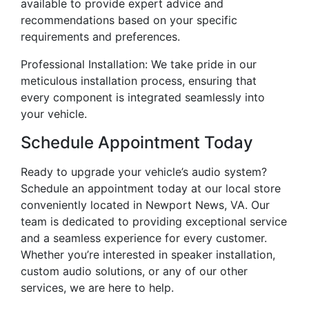
available to provide expert advice and
recommendations based on your specific
requirements and preferences.
Professional Installation: We take pride in our
meticulous installation process, ensuring that
every component is integrated seamlessly into
your vehicle.
Schedule Appointment Today
Ready to upgrade your vehicle’s audio system?
Schedule an appointment today at our local store
conveniently located in Newport News, VA. Our
team is dedicated to providing exceptional service
and a seamless experience for every customer.
Whether you’re interested in speaker installation,
custom audio solutions, or any of our other
services, we are here to help.