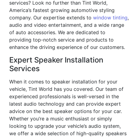
services? Look no further than Tint World,
America’s fastest growing automotive styling
company. Our expertise extends to
window tinting
,
audio and video entertainment, and a wide range
of auto accessories. We are dedicated to
providing top-notch service and products to
enhance the driving experience of our customers.
Expert Speaker Installation
Services
When it comes to speaker installation for your
vehicle, Tint World has you covered. Our team of
experienced professionals is well-versed in the
latest audio technology and can provide expert
advice on the best speaker options for your car.
Whether you’re a music enthusiast or simply
looking to upgrade your vehicle’s audio system,
we offer a wide selection of high-quality speakers