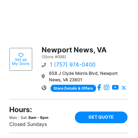
Newport News, VA
(Store #098)
Set as
My Store
1 (757) 974-0400
658 J Clyde Morris Blvd, Newport
News, VA 23601
Store Details & Offers
Hours:
GET QUOTE
Mon - Sat:
8am - 6pm
Closed Sundays