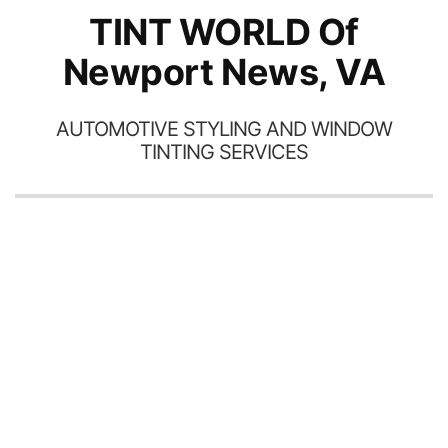
TINT WORLD Of
Newport News, VA
AUTOMOTIVE STYLING AND WINDOW
TINTING SERVICES