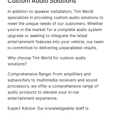
Custom Audio Solutions
In addition to speaker installation, Tint World
specializes in providing custom audio solutions to
meet the unique needs of our customers. Whether
you’re in the market for a complete audio system
upgrade or seeking to integrate the latest
entertainment features into your vehicle, our team
is committed to delivering unparalleled results.
Why choose Tint World for custom audio
solutions?
Comprehensive Range: From amplifiers and
subwoofers to multimedia receivers and sound
processors, we offer a comprehensive range of
audio products to elevate your in-car
entertainment experience.
Expert Advice: Our knowledgeable staff is