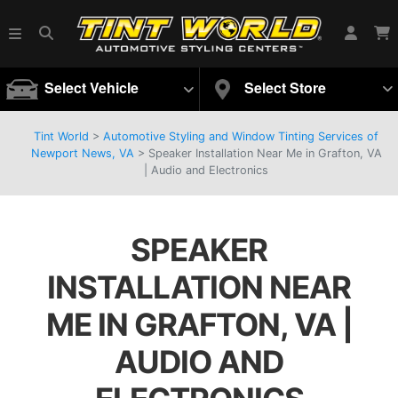
Select Vehicle
Select Store
Tint World
>
Automotive Styling and Window Tinting Services of
Newport News, VA
>
Speaker Installation Near Me in Grafton, VA
| Audio and Electronics
SPEAKER
INSTALLATION NEAR
ME IN GRAFTON, VA |
AUDIO AND