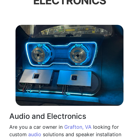
ELECTRONICS
Audio and Electronics
Are you a car owner in
Grafton, VA
looking for
custom
audio
solutions and speaker installation