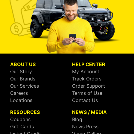
ABOUT US
HELP CENTER
Our Story
My Account
Our Brands
Track Orders
Our Services
Order Support
Careers
Terms of Use
Locations
Contact Us
RESOURCES
NEWS / MEDIA
Coupons
Blog
Gift Cards
News Press
Instant Credit
Video Gallery