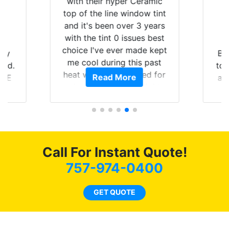
with their hyper Ceramic
top of the line window tint
and it's been over 3 years
with the tint 0 issues best
choice I've ever made kept
 my
Br
me cool during this past
rld.
to 
heat wave we suffered for
Read More
h E
an
almost 1 month straight
nd a
Tin
literally I will be buying the
he
tint here for the rest of my
an
life. Always recommend
en
have all my friends coming
ws
here for as long as
Call For Instant Quote!
ave
possible.
 and
757-974-0400
rand
end
GET QUOTE