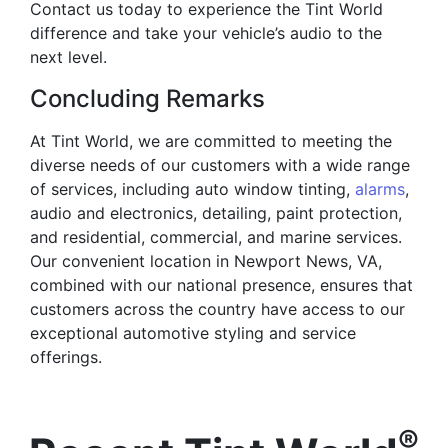
Contact us today to experience the Tint World
difference and take your vehicle’s audio to the
next level.
Concluding Remarks
At Tint World, we are committed to meeting the
diverse needs of our customers with a wide range
of services, including auto window tinting,
alarms
,
audio and electronics, detailing, paint protection,
and residential, commercial, and marine services.
Our convenient location in Newport News, VA,
combined with our national presence, ensures that
customers across the country have access to our
exceptional automotive styling and service
offerings.
®