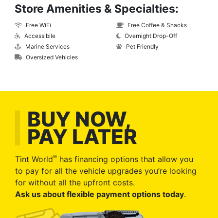
Store Amenities & Specialties:
Free WiFi
Free Coffee & Snacks
Accessibile
Overnight Drop-Off
Marine Services
Pet Friendly
Oversized Vehicles
BUY NOW,
PAY LATER
®
Tint World
has financing options that allow you
to pay for all the vehicle upgrades you’re looking
for without all the upfront costs.
Ask us about flexible payment options today
.