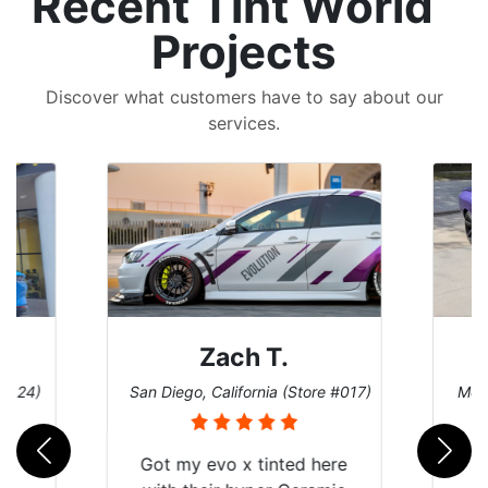
Recent Tint World
Projects
Discover what customers have to say about our
services.
Zach T.
 #124)
San Diego, California (Store #017)
Melb
Got my evo x tinted here