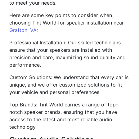
to meet your needs.
Here are some key points to consider when
choosing Tint World for speaker installation near
Grafton, VA
:
Professional Installation: Our skilled technicians
ensure that your speakers are installed with
precision and care, maximizing sound quality and
performance.
Custom Solutions: We understand that every car is
unique, and we offer customized solutions to fit
your vehicle and personal preferences.
Top Brands: Tint World carries a range of top-
notch speaker brands, ensuring that you have
access to the latest and most reliable audio
technology.