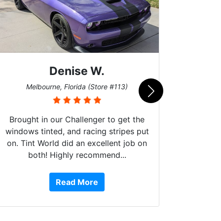
Denise W.
Bur
Melbourne, Florida (Store #113)
Brought in our Challenger to get the
windows tinted, and racing stripes put
on. Tint World did an excellent job on
both! Highly recommend...
10 st
work, 
Read More
or Ser
They 
top to 