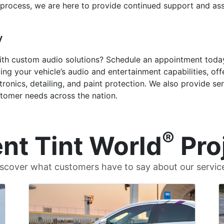
 process, we are here to provide continued support and as
y
ith custom audio solutions? Schedule an appointment today
ng your vehicle’s audio and entertainment capabilities, off
tronics, detailing, and paint protection. We also provide se
stomer needs across the nation.
®
nt Tint World
Pro
scover what customers have to say about our servic