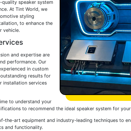
h-quality speaker system
nce. At Tint World, we
omotive styling
tallation, to enhance the
r vehicle.
ervices
ision and expertise are
 and performance. Our
y experienced in custom
 outstanding results for
 installation services
time to understand your
cifications to recommend the ideal speaker system for your
te-of-the-art equipment and industry-leading techniques to e
s and functionality.