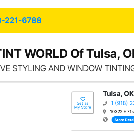
friends coming here for as long as
possible.
8-221-6788
TINT WORLD Of Tulsa, O
VE STYLING AND WINDOW TINTING
Tulsa, OK
1 (918) 
Set as
My Store
10322 E 71s
Store Detai