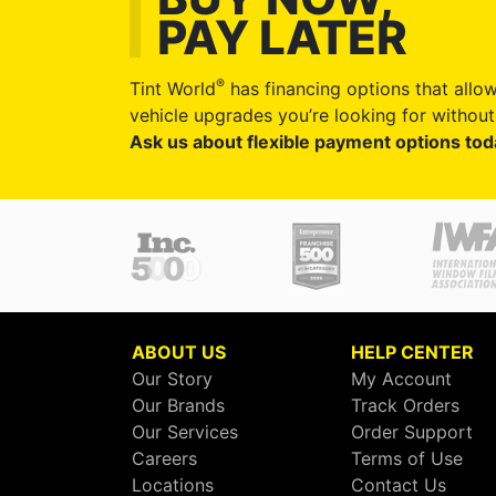
PAY LATER
®
Tint World
has financing options that allow
vehicle upgrades you’re looking for without 
Ask us about flexible payment options tod
ABOUT US
HELP CENTER
Our Story
My Account
Our Brands
Track Orders
Our Services
Order Support
Careers
Terms of Use
Locations
Contact Us