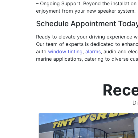
– Ongoing Support: Beyond the installation
enjoyment from your new speaker system.
Schedule Appointment Toda
Ready to elevate your driving experience w
Our team of experts is dedicated to enhanci
auto
window tinting
,
alarms
, audio and elec
marine applications, catering to diverse cu
Rece
Di