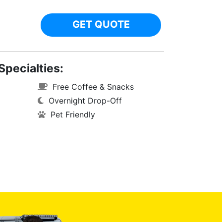
GET QUOTE
Specialties:
Free Coffee & Snacks
Overnight Drop-Off
Pet Friendly