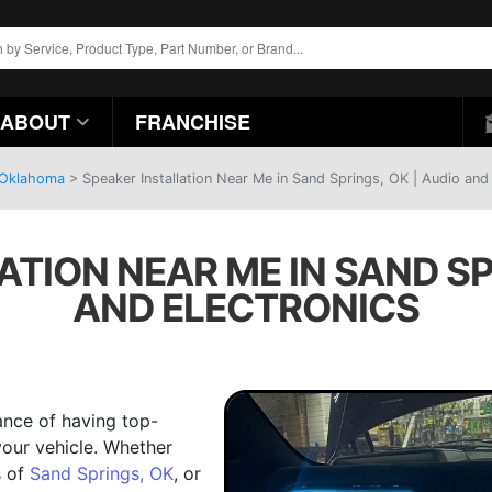
ABOUT
FRANCHISE
, Oklahoma
>
Speaker Installation Near Me in Sand Springs, OK | Audio and
TION NEAR ME IN SAND SP
AND ELECTRONICS
ance of having top-
our vehicle. Whether
s of
Sand Springs, OK
, or