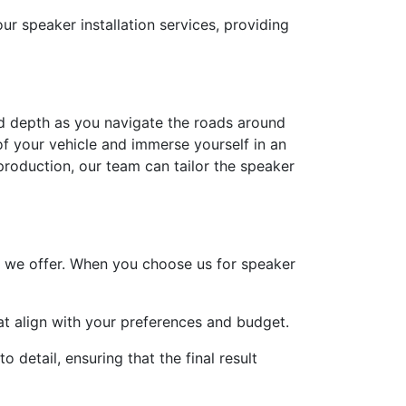
r speaker installation services, providing
and depth as you navigate the roads around
of your vehicle and immerse yourself in an
production, our team can tailor the speaker
ce we offer. When you choose us for speaker
hat align with your preferences and budget.
 detail, ensuring that the final result