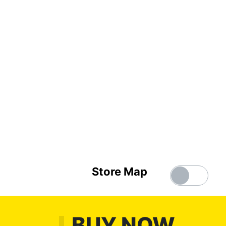
Store Map
BUY NOW,