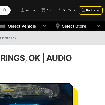
Account
Cart
Get Quote
Book Now
Select Vehicle
Select Store
 Electronics
RINGS, OK | AUDIO