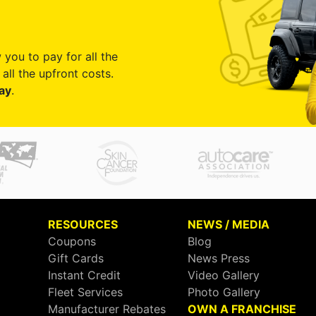
 you to pay for all the
all the upfront costs.
ay
.
RESOURCES
NEWS / MEDIA
Coupons
Blog
Gift Cards
News Press
Instant Credit
Video Gallery
Fleet Services
Photo Gallery
Manufacturer Rebates
OWN A FRANCHISE