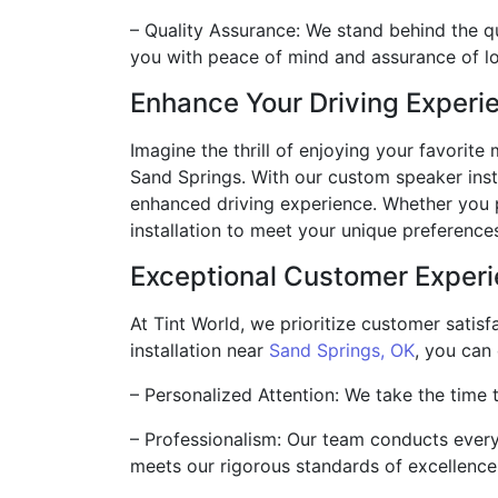
– Quality Assurance: We stand behind the qu
you with peace of mind and assurance of 
Enhance Your Driving Experi
Imagine the thrill of enjoying your favorit
Sand Springs. With our custom speaker insta
enhanced driving experience. Whether you pr
installation to meet your unique preference
Exceptional Customer Exper
At Tint World, we prioritize customer satis
installation near
Sand Springs, OK
, you can
– Personalized Attention: We take the time t
– Professionalism: Our team conducts every i
meets our rigorous standards of excellence