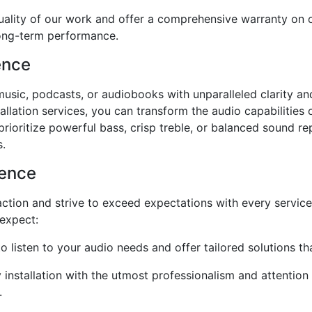
ality of our work and offer a comprehensive warranty on ou
long-term performance.
ence
e music, podcasts, or audiobooks with unparalleled clarity 
llation services, you can transform the audio capabilities 
ioritize powerful bass, crisp treble, or balanced sound re
s.
ience
faction and strive to exceed expectations with every servi
 expect:
o listen to your audio needs and offer tailored solutions t
nstallation with the utmost professionalism and attention to
.