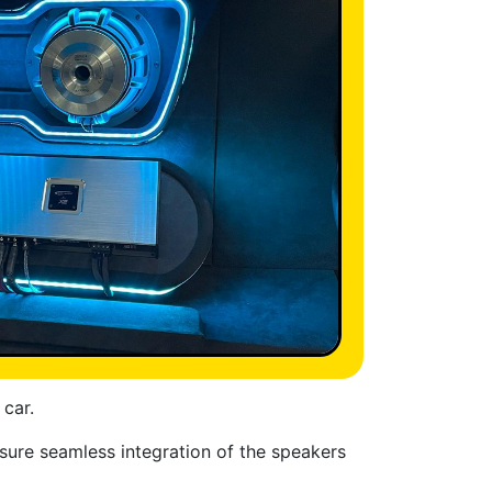
 car.
nsure seamless integration of the speakers