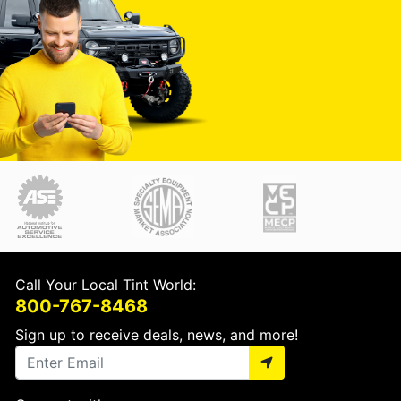
Call Your Local Tint World:
800-767-8468
Sign up to receive deals, news, and more!