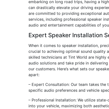
embarking on long road trips, having a hig
can drastically elevate your driving experie
are committed to providing exceptional aut
services, including professional speaker ins
audio and entertainment capabilities of you
Expert Speaker Installation S
When it comes to speaker installation, prec
crucial to achieving optimal sound quality
skilled technicians at Tint World are highl
audio solutions and take pride in delivering
our customers. Here’s what sets our speaker
apart:
– Expert Consultation: Our team takes the 
specific audio preferences and vehicle spe
– Professional Installation: We utilize sta
into your vehicle, maximizing both aesthetic