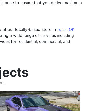
sistance to ensure that you derive maximum
 at our locally-based store in
Tulsa, OK
.
ering a wide range of services including
rvices for residential, commercial, and
jects
es.