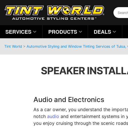
SERVICES
PRODUCTS
DEALS
Tint World
>
Automotive Styling and Window Tinting Services of Tulsa
SPEAKER INSTALLA
Audio and Electronics
As a car owner, you understand the import
notch
audio
and entertainment systems in y
you enjoy cruising through the scenic road