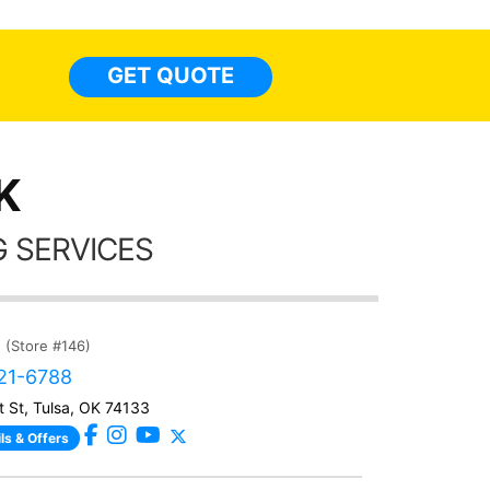
so
everyw
light
GET QUOTE
done t
thing
K
 SERVICES
(Store #146)
221-6788
t St, Tulsa, OK 74133
ls & Offers