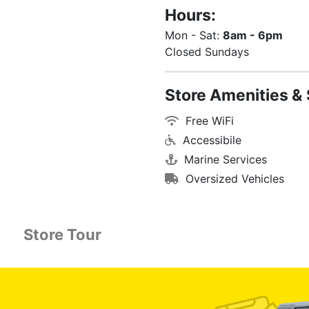
Hours:
Mon - Sat:
8am - 6pm
Closed Sundays
Store Amenities & 
Free WiFi
Accessibile
Marine Services
Oversized Vehicles
Store Tour