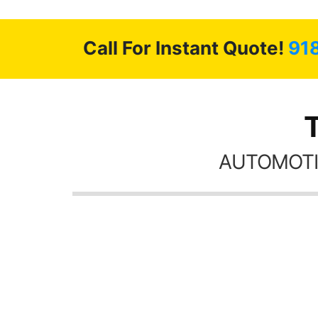
Call For Instant Quote!
91
AUTOMOTI