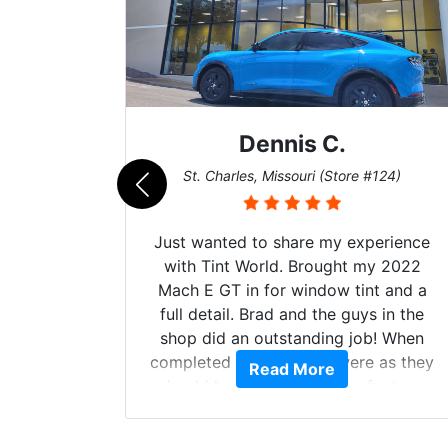
Dennis C.
011)
St. Charles, Missouri (Store #124)
d. The
Just wanted to share my experience
 Model Y
with Tint World. Brought my 2022
he full
Mach E GT in for window tint and a
ll of my
full detail. Brad and the guys in the
of
shop did an outstanding job! When
’m happy
completed the windows were as they
Read More
stment.
should have been from the factory,
and car had a shine like brand new. I
highly recommend Tint World!