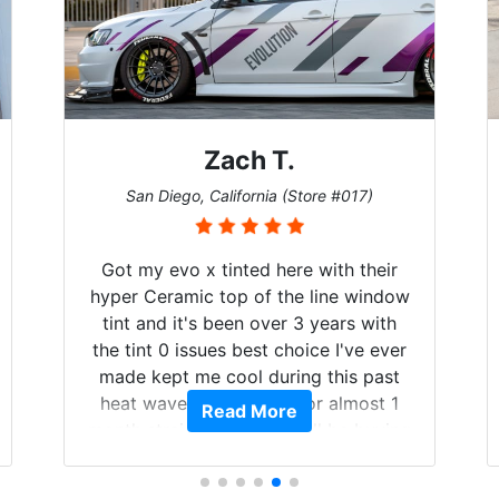
Zach T.
San Diego, California (Store #017)
Got my evo x tinted here with their
hyper Ceramic top of the line window
tint and it's been over 3 years with
the tint 0 issues best choice I've ever
made kept me cool during this past
heat wave we suffered for almost 1
Read More
month straight literally I will be buying
the tint here for the rest of my life.
Always recommend have all my