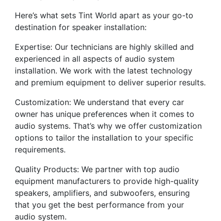
Here’s what sets Tint World apart as your go-to
destination for speaker installation:
Expertise: Our technicians are highly skilled and
experienced in all aspects of audio system
installation. We work with the latest technology
and premium equipment to deliver superior results.
Customization: We understand that every car
owner has unique preferences when it comes to
audio systems. That’s why we offer customization
options to tailor the installation to your specific
requirements.
Quality Products: We partner with top audio
equipment manufacturers to provide high-quality
speakers, amplifiers, and subwoofers, ensuring
that you get the best performance from your
audio system.