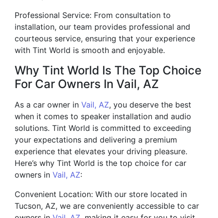
Professional Service: From consultation to
installation, our team provides professional and
courteous service, ensuring that your experience
with Tint World is smooth and enjoyable.
Why Tint World Is The Top Choice
For Car Owners In Vail, AZ
As a car owner in
Vail, AZ
, you deserve the best
when it comes to speaker installation and audio
solutions. Tint World is committed to exceeding
your expectations and delivering a premium
experience that elevates your driving pleasure.
Here’s why Tint World is the top choice for car
owners in
Vail, AZ
:
Convenient Location: With our store located in
Tucson, AZ, we are conveniently accessible to car
owners in
Vail, AZ
, making it easy for you to visit