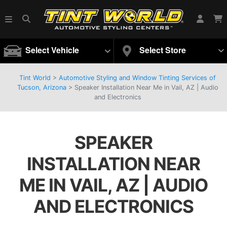
Select Vehicle
Select Store
Tint World
>
Automotive Styling and Window Tinting Services of
Tucson, Arizona
>
Speaker Installation Near Me in Vail, AZ | Audio
and Electronics
SPEAKER
INSTALLATION NEAR
ME IN VAIL, AZ | AUDIO
AND ELECTRONICS