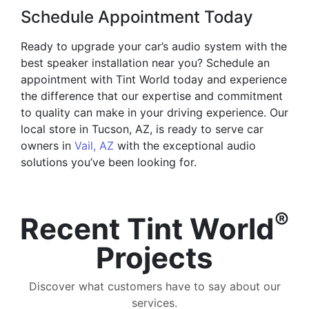
Schedule Appointment Today
Ready to upgrade your car’s audio system with the
best speaker installation near you? Schedule an
appointment with Tint World today and experience
the difference that our expertise and commitment
to quality can make in your driving experience. Our
local store in Tucson, AZ, is ready to serve car
owners in
Vail, AZ
with the exceptional audio
solutions you’ve been looking for.
®
Recent Tint World
Projects
Discover what customers have to say about our
services.