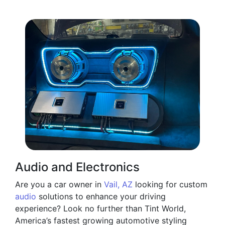
Audio and Electronics
Are you a car owner in
Vail, AZ
looking for custom
audio
solutions to enhance your driving
experience? Look no further than Tint World,
America’s fastest growing automotive styling