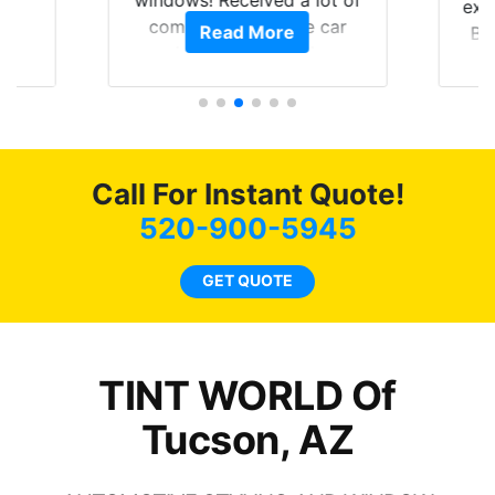
exp
of
compliments on the car
Read More
Br
t.
and I’m happy that I am
GT 
t
protecting my investment.
f
s.
g
o
c
Call For Instant Quote!
we
bee
520-900-5945
car
ne
GET QUOTE
TINT WORLD Of
Tucson, AZ