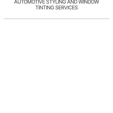
AUTOMOTIVE STYLING AND WINDOW
TINTING SERVICES