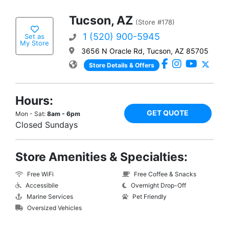
Tucson, AZ
(Store #178)
1 (520) 900-5945
Set as
My Store
3656 N Oracle Rd, Tucson, AZ 85705
Store Details & Offers
Hours:
GET QUOTE
Mon - Sat:
8am - 6pm
Closed Sundays
Store Amenities & Specialties:
Free WiFi
Free Coffee & Snacks
Accessibile
Overnight Drop-Off
Marine Services
Pet Friendly
Oversized Vehicles