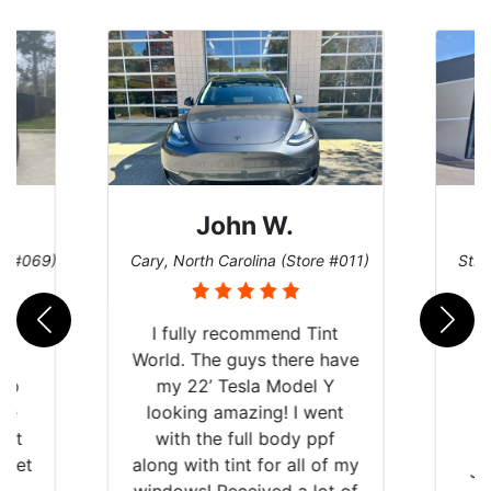
John W.
re #069)
Cary, North Carolina (Store #011)
St. 
rld
I fully recommend Tint
is
World. The guys there have
 up
my 22’ Tesla Model Y
are
looking amazing! I went
hat
with the full body ppf
 get
along with tint for all of my
Ju
0
windows! Received a lot of