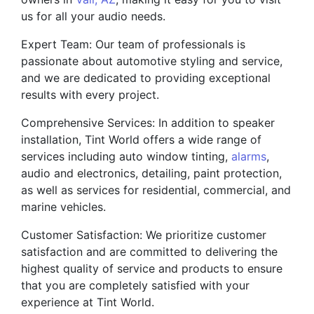
us for all your audio needs.
Expert Team: Our team of professionals is
passionate about automotive styling and service,
and we are dedicated to providing exceptional
results with every project.
Comprehensive Services: In addition to speaker
installation, Tint World offers a wide range of
services including auto window tinting,
alarms
,
audio and electronics, detailing, paint protection,
as well as services for residential, commercial, and
marine vehicles.
Customer Satisfaction: We prioritize customer
satisfaction and are committed to delivering the
highest quality of service and products to ensure
that you are completely satisfied with your
experience at Tint World.