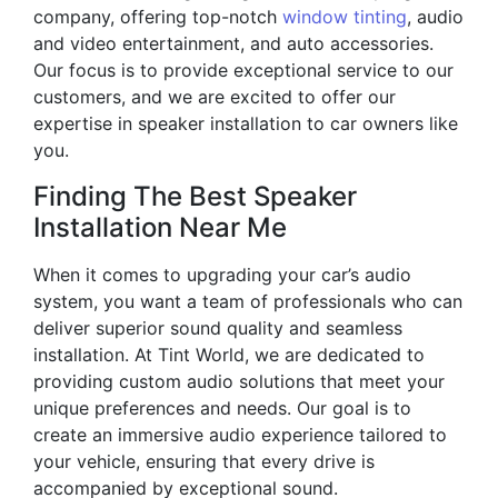
company, offering top-notch
window tinting
, audio
and video entertainment, and auto accessories.
Our focus is to provide exceptional service to our
customers, and we are excited to offer our
expertise in speaker installation to car owners like
you.
Finding The Best Speaker
Installation Near Me
When it comes to upgrading your car’s audio
system, you want a team of professionals who can
deliver superior sound quality and seamless
installation. At Tint World, we are dedicated to
providing custom audio solutions that meet your
unique preferences and needs. Our goal is to
create an immersive audio experience tailored to
your vehicle, ensuring that every drive is
accompanied by exceptional sound.