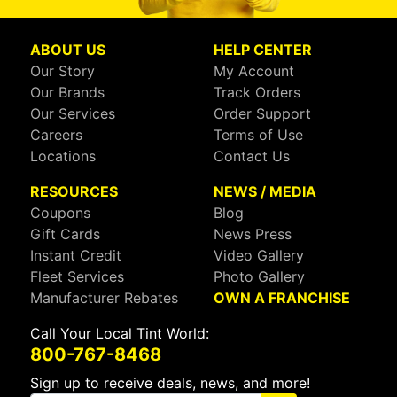
ABOUT US
HELP CENTER
Our Story
My Account
Our Brands
Track Orders
Our Services
Order Support
Careers
Terms of Use
Locations
Contact Us
RESOURCES
NEWS / MEDIA
Coupons
Blog
Gift Cards
News Press
Instant Credit
Video Gallery
Fleet Services
Photo Gallery
Manufacturer Rebates
OWN A FRANCHISE
Call Your Local Tint World:
800-767-8468
Sign up to receive deals, news, and more!