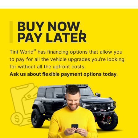
BUY NOW,
PAY LATER
®
Tint World
has financing options that allow you
to pay for all the vehicle upgrades you’re looking
for without all the upfront costs.
Ask us about flexible payment options today
.