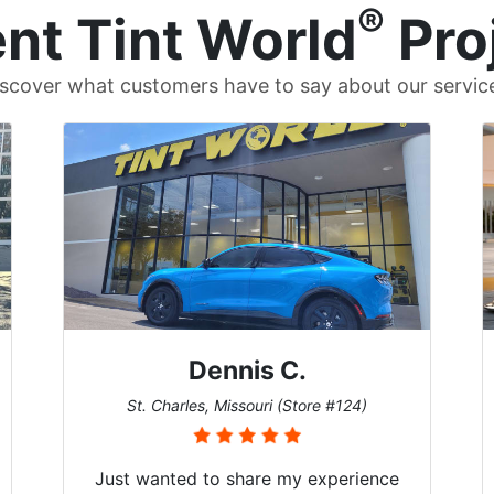
®
nt Tint World
Pro
scover what customers have to say about our servic
Dennis C.
St. Charles, Missouri (Store #124)
Just wanted to share my experience