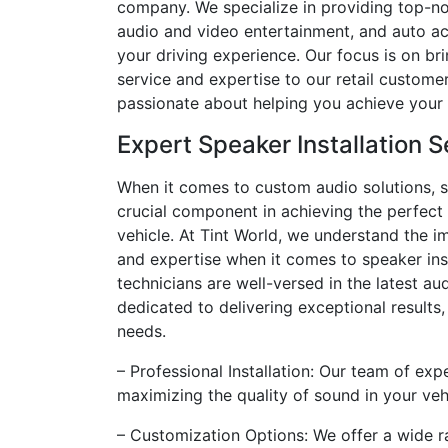
company. We specialize in providing top-n
audio and video entertainment, and auto ac
your driving experience. Our focus is on br
service and expertise to our retail custome
passionate about helping you achieve your 
Expert Speaker Installation S
When it comes to custom audio solutions, sp
crucial component in achieving the perfect
vehicle. At Tint World, we understand the i
and expertise when it comes to speaker insta
technicians are well-versed in the latest a
dedicated to delivering exceptional results,
needs.
– Professional Installation: Our team of exp
maximizing the quality of sound in your veh
– Customization Options: We offer a wide r