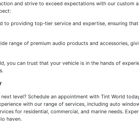
faction and strive to exceed expectations with our custom 
pect:
d to providing top-tier service and expertise, ensuring tha
wide range of premium audio products and accessories, gi
ld, you can trust that your vehicle is in the hands of expe
s.
y
next level? Schedule an appointment with Tint World today 
xperience with our range of services, including auto window
ervices for residential, commercial, and marine needs. Expe
dio haven.