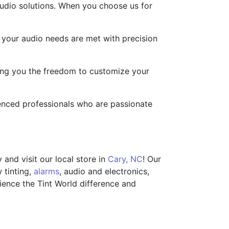
audio solutions. When you choose us for
t your audio needs are met with precision
ving you the freedom to customize your
rienced professionals who are passionate
and visit our local store in
Cary, NC
! Our
 tinting,
alarms
, audio and electronics,
rience the Tint World difference and