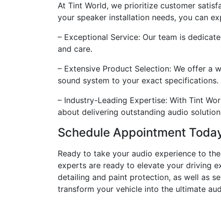
At Tint World, we prioritize customer satis
your speaker installation needs, you can ex
– Exceptional Service: Our team is dedicate
and care.
– Extensive Product Selection: We offer a 
sound system to your exact specifications.
– Industry-Leading Expertise: With Tint Wor
about delivering outstanding audio solution
Schedule Appointment Toda
Ready to take your audio experience to the 
experts are ready to elevate your driving e
detailing and paint protection, as well as s
transform your vehicle into the ultimate au