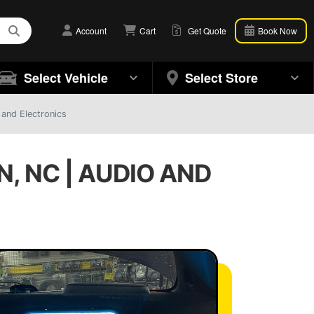
Account
Cart
Get Quote
Book Now
Select Vehicle
Select Store
 and Electronics
, NC | AUDIO AND