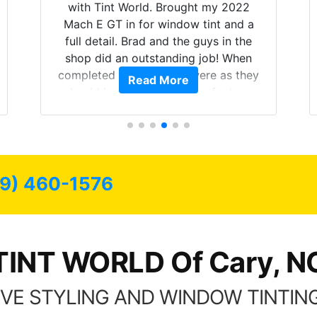
with Tint World. Brought my 2022
Mach E GT in for window tint and a
full detail. Brad and the guys in the
shop did an outstanding job! When
completed the windows were as they
Read More
should have been from the factory,
and car had a shine like brand new. I
highly recommend Tint World!
19) 460-1576
TINT WORLD Of Cary, N
VE STYLING AND WINDOW TINTING