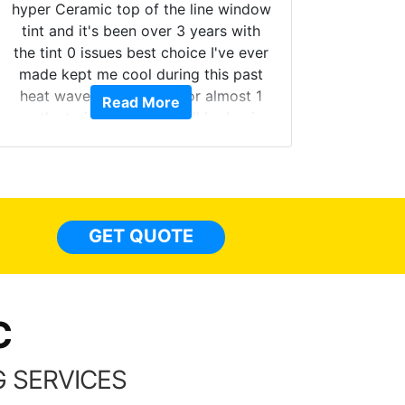
hyper Ceramic top of the line window
tint and it's been over 3 years with
the tint 0 issues best choice I've ever
Brough
made kept me cool during this past
windows
heat wave we suffered for almost 1
Read More
on. Tin
month straight literally I will be buying
b
the tint here for the rest of my life.
Always recommend have all my
friends coming here for as long as
possible.
GET QUOTE
C
 SERVICES