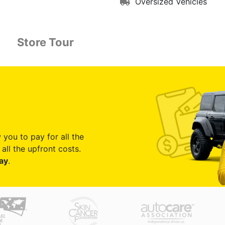
Oversized Vehicles
Store Tour
 you to pay for all the
all the upfront costs.
ay
.