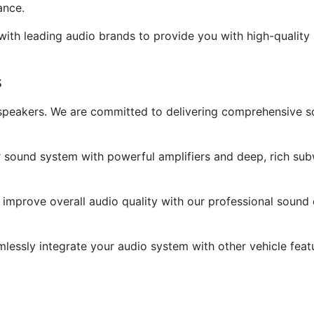
ance.
ith leading audio brands to provide you with high-quality 
s
g speakers. We are committed to delivering comprehensive 
sound system with powerful amplifiers and deep, rich sub
mprove overall audio quality with our professional sound 
mlessly integrate your audio system with other vehicle feat