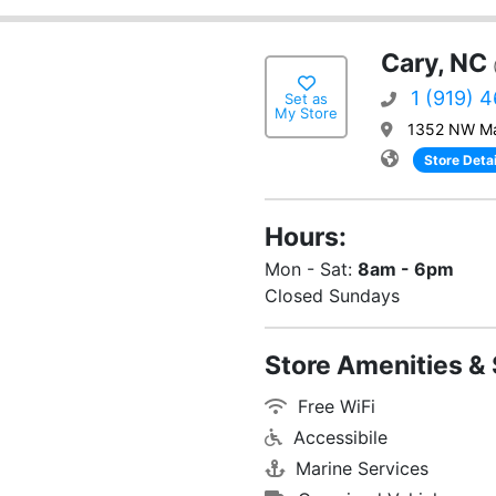
Cary, NC
1 (919) 
Set as
My Store
1352 NW Ma
Store Detai
Hours:
Mon - Sat:
8am - 6pm
Closed Sundays
Store Amenities & 
Free WiFi
Accessibile
Marine Services