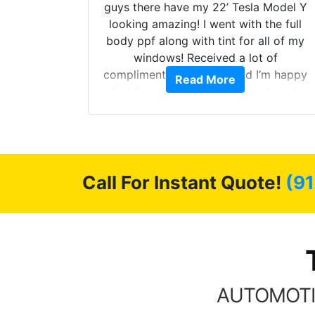
ollow up
guys there have my 22’ Tesla Model Y
level.
looking amazing! I went with the full
 to do
body ppf along with tint for all of my
ervice.
windows! Received a lot of
cellent.
compliments on the car and I’m happy
Read More
nce as
that I am protecting my investment.
Call For Instant Quote!
(9
AUTOMOTI