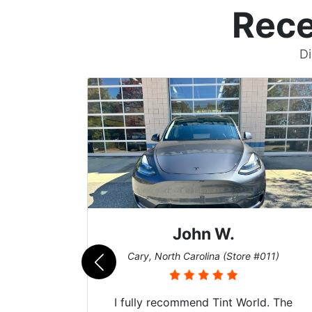
Rece
Di
John W.
069)
Cary, North Carolina (Store #011)
 their
I fully recommend Tint World. The