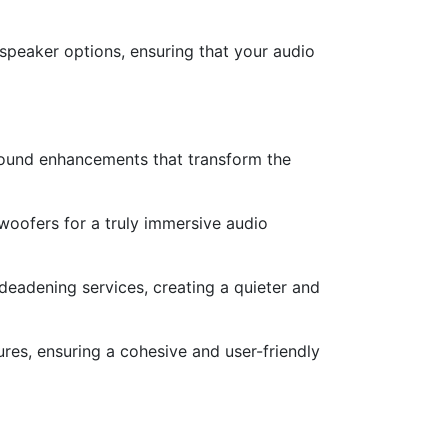
speaker options, ensuring that your audio
sound enhancements that transform the
woofers for a truly immersive audio
deadening services, creating a quieter and
ures, ensuring a cohesive and user-friendly