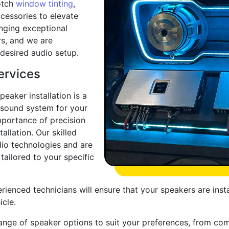
otch
window tinting
,
cessories to elevate
inging exceptional
rs, and we are
desired audio setup.
ervices
eaker installation is a
 sound system for your
mportance of precision
llation. Our skilled
udio technologies and are
 tailored to your specific
erienced technicians will ensure that your speakers are inst
icle.
ange of speaker options to suit your preferences, from co