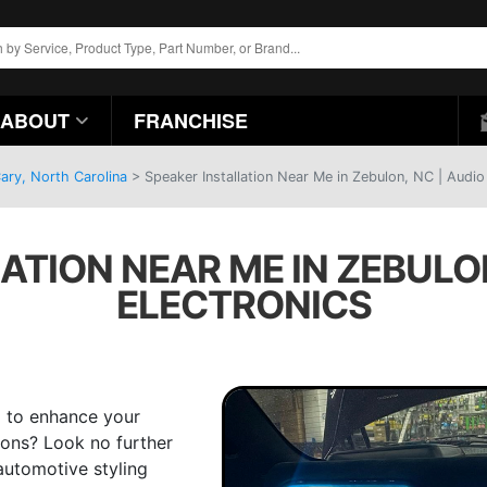
ABOUT
FRANCHISE
ary, North Carolina
>
Speaker Installation Near Me in Zebulon, NC | Audio
ATION NEAR ME IN ZEBULON
ELECTRONICS
 to enhance your
ions? Look no further
automotive styling