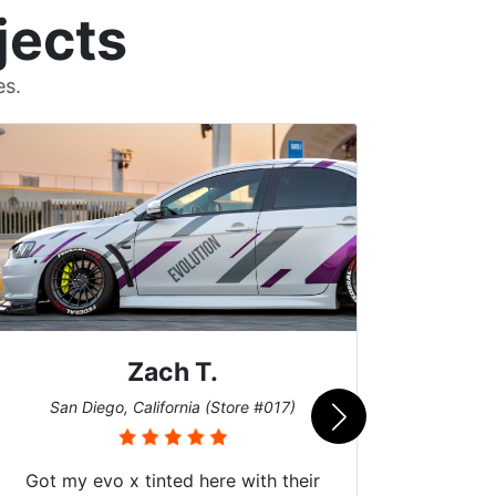
jects
es.
Zach T.
Me
San Diego, California (Store #017)
Got my evo x tinted here with their