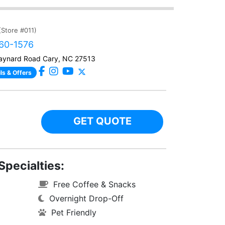
(Store #011)
460-1576
ynard Road Cary, NC 27513
ls & Offers
GET QUOTE
Specialties:
Free Coffee & Snacks
Overnight Drop-Off
Pet Friendly