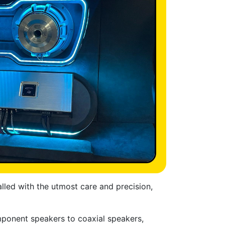
alled with the utmost care and precision,
mponent speakers to coaxial speakers,