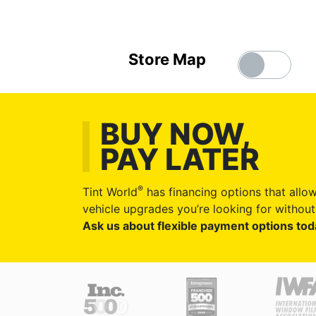
Store Map
BUY NOW,
PAY LATER
®
Tint World
has financing options that allow
vehicle upgrades you’re looking for without 
Ask us about flexible payment options tod