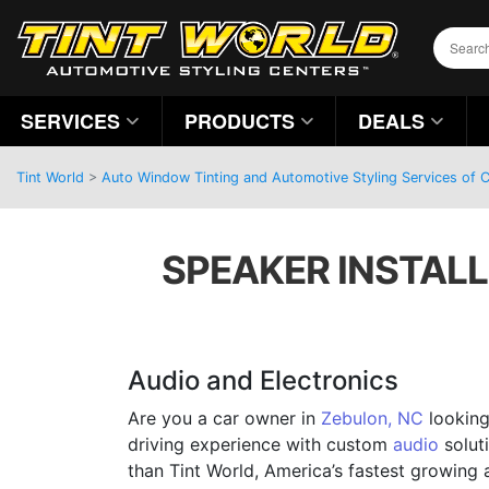
SERVICES
PRODUCTS
DEALS
Tint World
>
Auto Window Tinting and Automotive Styling Services of C
SPEAKER INSTALL
Audio and Electronics
Are you a car owner in
Zebulon, NC
looking
driving experience with custom
audio
solut
than Tint World, America’s fastest growing 