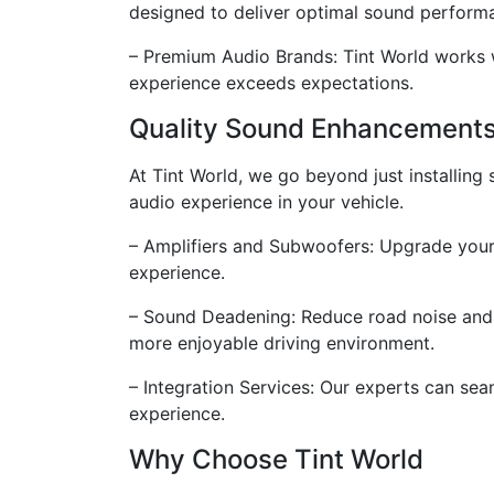
designed to deliver optimal sound perform
– Premium Audio Brands: Tint World works w
experience exceeds expectations.
Quality Sound Enhancement
At Tint World, we go beyond just installin
audio experience in your vehicle.
– Amplifiers and Subwoofers: Upgrade your 
experience.
– Sound Deadening: Reduce road noise and i
more enjoyable driving environment.
– Integration Services: Our experts can sea
experience.
Why Choose Tint World