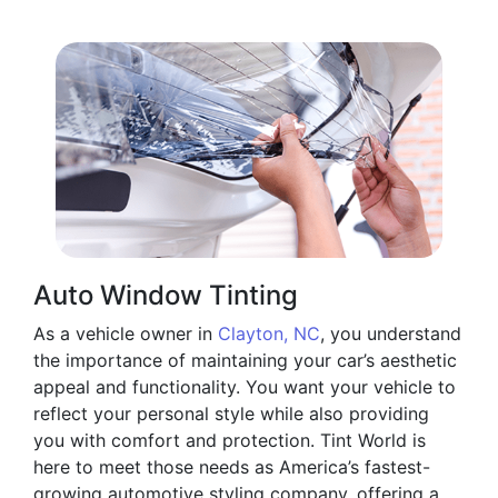
Auto Window Tinting
As a vehicle owner in
Clayton, NC
, you understand
the importance of maintaining your car’s aesthetic
appeal and functionality. You want your vehicle to
reflect your personal style while also providing
you with comfort and protection. Tint World is
here to meet those needs as America’s fastest-
growing automotive styling company, offering a