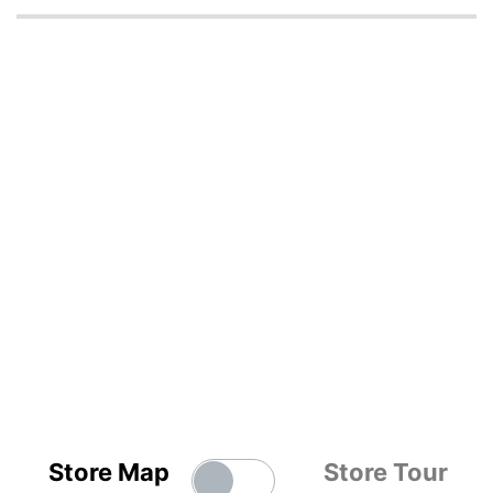
Store Map
Store Tour