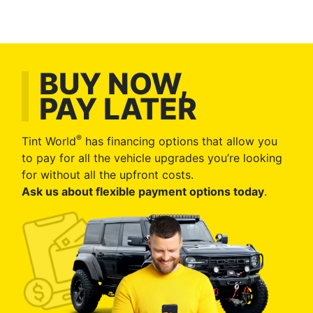
BUY NOW,
PAY LATER
®
Tint World
has financing options that allow you
to pay for all the vehicle upgrades you’re looking
for without all the upfront costs.
Ask us about flexible payment options today
.