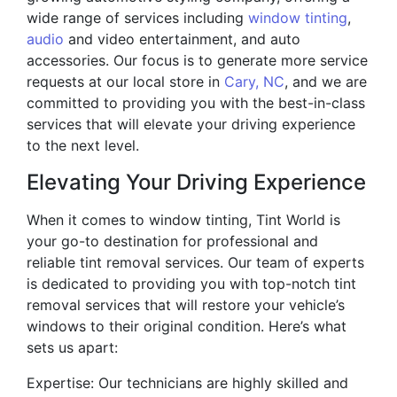
wide range of services including
window tinting
,
audio
and video entertainment, and auto
accessories. Our focus is to generate more service
requests at our local store in
Cary, NC
, and we are
committed to providing you with the best-in-class
services that will elevate your driving experience
to the next level.
Elevating Your Driving Experience
When it comes to window tinting, Tint World is
your go-to destination for professional and
reliable tint removal services. Our team of experts
is dedicated to providing you with top-notch tint
removal services that will restore your vehicle’s
windows to their original condition. Here’s what
sets us apart:
Expertise: Our technicians are highly skilled and