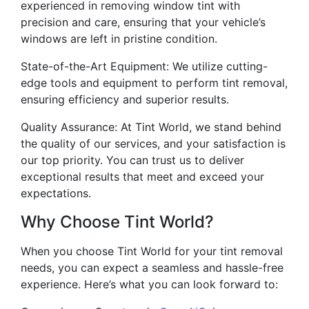
experienced in removing window tint with
precision and care, ensuring that your vehicle’s
windows are left in pristine condition.
State-of-the-Art Equipment: We utilize cutting-
edge tools and equipment to perform tint removal,
ensuring efficiency and superior results.
Quality Assurance: At Tint World, we stand behind
the quality of our services, and your satisfaction is
our top priority. You can trust us to deliver
exceptional results that meet and exceed your
expectations.
Why Choose Tint World?
When you choose Tint World for your tint removal
needs, you can expect a seamless and hassle-free
experience. Here’s what you can look forward to: