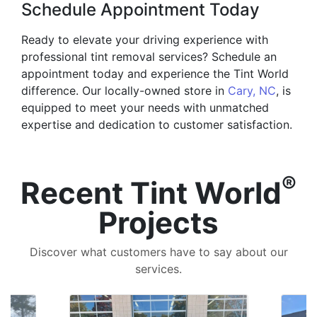
Schedule Appointment Today
Ready to elevate your driving experience with
professional tint removal services? Schedule an
appointment today and experience the Tint World
difference. Our locally-owned store in
Cary, NC
, is
equipped to meet your needs with unmatched
expertise and dedication to customer satisfaction.
®
Recent Tint World
Projects
Discover what customers have to say about our
services.