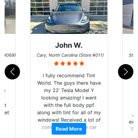
John W.
re #069)
Cary, North Carolina (Store #011)
St. 
rld
I fully recommend Tint
is
World. The guys there have
 up
my 22’ Tesla Model Y
are
looking amazing! I went
hat
with the full body ppf
 get
along with tint for all of my
Ju
0
windows! Received a lot of
exp
of
compliments on the car
Read More
Br
t.
and I’m happy that I am
GT 