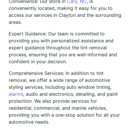
Convenience: Our store in
Cary, NC
, is
conveniently located, making it easy for you to
access our services in Clayton and the surrounding
areas.
Expert Guidance: Our team is committed to
providing you with personalized assistance and
expert guidance throughout the tint removal
process, ensuring that you are well-informed and
confident in your decision.
Comprehensive Services: In addition to tint
removal, we offer a wide range of automotive
styling services, including auto window tinting,
alarms
, audio and electronics, detailing, and paint
protection. We also provide services for
residential, commercial, and marine vehicles,
providing you with a one-stop solution for all your
automotive needs.