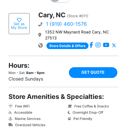
Cary, NC
(Store #011)
1 (919) 460-1576
Set as
My Store
1352 NW Maynard Road Cary, NC
27513
Store Details & Offers
Hours:
GET QUOTE
Mon - Sat:
8am - 6pm
Closed Sundays
Store Amenities & Specialties:
Free WiFi
Free Coffee & Snacks
Accessibile
Overnight Drop-Off
Marine Services
Pet Friendly
Oversized Vehicles