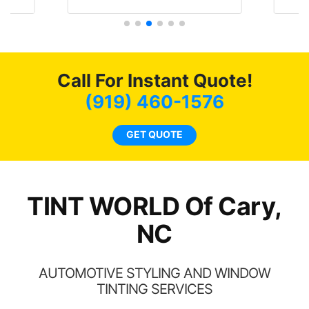
t
protecting my investment.
f
s.
g
o
c
Call For Instant Quote!
we
bee
(919) 460-1576
car
ne
GET QUOTE
TINT WORLD Of Cary,
NC
AUTOMOTIVE STYLING AND WINDOW
TINTING SERVICES