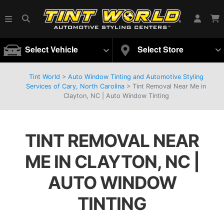
Select Vehicle
Select Store
Tint World
>
Auto Window Tinting and Automotive Styling
Services of Cary, North Carolina
>
Tint Removal Near Me in
Clayton, NC | Auto Window Tinting
TINT REMOVAL NEAR
ME IN CLAYTON, NC |
AUTO WINDOW
TINTING