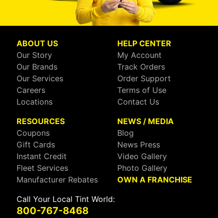
ABOUT US
HELP CENTER
Our Story
My Account
Our Brands
Track Orders
Our Services
Order Support
Careers
Terms of Use
Locations
Contact Us
RESOURCES
NEWS / MEDIA
Coupons
Blog
Gift Cards
News Press
Instant Credit
Video Gallery
Fleet Services
Photo Gallery
Manufacturer Rebates
OWN A FRANCHISE
Call Your Local Tint World:
800-767-8468