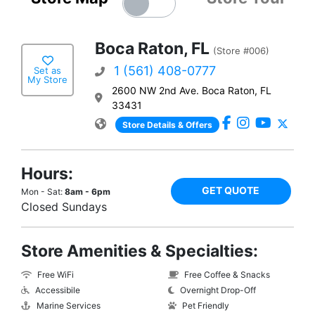
Boca Raton, FL
(Store #006)
1 (561) 408-0777
Set as
My Store
2600 NW 2nd Ave. Boca Raton, FL
33431
Store Details & Offers
Hours:
GET QUOTE
Mon - Sat:
8am - 6pm
Closed Sundays
Store Amenities & Specialties:
Free WiFi
Free Coffee & Snacks
Accessibile
Overnight Drop-Off
Marine Services
Pet Friendly