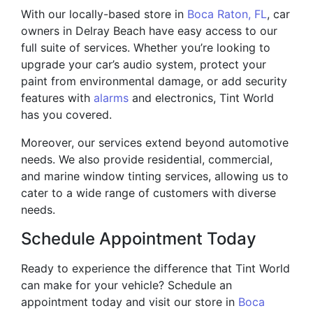
With our locally-based store in
Boca Raton, FL
, car
owners in Delray Beach have easy access to our
full suite of services. Whether you’re looking to
upgrade your car’s audio system, protect your
paint from environmental damage, or add security
features with
alarms
and electronics, Tint World
has you covered.
Moreover, our services extend beyond automotive
needs. We also provide residential, commercial,
and marine window tinting services, allowing us to
cater to a wide range of customers with diverse
needs.
Schedule Appointment Today
Ready to experience the difference that Tint World
can make for your vehicle? Schedule an
appointment today and visit our store in
Boca