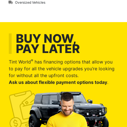
Oversized Vehicles
BUY NOW,
PAY LATER
®
Tint World
has financing options that allow you
to pay for all the vehicle upgrades you’re looking
for without all the upfront costs.
Ask us about flexible payment options today
.