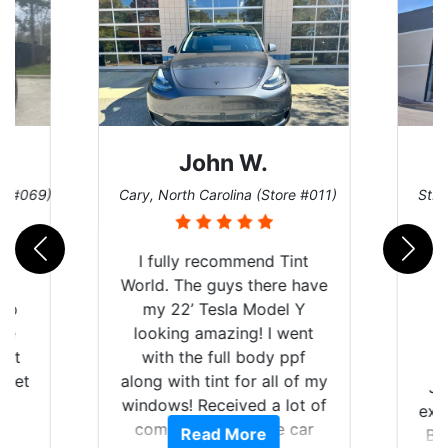
John W.
re #069)
Cary, North Carolina (Store #011)
St. 
rld
I fully recommend Tint
is
World. The guys there have
 up
my 22’ Tesla Model Y
are
looking amazing! I went
hat
with the full body ppf
 get
along with tint for all of my
Ju
0
windows! Received a lot of
exp
of
compliments on the car
Read More
Br