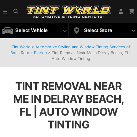
Select Vehicle
Select Store
Tint World
>
Automotive Styling and Window Tinting Services of
Boca Raton, Florida
>
Tint Removal Near Me in Delray Beach, FL |
Auto Window Tinting
TINT REMOVAL NEAR
ME IN DELRAY BEACH,
FL | AUTO WINDOW
TINTING