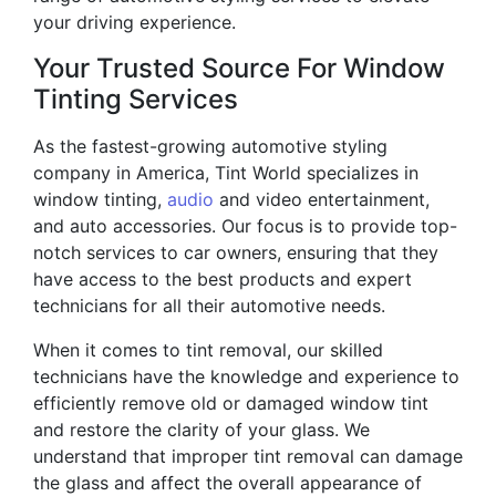
your driving experience.
Your Trusted Source For Window
Tinting Services
As the fastest-growing automotive styling
company in America, Tint World specializes in
window tinting,
audio
and video entertainment,
and auto accessories. Our focus is to provide top-
notch services to car owners, ensuring that they
have access to the best products and expert
technicians for all their automotive needs.
When it comes to tint removal, our skilled
technicians have the knowledge and experience to
efficiently remove old or damaged window tint
and restore the clarity of your glass. We
understand that improper tint removal can damage
the glass and affect the overall appearance of