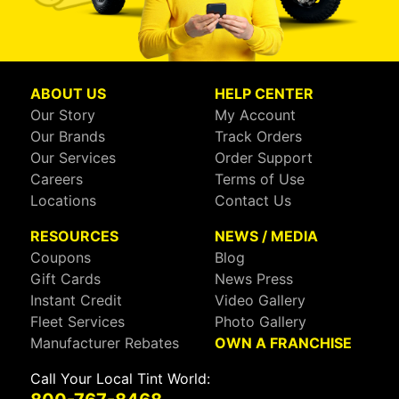
ABOUT US
HELP CENTER
Our Story
My Account
Our Brands
Track Orders
Our Services
Order Support
Careers
Terms of Use
Locations
Contact Us
RESOURCES
NEWS / MEDIA
Coupons
Blog
Gift Cards
News Press
Instant Credit
Video Gallery
Fleet Services
Photo Gallery
Manufacturer Rebates
OWN A FRANCHISE
Call Your Local Tint World: