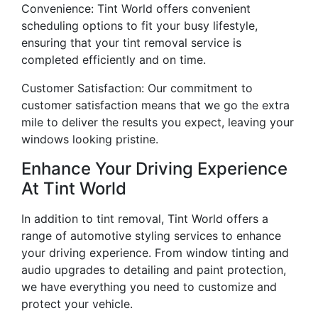
Convenience: Tint World offers convenient
scheduling options to fit your busy lifestyle,
ensuring that your tint removal service is
completed efficiently and on time.
Customer Satisfaction: Our commitment to
customer satisfaction means that we go the extra
mile to deliver the results you expect, leaving your
windows looking pristine.
Enhance Your Driving Experience
At Tint World
In addition to tint removal, Tint World offers a
range of automotive styling services to enhance
your driving experience. From window tinting and
audio upgrades to detailing and paint protection,
we have everything you need to customize and
protect your vehicle.