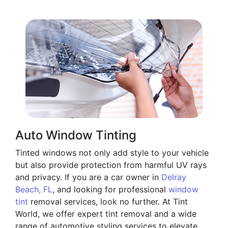
Auto Window Tinting
Tinted windows not only add style to your vehicle
but also provide protection from harmful UV rays
and privacy. If you are a car owner in
Delray
Beach, FL
, and looking for professional
window
tint
removal services, look no further. At Tint
World, we offer expert tint removal and a wide
range of automotive styling services to elevate