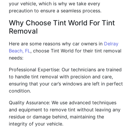
your vehicle, which is why we take every
precaution to ensure a seamless process.
Why Choose Tint World For Tint
Removal
Here are some reasons why car owners in
Delray
Beach, FL
, choose Tint World for their tint removal
needs:
Professional Expertise: Our technicians are trained
to handle tint removal with precision and care,
ensuring that your car’s windows are left in perfect
condition.
Quality Assurance: We use advanced techniques
and equipment to remove tint without leaving any
residue or damage behind, maintaining the
integrity of your vehicle.