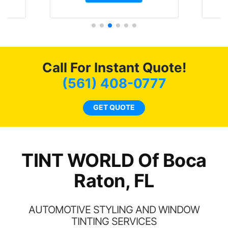
t.
and I’m happy that I am
GT 
t
protecting my investment.
f
s.
g
o
c
Call For Instant Quote!
we
bee
(561) 408-0777
car
ne
GET QUOTE
TINT WORLD Of Boca
Raton, FL
AUTOMOTIVE STYLING AND WINDOW
TINTING SERVICES