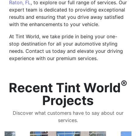
Raton, FL
, to explore our full range of services. Our
expert team is dedicated to providing exceptional
results and ensuring that you drive away satisfied
with the enhancements to your vehicle.
At Tint World, we take pride in being your one-
stop destination for all your automotive styling
needs. Contact us today and elevate your driving
experience with our premium services.
®
Recent Tint World
Projects
Discover what customers have to say about our
services.