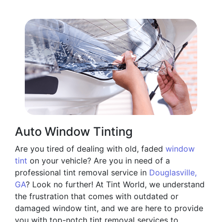
Auto Window Tinting
Are you tired of dealing with old, faded
window
tint
on your vehicle? Are you in need of a
professional tint removal service in
Douglasville,
GA
? Look no further! At Tint World, we understand
the frustration that comes with outdated or
damaged window tint, and we are here to provide
you with top-notch tint removal services to