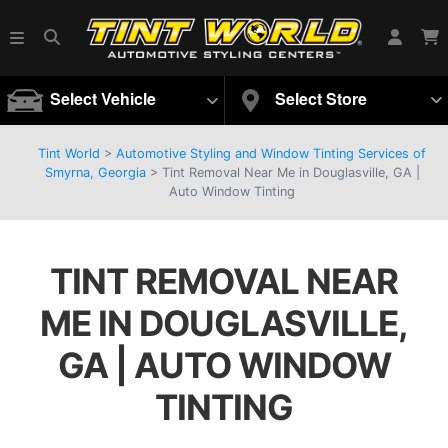
Select Vehicle
Select Store
Tint World
>
Automotive Styling and Window Tinting Services of
Smyrna, Georgia
>
Tint Removal Near Me in Douglasville, GA |
Auto Window Tinting
TINT REMOVAL NEAR
ME IN DOUGLASVILLE,
GA | AUTO WINDOW
TINTING