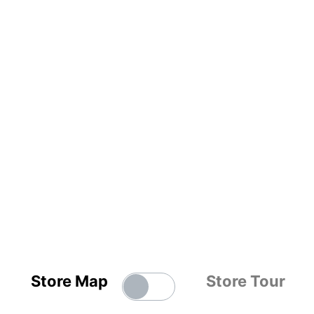
Store Map
Store Tour