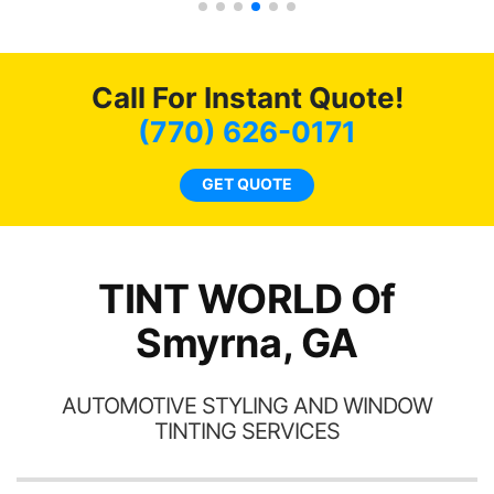
car had a shine like brand
of my
cho
new. I highly recommend
t of
me
Tint World!
ar
hea
Call For Instant Quote!
am
a
ent.
lit
(770) 626-0171
tin
l
GET QUOTE
hav
TINT WORLD Of
Smyrna, GA
AUTOMOTIVE STYLING AND WINDOW
TINTING SERVICES