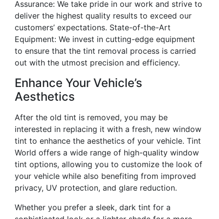
Assurance: We take pride in our work and strive to
deliver the highest quality results to exceed our
customers’ expectations. State-of-the-Art
Equipment: We invest in cutting-edge equipment
to ensure that the tint removal process is carried
out with the utmost precision and efficiency.
Enhance Your Vehicle’s
Aesthetics
After the old tint is removed, you may be
interested in replacing it with a fresh, new window
tint to enhance the aesthetics of your vehicle. Tint
World offers a wide range of high-quality window
tint options, allowing you to customize the look of
your vehicle while also benefiting from improved
privacy, UV protection, and glare reduction.
Whether you prefer a sleek, dark tint for a
sophisticated look or a lighter shade for a more