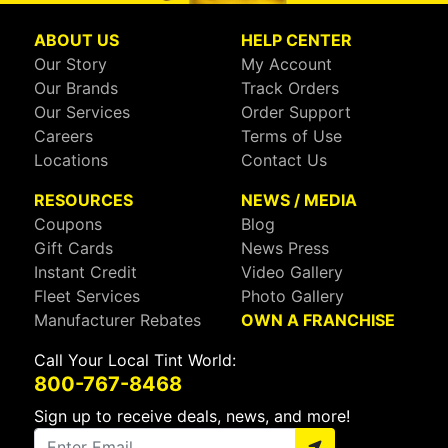
ABOUT US
HELP CENTER
Our Story
My Account
Our Brands
Track Orders
Our Services
Order Support
Careers
Terms of Use
Locations
Contact Us
RESOURCES
NEWS / MEDIA
Coupons
Blog
Gift Cards
News Press
Instant Credit
Video Gallery
Fleet Services
Photo Gallery
Manufacturer Rebates
OWN A FRANCHISE
Call Your Local Tint World:
800-767-8468
Sign up to receive deals, news, and more!