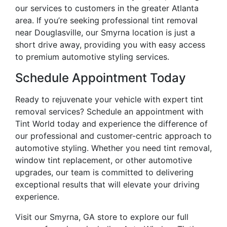
our services to customers in the greater Atlanta
area. If you’re seeking professional tint removal
near Douglasville, our Smyrna location is just a
short drive away, providing you with easy access
to premium automotive styling services.
Schedule Appointment Today
Ready to rejuvenate your vehicle with expert tint
removal services? Schedule an appointment with
Tint World today and experience the difference of
our professional and customer-centric approach to
automotive styling. Whether you need tint removal,
window tint replacement, or other automotive
upgrades, our team is committed to delivering
exceptional results that will elevate your driving
experience.
Visit our Smyrna, GA store to explore our full