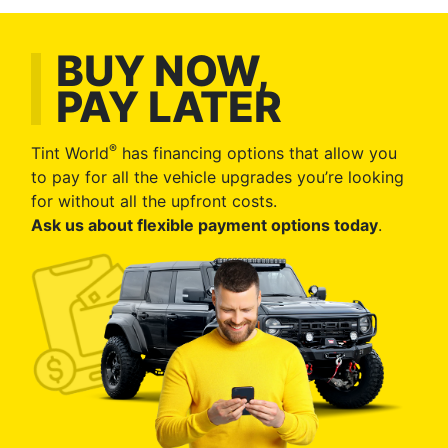
BUY NOW,
PAY LATER
®
Tint World
has financing options that allow you
to pay for all the vehicle upgrades you’re looking
for without all the upfront costs.
Ask us about flexible payment options today
.