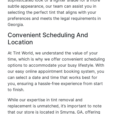
subtle appearance, our team can assist you in
selecting the perfect tint that aligns with your
preferences and meets the legal requirements in
Georgia.
Convenient Scheduling And
Location
At Tint World, we understand the value of your
time, which is why we offer convenient scheduling
options to accommodate your busy lifestyle. With
our easy online appointment booking system, you
can select a date and time that works best for
you, ensuring a hassle-free experience from start
to finish.
While our expertise in tint removal and
replacement is unmatched, it’s important to note
that our store is located in Smyrna, GA, offering