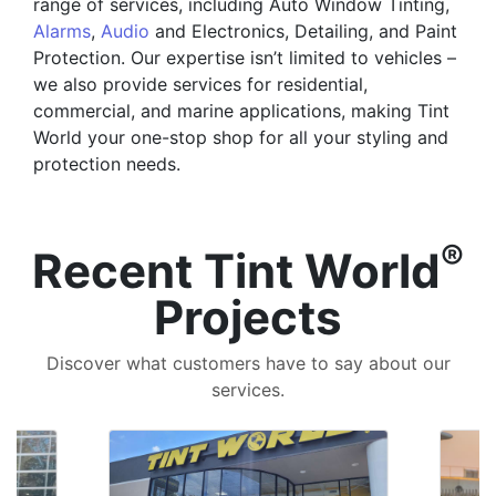
range of services, including Auto Window Tinting,
Alarms
,
Audio
and Electronics, Detailing, and Paint
Protection. Our expertise isn’t limited to vehicles –
we also provide services for residential,
commercial, and marine applications, making Tint
World your one-stop shop for all your styling and
protection needs.
®
Recent Tint World
Projects
Discover what customers have to say about our
services.