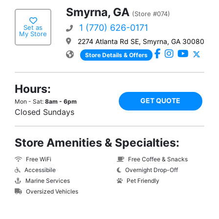
Smyrna, GA
(Store #074)
1 (770) 626-0171
Set as
My Store
2274 Atlanta Rd SE, Smyrna, GA 30080
Store Details & Offers
Hours:
GET QUOTE
Mon - Sat:
8am - 6pm
Closed Sundays
Store Amenities & Specialties:
Free WiFi
Free Coffee & Snacks
Accessibile
Overnight Drop-Off
Marine Services
Pet Friendly
Oversized Vehicles