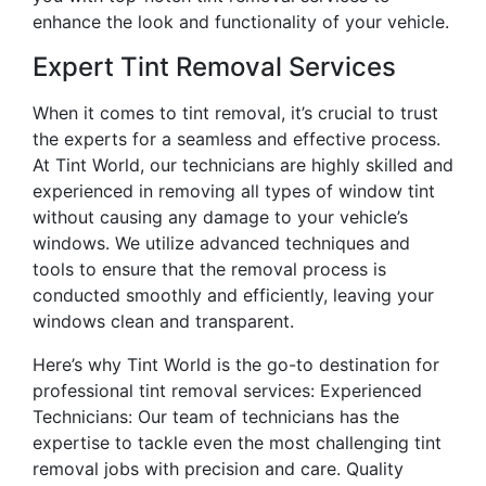
enhance the look and functionality of your vehicle.
Expert Tint Removal Services
When it comes to tint removal, it’s crucial to trust
the experts for a seamless and effective process.
At Tint World, our technicians are highly skilled and
experienced in removing all types of window tint
without causing any damage to your vehicle’s
windows. We utilize advanced techniques and
tools to ensure that the removal process is
conducted smoothly and efficiently, leaving your
windows clean and transparent.
Here’s why Tint World is the go-to destination for
professional tint removal services: Experienced
Technicians: Our team of technicians has the
expertise to tackle even the most challenging tint
removal jobs with precision and care. Quality