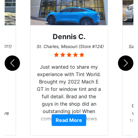
Dennis C.
 #011)
St. Charles, Missouri (Store #124)
San 
Just wanted to share my
experience with Tint World.
Brought my 2022 Mach E
GT in for window tint and a
full detail. Brad and the
guys in the shop did an
nt
Go
outstanding job! When
have
wi
completed the windows
Read More
Y
top
were as they should have
nt
and
been from the factory, and
f
wit