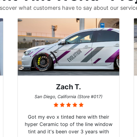
scover what customers have to say about our servic
Zach T.
San Diego, California (Store #017)
Got my evo x tinted here with their
hyper Ceramic top of the line window
tint and it's been over 3 years with