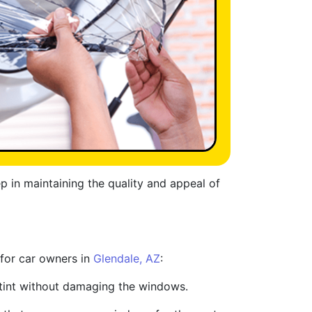
ep in maintaining the quality and appeal of
 for car owners in
Glendale, AZ
:
d tint without damaging the windows.