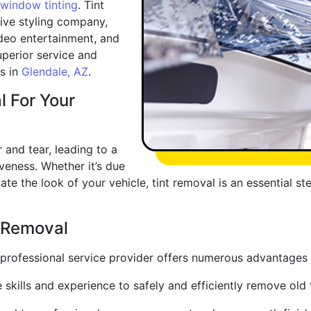
window tinting
. Tint
ive styling company,
deo entertainment, and
uperior service and
rs in
Glendale, AZ
.
l For Your
and tear, leading to a
eness. Whether it’s due
ate the look of your vehicle, tint removal is an essential st
t Removal
a professional service provider offers numerous advantages
e skills and experience to safely and efficiently remove ol