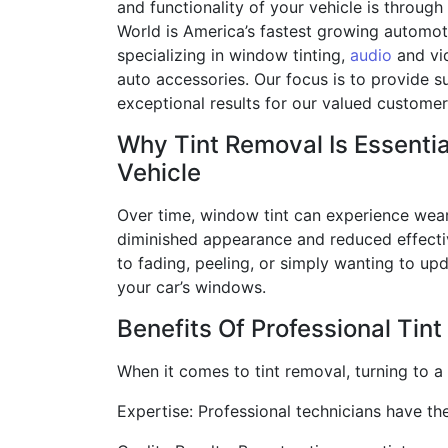
and functionality of your vehicle is through
World is America’s fastest growing automot
specializing in window tinting,
audio
and vi
auto accessories. Our focus is to provide s
exceptional results for our valued custome
Why Tint Removal Is Essentia
Vehicle
Over time, window tint can experience wear 
diminished appearance and reduced effectiv
to fading, peeling, or simply wanting to upd
your car’s windows.
Benefits Of Professional Tin
When it comes to tint removal, turning to 
Expertise: Professional technicians have th