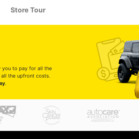
Store Tour
 you to pay for all the
all the upfront costs.
ay
.