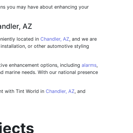
ions you may have about enhancing your
andler, AZ
niently located in
Chandler, AZ
, and we are
installation, or other automotive styling
tive enhancement options, including
alarms
,
 and marine needs. With our national presence
nt with Tint World in
Chandler, AZ
, and
jects