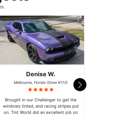
es.
Denise W.
Bur
Melbourne, Florida (Store #113)
Brought in our Challenger to get the
windows tinted, and racing stripes put
on. Tint World did an excellent job on