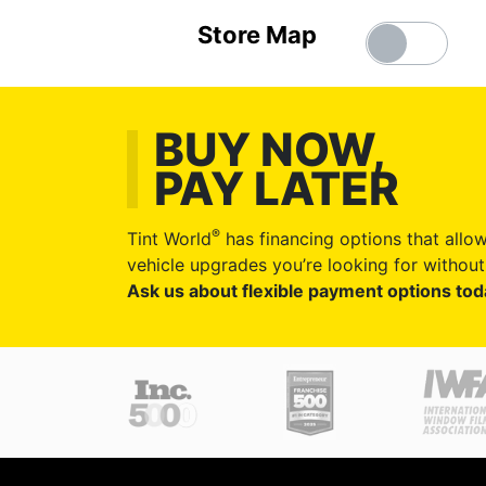
Store Map
BUY NOW,
PAY LATER
®
Tint World
has financing options that allow
vehicle upgrades you’re looking for without 
Ask us about flexible payment options tod