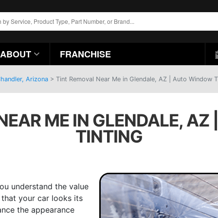
ABOUT
FRANCHISE
handler, Arizona
>
Tint Removal Near Me in Glendale, AZ | Auto Window T
NEAR ME IN GLENDALE, AZ
TINTING
you understand the value
that your car looks its
ance the appearance