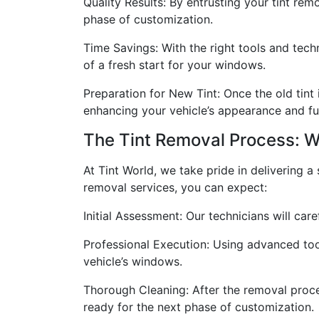
Quality Results: By entrusting your tint re
phase of customization.
Time Savings: With the right tools and tech
of a fresh start for your windows.
Preparation for New Tint: Once the old tint 
enhancing your vehicle’s appearance and fun
The Tint Removal Process: W
At Tint World, we take pride in delivering 
removal services, you can expect:
Initial Assessment: Our technicians will car
Professional Execution: Using advanced tool
vehicle’s windows.
Thorough Cleaning: After the removal proce
ready for the next phase of customization.