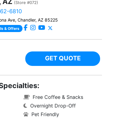
, AZ
(Store #072)
562-6810
ona Ave, Chandler, AZ 85225
ls & Offers
GET QUOTE
Specialties:
Free Coffee & Snacks
Overnight Drop-Off
Pet Friendly