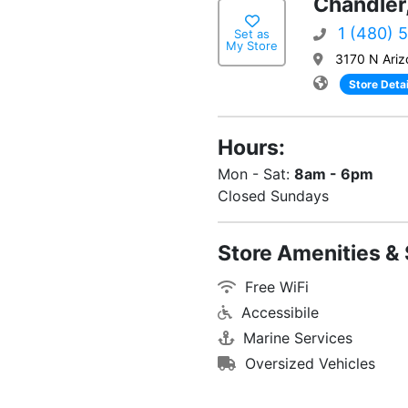
Chandler
1 (480) 
Set as
My Store
3170 N Ariz
Store Detai
Hours:
Mon - Sat:
8am - 6pm
Closed Sundays
Store Amenities & 
Free WiFi
Accessibile
Marine Services
Oversized Vehicles