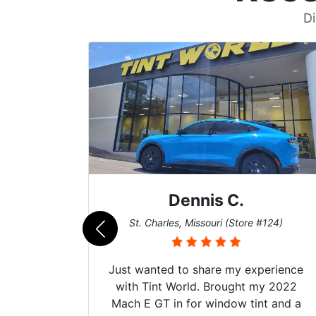
Di
Dennis C.
011)
St. Charles, Missouri (Store #124)
d. The
Just wanted to share my experience
 Model Y
with Tint World. Brought my 2022
he full
Mach E GT in for window tint and a