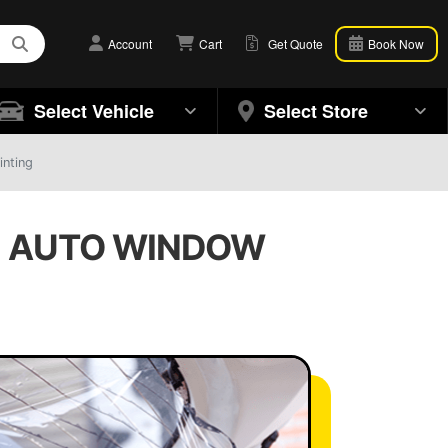
Account
Cart
Get Quote
Book Now
Select Vehicle
Select Store
inting
 | AUTO WINDOW