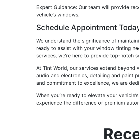
Expert Guidance: Our team will provide re
vehicle’s windows.
Schedule Appointment Today:
We understand the significance of maintaini
ready to assist with your window tinting nee
services, we’re here to provide top-notch s
At Tint World, our services extend beyond
audio and electronics, detailing and paint p
and commitment to excellence, we are dedi
When you’re ready to elevate your vehicle’s
experience the difference of premium autom
Rece