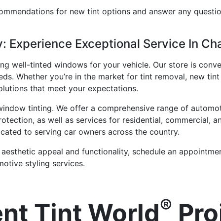
commendations for new tint options and answer any quest
 Experience Exceptional Service In Ch
ng well-tinted windows for your vehicle. Our store is conve
ds. Whether you’re in the market for tint removal, new tint 
olutions that meet your expectations.
 window tinting. We offer a comprehensive range of automo
rotection, as well as services for residential, commercial,
cated to serving car owners across the country.
 aesthetic appeal and functionality, schedule an appointme
otive styling services.
®
nt Tint World
Pro