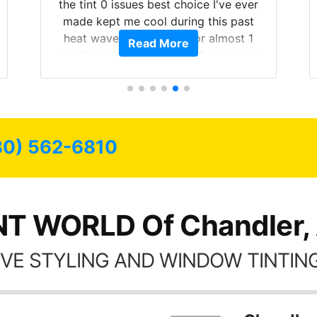
the tint 0 issues best choice I've ever
made kept me cool during this past
heat wave we suffered for almost 1
Read More
month straight literally I will be buying
the tint here for the rest of my life.
Always recommend have all my
friends coming here for as long as
possible.
80) 562-6810
NT WORLD Of Chandler,
VE STYLING AND WINDOW TINTING