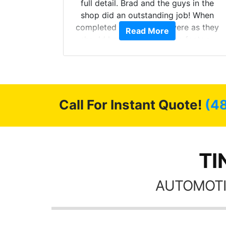
ll of my
full detail. Brad and the guys in the
of
shop did an outstanding job! When
’m happy
completed the windows were as they
Read More
stment.
should have been from the factory,
and car had a shine like brand new. I
highly recommend Tint World!
Call For Instant Quote!
(4
TI
AUTOMOTI