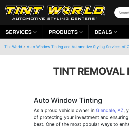
SERVICES
PRODUCTS
DEALS
Tint World
>
Auto Window Tinting and Automotive Styling Services of C
TINT REMOVAL 
Auto Window Tinting
As a proud vehicle owner in
Glendale, AZ
, 
of protecting your investment and ensuring 
best. One of the most popular ways to enh