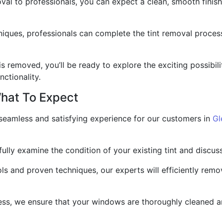
moval to professionals, you can expect a clean, smooth fini
niques, professionals can complete the tint removal process
is removed, you’ll be ready to explore the exciting possibil
ctionality.
hat To Expect
a seamless and satisfying experience for our customers in
Gl
efully examine the condition of your existing tint and discu
s and proven techniques, our experts will efficiently remov
ss, we ensure that your windows are thoroughly cleaned an