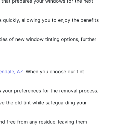
sh that prepares your windows for the next
 quickly, allowing you to enjoy the benefits
ities of new window tinting options, further
endale, AZ
. When you choose our tint
ss your preferences for the removal process.
e the old tint while safeguarding your
d free from any residue, leaving them