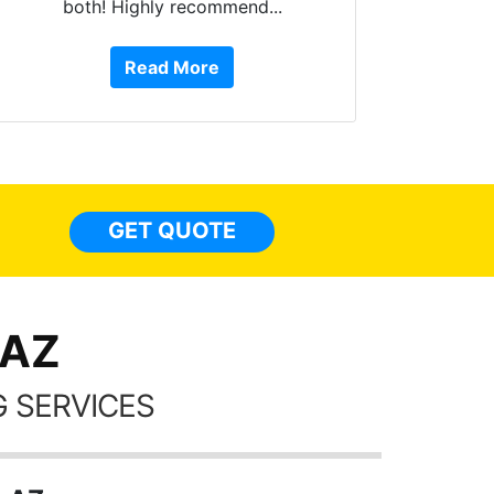
both! Highly recommend...
10 st
work, 
Read More
or Ser
They 
top to 
so
everyw
light
GET QUOTE
done t
thing
 AZ
 SERVICES