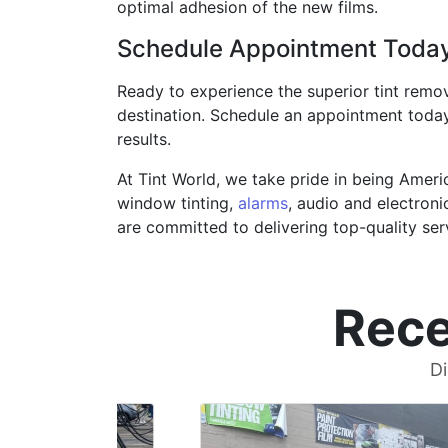
optimal adhesion of the new films.
Schedule Appointment Toda
Ready to experience the superior tint remov
destination. Schedule an appointment today
results.
At Tint World, we take pride in being Ameri
window tinting,
alarms
, audio and electroni
are committed to delivering top-quality se
Rece
Di