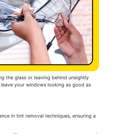
 the glass or leaving behind unsightly
ill leave your windows looking as good as
nce in tint removal techniques, ensuring a