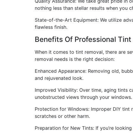
Quality Assurance: We take great pride in 
nothing less than stellar results when you c
State-of-the-Art Equipment: We utilize adva
flawless finish.
Benefits Of Professional Tin
When it comes to tint removal, there are sev
removal needs is the right decision:
Enhanced Appearance: Removing old, bubbling
and rejuvenated look.
Improved Visibility: Over time, aging tints 
unobstructed views through your windows.
Protection for Windows: Improper DIY tint
scratches or other harm.
Preparation for New Tints: If you’re looking