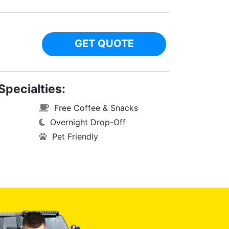
GET QUOTE
Specialties:
Free Coffee & Snacks
Overnight Drop-Off
Pet Friendly