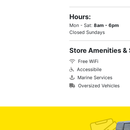
Hours:
Mon - Sat:
8am - 6pm
Closed Sundays
Store Amenities & 
Free WiFi
Accessibile
Marine Services
Oversized Vehicles