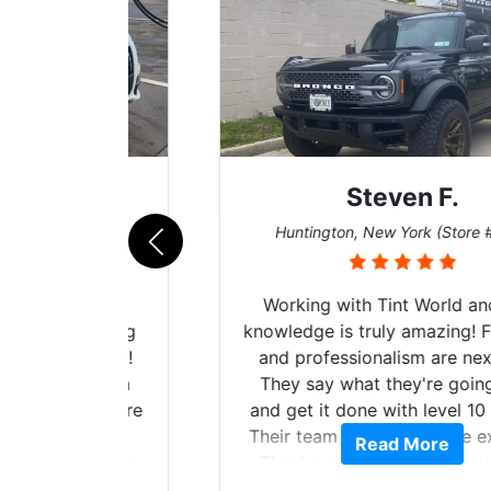
Steven F.
062)
Huntington, New York (Store #069)
mazing
Working with Tint World and their
are Fog
knowledge is truly amazing! Follow up
more!!!
and professionalism are next level.
s from
They say what they're going to do
Here are
and get it done with level 10 service.
int
Their team of Installers are excellent.
Read More
, extra
Thanks again, Great experience as
sories
always.