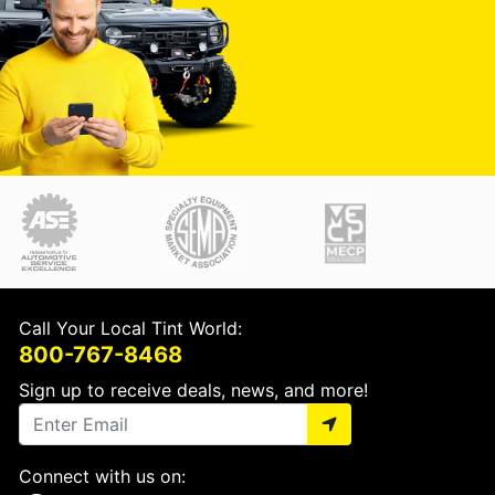
Call Your Local Tint World:
800-767-8468
Sign up to receive deals, news, and more!
Connect with us on: