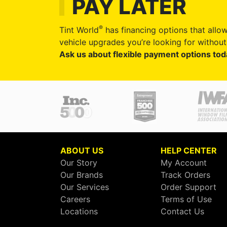
PAY LATER
®
Tint World
has financing options that allow
vehicle upgrades you’re looking for without 
Ask us about flexible payment options tod
ABOUT US
HELP CENTER
Our Story
My Account
Our Brands
Track Orders
Our Services
Order Support
Careers
Terms of Use
Locations
Contact Us