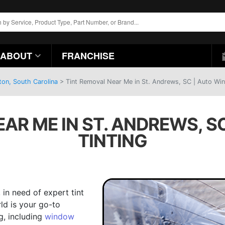
ABOUT
FRANCHISE
ton, South Carolina
>
Tint Removal Near Me in St. Andrews, SC | Auto Wi
EAR ME IN ST. ANDREWS, S
TINTING
, in need of expert tint
ld is your go-to
g, including
window