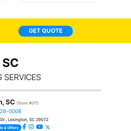
made 
highly recommend Tint World!
heat 
month st
the ti
GET QUOTE
Alw
frien
 SC
 SERVICES
n, SC
(Store #071)
828-0008
Dr., Lexington, SC 29072
ls & Offers