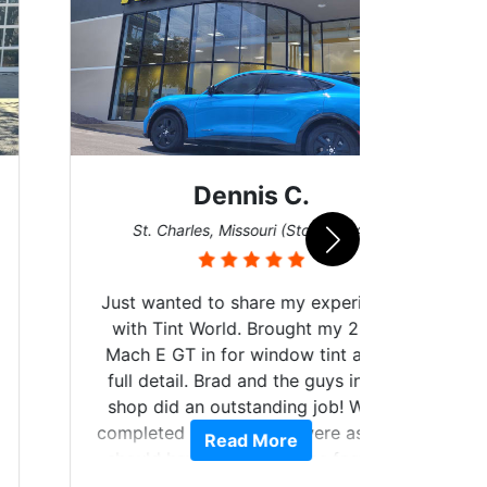
Dennis C.
San
St. Charles, Missouri (Store #124)
Just wanted to share my experience
with Tint World. Brought my 2022
Mach E GT in for window tint and a
full detail. Brad and the guys in the
Got m
shop did an outstanding job! When
hyper 
completed the windows were as they
Read More
tint a
should have been from the factory,
the tin
and car had a shine like brand new. I