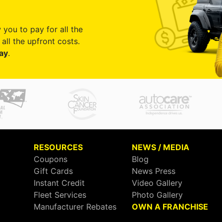
 you to pay for all the
all the upfront costs.
ay
.
RESOURCES
NEWS / MEDIA
Coupons
Blog
Gift Cards
News Press
Instant Credit
Video Gallery
Fleet Services
Photo Gallery
Manufacturer Rebates
OWN A FRANCHISE