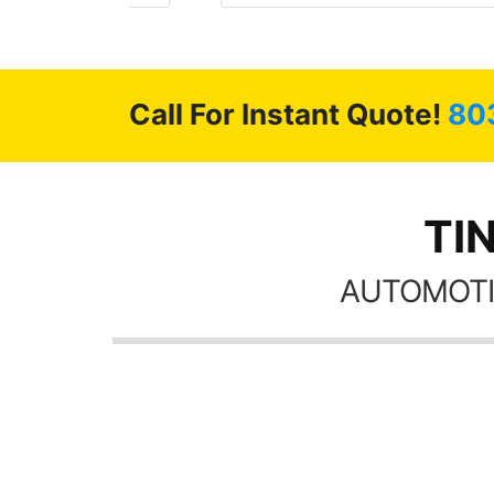
 GREAT
ys!!!!
Call For Instant Quote!
80
TI
AUTOMOTI