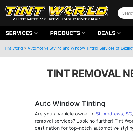
SERVICES
PRODUCTS
DEALS
Tint World
>
Automotive Styling and Window Tinting Services of Lexing
TINT REMOVAL N
Auto Window Tinting
Are you a vehicle owner in
St. Andrews, SC
removal services? Look no further! Tint Wor
destination for top-notch automotive stylin