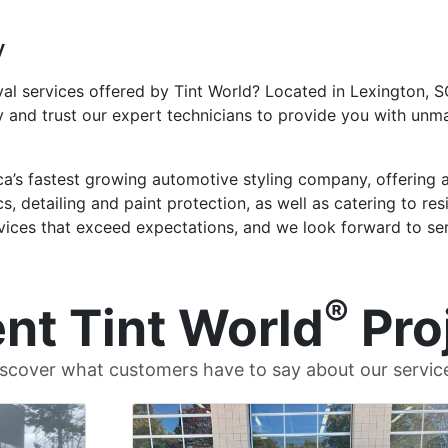
y
al services offered by Tint World? Located in Lexington, SC
 and trust our expert technicians to provide you with un
ca’s fastest growing automotive styling company, offering 
cs, detailing and paint protection, as well as catering to r
rvices that exceed expectations, and we look forward to se
®
nt Tint World
Pro
scover what customers have to say about our servic