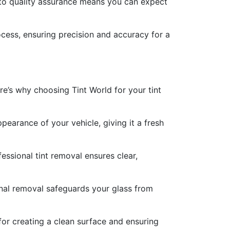
 to quality assurance means you can expect
ocess, ensuring precision and accuracy for a
ere’s why choosing Tint World for your tint
earance of your vehicle, giving it a fresh
fessional tint removal ensures clear,
nal removal safeguards your glass from
 for creating a clean surface and ensuring