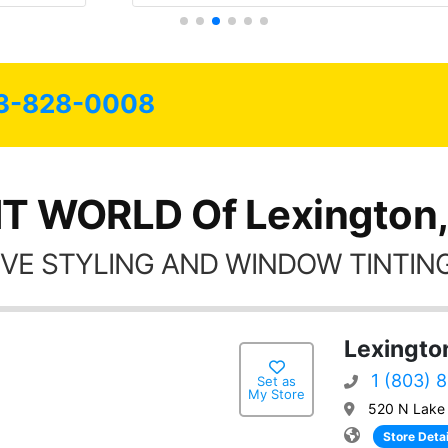
3-828-0008
NT WORLD Of Lexington,
VE STYLING AND WINDOW TINTING
Lexingto
1 (803) 
Set as
My Store
520 N Lake 
Store Detai