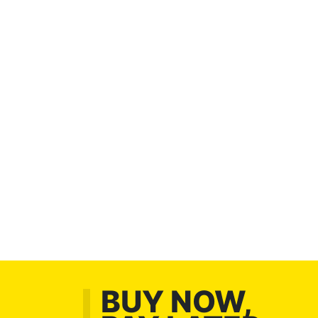
BUY NOW,