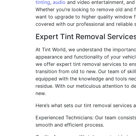
tinting
,
audio
and video entertainment, and 
Whether you’re looking to remove old and f
want to upgrade to higher quality window f
covered with our professional and reliable s
Expert Tint Removal Service
At Tint World, we understand the importanc
appearance and functionality of your vehic
we offer expert tint removal services to en
transition from old to new. Our team of skil
equipped with the knowledge and tools nece
residue. With our meticulous attention to de
new.
Here’s what sets our tint removal services a
Experienced Technicians: Our team consists 
smooth and efficient process.