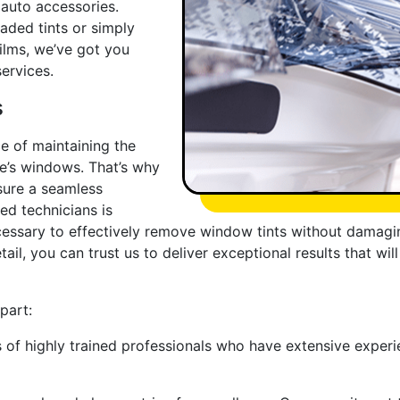
auto accessories.
aded tints or simply
ilms, we’ve got you
ervices.
s
e of maintaining the
le’s windows. That’s why
sure a seamless
led technicians is
ssary to effectively remove window tints without damaging
tail, you can trust us to deliver exceptional results that w
part:
of highly trained professionals who have extensive experie