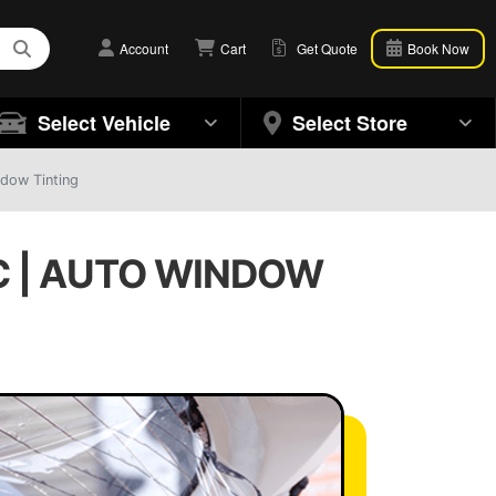
Account
Cart
Get Quote
Book Now
Select Vehicle
Select Store
ndow Tinting
C | AUTO WINDOW