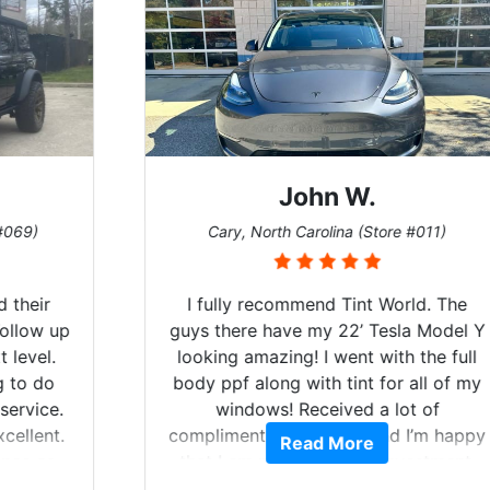
John W.
Cary, North Carolina (Store #011)
I fully recommend Tint World. The
guys there have my 22’ Tesla Model Y
looking amazing! I went with the full
body ppf along with tint for all of my
windows! Received a lot of
compliments on the car and I’m happy
Read More
that I am protecting my investment.