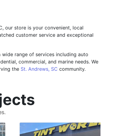
, our store is your convenient, local
matched customer service and exceptional
a wide range of services including auto
esidential, commercial, and marine needs. We
rving the
St. Andrews, SC
community.
jects
es.