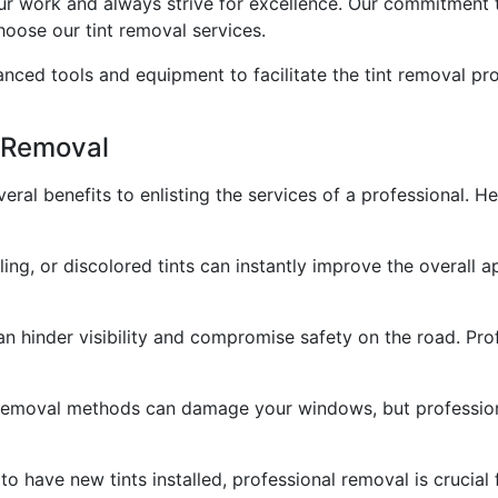
our work and always strive for excellence. Our commitment
hoose our tint removal services.
nced tools and equipment to facilitate the tint removal pr
t Removal
eral benefits to enlisting the services of a professional. H
, or discolored tints can instantly improve the overall app
can hinder visibility and compromise safety on the road. Pro
 removal methods can damage your windows, but professio
 to have new tints installed, professional removal is crucial