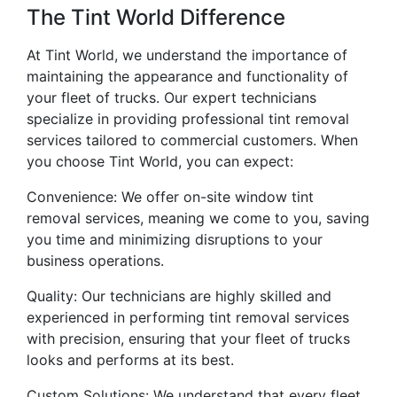
The Tint World Difference
At Tint World, we understand the importance of
maintaining the appearance and functionality of
your fleet of trucks. Our expert technicians
specialize in providing professional tint removal
services tailored to commercial customers. When
you choose Tint World, you can expect:
Convenience: We offer on-site window tint
removal services, meaning we come to you, saving
you time and minimizing disruptions to your
business operations.
Quality: Our technicians are highly skilled and
experienced in performing tint removal services
with precision, ensuring that your fleet of trucks
looks and performs at its best.
Custom Solutions: We understand that every fleet