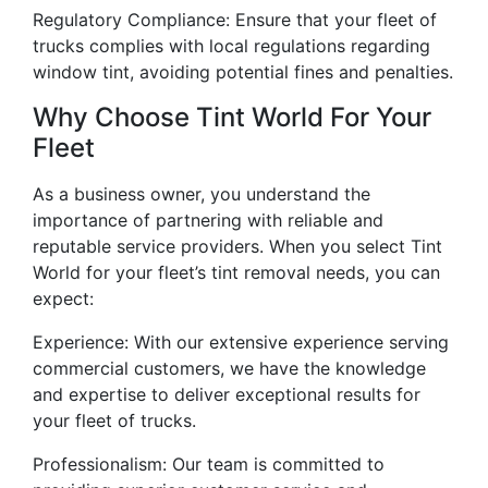
Regulatory Compliance: Ensure that your fleet of
trucks complies with local regulations regarding
window tint, avoiding potential fines and penalties.
Why Choose Tint World For Your
Fleet
As a business owner, you understand the
importance of partnering with reliable and
reputable service providers. When you select Tint
World for your fleet’s tint removal needs, you can
expect:
Experience: With our extensive experience serving
commercial customers, we have the knowledge
and expertise to deliver exceptional results for
your fleet of trucks.
Professionalism: Our team is committed to