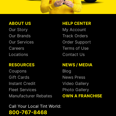
ABOUT US
HELP CENTER
Our Story
My Account
Our Brands
Track Orders
Our Services
Order Support
Careers
Terms of Use
Locations
Contact Us
RESOURCES
NEWS / MEDIA
Coupons
Blog
Gift Cards
News Press
Instant Credit
Video Gallery
Fleet Services
Photo Gallery
Manufacturer Rebates
OWN A FRANCHISE
Call Your Local Tint World:
800-767-8468