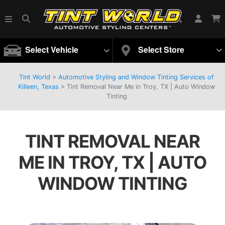
Select Vehicle
Select Store
Tint World
>
Automotive Styling and Window Tinting Services of
Killeen, Texas
>
Tint Removal Near Me in Troy, TX | Auto Window
Tinting
TINT REMOVAL NEAR
ME IN TROY, TX | AUTO
WINDOW TINTING