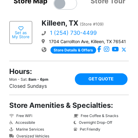
Store Map
Store Tour
Killeen, TX
(Store #109)
1 (254) 730-4499
Set as
My Store
1704 Carrollton Ave, Killeen, TX 76541
Store Details & Offers
Hours:
GET QUOTE
Mon - Sat:
8am - 6pm
Closed Sundays
Store Amenities & Specialties:
Free WiFi
Free Coffee & Snacks
Accessibile
Overnight Drop-Off
Marine Services
Pet Friendly
Oversized Vehicles