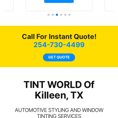
t.
and I’m happy that I am
GT 
t
protecting my investment.
f
s.
g
o
c
Call For Instant Quote!
we
bee
254-730-4499
car
ne
GET QUOTE
TINT WORLD Of
Killeen, TX
AUTOMOTIVE STYLING AND WINDOW
TINTING SERVICES