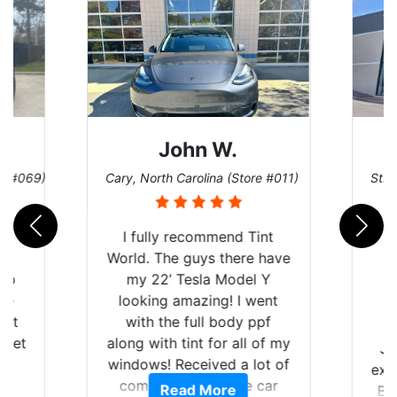
John W.
re #069)
Cary, North Carolina (Store #011)
St. 
rld
I fully recommend Tint
is
World. The guys there have
 up
my 22’ Tesla Model Y
are
looking amazing! I went
hat
with the full body ppf
 get
along with tint for all of my
Ju
0
windows! Received a lot of
exp
of
compliments on the car
Read More
Br