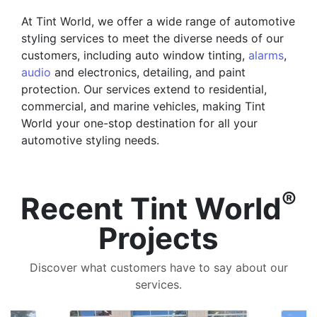
At Tint World, we offer a wide range of automotive
styling services to meet the diverse needs of our
customers, including auto window tinting,
alarms
,
audio
and electronics, detailing, and paint
protection. Our services extend to residential,
commercial, and marine vehicles, making Tint
World your one-stop destination for all your
automotive styling needs.
®
Recent Tint World
Projects
Discover what customers have to say about our
services.