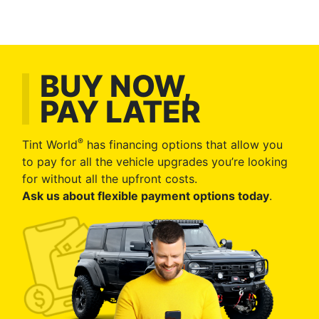
BUY NOW,
PAY LATER
®
Tint World
has financing options that allow you
to pay for all the vehicle upgrades you’re looking
for without all the upfront costs.
Ask us about flexible payment options today
.