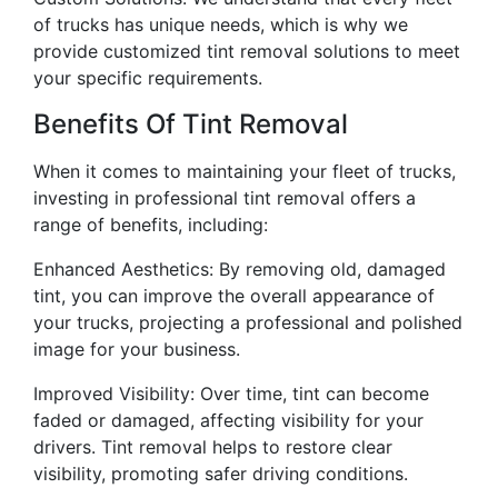
of trucks has unique needs, which is why we
provide customized tint removal solutions to meet
your specific requirements.
Benefits Of Tint Removal
When it comes to maintaining your fleet of trucks,
investing in professional tint removal offers a
range of benefits, including:
Enhanced Aesthetics: By removing old, damaged
tint, you can improve the overall appearance of
your trucks, projecting a professional and polished
image for your business.
Improved Visibility: Over time, tint can become
faded or damaged, affecting visibility for your
drivers. Tint removal helps to restore clear
visibility, promoting safer driving conditions.