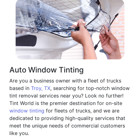
Auto Window Tinting
Are you a business owner with a fleet of trucks
based in
Troy, TX
, searching for top-notch window
tint removal services near you? Look no further!
Tint World is the premier destination for on-site
window tinting
for fleets of trucks, and we are
dedicated to providing high-quality services that
meet the unique needs of commercial customers
like you.