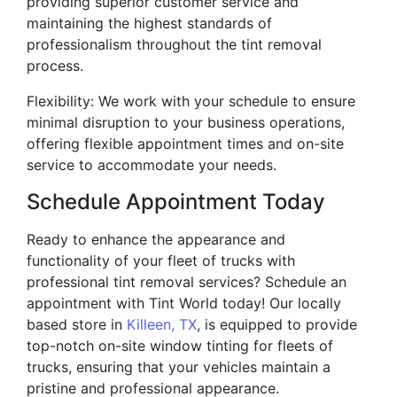
providing superior customer service and
maintaining the highest standards of
professionalism throughout the tint removal
process.
Flexibility: We work with your schedule to ensure
minimal disruption to your business operations,
offering flexible appointment times and on-site
service to accommodate your needs.
Schedule Appointment Today
Ready to enhance the appearance and
functionality of your fleet of trucks with
professional tint removal services? Schedule an
appointment with Tint World today! Our locally
based store in
Killeen, TX
, is equipped to provide
top-notch on-site window tinting for fleets of
trucks, ensuring that your vehicles maintain a
pristine and professional appearance.