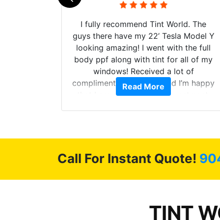
 their
I fully recommend Tint World. The
ollow up
guys there have my 22’ Tesla Model Y
level.
looking amazing! I went with the full
 to do
body ppf along with tint for all of my
ervice.
windows! Received a lot of
cellent.
compliments on the car and I’m happy
Read More
nce as
that I am protecting my investment.
Call For Instant Quote!
90
TINT WO