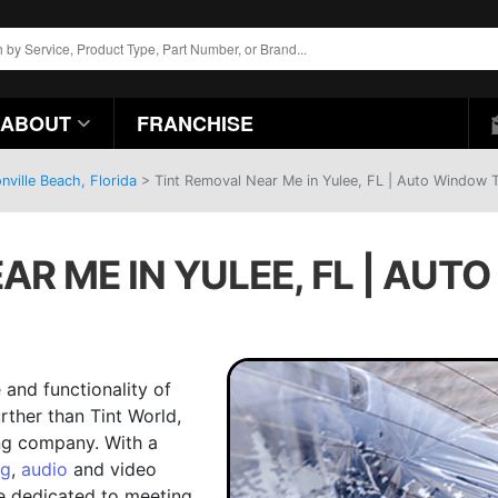
ABOUT
FRANCHISE
ville Beach, Florida
>
Tint Removal Near Me in Yulee, FL | Auto Window T
AR ME IN YULEE, FL | AUT
and functionality of
urther than Tint World,
ing company. With a
ng
,
audio
and video
e dedicated to meeting