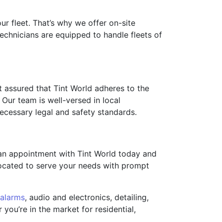
r fleet. That’s why we offer on-site
technicians are equipped to handle fleets of
t assured that Tint World adheres to the
 Our team is well-versed in local
necessary legal and safety standards.
 an appointment with Tint World today and
 located to serve your needs with prompt
alarms
, audio and electronics, detailing,
you’re in the market for residential,