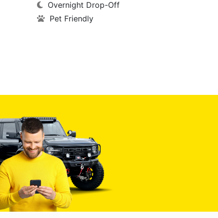
Overnight Drop-Off
Pet Friendly