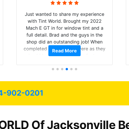
Just wanted to share my experience
with Tint World. Brought my 2022
Mach E GT in for window tint and a
full detail. Brad and the guys in the
shop did an outstanding job! When
completed the windows were as they
Read More
should have been from the factory,
and car had a shine like brand new. I
highly recommend Tint World!
4-902-0201
RLD Of Jacksonville B