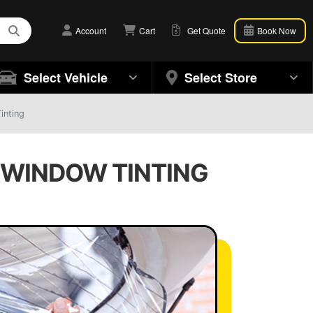
Account
Cart
Get Quote
Book Now
Select Vehicle
Select Store
inting
O WINDOW TINTING