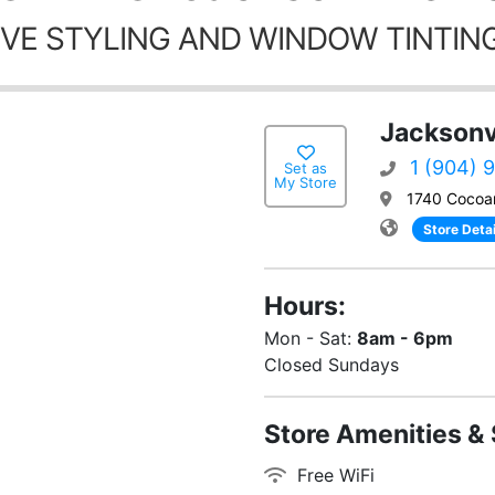
VE STYLING AND WINDOW TINTING
Jacksonvi
1 (904) 
Set as
My Store
1740 Cocoan
Store Detai
Hours:
Mon - Sat:
8am - 6pm
Closed Sundays
Store Amenities & 
Free WiFi