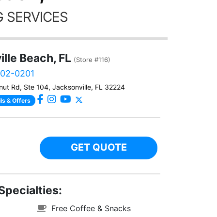
 SERVICES
lle Beach, FL
(Store #116)
902-0201
ut Rd, Ste 104, Jacksonville, FL 32224
ls & Offers
GET QUOTE
Specialties:
Free Coffee & Snacks