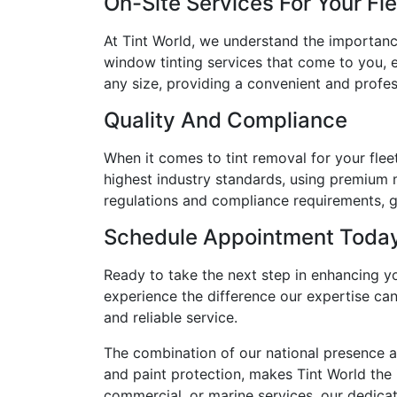
On-Site Services For Your Fl
At Tint World, we understand the importanc
window tinting services that come to you, e
any size, providing a convenient and profess
Quality And Compliance
When it comes to tint removal for your flee
highest industry standards, using premium m
regulations and compliance requirements, gi
Schedule Appointment Toda
Ready to take the next step in enhancing y
experience the difference our expertise can
and reliable service.
The combination of our national presence a
and paint protection, makes Tint World the i
commercial, or marine services, our dedicate