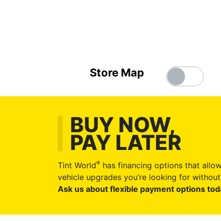
Store Map
BUY NOW,
PAY LATER
®
Tint World
has financing options that allow
vehicle upgrades you’re looking for without 
Ask us about flexible payment options tod