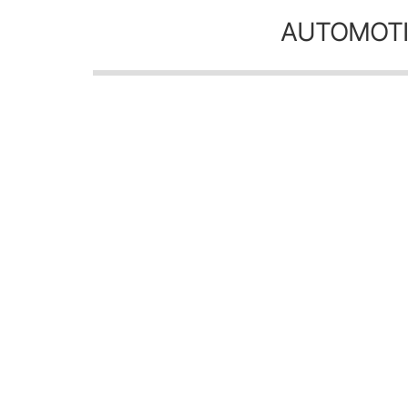
AUTOMOTI