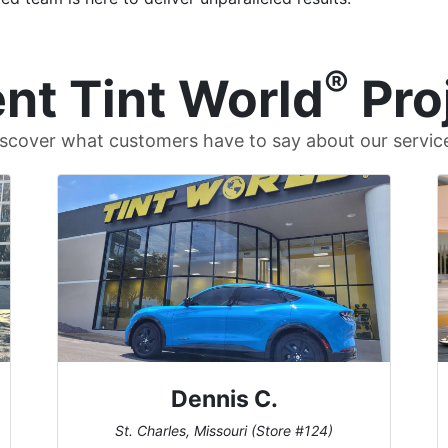
®
nt Tint World
Pro
scover what customers have to say about our servic
Dennis C.
St. Charles, Missouri (Store #124)