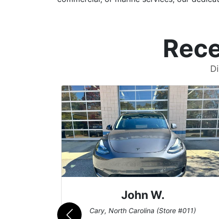
Rece
Di
John W.
069)
Cary, North Carolina (Store #011)