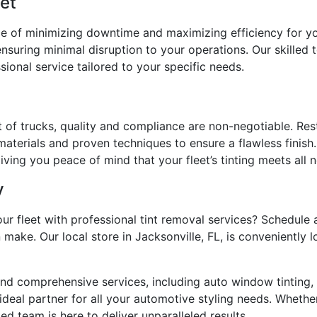
eet
e of minimizing downtime and maximizing efficiency for you
nsuring minimal disruption to your operations. Our skilled 
ional service tailored to your specific needs.
t of trucks, quality and compliance are non-negotiable. Res
aterials and proven techniques to ensure a flawless finish.
ving you peace of mind that your fleet’s tinting meets all 
y
our fleet with professional tint removal services? Schedule
 make. Our local store in Jacksonville, FL, is conveniently
nd comprehensive services, including auto window tinting,
deal partner for all your automotive styling needs. Whether 
d team is here to deliver unparalleled results.