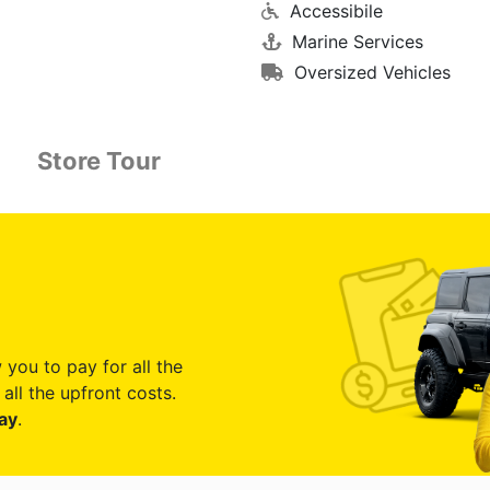
Accessibile
Marine Services
Oversized Vehicles
Store Tour
 you to pay for all the
all the upfront costs.
ay
.