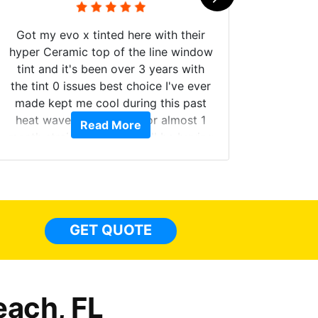
Got my evo x tinted here with their
hyper Ceramic top of the line window
tint and it's been over 3 years with
the tint 0 issues best choice I've ever
Brough
made kept me cool during this past
windows
heat wave we suffered for almost 1
Read More
on. Tin
month straight literally I will be buying
b
the tint here for the rest of my life.
Always recommend have all my
friends coming here for as long as
possible.
GET QUOTE
each, FL