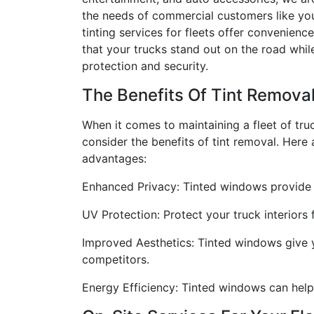
the needs of commercial customers like yo
tinting services for fleets offer convenience
that your trucks stand out on the road whi
protection and security.
The Benefits Of Tint Remova
When it comes to maintaining a fleet of truck
consider the benefits of tint removal. Here
advantages:
Enhanced Privacy: Tinted windows provide a
UV Protection: Protect your truck interiors
Improved Aesthetics: Tinted windows give y
competitors.
Energy Efficiency: Tinted windows can help 