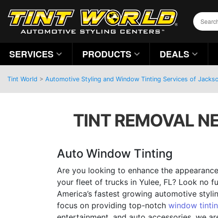
SERVICES
PRODUCTS
DEALS
Tint World
>
Automotive Styling and Window Tinting Services of Jackson
TINT REMOVAL NE
Auto Window Tinting
Are you looking to enhance the appearance 
your fleet of trucks in Yulee, FL? Look no f
America’s fastest growing automotive styl
focus on providing top-notch
window tinti
entertainment, and auto accessories, we ar