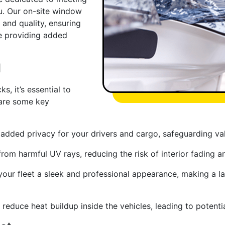
u. Our on-site window
 and quality, ensuring
le providing added
l
s, it’s essential to
 are some key
dded privacy for your drivers and cargo, safeguarding val
 from harmful UV rays, reducing the risk of interior fading 
our fleet a sleek and professional appearance, making a la
reduce heat buildup inside the vehicles, leading to potenti