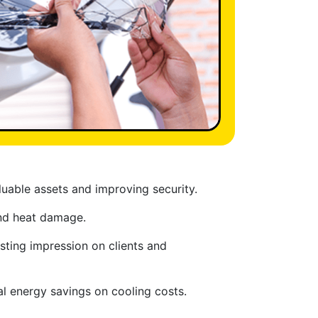
uable assets and improving security.
and heat damage.
sting impression on clients and
al energy savings on cooling costs.