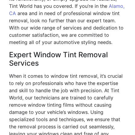
Tint World has you covered. If you’re in the
Alamo,
CA
area and in need of professional window tint
removal, look no further than our expert team.
With our wide range of services and dedication to
customer satisfaction, we are committed to
meeting all of your automotive styling needs.
Expert Window Tint Removal
Services
When it comes to window tint removal, it’s crucial
to rely on professionals who have the expertise
and skill to handle the job with precision. At Tint
World, our technicians are trained to carefully
remove window tinting films without causing
damage to your vehicle’s windows. Using
specialized tools and techniques, we ensure that
the removal process is carried out seamlessly,
leaving your windows clean and free of any