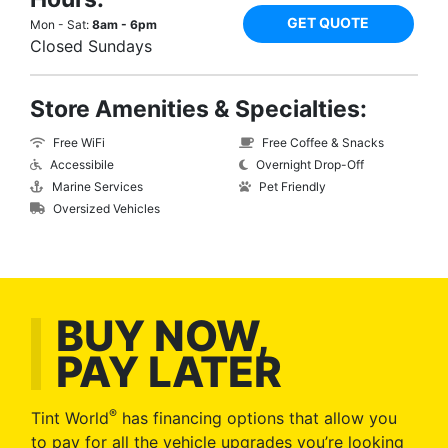
GET QUOTE
Mon - Sat:
8am - 6pm
Closed Sundays
Store Amenities & Specialties:
Free WiFi
Free Coffee & Snacks
Accessibile
Overnight Drop-Off
Marine Services
Pet Friendly
Oversized Vehicles
BUY NOW,
PAY LATER
®
Tint World
has financing options that allow you
to pay for all the vehicle upgrades you’re looking