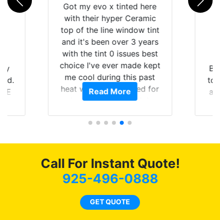
Got my evo x tinted here
with their hyper Ceramic
top of the line window tint
and it's been over 3 years
with the tint 0 issues best
choice I've ever made kept
 my
Br
me cool during this past
rld.
to 
heat wave we suffered for
Read More
h E
an
almost 1 month straight
nd a
Tin
literally I will be buying the
he
tint here for the rest of my
an
life. Always recommend
en
have all my friends coming
ws
here for as long as
Call For Instant Quote!
ave
possible.
 and
925-496-0888
rand
end
GET QUOTE