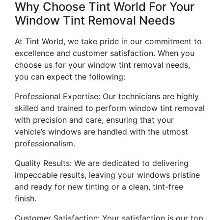
Why Choose Tint World For Your
Window Tint Removal Needs
At Tint World, we take pride in our commitment to
excellence and customer satisfaction. When you
choose us for your window tint removal needs,
you can expect the following:
Professional Expertise: Our technicians are highly
skilled and trained to perform window tint removal
with precision and care, ensuring that your
vehicle’s windows are handled with the utmost
professionalism.
Quality Results: We are dedicated to delivering
impeccable results, leaving your windows pristine
and ready for new tinting or a clean, tint-free
finish.
Customer Satisfaction: Your satisfaction is our top