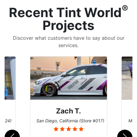
®
Recent Tint World
Projects
Discover what customers have to say about our
services.
Zach T.
 #124)
San Diego, California (Store #017)
Melb