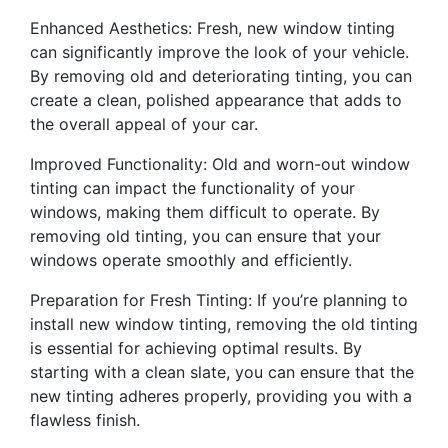
Enhanced Aesthetics: Fresh, new window tinting
can significantly improve the look of your vehicle.
By removing old and deteriorating tinting, you can
create a clean, polished appearance that adds to
the overall appeal of your car.
Improved Functionality: Old and worn-out window
tinting can impact the functionality of your
windows, making them difficult to operate. By
removing old tinting, you can ensure that your
windows operate smoothly and efficiently.
Preparation for Fresh Tinting: If you’re planning to
install new window tinting, removing the old tinting
is essential for achieving optimal results. By
starting with a clean slate, you can ensure that the
new tinting adheres properly, providing you with a
flawless finish.