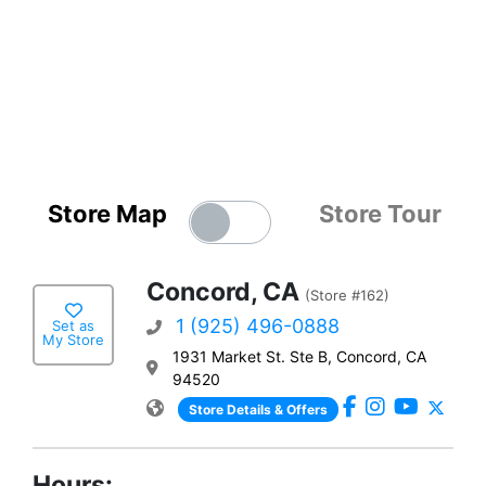
Store Map
Store Tour
Concord, CA
(Store #162)
1 (925) 496-0888
Set as
My Store
1931 Market St. Ste B, Concord, CA
94520
Store Details & Offers
Hours: