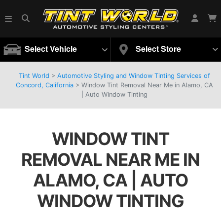
Select Vehicle
Select Store
Tint World
>
Automotive Styling and Window Tinting Services of
Concord, California
>
Window Tint Removal Near Me in Alamo, CA
| Auto Window Tinting
WINDOW TINT
REMOVAL NEAR ME IN
ALAMO, CA | AUTO
WINDOW TINTING