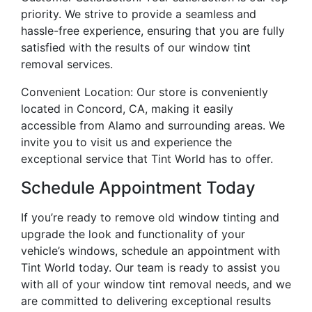
priority. We strive to provide a seamless and
hassle-free experience, ensuring that you are fully
satisfied with the results of our window tint
removal services.
Convenient Location: Our store is conveniently
located in Concord, CA, making it easily
accessible from Alamo and surrounding areas. We
invite you to visit us and experience the
exceptional service that Tint World has to offer.
Schedule Appointment Today
If you’re ready to remove old window tinting and
upgrade the look and functionality of your
vehicle’s windows, schedule an appointment with
Tint World today. Our team is ready to assist you
with all of your window tint removal needs, and we
are committed to delivering exceptional results