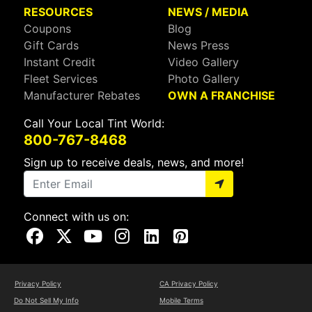
RESOURCES
NEWS / MEDIA
Coupons
Blog
Gift Cards
News Press
Instant Credit
Video Gallery
Fleet Services
Photo Gallery
Manufacturer Rebates
OWN A FRANCHISE
Call Your Local Tint World:
800-767-8468
Sign up to receive deals, news, and more!
Connect with us on:
Visit Our Facebook Page
Visit Our X Page
Visit Our Youtube Page
Visit Our Instagram Page
Visit Our Linkedin Page
Visit Our Pinterest Page
Privacy Policy
CA Privacy Policy
Do Not Sell My Info
Mobile Terms