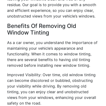
residue. Our goal is to provide you with a smooth
and efficient experience, so you can enjoy clear,
unobstructed views from your vehicle’s windows.
Benefits Of Removing Old
Window Tinting
As a car owner, you understand the importance of
maintaining your vehicle’s appearance and
functionality. When it comes to window tinting,
there are several benefits to having old tinting
removed before installing new window tinting.
Improved Visibility: Over time, old window tinting
can become discolored or bubbled, obstructing
your visibility while driving. By removing old
tinting, you can enjoy clear and unobstructed
views from your windows, enhancing your overall
safety on the road.