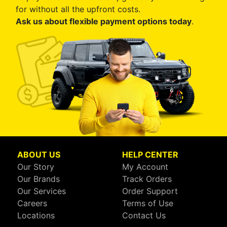
for without all the upfront costs.
Ask us about flexible payment options today
.
ABOUT US
HELP CENTER
Our Story
My Account
Our Brands
Track Orders
Our Services
Order Support
Careers
Terms of Use
Locations
Contact Us