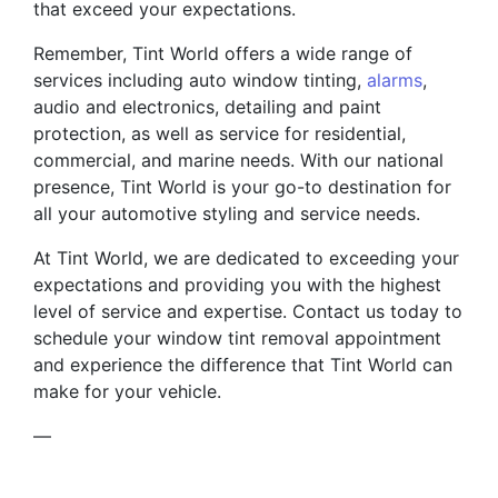
that exceed your expectations.
Remember, Tint World offers a wide range of
services including auto window tinting,
alarms
,
audio and electronics, detailing and paint
protection, as well as service for residential,
commercial, and marine needs. With our national
presence, Tint World is your go-to destination for
all your automotive styling and service needs.
At Tint World, we are dedicated to exceeding your
expectations and providing you with the highest
level of service and expertise. Contact us today to
schedule your window tint removal appointment
and experience the difference that Tint World can
make for your vehicle.
—