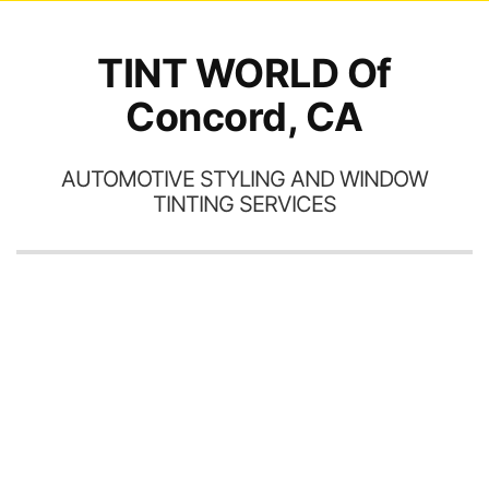
TINT WORLD Of
Concord, CA
AUTOMOTIVE STYLING AND WINDOW
TINTING SERVICES