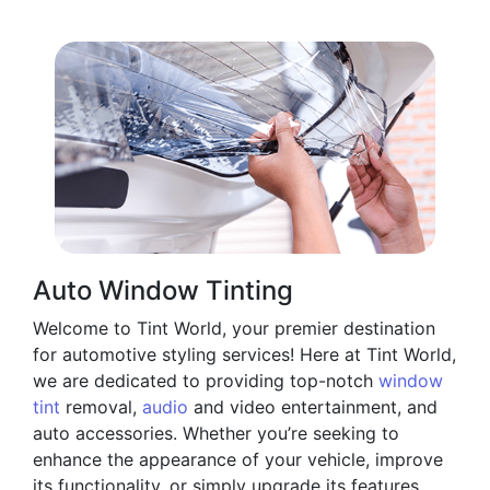
Auto Window Tinting
Welcome to Tint World, your premier destination
for automotive styling services! Here at Tint World,
we are dedicated to providing top-notch
window
tint
removal,
audio
and video entertainment, and
auto accessories. Whether you’re seeking to
enhance the appearance of your vehicle, improve
its functionality, or simply upgrade its features,