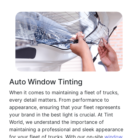
Auto Window Tinting
When it comes to maintaining a fleet of trucks,
every detail matters. From performance to
appearance, ensuring that your fleet represents
your brand in the best light is crucial. At Tint
World, we understand the importance of
maintaining a professional and sleek appearance
for your fleet of trucks. With our on-site
window