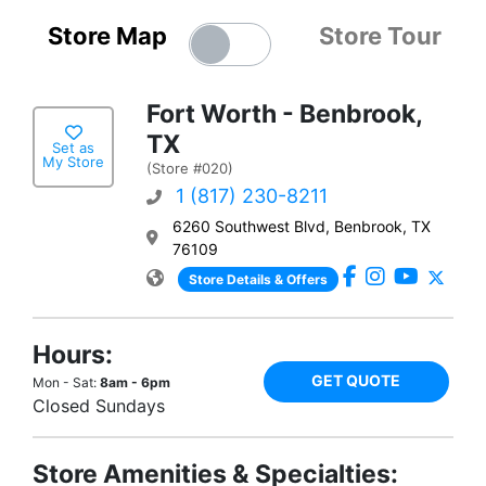
Store Map
Store Tour
Fort Worth - Benbrook,
TX
Set as
My Store
(Store #020)
1 (817) 230-8211
6260 Southwest Blvd, Benbrook, TX
76109
Store Details & Offers
Hours:
GET QUOTE
Mon - Sat:
8am - 6pm
Closed Sundays
Store Amenities & Specialties: