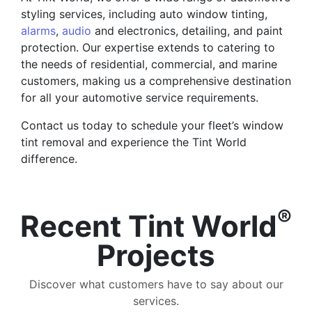
styling services, including auto window tinting,
alarms
,
audio
and electronics, detailing, and paint
protection. Our expertise extends to catering to
the needs of residential, commercial, and marine
customers, making us a comprehensive destination
for all your automotive service requirements.
Contact us today to schedule your fleet’s window
tint removal and experience the Tint World
difference.
®
Recent Tint World
Projects
Discover what customers have to say about our
services.