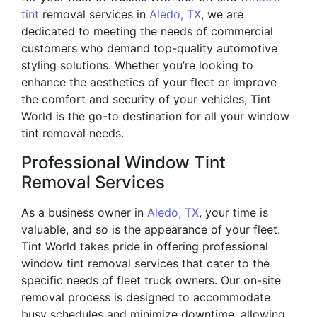
tint
removal services in
Aledo, TX
, we are
dedicated to meeting the needs of commercial
customers who demand top-quality automotive
styling solutions. Whether you’re looking to
enhance the aesthetics of your fleet or improve
the comfort and security of your vehicles, Tint
World is the go-to destination for all your window
tint removal needs.
Professional Window Tint
Removal Services
As a business owner in
Aledo, TX
, your time is
valuable, and so is the appearance of your fleet.
Tint World takes pride in offering professional
window tint removal services that cater to the
specific needs of fleet truck owners. Our on-site
removal process is designed to accommodate
busy schedules and minimize downtime, allowing