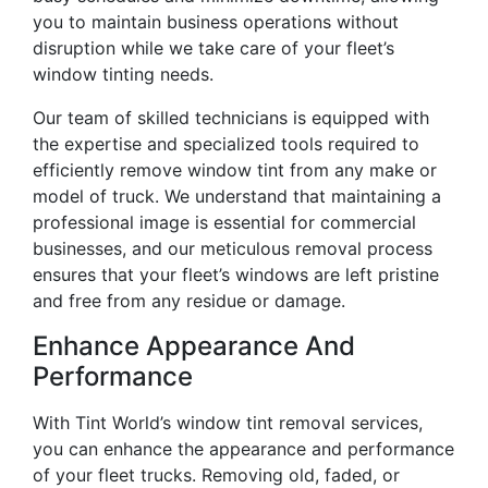
you to maintain business operations without
disruption while we take care of your fleet’s
window tinting needs.
Our team of skilled technicians is equipped with
the expertise and specialized tools required to
efficiently remove window tint from any make or
model of truck. We understand that maintaining a
professional image is essential for commercial
businesses, and our meticulous removal process
ensures that your fleet’s windows are left pristine
and free from any residue or damage.
Enhance Appearance And
Performance
With Tint World’s window tint removal services,
you can enhance the appearance and performance
of your fleet trucks. Removing old, faded, or