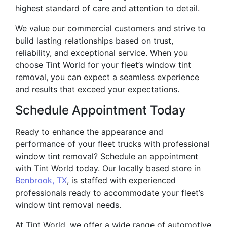
highest standard of care and attention to detail.
We value our commercial customers and strive to
build lasting relationships based on trust,
reliability, and exceptional service. When you
choose Tint World for your fleet’s window tint
removal, you can expect a seamless experience
and results that exceed your expectations.
Schedule Appointment Today
Ready to enhance the appearance and
performance of your fleet trucks with professional
window tint removal? Schedule an appointment
with Tint World today. Our locally based store in
Benbrook, TX
, is staffed with experienced
professionals ready to accommodate your fleet’s
window tint removal needs.
At Tint World, we offer a wide range of automotive