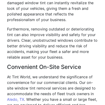
damaged window tint can instantly revitalize the
look of your vehicles, giving them a fresh and
polished appearance that reflects the
professionalism of your business.
Furthermore, removing outdated or deteriorating
tint can also improve visibility and safety for your
drivers. Clear, unobstructed windows contribute to
better driving visibility and reduce the risk of
accidents, making your fleet a safer and more
reliable asset for your business.
Convenient On-Site Service
At Tint World, we understand the significance of
convenience for our commercial clients. Our on-
site window tint removal services are designed to
accommodate the needs of fleet truck owners in
Aledo, TX
. Whether you have a small or large fleet,
we are equipped to deliver efficient and top-