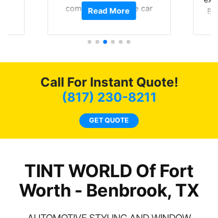
of
compliments on the car
Read More
Br
t.
and I’m happy that I am
GT 
t
protecting my investment.
f
s.
g
o
c
Call For Instant Quote!
we
bee
(817) 230-8211
car
ne
GET QUOTE
TINT WORLD Of Fort
Worth - Benbrook, TX
AUTOMOTIVE STYLING AND WINDOW