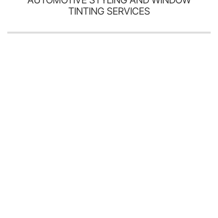
TINTING SERVICES