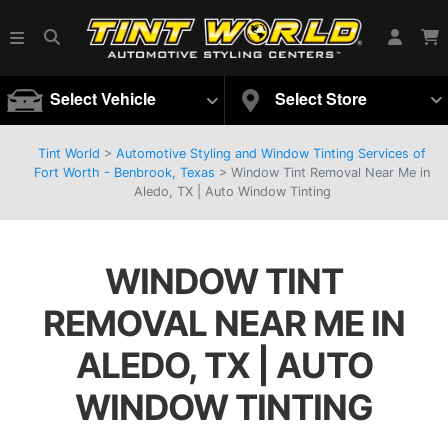
Select Vehicle
Select Store
Tint World
>
Automotive Styling and Window Tinting Services of
Fort Worth - Benbrook, Texas
>
Window Tint Removal Near Me in
Aledo, TX | Auto Window Tinting
WINDOW TINT
REMOVAL NEAR ME IN
ALEDO, TX | AUTO
WINDOW TINTING