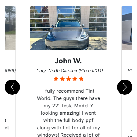
John W.
re #069)
Cary, North Carolina (Store #011)
St. 
rld
I fully recommend Tint
is
World. The guys there have
 up
my 22’ Tesla Model Y
are
looking amazing! I went
hat
with the full body ppf
 get
along with tint for all of my
Ju
0
windows! Received a lot of
exp