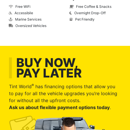
Free WiFi
Free Coffee & Snacks
Accessibile
Overnight Drop-Off
Marine Services
Pet Friendly
Oversized Vehicles
BUY NOW,
PAY LATER
®
Tint World
has financing options that allow you
to pay for all the vehicle upgrades you’re looking
for without all the upfront costs.
Ask us about flexible payment options today
.