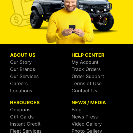
ABOUT US
HELP CENTER
Our Story
My Account
Our Brands
Track Orders
Our Services
Order Support
Careers
Terms of Use
Locations
Contact Us
RESOURCES
NEWS / MEDIA
Coupons
Blog
Gift Cards
News Press
Instant Credit
Video Gallery
Fleet Services
Photo Gallery