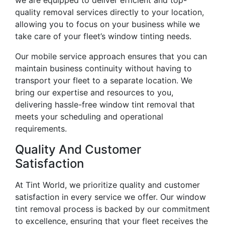
quality removal services directly to your location,
allowing you to focus on your business while we
take care of your fleet’s window tinting needs.
Our mobile service approach ensures that you can
maintain business continuity without having to
transport your fleet to a separate location. We
bring our expertise and resources to you,
delivering hassle-free window tint removal that
meets your scheduling and operational
requirements.
Quality And Customer
Satisfaction
At Tint World, we prioritize quality and customer
satisfaction in every service we offer. Our window
tint removal process is backed by our commitment
to excellence, ensuring that your fleet receives the