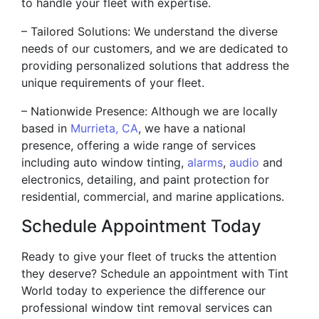
to handle your fleet with expertise.
– Tailored Solutions: We understand the diverse
needs of our customers, and we are dedicated to
providing personalized solutions that address the
unique requirements of your fleet.
– Nationwide Presence: Although we are locally
based in
Murrieta, CA
, we have a national
presence, offering a wide range of services
including auto window tinting,
alarms
,
audio
and
electronics, detailing, and paint protection for
residential, commercial, and marine applications.
Schedule Appointment Today
Ready to give your fleet of trucks the attention
they deserve? Schedule an appointment with Tint
World today to experience the difference our
professional window tint removal services can