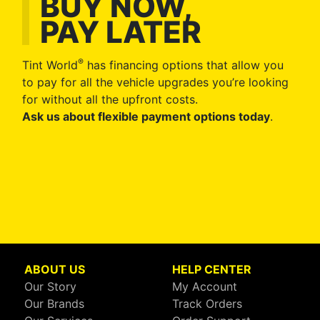
BUY NOW,
PAY LATER
®
Tint World
has financing options that allow you
to pay for all the vehicle upgrades you’re looking
for without all the upfront costs.
Ask us about flexible payment options today
.
ABOUT US
HELP CENTER
Our Story
My Account
Our Brands
Track Orders