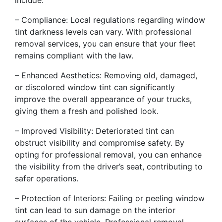
include:
– Compliance: Local regulations regarding window
tint darkness levels can vary. With professional
removal services, you can ensure that your fleet
remains compliant with the law.
– Enhanced Aesthetics: Removing old, damaged,
or discolored window tint can significantly
improve the overall appearance of your trucks,
giving them a fresh and polished look.
– Improved Visibility: Deteriorated tint can
obstruct visibility and compromise safety. By
opting for professional removal, you can enhance
the visibility from the driver’s seat, contributing to
safer operations.
– Protection of Interiors: Failing or peeling window
tint can lead to sun damage on the interior