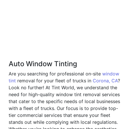
Auto Window Tinting
Are you searching for professional on-site
window
tint
removal for your fleet of trucks in
Corona, CA
?
Look no further! At Tint World, we understand the
need for high-quality window tint removal services
that cater to the specific needs of local businesses
with a fleet of trucks. Our focus is to provide top-
tier commercial services that ensure your fleet
stands out while complying with local regulations.