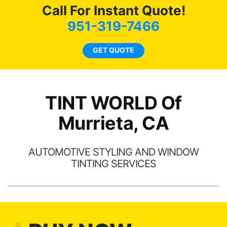
of
compliments on the car
c
Call For Instant Quote!
t.
and I’m happy that I am
we
951-319-7466
t
protecting my investment.
bee
s.
car
GET QUOTE
ne
TINT WORLD Of
Murrieta, CA
AUTOMOTIVE STYLING AND WINDOW
TINTING SERVICES