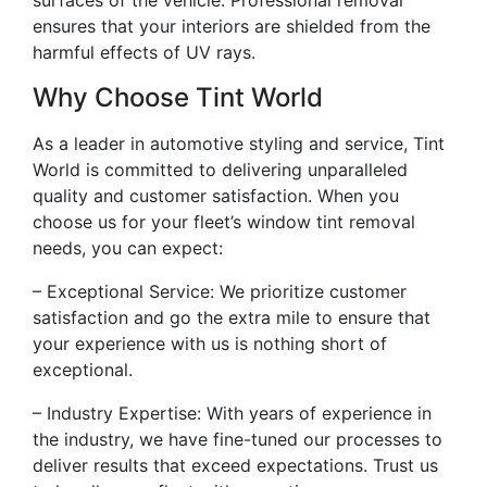
surfaces of the vehicle. Professional removal
ensures that your interiors are shielded from the
harmful effects of UV rays.
Why Choose Tint World
As a leader in automotive styling and service, Tint
World is committed to delivering unparalleled
quality and customer satisfaction. When you
choose us for your fleet’s window tint removal
needs, you can expect:
– Exceptional Service: We prioritize customer
satisfaction and go the extra mile to ensure that
your experience with us is nothing short of
exceptional.
– Industry Expertise: With years of experience in
the industry, we have fine-tuned our processes to
deliver results that exceed expectations. Trust us