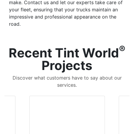
make. Contact us and let our experts take care of
your fleet, ensuring that your trucks maintain an
impressive and professional appearance on the
road.
®
Recent Tint World
Projects
Discover what customers have to say about our
services.