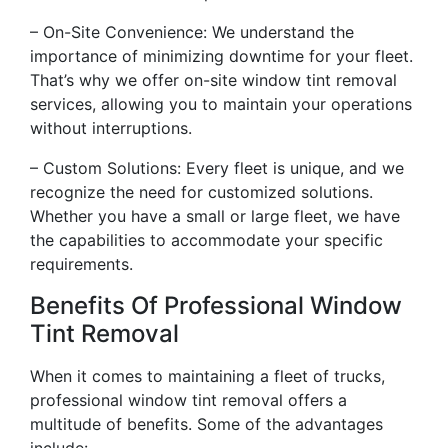
– On-Site Convenience: We understand the
importance of minimizing downtime for your fleet.
That’s why we offer on-site window tint removal
services, allowing you to maintain your operations
without interruptions.
– Custom Solutions: Every fleet is unique, and we
recognize the need for customized solutions.
Whether you have a small or large fleet, we have
the capabilities to accommodate your specific
requirements.
Benefits Of Professional Window
Tint Removal
When it comes to maintaining a fleet of trucks,
professional window tint removal offers a
multitude of benefits. Some of the advantages