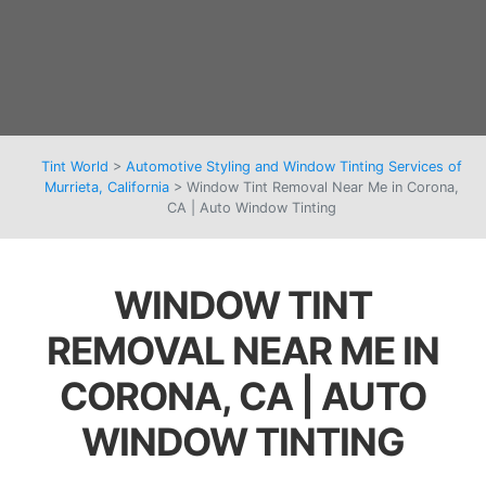
Tint World
>
Automotive Styling and Window Tinting Services of
Murrieta, California
>
Window Tint Removal Near Me in Corona,
CA | Auto Window Tinting
WINDOW TINT
REMOVAL NEAR ME IN
CORONA, CA | AUTO
WINDOW TINTING