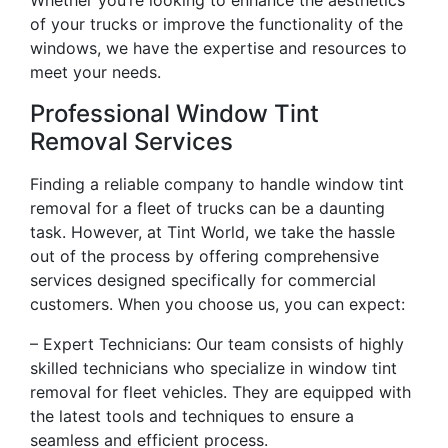
Whether you’re looking to enhance the aesthetics
of your trucks or improve the functionality of the
windows, we have the expertise and resources to
meet your needs.
Professional Window Tint
Removal Services
Finding a reliable company to handle window tint
removal for a fleet of trucks can be a daunting
task. However, at Tint World, we take the hassle
out of the process by offering comprehensive
services designed specifically for commercial
customers. When you choose us, you can expect:
– Expert Technicians: Our team consists of highly
skilled technicians who specialize in window tint
removal for fleet vehicles. They are equipped with
the latest tools and techniques to ensure a
seamless and efficient process.