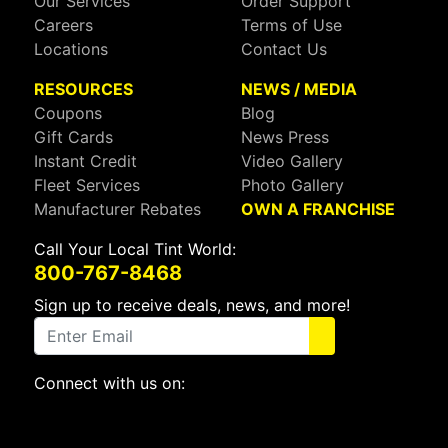
Our Services
Order Support
Careers
Terms of Use
Locations
Contact Us
RESOURCES
NEWS / MEDIA
Coupons
Blog
Gift Cards
News Press
Instant Credit
Video Gallery
Fleet Services
Photo Gallery
Manufacturer Rebates
OWN A FRANCHISE
Call Your Local Tint World:
800-767-8468
Sign up to receive deals, news, and more!
Connect with us on:
Visit Our Facebook Page
Visit Our X Page
Visit Our Youtube Page
Visit Our Instagram Page
Visit Our Linkedin Page
Visit Our Pinterest Page