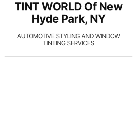
TINT WORLD Of New
Hyde Park, NY
AUTOMOTIVE STYLING AND WINDOW
TINTING SERVICES