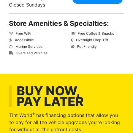
Closed Sundays
Store Amenities & Specialties:
Free WiFi
Free Coffee & Snacks
Accessibile
Overnight Drop-Off
Marine Services
Pet Friendly
Oversized Vehicles
BUY NOW,
PAY LATER
®
Tint World
has financing options that allow you
to pay for all the vehicle upgrades you’re looking
for without all the upfront costs.