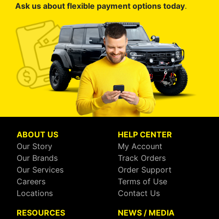
Ask us about flexible payment options today
.
ABOUT US
HELP CENTER
Our Story
My Account
Our Brands
Track Orders
Our Services
Order Support
Careers
Terms of Use
Locations
Contact Us
RESOURCES
NEWS / MEDIA