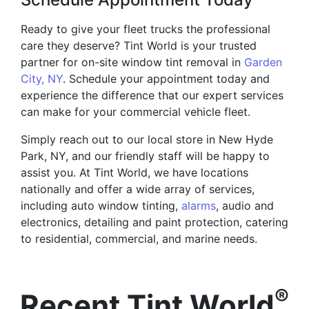
Ready to give your fleet trucks the professional
care they deserve? Tint World is your trusted
partner for on-site window tint removal in
Garden
City, NY
. Schedule your appointment today and
experience the difference that our expert services
can make for your commercial vehicle fleet.
Simply reach out to our local store in New Hyde
Park, NY, and our friendly staff will be happy to
assist you. At Tint World, we have locations
nationally and offer a wide array of services,
including auto window tinting,
alarms
, audio and
electronics, detailing and paint protection, catering
to residential, commercial, and marine needs.
®
Recent Tint World