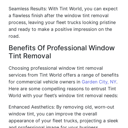
Seamless Results: With Tint World, you can expect
a flawless finish after the window tint removal
process, leaving your fleet trucks looking pristine
and ready to make a positive impression on the
road.
Benefits Of Professional Window
Tint Removal
Choosing professional window tint removal
services from Tint World offers a range of benefits
for commercial vehicle owners in
Garden City, NY
.
Here are some compelling reasons to entrust Tint
World with your fleet’s window tint removal needs:
Enhanced Aesthetics: By removing old, worn-out
window tint, you can improve the overall
appearance of your fleet trucks, projecting a sleek
and professional image for your business.