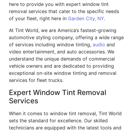
here to provide you with expert window tint
removal services that cater to the specific needs
of your fleet, right here in
Garden City, NY
.
At Tint World, we are America’s fastest-growing
automotive styling company, offering a wide range
of services including window tinting,
audio
and
video entertainment, and auto accessories. We
understand the unique demands of commercial
vehicle owners and are dedicated to providing
exceptional on-site window tinting and removal
services for fleet trucks.
Expert Window Tint Removal
Services
When it comes to window tint removal, Tint World
sets the standard for excellence. Our skilled
technicians are equipped with the latest tools and