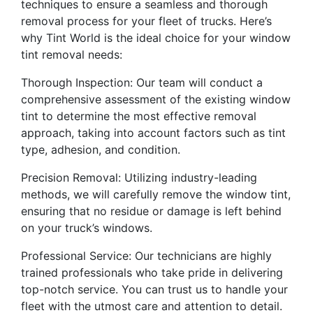
techniques to ensure a seamless and thorough
removal process for your fleet of trucks. Here’s
why Tint World is the ideal choice for your window
tint removal needs:
Thorough Inspection: Our team will conduct a
comprehensive assessment of the existing window
tint to determine the most effective removal
approach, taking into account factors such as tint
type, adhesion, and condition.
Precision Removal: Utilizing industry-leading
methods, we will carefully remove the window tint,
ensuring that no residue or damage is left behind
on your truck’s windows.
Professional Service: Our technicians are highly
trained professionals who take pride in delivering
top-notch service. You can trust us to handle your
fleet with the utmost care and attention to detail.