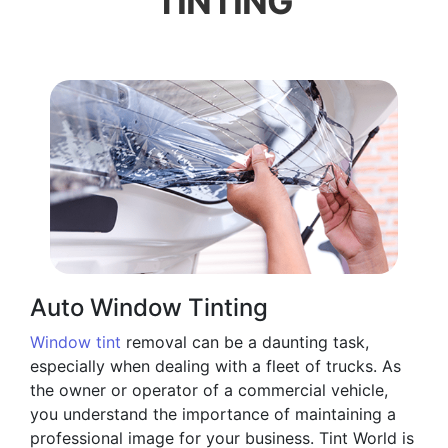
TINTING
Auto Window Tinting
Window tint
removal can be a daunting task,
especially when dealing with a fleet of trucks. As
the owner or operator of a commercial vehicle,
you understand the importance of maintaining a
professional image for your business. Tint World is