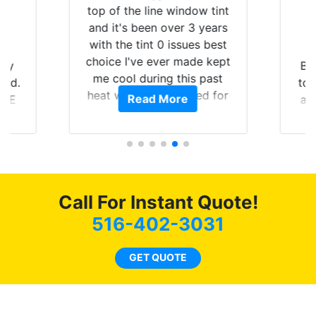
top of the line window tint
and it's been over 3 years
with the tint 0 issues best
choice I've ever made kept
 my
Br
me cool during this past
rld.
to 
heat wave we suffered for
Read More
h E
an
almost 1 month straight
nd a
Tin
literally I will be buying the
he
tint here for the rest of my
an
life. Always recommend
en
have all my friends coming
ws
here for as long as
Call For Instant Quote!
ave
possible.
 and
516-402-3031
rand
end
GET QUOTE