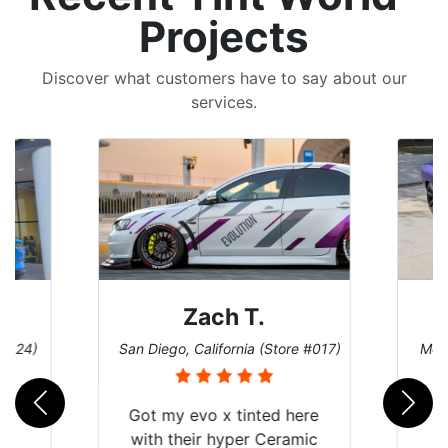
Projects
Discover what customers have to say about our
services.
Zach T.
 #124)
San Diego, California (Store #017)
Melb
Got my evo x tinted here
with their hyper Ceramic