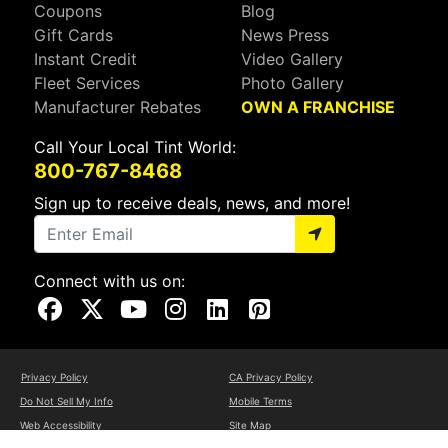
Coupons
Blog
Gift Cards
News Press
Instant Credit
Video Gallery
Fleet Services
Photo Gallery
Manufacturer Rebates
OWN A FRANCHISE
Call Your Local Tint World:
800-767-8468
Sign up to receive deals, news, and more!
Connect with us on:
Visit Our Facebook Page
Visit Our X Page
Visit Our Youtube Page
Visit Our Instagram Page
Visit Our Linkedin Page
Visit Our Pinterest Page
Privacy Policy
CA Privacy Policy
Do Not Sell My Info
Mobile Terms
Web Accessibility
Site Map