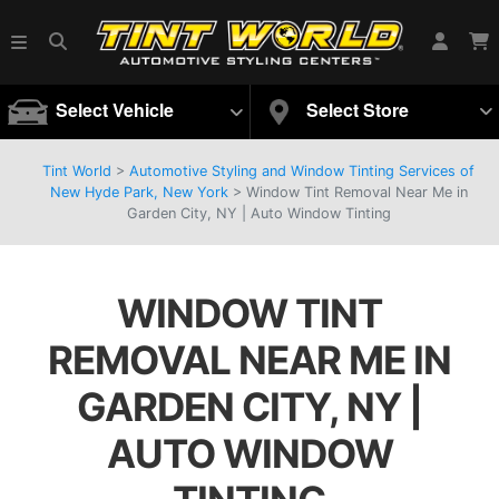
Select Vehicle
Select Store
Tint World
>
Automotive Styling and Window Tinting Services of
New Hyde Park, New York
>
Window Tint Removal Near Me in
Garden City, NY | Auto Window Tinting
WINDOW TINT
REMOVAL NEAR ME IN
GARDEN CITY, NY |
AUTO WINDOW