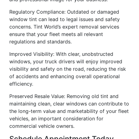
Regulatory Compliance: Outdated or damaged
window tint can lead to legal issues and safety
concerns. Tint World’s expert removal services
ensure that your fleet meets all relevant
regulations and standards.
Improved Visibility: With clear, unobstructed
windows, your truck drivers will enjoy improved
visibility and safety on the road, reducing the risk
of accidents and enhancing overall operational
efficiency.
Preserved Resale Value: Removing old tint and
maintaining clean, clear windows can contribute to
the long-term value and marketability of your fleet
vehicles, an important consideration for
commercial vehicle owners.
Schedule Appointment Today