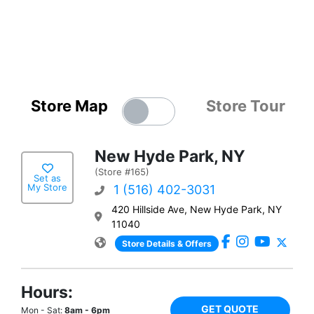
Store Map
Store Tour
New Hyde Park, NY
(Store #165)
Set as
My Store
1 (516) 402-3031
420 Hillside Ave, New Hyde Park, NY
11040
Store Details & Offers
Hours:
GET QUOTE
Mon - Sat:
8am - 6pm