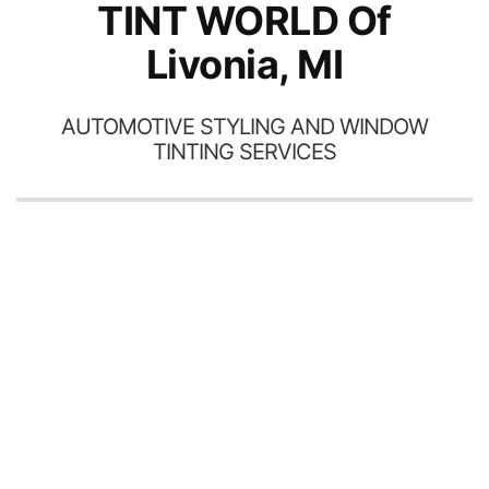
TINT WORLD Of
Livonia, MI
AUTOMOTIVE STYLING AND WINDOW
TINTING SERVICES