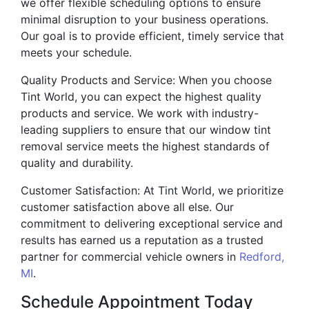
we offer flexible scheduling options to ensure
minimal disruption to your business operations.
Our goal is to provide efficient, timely service that
meets your schedule.
Quality Products and Service: When you choose
Tint World, you can expect the highest quality
products and service. We work with industry-
leading suppliers to ensure that our window tint
removal service meets the highest standards of
quality and durability.
Customer Satisfaction: At Tint World, we prioritize
customer satisfaction above all else. Our
commitment to delivering exceptional service and
results has earned us a reputation as a trusted
partner for commercial vehicle owners in
Redford,
MI
.
Schedule Appointment Today