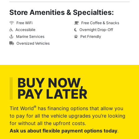
Store Amenities & Specialties:
Free WiFi
Free Coffee & Snacks
Accessibile
Overnight Drop-Off
Marine Services
Pet Friendly
Oversized Vehicles
BUY NOW,
PAY LATER
®
Tint World
has financing options that allow you
to pay for all the vehicle upgrades you’re looking
for without all the upfront costs.
Ask us about flexible payment options today
.