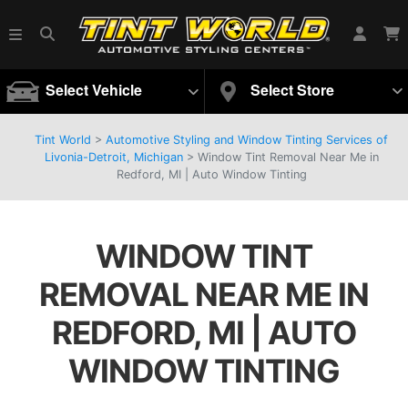
Select Vehicle
Select Store
Tint World
>
Automotive Styling and Window Tinting Services of
Livonia-Detroit, Michigan
>
Window Tint Removal Near Me in
Redford, MI | Auto Window Tinting
WINDOW TINT
REMOVAL NEAR ME IN
REDFORD, MI | AUTO
WINDOW TINTING