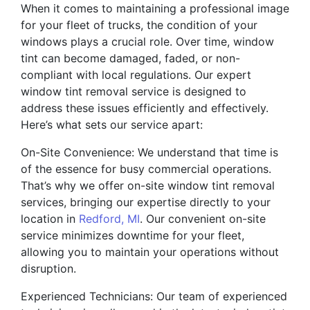
When it comes to maintaining a professional image
for your fleet of trucks, the condition of your
windows plays a crucial role. Over time, window
tint can become damaged, faded, or non-
compliant with local regulations. Our expert
window tint removal service is designed to
address these issues efficiently and effectively.
Here’s what sets our service apart:
On-Site Convenience: We understand that time is
of the essence for busy commercial operations.
That’s why we offer on-site window tint removal
services, bringing our expertise directly to your
location in
Redford, MI
. Our convenient on-site
service minimizes downtime for your fleet,
allowing you to maintain your operations without
disruption.
Experienced Technicians: Our team of experienced