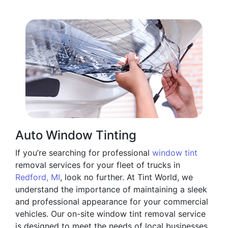
Auto Window Tinting
If you’re searching for professional
window tint
removal services for your fleet of trucks in
Redford, MI
, look no further. At Tint World, we
understand the importance of maintaining a sleek
and professional appearance for your commercial
vehicles. Our on-site window tint removal service
is designed to meet the needs of local businesses