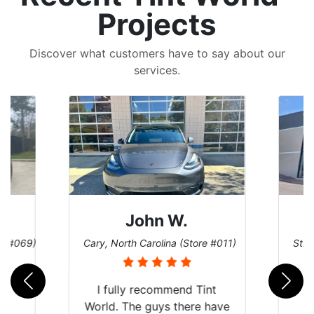
Projects
Discover what customers have to say about our
services.
John W.
re #069)
Cary, North Carolina (Store #011)
St. 
rld
I fully recommend Tint
is
World. The guys there have