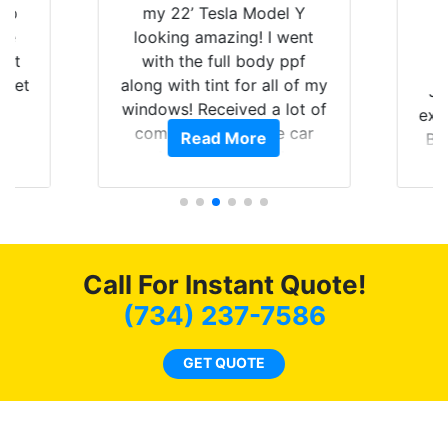
 up
my 22’ Tesla Model Y
are
looking amazing! I went
hat
with the full body ppf
 get
along with tint for all of my
Ju
0
windows! Received a lot of
exp
of
compliments on the car
Read More
Br
t.
and I’m happy that I am
GT 
t
protecting my investment.
f
s.
g
o
c
Call For Instant Quote!
we
bee
(734) 237-7586
car
ne
GET QUOTE