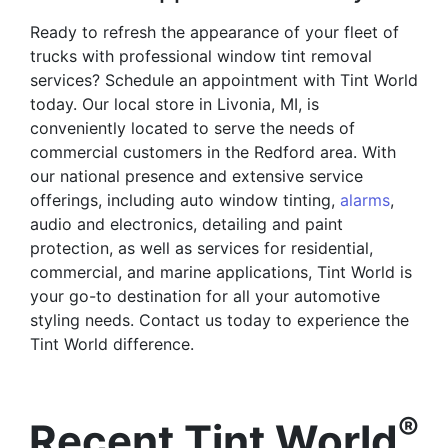
Ready to refresh the appearance of your fleet of
trucks with professional window tint removal
services? Schedule an appointment with Tint World
today. Our local store in Livonia, MI, is
conveniently located to serve the needs of
commercial customers in the Redford area. With
our national presence and extensive service
offerings, including auto window tinting,
alarms
,
audio and electronics, detailing and paint
protection, as well as services for residential,
commercial, and marine applications, Tint World is
your go-to destination for all your automotive
styling needs. Contact us today to experience the
Tint World difference.
®
Recent Tint World