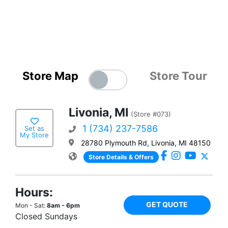
Store Map
Store Tour
Livonia, MI
(Store #073)
1 (734) 237-7586
Set as
My Store
28780 Plymouth Rd, Livonia, MI 48150
Store Details & Offers
Hours:
GET QUOTE
Mon - Sat:
8am - 6pm
Closed Sundays