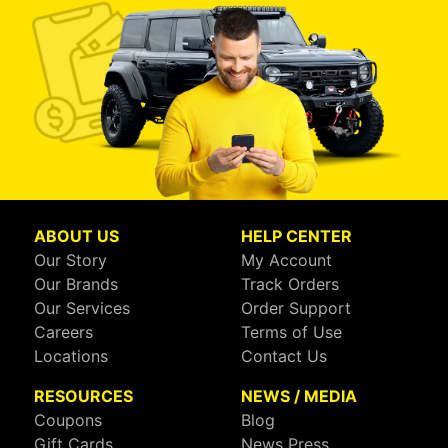
ABOUT US
HELP CENTER
Our Story
My Account
Our Brands
Track Orders
Our Services
Order Support
Careers
Terms of Use
Locations
Contact Us
RESOURCES
NEWS / MEDIA
Coupons
Blog
Gift Cards
News Press