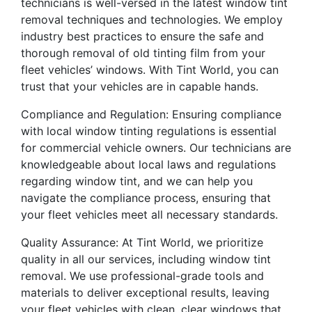
technicians is well-versed in the latest window tint
removal techniques and technologies. We employ
industry best practices to ensure the safe and
thorough removal of old tinting film from your
fleet vehicles’ windows. With Tint World, you can
trust that your vehicles are in capable hands.
Compliance and Regulation: Ensuring compliance
with local window tinting regulations is essential
for commercial vehicle owners. Our technicians are
knowledgeable about local laws and regulations
regarding window tint, and we can help you
navigate the compliance process, ensuring that
your fleet vehicles meet all necessary standards.
Quality Assurance: At Tint World, we prioritize
quality in all our services, including window tint
removal. We use professional-grade tools and
materials to deliver exceptional results, leaving
your fleet vehicles with clean, clear windows that