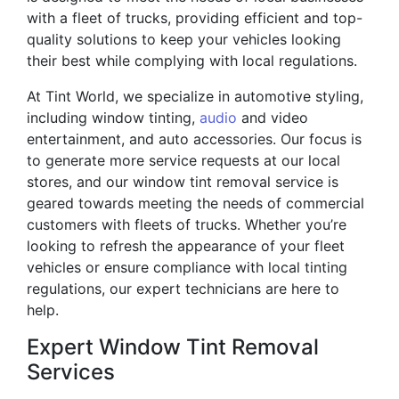
with a fleet of trucks, providing efficient and top-
quality solutions to keep your vehicles looking
their best while complying with local regulations.
At Tint World, we specialize in automotive styling,
including window tinting,
audio
and video
entertainment, and auto accessories. Our focus is
to generate more service requests at our local
stores, and our window tint removal service is
geared towards meeting the needs of commercial
customers with fleets of trucks. Whether you’re
looking to refresh the appearance of your fleet
vehicles or ensure compliance with local tinting
regulations, our expert technicians are here to
help.
Expert Window Tint Removal
Services