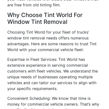
are free from old tinting film.
Why Choose Tint World For
Window Tint Removal
Choosing Tint World for your fleet of trucks’
window tint removal needs offers numerous
advantages. Here are some reasons to trust Tint
World with your commercial vehicle fleet:
Expertise in Fleet Services: Tint World has
extensive experience in serving commercial
customers with fleet vehicles. We understand the
unique needs of businesses operating multiple
vehicles and can tailor our services to align with
your specific requirements.
Convenient Scheduling: We know that time is
money for commercial vehicle owners. That’s why