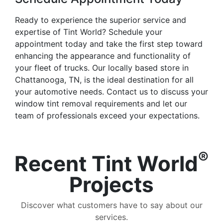
Ready to experience the superior service and
expertise of Tint World? Schedule your
appointment today and take the first step toward
enhancing the appearance and functionality of
your fleet of trucks. Our locally based store in
Chattanooga, TN, is the ideal destination for all
your automotive needs. Contact us to discuss your
window tint removal requirements and let our
team of professionals exceed your expectations.
®
Recent Tint World
Projects
Discover what customers have to say about our
services.