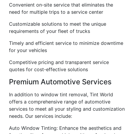
Convenient on-site service that eliminates the
need for multiple trips to a service center
Customizable solutions to meet the unique
requirements of your fleet of trucks
Timely and efficient service to minimize downtime
for your vehicles
Competitive pricing and transparent service
quotes for cost-effective solutions
Premium Automotive Services
In addition to window tint removal, Tint World
offers a comprehensive range of automotive
services to meet all your styling and customization
needs. Our services include:
Auto Window Tinting: Enhance the aesthetics and