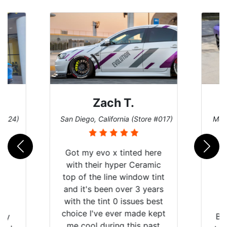
Zach T.
 #124)
San Diego, California (Store #017)
Melb
Got my evo x tinted here
with their hyper Ceramic
top of the line window tint
and it's been over 3 years
with the tint 0 issues best
choice I've ever made kept
 my
Br
me cool during this past