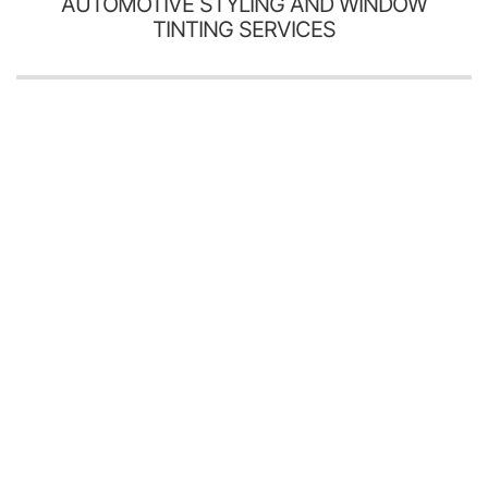
AUTOMOTIVE STYLING AND WINDOW
TINTING SERVICES