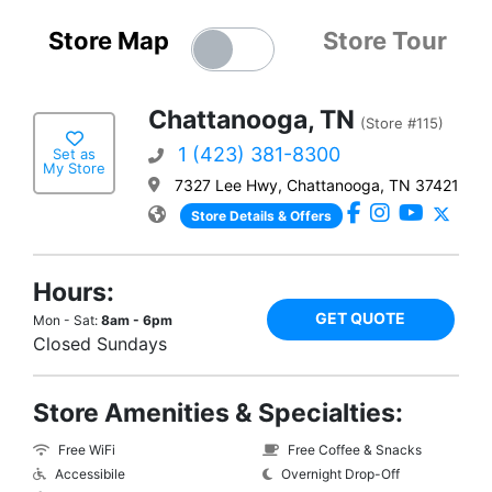
Store Map
Store Tour
Chattanooga, TN
(Store #115)
1 (423) 381-8300
Set as
My Store
7327 Lee Hwy, Chattanooga, TN 37421
Store Details & Offers
Hours:
GET QUOTE
Mon - Sat:
8am - 6pm
Closed Sundays
Store Amenities & Specialties:
Free WiFi
Free Coffee & Snacks
Accessibile
Overnight Drop-Off