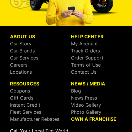
ABOUT US
HELP CENTER
Our Story
My Account
Our Brands
Track Orders
Our Services
Order Support
Careers
Terms of Use
Locations
Contact Us
RESOURCES
NEWS / MEDIA
Coupons
Blog
Gift Cards
News Press
Instant Credit
Video Gallery
Fleet Services
Photo Gallery
Manufacturer Rebates
OWN A FRANCHISE
Call Your Local Tint World: