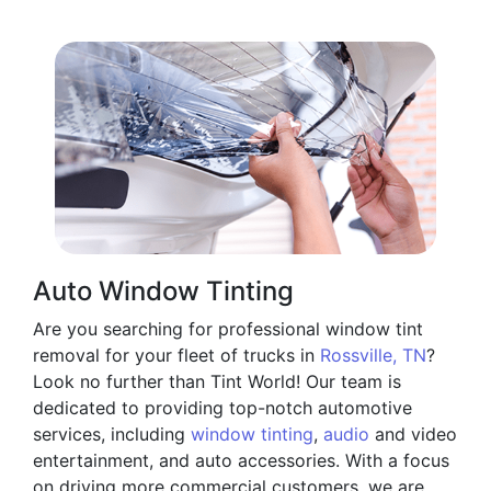
Auto Window Tinting
Are you searching for professional window tint
removal for your fleet of trucks in
Rossville, TN
?
Look no further than Tint World! Our team is
dedicated to providing top-notch automotive
services, including
window tinting
,
audio
and video
entertainment, and auto accessories. With a focus
on driving more commercial customers, we are