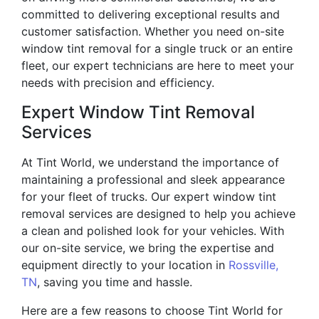
committed to delivering exceptional results and
customer satisfaction. Whether you need on-site
window tint removal for a single truck or an entire
fleet, our expert technicians are here to meet your
needs with precision and efficiency.
Expert Window Tint Removal
Services
At Tint World, we understand the importance of
maintaining a professional and sleek appearance
for your fleet of trucks. Our expert window tint
removal services are designed to help you achieve
a clean and polished look for your vehicles. With
our on-site service, we bring the expertise and
equipment directly to your location in
Rossville,
TN
, saving you time and hassle.
Here are a few reasons to choose Tint World for