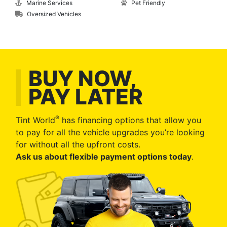
Marine Services
Pet Friendly
Oversized Vehicles
BUY NOW,
PAY LATER
®
Tint World
has financing options that allow you
to pay for all the vehicle upgrades you’re looking
for without all the upfront costs.
Ask us about flexible payment options today
.