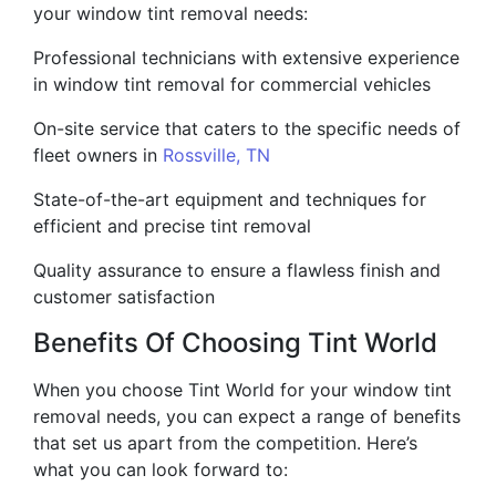
your window tint removal needs:
Professional technicians with extensive experience
in window tint removal for commercial vehicles
On-site service that caters to the specific needs of
fleet owners in
Rossville, TN
State-of-the-art equipment and techniques for
efficient and precise tint removal
Quality assurance to ensure a flawless finish and
customer satisfaction
Benefits Of Choosing Tint World
When you choose Tint World for your window tint
removal needs, you can expect a range of benefits
that set us apart from the competition. Here’s
what you can look forward to: