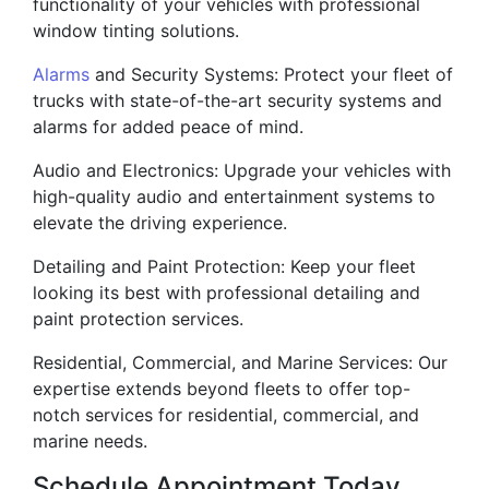
functionality of your vehicles with professional
window tinting solutions.
Alarms
and Security Systems: Protect your fleet of
trucks with state-of-the-art security systems and
alarms for added peace of mind.
Audio and Electronics: Upgrade your vehicles with
high-quality audio and entertainment systems to
elevate the driving experience.
Detailing and Paint Protection: Keep your fleet
looking its best with professional detailing and
paint protection services.
Residential, Commercial, and Marine Services: Our
expertise extends beyond fleets to offer top-
notch services for residential, commercial, and
marine needs.
Schedule Appointment Today