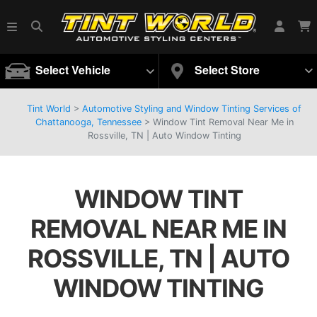
Select Vehicle
Select Store
Tint World
>
Automotive Styling and Window Tinting Services of
Chattanooga, Tennessee
>
Window Tint Removal Near Me in
Rossville, TN | Auto Window Tinting
WINDOW TINT
REMOVAL NEAR ME IN
ROSSVILLE, TN | AUTO
WINDOW TINTING