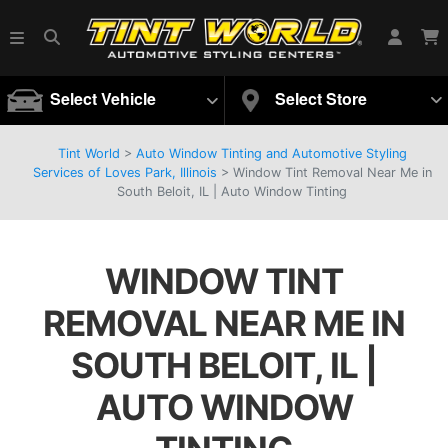
Select Vehicle
Select Store
Tint World
>
Auto Window Tinting and Automotive Styling
Services of Loves Park, Illinois
>
Window Tint Removal Near Me in
South Beloit, IL | Auto Window Tinting
WINDOW TINT
REMOVAL NEAR ME IN
SOUTH BELOIT, IL |
AUTO WINDOW