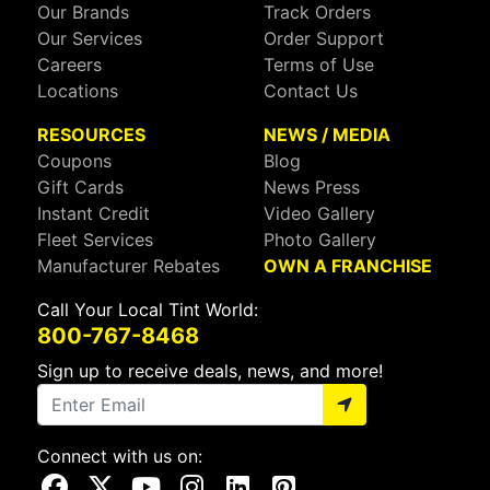
Our Brands
Track Orders
Our Services
Order Support
Careers
Terms of Use
Locations
Contact Us
RESOURCES
NEWS / MEDIA
Coupons
Blog
Gift Cards
News Press
Instant Credit
Video Gallery
Fleet Services
Photo Gallery
Manufacturer Rebates
OWN A FRANCHISE
Call Your Local Tint World:
800-767-8468
Sign up to receive deals, news, and more!
Connect with us on:
Visit Our Facebook Page
Visit Our X Page
Visit Our Youtube Page
Visit Our Instagram Page
Visit Our Linkedin Page
Visit Our Pinterest Page