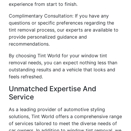
experience from start to finish.
Complimentary Consultation: If you have any
questions or specific preferences regarding the
tint removal process, our experts are available to
provide personalized guidance and
recommendations.
By choosing Tint World for your window tint
removal needs, you can expect nothing less than
outstanding results and a vehicle that looks and
feels refreshed.
Unmatched Expertise And
Service
As a leading provider of automotive styling
solutions, Tint World offers a comprehensive range
of services tailored to meet the diverse needs of
car owners. In addition to window tint removal, we