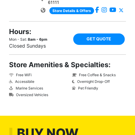
61111
Store Details & Offers
Hours:
GET QUOTE
Mon - Sat:
8am - 6pm
Closed Sundays
Store Amenities & Specialties:
Free WiFi
Free Coffee & Snacks
Accessibile
Overnight Drop-Off
Marine Services
Pet Friendly
Oversized Vehicles
BUY NOW,