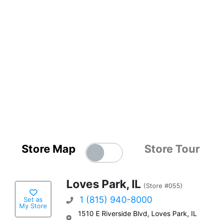
Store Map
Store Tour
Loves Park, IL
(Store #055)
1 (815) 940-8000
Set as
My Store
1510 E Riverside Blvd, Loves Park, IL