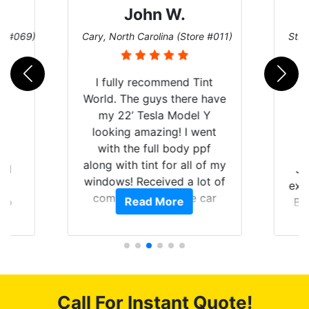
John W.
re #069)
Cary, North Carolina (Store #011)
St. 
I fully recommend Tint
World. The guys there have
my 22’ Tesla Model Y
looking amazing! I went
with the full body ppf
along with tint for all of my
rld
Ju
windows! Received a lot of
is
exp
compliments on the car
Read More
 up
Br
and I’m happy that I am
are
GT 
protecting my investment.
hat
f
 get
g
0
o
of
c
Call For Instant Quote!
t.
we