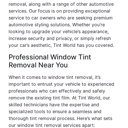
removal, along with a range of other automotive
services. Our focus is on providing exceptional
service to car owners who are seeking premium
automotive styling solutions. Whether you’re
looking to upgrade your vehicle’s appearance,
increase security and privacy, or simply refresh
your car’s aesthetic, Tint World has you covered.
Professional Window Tint
Removal Near You
When it comes to window tint removal, it’s
important to entrust your vehicle to experienced
professionals who can effectively and safely
remove the existing tint film. At Tint World, our
skilled technicians have the expertise and
specialized tools to ensure a seamless and
thorough tint removal process. Here’s what sets
our window tint removal services apart: