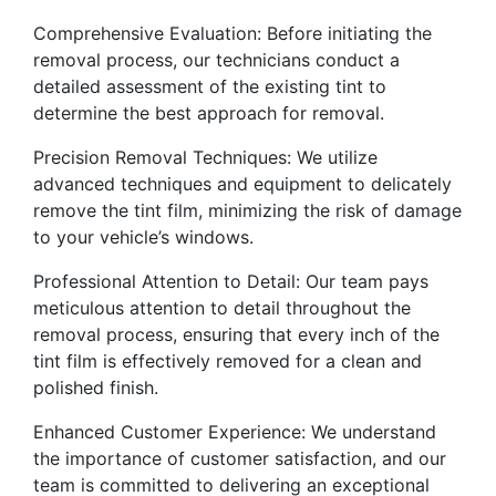
Comprehensive Evaluation: Before initiating the
removal process, our technicians conduct a
detailed assessment of the existing tint to
determine the best approach for removal.
Precision Removal Techniques: We utilize
advanced techniques and equipment to delicately
remove the tint film, minimizing the risk of damage
to your vehicle’s windows.
Professional Attention to Detail: Our team pays
meticulous attention to detail throughout the
removal process, ensuring that every inch of the
tint film is effectively removed for a clean and
polished finish.
Enhanced Customer Experience: We understand
the importance of customer satisfaction, and our
team is committed to delivering an exceptional