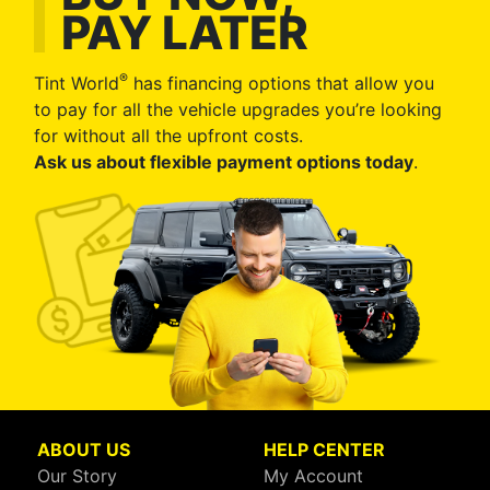
PAY LATER
®
Tint World
has financing options that allow you
to pay for all the vehicle upgrades you’re looking
for without all the upfront costs.
Ask us about flexible payment options today
.
ABOUT US
HELP CENTER
Our Story
My Account