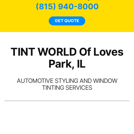
t
bee
(815) 940-8000
s.
car
ne
GET QUOTE
TINT WORLD Of Loves
Park, IL
AUTOMOTIVE STYLING AND WINDOW
TINTING SERVICES