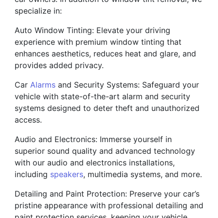
specialize in:
Auto Window Tinting: Elevate your driving
experience with premium window tinting that
enhances aesthetics, reduces heat and glare, and
provides added privacy.
Car
Alarms
and Security Systems: Safeguard your
vehicle with state-of-the-art alarm and security
systems designed to deter theft and unauthorized
access.
Audio and Electronics: Immerse yourself in
superior sound quality and advanced technology
with our audio and electronics installations,
including
speakers
, multimedia systems, and more.
Detailing and Paint Protection: Preserve your car’s
pristine appearance with professional detailing and
paint protection services, keeping your vehicle