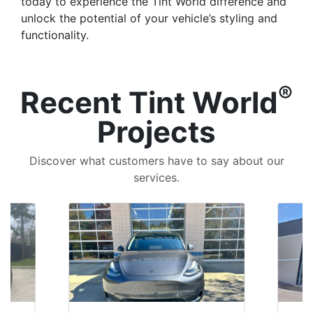
today to experience the Tint World difference and
unlock the potential of your vehicle’s styling and
functionality.
®
Recent Tint World
Projects
Discover what customers have to say about our
services.