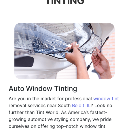
TINTING
Auto Window Tinting
Are you in the market for professional
window tint
removal services near South
Beloit, IL
? Look no
further than Tint World! As America’s fastest-
growing automotive styling company, we pride
ourselves on offering top-notch window tint