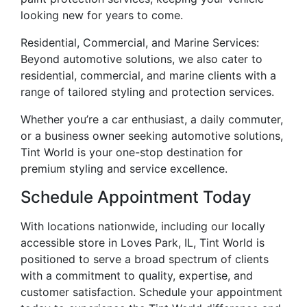
looking new for years to come.
Residential, Commercial, and Marine Services:
Beyond automotive solutions, we also cater to
residential, commercial, and marine clients with a
range of tailored styling and protection services.
Whether you’re a car enthusiast, a daily commuter,
or a business owner seeking automotive solutions,
Tint World is your one-stop destination for
premium styling and service excellence.
Schedule Appointment Today
With locations nationwide, including our locally
accessible store in Loves Park, IL, Tint World is
positioned to serve a broad spectrum of clients
with a commitment to quality, expertise, and
customer satisfaction. Schedule your appointment