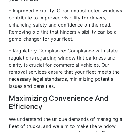
– Improved Visibility: Clear, unobstructed windows
contribute to improved visibility for drivers,
enhancing safety and confidence on the road.
Removing old tint that hinders visibility can be a
game-changer for your fleet.
– Regulatory Compliance: Compliance with state
regulations regarding window tint darkness and
clarity is crucial for commercial vehicles. Our
removal services ensure that your fleet meets the
necessary legal standards, minimizing potential
issues and penalties.
Maximizing Convenience And
Efficiency
We understand the unique demands of managing a
fleet of trucks, and we aim to make the window