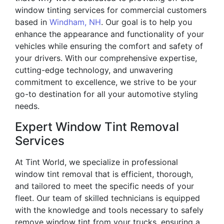
window tinting services for commercial customers
based in
Windham, NH
. Our goal is to help you
enhance the appearance and functionality of your
vehicles while ensuring the comfort and safety of
your drivers. With our comprehensive expertise,
cutting-edge technology, and unwavering
commitment to excellence, we strive to be your
go-to destination for all your automotive styling
needs.
Expert Window Tint Removal
Services
At Tint World, we specialize in professional
window tint removal that is efficient, thorough,
and tailored to meet the specific needs of your
fleet. Our team of skilled technicians is equipped
with the knowledge and tools necessary to safely
remove window tint from your trucks, ensuring a