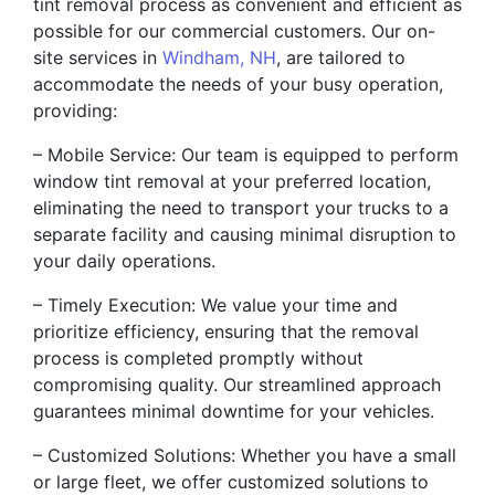
tint removal process as convenient and efficient as
possible for our commercial customers. Our on-
site services in
Windham, NH
, are tailored to
accommodate the needs of your busy operation,
providing:
– Mobile Service: Our team is equipped to perform
window tint removal at your preferred location,
eliminating the need to transport your trucks to a
separate facility and causing minimal disruption to
your daily operations.
– Timely Execution: We value your time and
prioritize efficiency, ensuring that the removal
process is completed promptly without
compromising quality. Our streamlined approach
guarantees minimal downtime for your vehicles.
– Customized Solutions: Whether you have a small
or large fleet, we offer customized solutions to