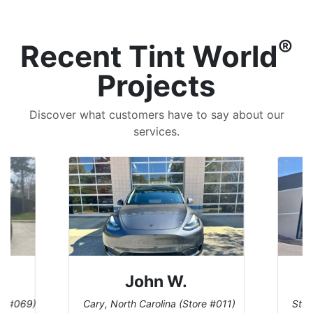
®
Recent Tint World
Projects
Discover what customers have to say about our
services.
John W.
re #069)
Cary, North Carolina (Store #011)
St. 