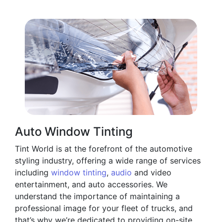
Auto Window Tinting
Tint World is at the forefront of the automotive
styling industry, offering a wide range of services
including
window tinting
,
audio
and video
entertainment, and auto accessories. We
understand the importance of maintaining a
professional image for your fleet of trucks, and
that’s why we’re dedicated to providing on-site