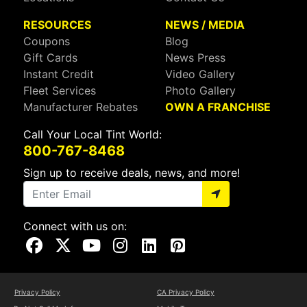
RESOURCES
NEWS / MEDIA
Coupons
Blog
Gift Cards
News Press
Instant Credit
Video Gallery
Fleet Services
Photo Gallery
Manufacturer Rebates
OWN A FRANCHISE
Call Your Local Tint World:
800-767-8468
Sign up to receive deals, news, and more!
Connect with us on:
Visit Our Facebook Page
Visit Our X Page
Visit Our Youtube Page
Visit Our Instagram Page
Visit Our Linkedin Page
Visit Our Pinterest Page
Privacy Policy
CA Privacy Policy