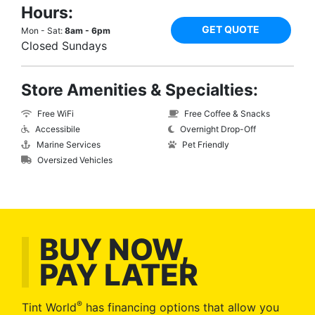
Hours:
GET QUOTE
Mon - Sat:
8am - 6pm
Closed Sundays
Store Amenities & Specialties:
Free WiFi
Free Coffee & Snacks
Accessibile
Overnight Drop-Off
Marine Services
Pet Friendly
Oversized Vehicles
BUY NOW,
PAY LATER
®
Tint World
has financing options that allow you