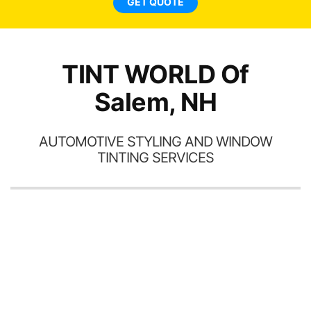
GET QUOTE
TINT WORLD Of
Salem, NH
AUTOMOTIVE STYLING AND WINDOW
TINTING SERVICES