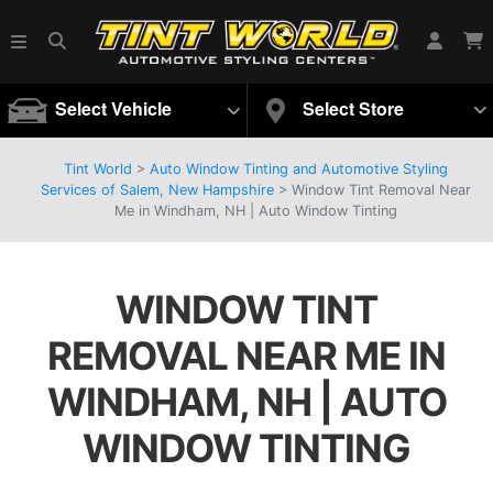
Select Vehicle
Select Store
Tint World
>
Auto Window Tinting and Automotive Styling
Services of Salem, New Hampshire
>
Window Tint Removal Near
Me in Windham, NH | Auto Window Tinting
WINDOW TINT
REMOVAL NEAR ME IN
WINDHAM, NH | AUTO
WINDOW TINTING