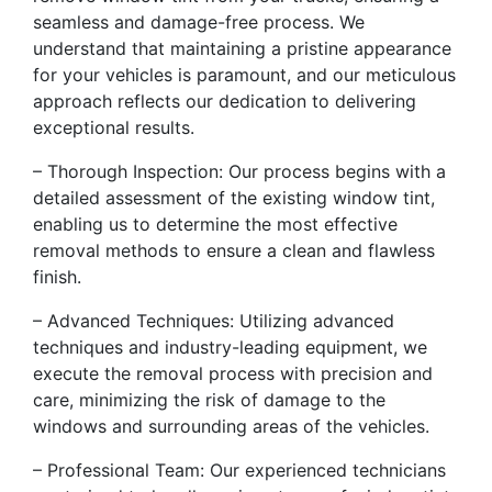
seamless and damage-free process. We
understand that maintaining a pristine appearance
for your vehicles is paramount, and our meticulous
approach reflects our dedication to delivering
exceptional results.
– Thorough Inspection: Our process begins with a
detailed assessment of the existing window tint,
enabling us to determine the most effective
removal methods to ensure a clean and flawless
finish.
– Advanced Techniques: Utilizing advanced
techniques and industry-leading equipment, we
execute the removal process with precision and
care, minimizing the risk of damage to the
windows and surrounding areas of the vehicles.
– Professional Team: Our experienced technicians