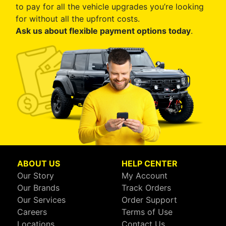
to pay for all the vehicle upgrades you’re looking
for without all the upfront costs.
Ask us about flexible payment options today
.
ABOUT US
HELP CENTER
Our Story
My Account
Our Brands
Track Orders
Our Services
Order Support
Careers
Terms of Use
Locations
Contact Us