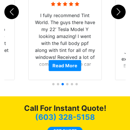
rld
I fully recommend Tint
is
World. The guys there have
 up
my 22’ Tesla Model Y
are
looking amazing! I went
hat
with the full body ppf
 get
along with tint for all of my
Ju
0
windows! Received a lot of
exp
of
compliments on the car
Read More
Br
t.
and I’m happy that I am
GT 
t
protecting my investment.
f
s.
g
o
c
Call For Instant Quote!
we
bee
(603) 328-5158
car
ne