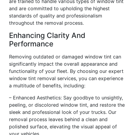
are trained to handle various types of window tint
and are committed to upholding the highest
standards of quality and professionalism
throughout the removal process.
Enhancing Clarity And
Performance
Removing outdated or damaged window tint can
significantly impact the overall appearance and
functionality of your fleet. By choosing our expert
window tint removal services, you can experience
a multitude of benefits, including:
– Enhanced Aesthetics: Say goodbye to unsightly,
peeling, or discolored window tint, and restore the
sleek and professional look of your trucks. Our
removal process leaves behind a clean and
polished surface, elevating the visual appeal of
your vehicles.