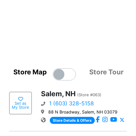
Store Map
Store Tour
Salem, NH
(Store #063)
1 (603) 328-5158
Set as
My Store
88 N Broadway, Salem, NH 03079
Store Details & Offers