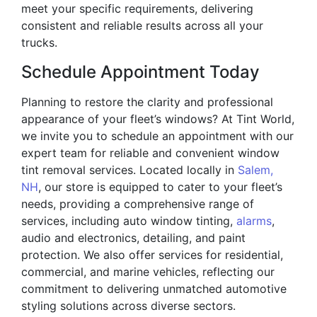
meet your specific requirements, delivering
consistent and reliable results across all your
trucks.
Schedule Appointment Today
Planning to restore the clarity and professional
appearance of your fleet’s windows? At Tint World,
we invite you to schedule an appointment with our
expert team for reliable and convenient window
tint removal services. Located locally in
Salem,
NH
, our store is equipped to cater to your fleet’s
needs, providing a comprehensive range of
services, including auto window tinting,
alarms
,
audio and electronics, detailing, and paint
protection. We also offer services for residential,
commercial, and marine vehicles, reflecting our
commitment to delivering unmatched automotive
styling solutions across diverse sectors.