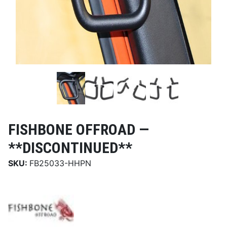
FISHBONE OFFROAD —
**DISCONTINUED**
SKU:
FB25033-HHPN