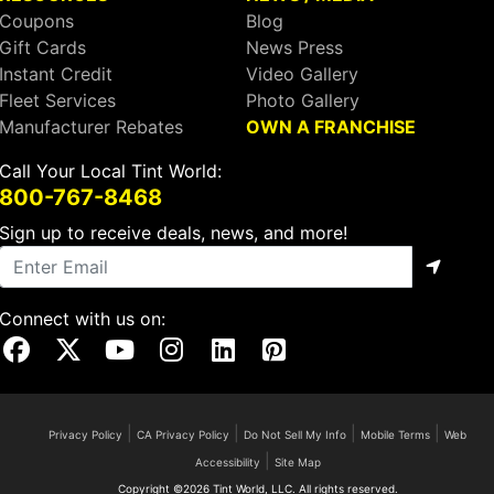
Coupons
Blog
Gift Cards
News Press
Instant Credit
Video Gallery
Fleet Services
Photo Gallery
Manufacturer Rebates
OWN A FRANCHISE
Call Your Local Tint World:
800-767-8468
Sign up to receive deals, news, and more!
Connect with us on:
Visit Our Facebook Page
Visit Our X Page
Visit Our Youtube Page
Visit Our Instagram Page
Visit Our Linkedin Page
Visit Our Pinterest Page
|
|
|
|
Privacy Policy
CA Privacy Policy
Do Not Sell My Info
Mobile Terms
Web
|
Accessibility
Site Map
Copyright ©2026 Tint World, LLC. All rights reserved.