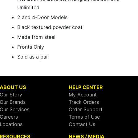
Unlimited
2 and 4-Door Models
Black textured powder coat
Made from steel
Fronts Only
Sold as a pair
ABOUT US
HELP CENTER
Our Story
My Account
Our Brands
Track Orders
Our Services
Order Support
Careers
Terms of Use
Locations
Contact Us
RESOURCES
NEWS / MEDIA