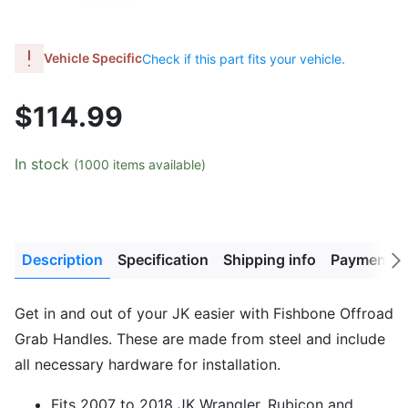
Vehicle Specific
Check if this part fits your vehicle.
$114.99
In stock
(1000 items available)
Description
Specification
Shipping info
Payment M
Next
tab
Get in and out of your JK easier with Fishbone Offroad
Grab Handles. These are made from steel and include
all necessary hardware for installation.
Fits 2007 to 2018 JK Wrangler, Rubicon and