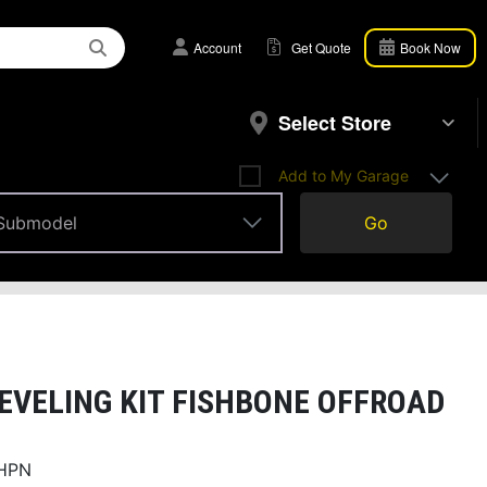
Account
Get Quote
Book Now
Select Store
Add to My Garage
Submodel
Go
Submodel
EVELING KIT FISHBONE OFFROAD
HPN