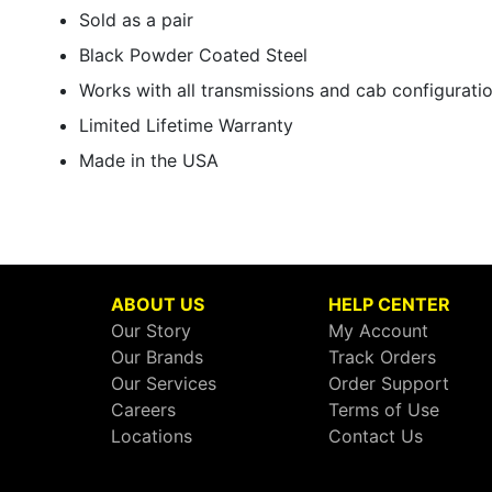
Sold as a pair
Black Powder Coated Steel
Works with all transmissions and cab configurati
Limited Lifetime Warranty
Made in the USA
ABOUT US
HELP CENTER
Our Story
My Account
Our Brands
Track Orders
Our Services
Order Support
Careers
Terms of Use
Locations
Contact Us