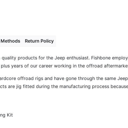
 Methods
Return Policy
gh quality products for the Jeep enthusiast. Fishbone empl
 plus years of our career working in the offroad aftermarket
hardcore offroad rigs and have gone through the same Jeep
s are jig fitted during the manufacturing process because l
ng Kit