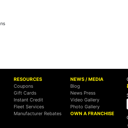
ons
RESOURCES
NEWS / MEDIA
Coupons
Blog
Gift Cards
News Press
Instant Credit
Video Gallery
Fleet Services
Photo Gallery
Manufacturer Rebates
OWN A FRANCHISE