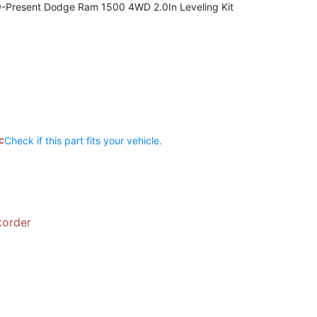
9-Present Dodge Ram 1500 4WD 2.0In Leveling Kit
c
Check if this part fits your vehicle.
korder