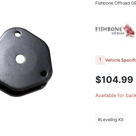
Fishbone Offroad 0
Vehicle Specifi
$104.99
Available for bac
Leveling Kit