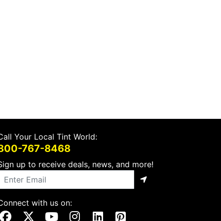
Call Your Local Tint World:
800-767-8468
Sign up to receive deals, news, and more!
Connect with us on:
Visit Our Facebook Page
Visit Our X Page
Visit Our Youtube Page
Visit Our Instagram Page
Visit Our Linkedin Page
Visit Our Pinterest Page