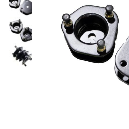
glass