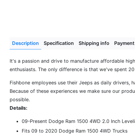
Description
Specification
Shipping info
Payment
It's a passion and drive to manufacture affordable hi
enthusiasts. The only difference is that we've spent 20
Fishbone employees use their Jeeps as daily drivers, 
Because of these experiences we make sure our product
possible.
Details:
09-Present Dodge Ram 1500 4WD 2.0 Inch Leveli
Fits 09 to 2020 Dodge Ram 1500 4WD Trucks