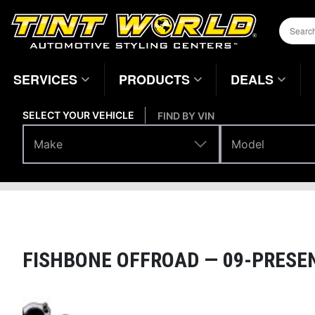
SERVICES
PRODUCTS
DEALS
SELECT YOUR VEHICLE
FIND BY VIN
Make
Model
Make
Model
Performance
Suspension Systems
Home
Page
FISHBONE OFFROAD —
09-PRESEN
Magnifying