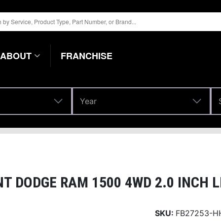
ABOUT
FRANCHISE
Year
Year
T DODGE RAM 1500 4WD 2.0 INCH L
SKU:
FB27253-H