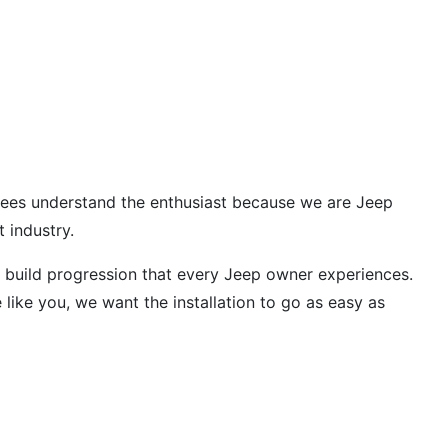
oyees understand the enthusiast because we are Jeep
 industry.
 build progression that every Jeep owner experiences.
ike you, we want the installation to go as easy as