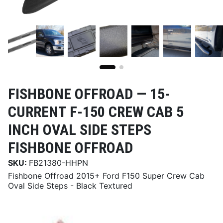
FISHBONE OFFROAD —
15-
CURRENT F-150 CREW CAB 5
INCH OVAL SIDE STEPS
FISHBONE OFFROAD
SKU:
FB21380-HHPN
Fishbone Offroad 2015+ Ford F150 Super Crew Cab
Oval Side Steps - Black Textured