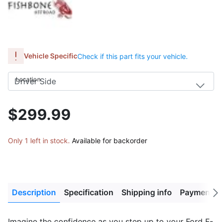
Vehicle Specific
Check if this part fits your vehicle.
Location
$299.99
Only 1 left in stock.
Available for backorder
Description
Specification
Shipping info
Payment M
Next
tab
Imagine the confidence as you step up to your Ford F-