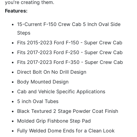
you're creating them.
Features:
15-Current F-150 Crew Cab 5 Inch Oval Side
Steps
Fits 2015-2023 Ford F-150 - Super Crew Cab
Fits 2017-2023 Ford F-250 - Super Crew Cab
Fits 2017-2023 Ford F-350 - Super Crew Cab
Direct Bolt On No Drill Design
Body Mounted Design
Cab and Vehicle Specific Applications
5 inch Oval Tubes
Black Textured 2 Stage Powder Coat Finish
Molded Grip Fishbone Step Pad
Fully Welded Dome Ends for a Clean Look