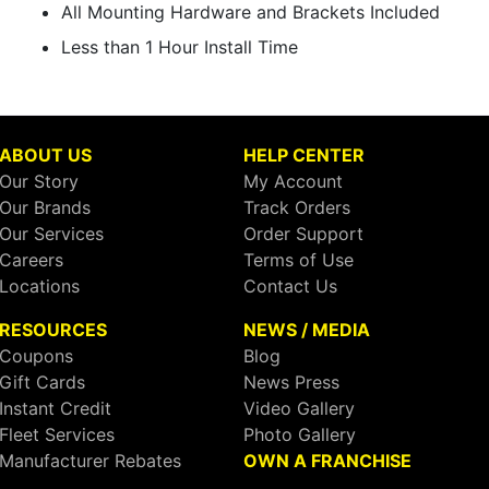
All Mounting Hardware and Brackets Included
Less than 1 Hour Install Time
ABOUT US
HELP CENTER
Our Story
My Account
Our Brands
Track Orders
Our Services
Order Support
Careers
Terms of Use
Locations
Contact Us
RESOURCES
NEWS / MEDIA
Coupons
Blog
Gift Cards
News Press
Instant Credit
Video Gallery
Fleet Services
Photo Gallery
Manufacturer Rebates
OWN A FRANCHISE