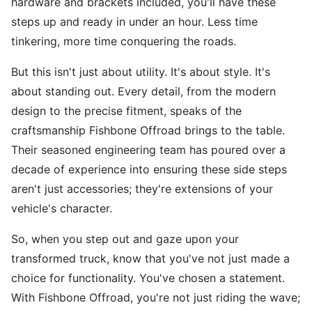
hardware and brackets included, you'll have these
steps up and ready in under an hour. Less time
tinkering, more time conquering the roads.
But this isn't just about utility. It's about style. It's
about standing out. Every detail, from the modern
design to the precise fitment, speaks of the
craftsmanship Fishbone Offroad brings to the table.
Their seasoned engineering team has poured over a
decade of experience into ensuring these side steps
aren't just accessories; they're extensions of your
vehicle's character.
So, when you step out and gaze upon your
transformed truck, know that you've not just made a
choice for functionality. You've chosen a statement.
With Fishbone Offroad, you're not just riding the wave;