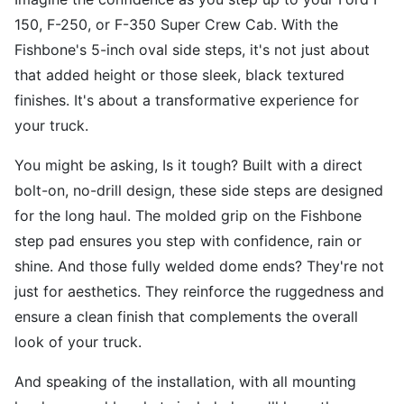
150, F-250, or F-350 Super Crew Cab. With the
Fishbone's 5-inch oval side steps, it's not just about
that added height or those sleek, black textured
finishes. It's about a transformative experience for
your truck.
You might be asking, Is it tough? Built with a direct
bolt-on, no-drill design, these side steps are designed
for the long haul. The molded grip on the Fishbone
step pad ensures you step with confidence, rain or
shine. And those fully welded dome ends? They're not
just for aesthetics. They reinforce the ruggedness and
ensure a clean finish that complements the overall
look of your truck.
And speaking of the installation, with all mounting