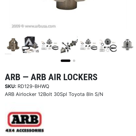
ARB —
ARB AIR LOCKERS
SKU:
RD129-BHWQ
ARB Airlocker 12Bolt 30Spl Toyota 8In S/N