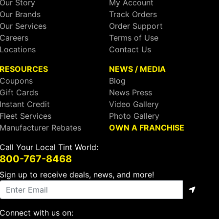
Our Story
My Account
Our Brands
Track Orders
Our Services
Order Support
Careers
Terms of Use
Locations
Contact Us
RESOURCES
NEWS / MEDIA
Coupons
Blog
Gift Cards
News Press
Instant Credit
Video Gallery
Fleet Services
Photo Gallery
Manufacturer Rebates
OWN A FRANCHISE
Call Your Local Tint World:
800-767-8468
Sign up to receive deals, news, and more!
Connect with us on: