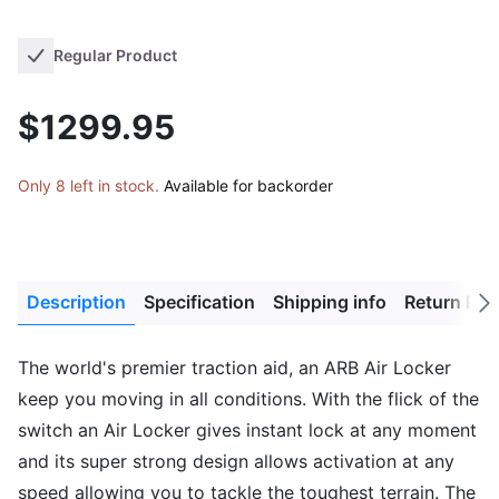
Regular Product
$1299.95
Only 8 left in stock.
Available for backorder
Description
Specification
Shipping info
Return Pol
Next
tab
The world's premier traction aid, an ARB Air Locker
keep you moving in all conditions. With the flick of the
switch an Air Locker gives instant lock at any moment
and its super strong design allows activation at any
speed allowing you to tackle the toughest terrain. The