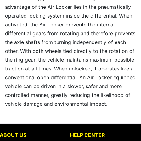
advantage of the Air Locker lies in the pneumatically
operated locking system inside the differential. When
activated, the Air Locker prevents the internal
differential gears from rotating and therefore prevents
the axle shafts from turning independently of each
other. With both wheels tied directly to the rotation of
the ring gear, the vehicle maintains maximum possible
traction at all times. When unlocked, it operates like a
conventional open differential. An Air Locker equipped
vehicle can be driven in a slower, safer and more
controlled manner, greatly reducing the likelihood of
vehicle damage and environmental impact.
ABOUT US
HELP CENTER