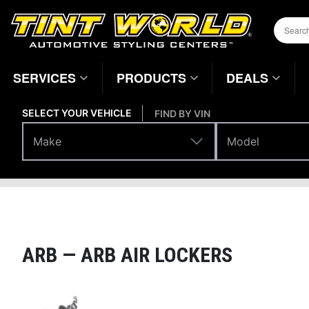
SERVICES
PRODUCTS
DEALS
SELECT YOUR VEHICLE
FIND BY VIN
Make
Model
Make
Model
Performance
Driveline & Axles
Home
Page
ARB —
ARB AIR LOCKERS
Magnifying