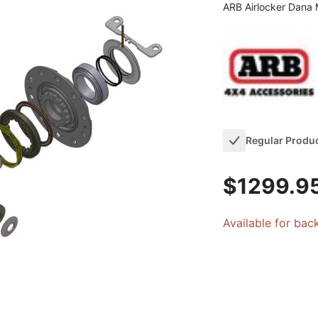
ARB Airlocker Dana
Regular Produ
$1299.9
Available for bac