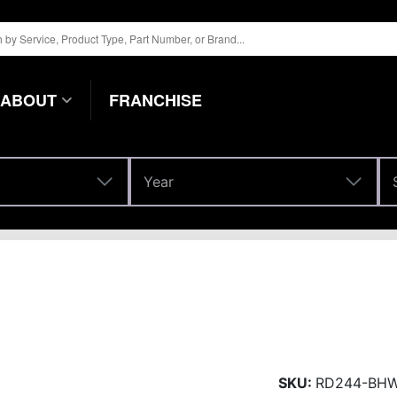
ABOUT
FRANCHISE
Year
Year
SKU:
RD244-BH