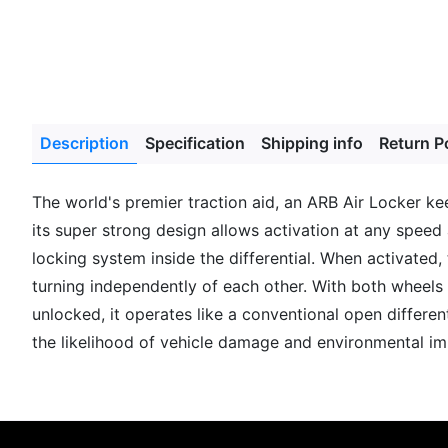
Description
Specification
Shipping info
Return P
The world's premier traction aid, an ARB Air Locker ke
its super strong design allows activation at any speed 
locking system inside the differential. When activated,
turning independently of each other. With both wheels t
unlocked, it operates like a conventional open differen
the likelihood of vehicle damage and environmental im