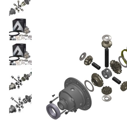
glass