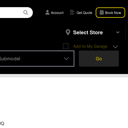
Account
Get Quote
Book Now
Select Store
Add to My Garage
Submodel
Go
Submodel
WQ