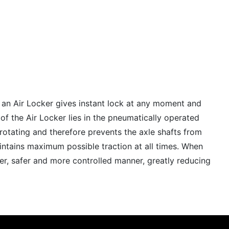
h an Air Locker gives instant lock at any moment and
of the Air Locker lies in the pneumatically operated
m rotating and therefore prevents the axle shafts from
aintains maximum possible traction at all times. When
wer, safer and more controlled manner, greatly reducing