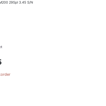
 M200 29Spl 3.45 S/N
ct
5
korder