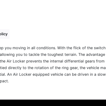
olicy
ep you moving in all conditions. With the flick of the switc
allowing you to tackle the toughest terrain. The advantage 
 the Air Locker prevents the internal differential gears fro
ied directly to the rotation of the ring gear, the vehicle m
tial. An Air Locker equipped vehicle can be driven in a slo
pact.