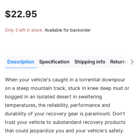
$22.95
Only 3 left in stock.
Available for backorder
Description
Specification
Shipping info
Return Pol
Next
tab
When your vehicle's caught in a torrential downpour
on a steep mountain track, stuck in knee deep mud or
bogged in an isolated desert in sweltering
temperatures, the reliability, performance and
durability of your recovery gear is paramount. Don't
trust your vehicle to substandard recovery products
that could jeopardize you and your vehicle's safety.