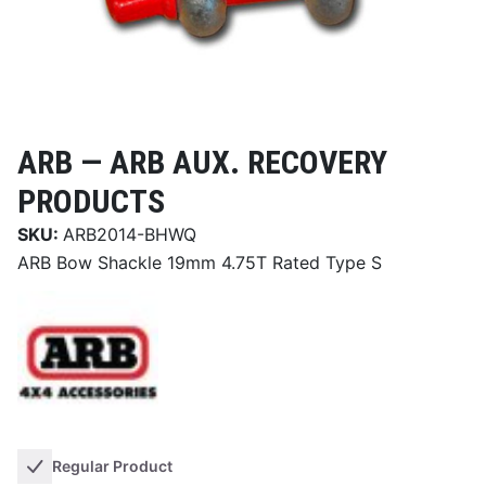
ARB —
ARB AUX. RECOVERY
PRODUCTS
SKU:
ARB2014-BHWQ
ARB Bow Shackle 19mm 4.75T Rated Type S
Regular Product