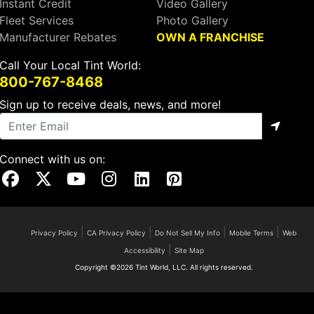
Instant Credit
Video Gallery
Fleet Services
Photo Gallery
Manufacturer Rebates
OWN A FRANCHISE
Call Your Local Tint World:
800-767-8468
Sign up to receive deals, news, and more!
Connect with us on:
Visit Our Facebook Page
Visit Our X Page
Visit Our Youtube Page
Visit Our Instagram Page
Visit Our Linkedin Page
Visit Our Pinterest Page
|
|
|
|
Privacy Policy
CA Privacy Policy
Do Not Sell My Info
Mobile Terms
Web
|
Accessibility
Site Map
Copyright ©2026 Tint World, LLC. All rights reserved.