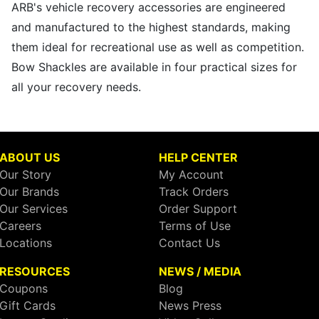
ARB's vehicle recovery accessories are engineered
and manufactured to the highest standards, making
them ideal for recreational use as well as competition.
Bow Shackles are available in four practical sizes for
all your recovery needs.
ABOUT US
HELP CENTER
Our Story
My Account
Our Brands
Track Orders
Our Services
Order Support
Careers
Terms of Use
Locations
Contact Us
RESOURCES
NEWS / MEDIA
Coupons
Blog
Gift Cards
News Press