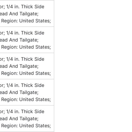
or; 1/4 in. Thick Side
head And Tailgate;
 Region: United States;
or; 1/4 in. Thick Side
head And Tailgate;
 Region: United States;
or; 1/4 in. Thick Side
head And Tailgate;
 Region: United States;
or; 1/4 in. Thick Side
head And Tailgate;
 Region: United States;
or; 1/4 in. Thick Side
head And Tailgate;
 Region: United States;