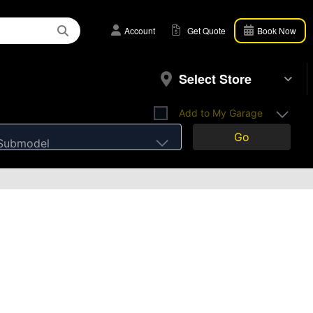
Account
Get Quote
Book Now
Select Store
Add to My Garage
Go
Submodel