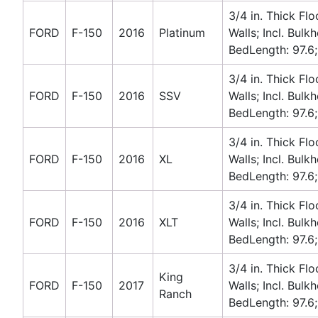
3/4 in. Thick Flo
FORD
F-150
2016
Platinum
Walls; Incl. Bulk
BedLength: 97.6;
3/4 in. Thick Flo
FORD
F-150
2016
SSV
Walls; Incl. Bulk
BedLength: 97.6;
3/4 in. Thick Flo
FORD
F-150
2016
XL
Walls; Incl. Bulk
BedLength: 97.6;
3/4 in. Thick Flo
FORD
F-150
2016
XLT
Walls; Incl. Bulk
BedLength: 97.6;
3/4 in. Thick Flo
King
FORD
F-150
2017
Walls; Incl. Bulk
Ranch
BedLength: 97.6;