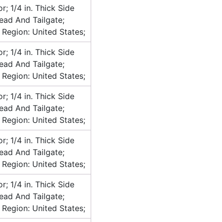
or; 1/4 in. Thick Side
head And Tailgate;
 Region: United States;
or; 1/4 in. Thick Side
head And Tailgate;
 Region: United States;
or; 1/4 in. Thick Side
head And Tailgate;
 Region: United States;
or; 1/4 in. Thick Side
head And Tailgate;
 Region: United States;
or; 1/4 in. Thick Side
head And Tailgate;
 Region: United States;