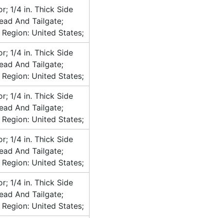
or; 1/4 in. Thick Side
head And Tailgate;
 Region: United States;
or; 1/4 in. Thick Side
head And Tailgate;
 Region: United States;
or; 1/4 in. Thick Side
head And Tailgate;
 Region: United States;
or; 1/4 in. Thick Side
head And Tailgate;
 Region: United States;
or; 1/4 in. Thick Side
head And Tailgate;
 Region: United States;