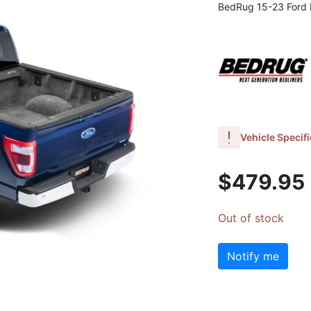
BedRug 15-23 Ford F
Vehicle Specifi
$479.95
Out of stock
Notify me