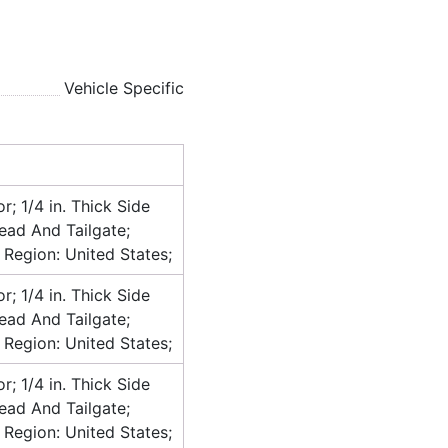
Vehicle Specific
or; 1/4 in. Thick Side
head And Tailgate;
 Region: United States;
or; 1/4 in. Thick Side
head And Tailgate;
 Region: United States;
or; 1/4 in. Thick Side
head And Tailgate;
 Region: United States;