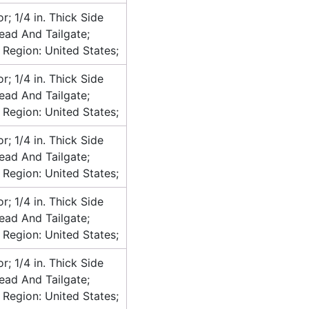
or; 1/4 in. Thick Side
head And Tailgate;
 Region: United States;
or; 1/4 in. Thick Side
head And Tailgate;
 Region: United States;
or; 1/4 in. Thick Side
head And Tailgate;
 Region: United States;
or; 1/4 in. Thick Side
head And Tailgate;
 Region: United States;
or; 1/4 in. Thick Side
head And Tailgate;
 Region: United States;