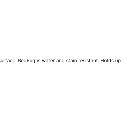
urface. BedRug is water and stain resistant. Holds up