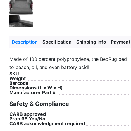
Description
Specification
Shipping info
Payment
Made of 100 percent polypropylene, the BedRug bed lin
to beach, oil, and even battery acid!
SKU
Weight
Barcode
Dimensions (L x W x H)
Manufacturer Part #
Safety & Compliance
CARB approved
Prop 65 Yes/No
CARB acknowledgment required