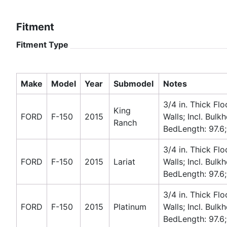
Fitment
Fitment Type
Make
Model
Year
Submodel
Notes
3/4 in. Thick Flo
King
FORD
F-150
2015
Walls; Incl. Bulk
Ranch
BedLength: 97.6;
3/4 in. Thick Flo
FORD
F-150
2015
Lariat
Walls; Incl. Bulk
BedLength: 97.6;
3/4 in. Thick Flo
FORD
F-150
2015
Platinum
Walls; Incl. Bulk
BedLength: 97.6;