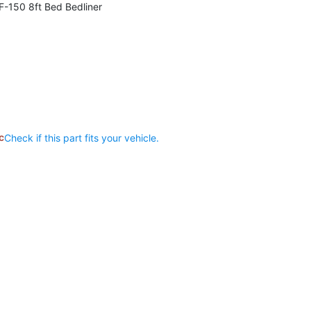
-150 8ft Bed Bedliner
c
Check if this part fits your vehicle.