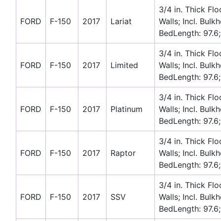
3/4 in. Thick Flo
FORD
F-150
2017
Lariat
Walls; Incl. Bulk
BedLength: 97.6;
3/4 in. Thick Flo
FORD
F-150
2017
Limited
Walls; Incl. Bulk
BedLength: 97.6;
3/4 in. Thick Flo
FORD
F-150
2017
Platinum
Walls; Incl. Bulk
BedLength: 97.6;
3/4 in. Thick Flo
FORD
F-150
2017
Raptor
Walls; Incl. Bulk
BedLength: 97.6;
3/4 in. Thick Flo
FORD
F-150
2017
SSV
Walls; Incl. Bulk
BedLength: 97.6;