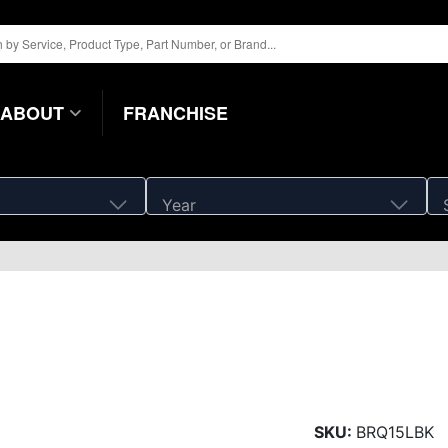
ABOUT
FRANCHISE
Year
SKU:
BRQ15LBK