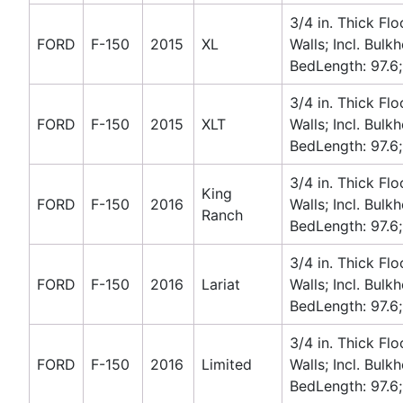
3/4 in. Thick Flo
FORD
F-150
2015
XL
Walls; Incl. Bulk
BedLength: 97.6;
3/4 in. Thick Flo
FORD
F-150
2015
XLT
Walls; Incl. Bulk
BedLength: 97.6;
3/4 in. Thick Flo
King
FORD
F-150
2016
Walls; Incl. Bulk
Ranch
BedLength: 97.6;
3/4 in. Thick Flo
FORD
F-150
2016
Lariat
Walls; Incl. Bulk
BedLength: 97.6;
3/4 in. Thick Flo
FORD
F-150
2016
Limited
Walls; Incl. Bulk
BedLength: 97.6;