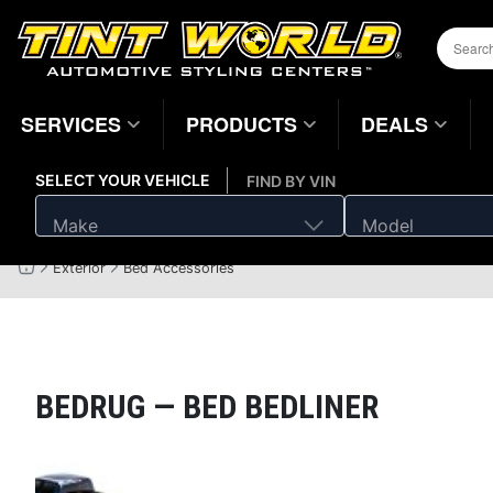
SERVICES
PRODUCTS
DEALS
SELECT YOUR VEHICLE
FIND BY VIN
Make
Model
Exterior
Bed Accessories
Home
Page
BEDRUG —
BED BEDLINER
Magnifying