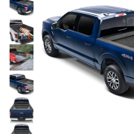
glass