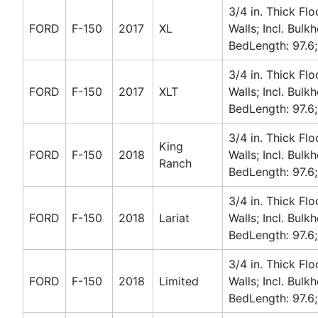
3/4 in. Thick Flo
FORD
F-150
2017
XL
Walls; Incl. Bulk
BedLength: 97.6;
3/4 in. Thick Flo
FORD
F-150
2017
XLT
Walls; Incl. Bulk
BedLength: 97.6;
3/4 in. Thick Flo
King
FORD
F-150
2018
Walls; Incl. Bulk
Ranch
BedLength: 97.6;
3/4 in. Thick Flo
FORD
F-150
2018
Lariat
Walls; Incl. Bulk
BedLength: 97.6;
3/4 in. Thick Flo
FORD
F-150
2018
Limited
Walls; Incl. Bulk
BedLength: 97.6;