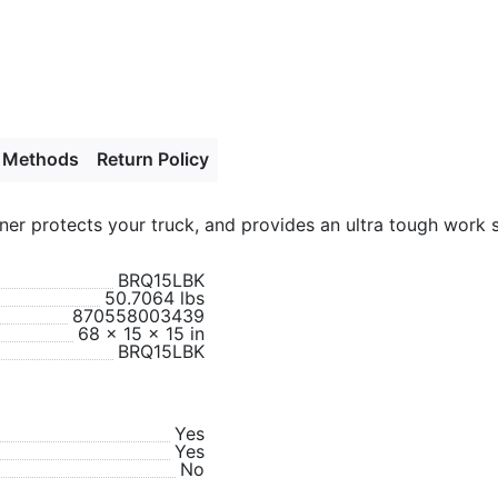
 Methods
Return Policy
er protects your truck, and provides an ultra tough work s
BRQ15LBK
50.7064 lbs
870558003439
68 x 15 x 15 in
BRQ15LBK
Yes
Yes
No