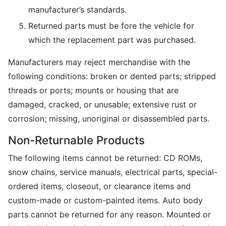
manufacturer’s standards.
Returned parts must be fore the vehicle for
which the replacement part was purchased.
Manufacturers may reject merchandise with the
following conditions: broken or dented parts; stripped
threads or ports; mounts or housing that are
damaged, cracked, or unusable; extensive rust or
corrosion; missing, unoriginal or disassembled parts.
Non-Returnable Products
The following items cannot be returned: CD ROMs,
snow chains, service manuals, electrical parts, special-
ordered items, closeout, or clearance items and
custom-made or custom-painted items. Auto body
parts cannot be returned for any reason. Mounted or