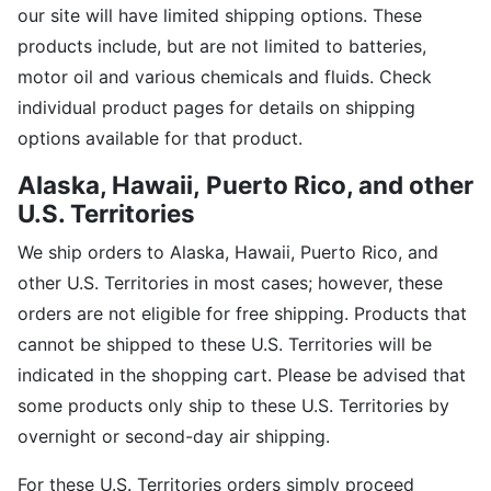
our site will have limited shipping options. These
products include, but are not limited to batteries,
motor oil and various chemicals and fluids. Check
individual product pages for details on shipping
options available for that product.
Alaska, Hawaii,
Puerto Rico, and other
U.S. Territories
We ship orders to Alaska, Hawaii, Puerto Rico, and
other U.S. Territories in most cases; however, these
orders are not eligible for free shipping. Products that
cannot be shipped to these U.S. Territories will be
indicated in the shopping cart. Please be advised that
some products only ship to these U.S. Territories by
overnight or second-day air shipping.
For these U.S. Territories orders simply proceed