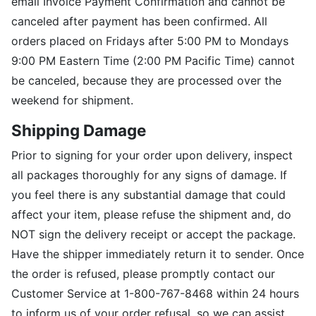
email Invoice Payment Confirmation and cannot be
canceled after payment has been confirmed. All
orders placed on Fridays after 5:00 PM to Mondays
9:00 PM Eastern Time (2:00 PM Pacific Time) cannot
be canceled, because they are processed over the
weekend for shipment.
Shipping Damage
Prior to signing for your order upon delivery, inspect
all packages thoroughly for any signs of damage. If
you feel there is any substantial damage that could
affect your item, please refuse the shipment and, do
NOT sign the delivery receipt or accept the package.
Have the shipper immediately return it to sender. Once
the order is refused, please promptly contact our
Customer Service at 1-800-767-8468 within 24 hours
to inform us of your order refusal, so we can assist