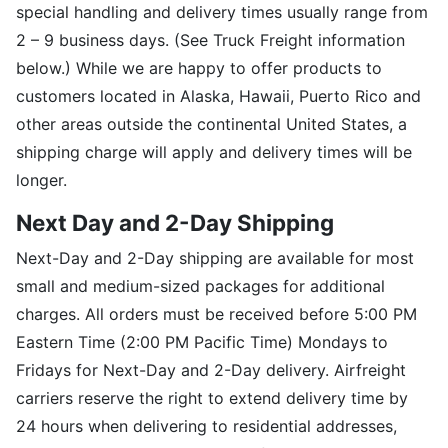
special handling and delivery times usually range from
2 – 9 business days. (See Truck Freight information
below.) While we are happy to offer products to
customers located in Alaska, Hawaii, Puerto Rico and
other areas outside the continental United States, a
shipping charge will apply and delivery times will be
longer.
Next Day and 2-Day Shipping
Next-Day and 2-Day shipping are available for most
small and medium-sized packages for additional
charges. All orders must be received before 5:00 PM
Eastern Time (2:00 PM Pacific Time) Mondays to
Fridays for Next-Day and 2-Day delivery. Airfreight
carriers reserve the right to extend delivery time by
24 hours when delivering to residential addresses,