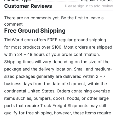
Customer Reviews
Please sign in to add review
There are no comments yet. Be the first to leave a
comment
Free Ground Shipping
TintWorld.com offers FREE regular ground shipping
for most products over $100! Most orders are shipped
within 24 – 48 hours of your order confirmation.
Shipping times will vary depending on the size of the
package and the delivery location. Small and medium-
sized packages generally are delivered within 2 – 7
business days from the date of shipment, within the
continental United States. Orders containing oversize
items such as, bumpers, doors, hoods, or other large
parts that require Truck Freight Shipments may still
qualify for free shipping, however, these items require