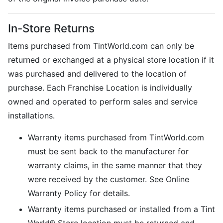
In-Store Returns
Items purchased from TintWorld.com can only be
returned or exchanged at a physical store location if it
was purchased and delivered to the location of
purchase. Each Franchise Location is individually
owned and operated to perform sales and service
installations.
Warranty items purchased from TintWorld.com
must be sent back to the manufacturer for
warranty claims, in the same manner that they
were received by the customer. See Online
Warranty Policy for details.
Warranty items purchased or installed from a Tint