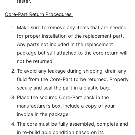
faster.
Core-Part Return Procedures:
Make sure to remove any items that are needed
for proper installation of the replacement part.
Any parts not included in the replacement
package but still attached to the core return will
not be returned.
To avoid any leakage during shipping, drain any
fluid from the Core-Part to be returned. Properly
secure and seal the part in a plastic bag.
Place the secured Core-Part back in the
manufacturer’s box. Include a copy of your
invoice in the package.
The core must be fully assembled, complete and
in re-build able condition based on its