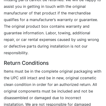
assist you in getting in touch with the original
manufacturer of that product if the merchandise
qualifies for a manufacturer’s warranty or guarantee.
The original product box contains warranty and
guarantee information. Labor, towing, additional
repair, or car rental expenses caused by using wrong
or defective parts during installation is not our
responsibility.
Return Conditions
Items must be in the complete original packaging with
the UPC still intact and be in new, original cosmetic
clean condition in order for an authorized return. All
original components must be included and not be
disassembled or damaged due to incorrect
installation. We are not responsible for damaged