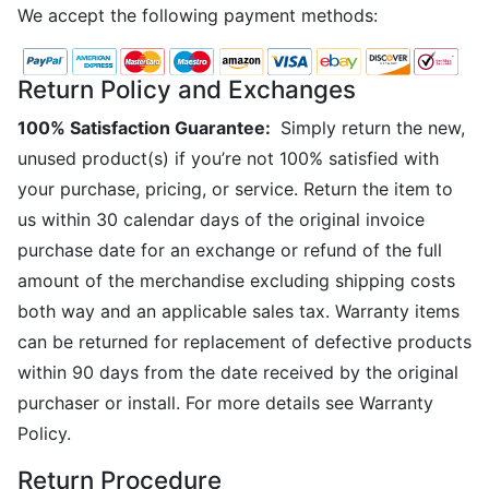
We accept the following payment methods:
Return Policy and Exchanges
100% Satisfaction Guarantee:
Simply return the new,
unused product(s) if you’re not 100% satisfied with
your purchase, pricing, or service. Return the item to
us within 30 calendar days of the original invoice
purchase date for an exchange or refund of the full
amount of the merchandise excluding shipping costs
both way and an applicable sales tax. Warranty items
can be returned for replacement of defective products
within 90 days from the date received by the original
purchaser or install. For more details see Warranty
Policy.
Return Procedure