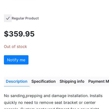
Regular Product
$359.95
Out of stock
Notify me
Description
Specification
Shipping info
Payment M
No sanding,prepping and damage installation. Installs
quickly no need to remove seat bracket or center