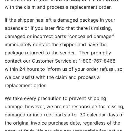
with the claim and process a replacement order.
If the shipper has left a damaged package in your
absence or if you later find that there is missing,
damaged or incorrect parts “concealed damage,”
immediately contact the shipper and have the
package returned to the sender. Then promptly
contact our Customer Service at 1-800-767-8468
within 24 hours to inform us of your order refusal, so
we can assist with the claim and process a
replacement order.
We take every precaution to prevent shipping
damage, however, we are not responsible for missing,
damaged or incorrect parts after 30 calendar days of
the original invoice purchase date, regardless of the