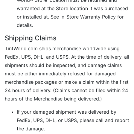
World® Store location must be returned and
warranted at the Store location it was purchased
or installed at. See In-Store Warranty Policy for
details.
Shipping Claims
TintWorld.com ships merchandise worldwide using
FedEx, UPS, DHL, and USPS. At the time of delivery, all
shipments should be inspected, and damage claims
must be either immediately refused for damaged
merchandise packages or make a claim within the first
24 hours of delivery. (Claims cannot be filed within 24
hours of the Merchandise being delivered.)
If your damaged shipment was delivered by
FedEx, UPS, DHL, or USPS, please call and report
the damage.