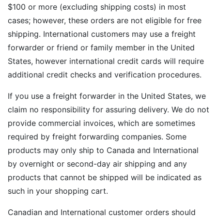
$100 or more (excluding shipping costs) in most
cases; however, these orders are not eligible for free
shipping. International customers may use a freight
forwarder or friend or family member in the United
States, however international credit cards will require
additional credit checks and verification procedures.
If you use a freight forwarder in the United States, we
claim no responsibility for assuring delivery. We do not
provide commercial invoices, which are sometimes
required by freight forwarding companies. Some
products may only ship to Canada and International
by overnight or second-day air shipping and any
products that cannot be shipped will be indicated as
such in your shopping cart.
Canadian and International customer orders should