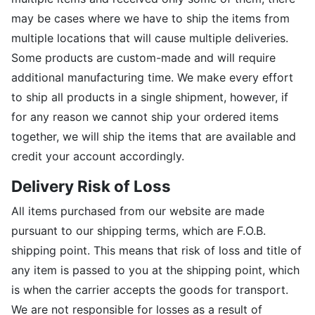
may be cases where we have to ship the items from
multiple locations that will cause multiple deliveries.
Some products are custom-made and will require
additional manufacturing time. We make every effort
to ship all products in a single shipment, however, if
for any reason we cannot ship your ordered items
together, we will ship the items that are available and
credit your account accordingly.
Delivery Risk of Loss
All items purchased from our website are made
pursuant to our shipping terms, which are F.O.B.
shipping point. This means that risk of loss and title of
any item is passed to you at the shipping point, which
is when the carrier accepts the goods for transport.
We are not responsible for losses as a result of