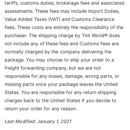
tariffs, customs duties, brokerage fees and associated
assessments. These fees may include Import Duties,
Value Added Taxes (VAT) and Customs Clearance
Fees. These costs are entirely the responsibility of the
purchaser. The shipping charge by Tint World® does
not include any of these fees and Customs Fees are
normally charged by the company delivering the
package. You may choose to ship your order to a
freight forwarding company, but we are not
responsible for any losses, damage, wrong parts, or
missing parts once your package leaves the United
States. You are responsible for any return shipping
charges back to the United States if you decide to
return your order for any reason.
Last Modified:
January 1, 2021