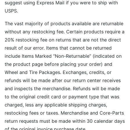
suggest using Express Mail if you were to ship with
USPS.
The vast majority of products available are returnable
without any restocking fee. Certain products require a
20% restocking fee on returns that are not the direct
result of our error. Items that cannot be returned
include Items Marked “Non-Returnable” (indicated on
the product page before placing your order) and
Wheel and Tire Packages. Exchanges, credits, or
refunds will be made after our return center receives
and inspects the merchandise. Refunds will be made
to the original credit card or payment type that was
charged, less any applicable shipping charges,
restocking fees or taxes. Merchandise and Core-Parts
return requests must be made within 30 calendar days
of the original invoice purchase date.