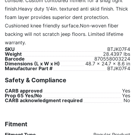
console. Custom contoured fitment for a snug tight
finish.Heavy duty 1/4in. textured anti skid finish. Thick
foam layer provides superior dent protection.
Cushioned knee friendly surface.Non-woven fiber
backing will not scratch jeep floors. Limited lifetime
warranty.
SKU
BTJK07F4
Weight
28.4397 lbs
Barcode
870558003224
Dimensions (L x W x H)
48.7 x 24.7 x 8.6 in
Manufacturer Part #
BTJK07F4
Safety & Compliance
CARB approved
Yes
Prop 65 Yes/No
Yes
CARB acknowledgment required
No
Fitment
Fitment Type
Regular Product