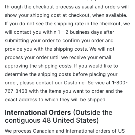
through the checkout process as usual and orders will
show your shipping cost at checkout, when available.
If you do not see the shipping rate in the checkout, we
will contact you within 1 – 2 business days after
submitting your order to confirm you order and
provide you with the shipping costs. We will not
process your order until we receive your email
approving the shipping costs. If you would like to
determine the shipping costs before placing your
order, please contact our Customer Service at 1-800-
767-8468 with the items you want to order and the
exact address to which they will be shipped.
International Orders
(Outside the
contiguous 48 United States)
We process Canadian and International orders of US