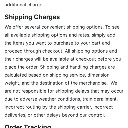
additional charge.
Shipping Charges
We offer several convenient shipping options. To see
all available shipping options and rates, simply add
the items you want to purchase to your cart and
proceed through checkout. All shipping options and
their charges will be available at checkout before you
place the order. Shipping and handling charges are
calculated based on shipping service, dimension,
weight, and the destination of the merchandise. We
are not responsible for shipping delays that may occur
due to adverse weather conditions, train derailment,
incorrect routing by the shipping carrier, incorrect
deliveries, or other delays beyond our control.
Order Tracking