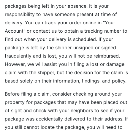
packages being left in your absence. It is your
responsibility to have someone present at time of
delivery. You can track your order online in “Your
Account” or contact us to obtain a tracking number to
find out when your delivery is scheduled. If your
package is left by the shipper unsigned or signed
fraudulently and is lost, you will not be reimbursed.
However, we will assist you in filing a lost or damage
claim with the shipper, but the decision for the claim is
based solely on their information, findings, and policy.
Before filing a claim, consider checking around your
property for packages that may have been placed out
of sight and check with your neighbors to see if your
package was accidentally delivered to their address. If
you still cannot locate the package, you will need to