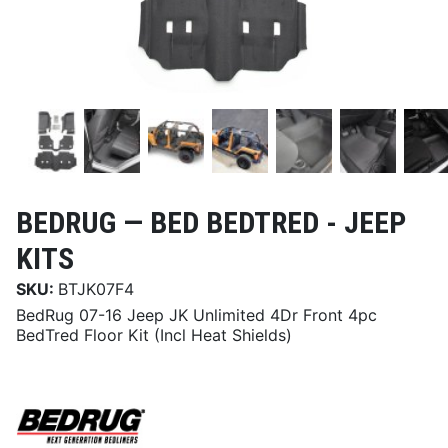
BEDRUG —
BED BEDTRED - JEEP
KITS
SKU:
BTJK07F4
BedRug 07-16 Jeep JK Unlimited 4Dr Front 4pc
BedTred Floor Kit (Incl Heat Shields)