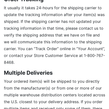
It usually it takes 24-hours for the shipping carrier to
update the tracking information after your item(s) was
shipped. If the shipping carrier has not updated your
tracking information in that time, please contact us to
verify the shipping address that we have on file and
we will communicate this information to the shipping
carrier. You can “Track Order” online in “Your Account”,
or contact your Store Customer Service at 1-800-767-
8468.
Multiple Deliveries
Your ordered item(s) will be shipped to you directly
from the manufacturer(s) or from one or more of our
multiple warehouse distribution centers located across
the U.S. closest to your delivery address. If you order
multiple items and received only some of them, there