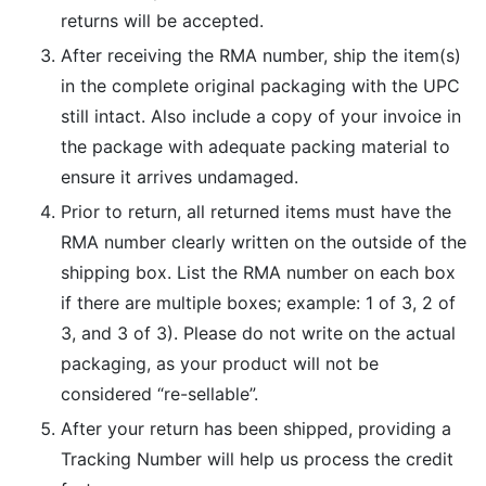
returns will be accepted.
After receiving the RMA number, ship the item(s)
in the complete original packaging with the UPC
still intact. Also include a copy of your invoice in
the package with adequate packing material to
ensure it arrives undamaged.
Prior to return, all returned items must have the
RMA number clearly written on the outside of the
shipping box. List the RMA number on each box
if there are multiple boxes; example: 1 of 3, 2 of
3, and 3 of 3). Please do not write on the actual
packaging, as your product will not be
considered “re-sellable”.
After your return has been shipped, providing a
Tracking Number will help us process the credit