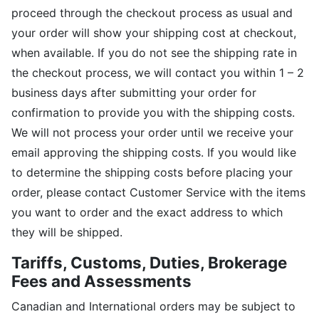
proceed through the checkout process as usual and
your order will show your shipping cost at checkout,
when available. If you do not see the shipping rate in
the checkout process, we will contact you within 1 – 2
business days after submitting your order for
confirmation to provide you with the shipping costs.
We will not process your order until we receive your
email approving the shipping costs. If you would like
to determine the shipping costs before placing your
order, please contact Customer Service with the items
you want to order and the exact address to which
they will be shipped.
Tariffs, Customs, Duties, Brokerage
Fees and Assessments
Canadian and International orders may be subject to