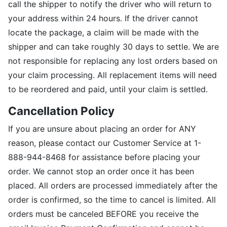
call the shipper to notify the driver who will return to
your address within 24 hours. If the driver cannot
locate the package, a claim will be made with the
shipper and can take roughly 30 days to settle. We are
not responsible for replacing any lost orders based on
your claim processing. All replacement items will need
to be reordered and paid, until your claim is settled.
Cancellation Policy
If you are unsure about placing an order for ANY
reason, please contact our Customer Service at 1-
888-944-8468 for assistance before placing your
order. We cannot stop an order once it has been
placed. All orders are processed immediately after the
order is confirmed, so the time to cancel is limited. All
orders must be canceled BEFORE you receive the