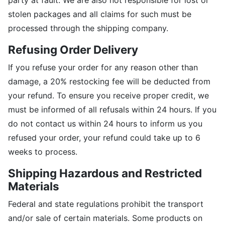
party at fault. We are also not responsible for lost or
stolen packages and all claims for such must be
processed through the shipping company.
Refusing Order Delivery
If you refuse your order for any reason other than
damage, a 20% restocking fee will be deducted from
your refund. To ensure you receive proper credit, we
must be informed of all refusals within 24 hours. If you
do not contact us within 24 hours to inform us you
refused your order, your refund could take up to 6
weeks to process.
Shipping Hazardous and Restricted
Materials
Federal and state regulations prohibit the transport
and/or sale of certain materials. Some products on