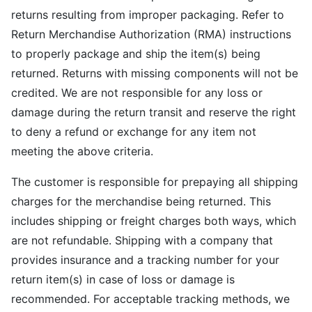
returns resulting from improper packaging. Refer to
Return Merchandise Authorization (RMA) instructions
to properly package and ship the item(s) being
returned. Returns with missing components will not be
credited. We are not responsible for any loss or
damage during the return transit and reserve the right
to deny a refund or exchange for any item not
meeting the above criteria.
The customer is responsible for prepaying all shipping
charges for the merchandise being returned. This
includes shipping or freight charges both ways, which
are not refundable. Shipping with a company that
provides insurance and a tracking number for your
return item(s) in case of loss or damage is
recommended. For acceptable tracking methods, we