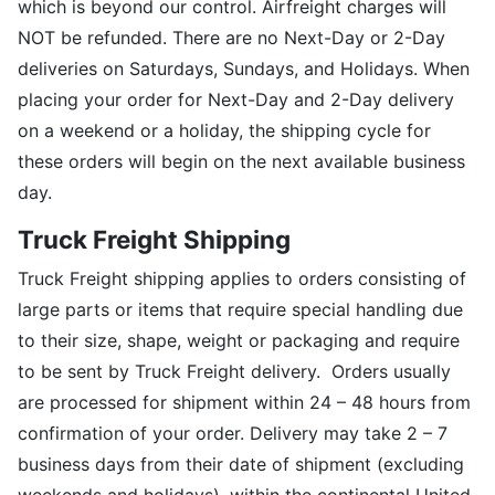
which is beyond our control. Airfreight charges will
NOT be refunded. There are no Next-Day or 2-Day
deliveries on Saturdays, Sundays, and Holidays. When
placing your order for Next-Day and 2-Day delivery
on a weekend or a holiday, the shipping cycle for
these orders will begin on the next available business
day.
Truck Freight Shipping
Truck Freight shipping applies to orders consisting of
large parts or items that require special handling due
to their size, shape, weight or packaging and require
to be sent by Truck Freight delivery. Orders usually
are processed for shipment within 24 – 48 hours from
confirmation of your order. Delivery may take 2 – 7
business days from their date of shipment (excluding