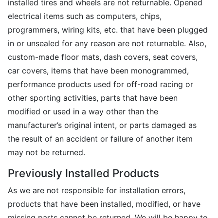
installed tires and wheels are not returnable. Opened
electrical items such as computers, chips,
programmers, wiring kits, etc. that have been plugged
in or unsealed for any reason are not returnable. Also,
custom-made floor mats, dash covers, seat covers,
car covers, items that have been monogrammed,
performance products used for off-road racing or
other sporting activities, parts that have been
modified or used in a way other than the
manufacturer’s original intent, or parts damaged as
the result of an accident or failure of another item
may not be returned.
Previously Installed Products
As we are not responsible for installation errors,
products that have been installed, modified, or have
missing parts cannot be returned. We will be happy to