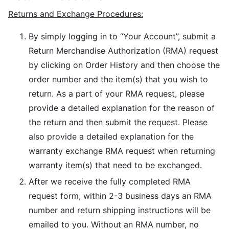
Returns and Exchange Procedures:
By simply logging in to “Your Account”, submit a
Return Merchandise Authorization (RMA) request
by clicking on Order History and then choose the
order number and the item(s) that you wish to
return. As a part of your RMA request, please
provide a detailed explanation for the reason of
the return and then submit the request. Please
also provide a detailed explanation for the
warranty exchange RMA request when returning
warranty item(s) that need to be exchanged.
After we receive the fully completed RMA
request form, within 2-3 business days an RMA
number and return shipping instructions will be
emailed to you. Without an RMA number, no