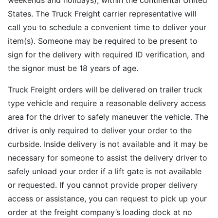
weekends and holidays), within the continental United
States. The Truck Freight carrier representative will
call you to schedule a convenient time to deliver your
item(s). Someone may be required to be present to
sign for the delivery with required ID verification, and
the signor must be 18 years of age.
Truck Freight orders will be delivered on trailer truck
type vehicle and require a reasonable delivery access
area for the driver to safely maneuver the vehicle. The
driver is only required to deliver your order to the
curbside. Inside delivery is not available and it may be
necessary for someone to assist the delivery driver to
safely unload your order if a lift gate is not available
or requested. If you cannot provide proper delivery
access or assistance, you can request to pick up your
order at the freight company’s loading dock at no