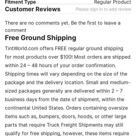
Fitment Type
Regular Product
Customer Reviews
Please sign in to add review
There are no comments yet. Be the first to leave a
comment
Free Ground Shipping
TintWorld.com offers FREE regular ground shipping
for most products over $100! Most orders are shipped
within 24 – 48 hours of your order confirmation.
Shipping times will vary depending on the size of the
package and the delivery location. Small and medium-
sized packages generally are delivered within 2 – 7
business days from the date of shipment, within the
continental United States. Orders containing oversize
items such as, bumpers, doors, hoods, or other large
parts that require Truck Freight Shipments may still
qualify for free shipping, however, these items require