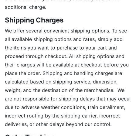
additional charge.
Shipping Charges
We offer several convenient shipping options. To see
all available shipping options and rates, simply add
the items you want to purchase to your cart and
proceed through checkout. All shipping options and
their charges will be available at checkout before you
place the order. Shipping and handling charges are
calculated based on shipping service, dimension,
weight, and the destination of the merchandise. We
are not responsible for shipping delays that may occur
due to adverse weather conditions, train derailment,
incorrect routing by the shipping carrier, incorrect
deliveries, or other delays beyond our control.