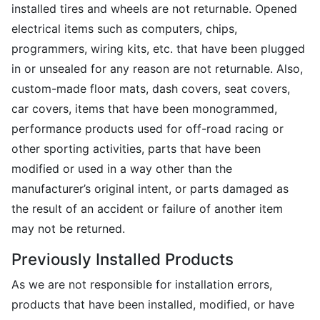
installed tires and wheels are not returnable. Opened
electrical items such as computers, chips,
programmers, wiring kits, etc. that have been plugged
in or unsealed for any reason are not returnable. Also,
custom-made floor mats, dash covers, seat covers,
car covers, items that have been monogrammed,
performance products used for off-road racing or
other sporting activities, parts that have been
modified or used in a way other than the
manufacturer’s original intent, or parts damaged as
the result of an accident or failure of another item
may not be returned.
Previously Installed Products
As we are not responsible for installation errors,
products that have been installed, modified, or have