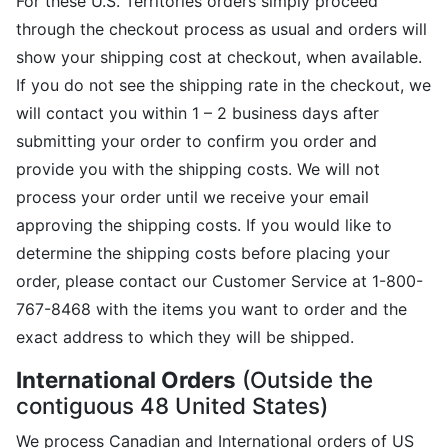
For these U.S. Territories orders simply proceed
through the checkout process as usual and orders will
show your shipping cost at checkout, when available.
If you do not see the shipping rate in the checkout, we
will contact you within 1 – 2 business days after
submitting your order to confirm you order and
provide you with the shipping costs. We will not
process your order until we receive your email
approving the shipping costs. If you would like to
determine the shipping costs before placing your
order, please contact our Customer Service at 1-800-
767-8468 with the items you want to order and the
exact address to which they will be shipped.
International Orders
(Outside the
contiguous 48 United States)
We process Canadian and International orders of US