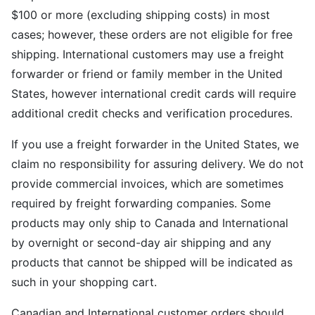
$100 or more (excluding shipping costs) in most
cases; however, these orders are not eligible for free
shipping. International customers may use a freight
forwarder or friend or family member in the United
States, however international credit cards will require
additional credit checks and verification procedures.
If you use a freight forwarder in the United States, we
claim no responsibility for assuring delivery. We do not
provide commercial invoices, which are sometimes
required by freight forwarding companies. Some
products may only ship to Canada and International
by overnight or second-day air shipping and any
products that cannot be shipped will be indicated as
such in your shopping cart.
Canadian and International customer orders should