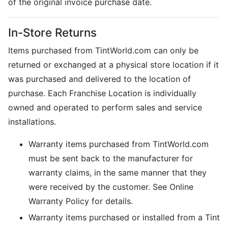
of the original invoice purchase date.
In-Store Returns
Items purchased from TintWorld.com can only be
returned or exchanged at a physical store location if it
was purchased and delivered to the location of
purchase. Each Franchise Location is individually
owned and operated to perform sales and service
installations.
Warranty items purchased from TintWorld.com
must be sent back to the manufacturer for
warranty claims, in the same manner that they
were received by the customer. See Online
Warranty Policy for details.
Warranty items purchased or installed from a Tint