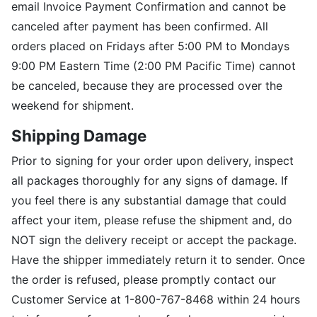
email Invoice Payment Confirmation and cannot be
canceled after payment has been confirmed. All
orders placed on Fridays after 5:00 PM to Mondays
9:00 PM Eastern Time (2:00 PM Pacific Time) cannot
be canceled, because they are processed over the
weekend for shipment.
Shipping Damage
Prior to signing for your order upon delivery, inspect
all packages thoroughly for any signs of damage. If
you feel there is any substantial damage that could
affect your item, please refuse the shipment and, do
NOT sign the delivery receipt or accept the package.
Have the shipper immediately return it to sender. Once
the order is refused, please promptly contact our
Customer Service at 1-800-767-8468 within 24 hours