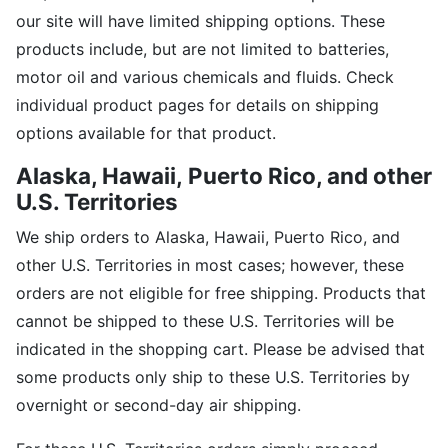
our site will have limited shipping options. These
products include, but are not limited to batteries,
motor oil and various chemicals and fluids. Check
individual product pages for details on shipping
options available for that product.
Alaska, Hawaii,
Puerto Rico, and other
U.S. Territories
We ship orders to Alaska, Hawaii, Puerto Rico, and
other U.S. Territories in most cases; however, these
orders are not eligible for free shipping. Products that
cannot be shipped to these U.S. Territories will be
indicated in the shopping cart. Please be advised that
some products only ship to these U.S. Territories by
overnight or second-day air shipping.