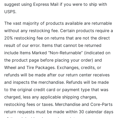
suggest using Express Mail if you were to ship with
USPS.
The vast majority of products available are returnable
without any restocking fee. Certain products require a
20% restocking fee on returns that are not the direct
result of our error. Items that cannot be returned
include Items Marked “Non-Returnable” (indicated on
the product page before placing your order) and
Wheel and Tire Packages. Exchanges, credits, or
refunds will be made after our return center receives
and inspects the merchandise. Refunds will be made
to the original credit card or payment type that was
charged, less any applicable shipping charges,
restocking fees or taxes. Merchandise and Core-Parts
return requests must be made within 30 calendar days