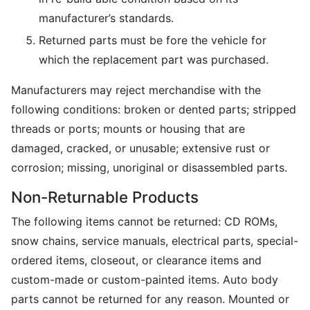
manufacturer’s standards.
Returned parts must be fore the vehicle for
which the replacement part was purchased.
Manufacturers may reject merchandise with the
following conditions: broken or dented parts; stripped
threads or ports; mounts or housing that are
damaged, cracked, or unusable; extensive rust or
corrosion; missing, unoriginal or disassembled parts.
Non-Returnable Products
The following items cannot be returned: CD ROMs,
snow chains, service manuals, electrical parts, special-
ordered items, closeout, or clearance items and
custom-made or custom-painted items. Auto body
parts cannot be returned for any reason. Mounted or