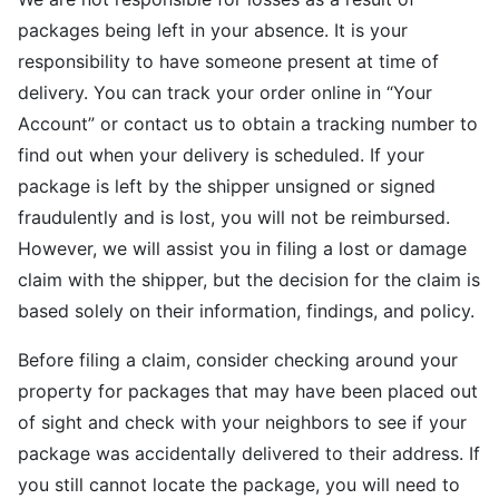
packages being left in your absence. It is your
responsibility to have someone present at time of
delivery. You can track your order online in “Your
Account” or contact us to obtain a tracking number to
find out when your delivery is scheduled. If your
package is left by the shipper unsigned or signed
fraudulently and is lost, you will not be reimbursed.
However, we will assist you in filing a lost or damage
claim with the shipper, but the decision for the claim is
based solely on their information, findings, and policy.
Before filing a claim, consider checking around your
property for packages that may have been placed out
of sight and check with your neighbors to see if your
package was accidentally delivered to their address. If
you still cannot locate the package, you will need to