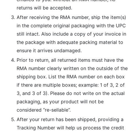
returns will be accepted.
After receiving the RMA number, ship the item(s)
in the complete original packaging with the UPC
still intact. Also include a copy of your invoice in
the package with adequate packing material to
ensure it arrives undamaged.
Prior to return, all returned items must have the
RMA number clearly written on the outside of the
shipping box. List the RMA number on each box
if there are multiple boxes; example: 1 of 3, 2 of
3, and 3 of 3). Please do not write on the actual
packaging, as your product will not be
considered “re-sellable”.
After your return has been shipped, providing a
Tracking Number will help us process the credit