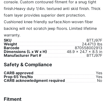
console. Custom contoured fitment for a snug tight
finish.Heavy duty 1/4in. textured anti skid finish. Thick
foam layer provides superior dent protection.
Cushioned knee friendly surface.Non-woven fiber
backing will not scratch jeep floors. Limited lifetime
warranty.
SKU
BTTJ97F
Weight
24.4713 lbs
Barcode
870558002913
Dimensions (L x W x H)
48.9 x 24.7 x 8.5 in
Manufacturer Part #
BTTJ97F
Safety & Compliance
CARB approved
Yes
Prop 65 Yes/No
Yes
CARB acknowledgment required
No
Fitment