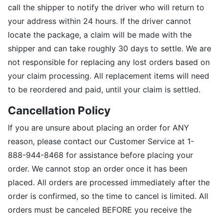
call the shipper to notify the driver who will return to
your address within 24 hours. If the driver cannot
locate the package, a claim will be made with the
shipper and can take roughly 30 days to settle. We are
not responsible for replacing any lost orders based on
your claim processing. All replacement items will need
to be reordered and paid, until your claim is settled.
Cancellation Policy
If you are unsure about placing an order for ANY
reason, please contact our Customer Service at 1-
888-944-8468 for assistance before placing your
order. We cannot stop an order once it has been
placed. All orders are processed immediately after the
order is confirmed, so the time to cancel is limited. All
orders must be canceled BEFORE you receive the