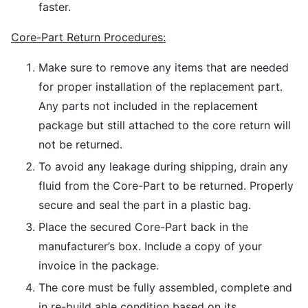
faster.
Core-Part Return Procedures:
Make sure to remove any items that are needed
for proper installation of the replacement part.
Any parts not included in the replacement
package but still attached to the core return will
not be returned.
To avoid any leakage during shipping, drain any
fluid from the Core-Part to be returned. Properly
secure and seal the part in a plastic bag.
Place the secured Core-Part back in the
manufacturer’s box. Include a copy of your
invoice in the package.
The core must be fully assembled, complete and
in re-build able condition based on its