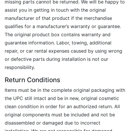
missing parts cannot be returned. We will be happy to
assist you in getting in touch with the original
manufacturer of that product if the merchandise
qualifies for a manufacturer’s warranty or guarantee.
The original product box contains warranty and
guarantee information. Labor, towing, additional
repair, or car rental expenses caused by using wrong
or defective parts during installation is not our
responsibility.
Return Conditions
Items must be in the complete original packaging with
the UPC still intact and be in new, original cosmetic
clean condition in order for an authorized return. All
original components must be included and not be
disassembled or damaged due to incorrect