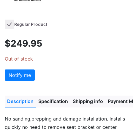
Regular Product
$249.95
Out of stock
Notify me
Description
Specification
Shipping info
Payment M
No sanding,prepping and damage installation. Installs
quickly no need to remove seat bracket or center