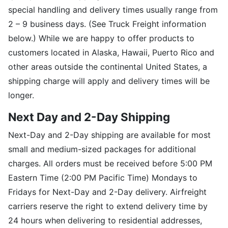
special handling and delivery times usually range from
2 – 9 business days. (See Truck Freight information
below.) While we are happy to offer products to
customers located in Alaska, Hawaii, Puerto Rico and
other areas outside the continental United States, a
shipping charge will apply and delivery times will be
longer.
Next Day and 2-Day Shipping
Next-Day and 2-Day shipping are available for most
small and medium-sized packages for additional
charges. All orders must be received before 5:00 PM
Eastern Time (2:00 PM Pacific Time) Mondays to
Fridays for Next-Day and 2-Day delivery. Airfreight
carriers reserve the right to extend delivery time by
24 hours when delivering to residential addresses,