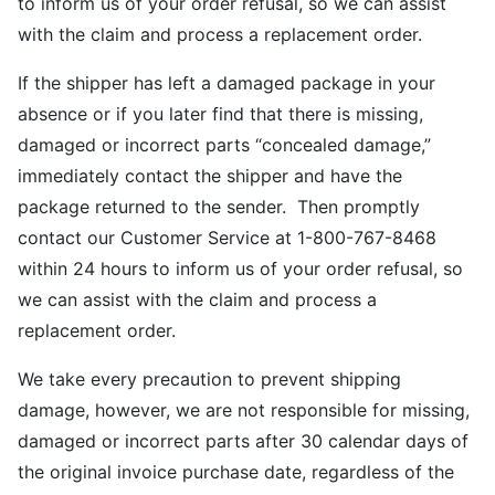
to inform us of your order refusal, so we can assist
with the claim and process a replacement order.
If the shipper has left a damaged package in your
absence or if you later find that there is missing,
damaged or incorrect parts “concealed damage,”
immediately contact the shipper and have the
package returned to the sender. Then promptly
contact our Customer Service at 1-800-767-8468
within 24 hours to inform us of your order refusal, so
we can assist with the claim and process a
replacement order.
We take every precaution to prevent shipping
damage, however, we are not responsible for missing,
damaged or incorrect parts after 30 calendar days of
the original invoice purchase date, regardless of the