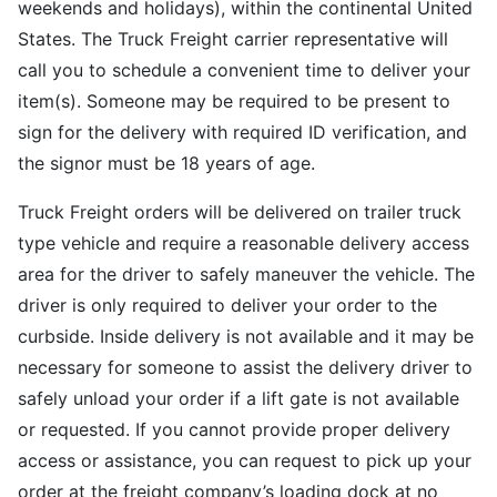
weekends and holidays), within the continental United
States. The Truck Freight carrier representative will
call you to schedule a convenient time to deliver your
item(s). Someone may be required to be present to
sign for the delivery with required ID verification, and
the signor must be 18 years of age.
Truck Freight orders will be delivered on trailer truck
type vehicle and require a reasonable delivery access
area for the driver to safely maneuver the vehicle. The
driver is only required to deliver your order to the
curbside. Inside delivery is not available and it may be
necessary for someone to assist the delivery driver to
safely unload your order if a lift gate is not available
or requested. If you cannot provide proper delivery
access or assistance, you can request to pick up your
order at the freight company’s loading dock at no