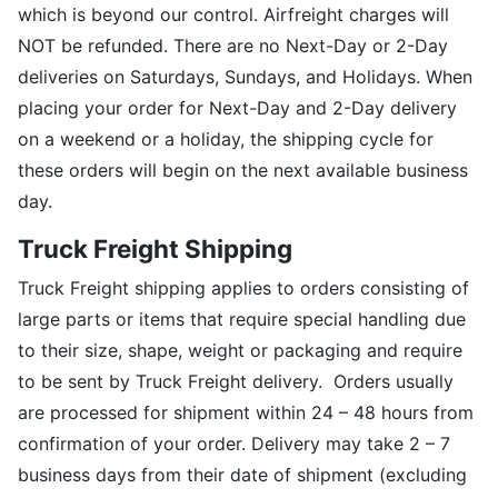
which is beyond our control. Airfreight charges will
NOT be refunded. There are no Next-Day or 2-Day
deliveries on Saturdays, Sundays, and Holidays. When
placing your order for Next-Day and 2-Day delivery
on a weekend or a holiday, the shipping cycle for
these orders will begin on the next available business
day.
Truck Freight Shipping
Truck Freight shipping applies to orders consisting of
large parts or items that require special handling due
to their size, shape, weight or packaging and require
to be sent by Truck Freight delivery. Orders usually
are processed for shipment within 24 – 48 hours from
confirmation of your order. Delivery may take 2 – 7
business days from their date of shipment (excluding