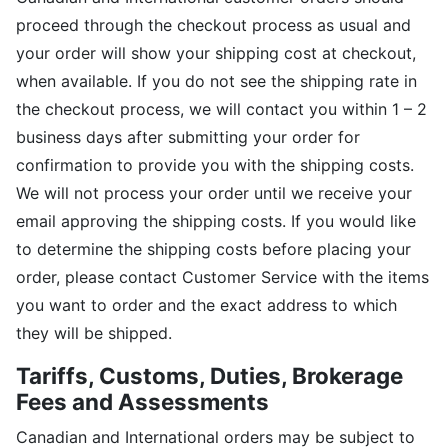
proceed through the checkout process as usual and
your order will show your shipping cost at checkout,
when available. If you do not see the shipping rate in
the checkout process, we will contact you within 1 – 2
business days after submitting your order for
confirmation to provide you with the shipping costs.
We will not process your order until we receive your
email approving the shipping costs. If you would like
to determine the shipping costs before placing your
order, please contact Customer Service with the items
you want to order and the exact address to which
they will be shipped.
Tariffs, Customs, Duties, Brokerage
Fees and Assessments
Canadian and International orders may be subject to