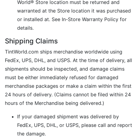
World® Store location must be returned and
warranted at the Store location it was purchased
or installed at. See In-Store Warranty Policy for
details.
Shipping Claims
TintWorld.com ships merchandise worldwide using
FedEx, UPS, DHL, and USPS. At the time of delivery, all
shipments should be inspected, and damage claims
must be either immediately refused for damaged
merchandise packages or make a claim within the first
24 hours of delivery. (Claims cannot be filed within 24
hours of the Merchandise being delivered.)
If your damaged shipment was delivered by
FedEx, UPS, DHL, or USPS, please call and report
the damage.