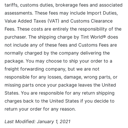
tariffs, customs duties, brokerage fees and associated
assessments. These fees may include Import Duties,
Value Added Taxes (VAT) and Customs Clearance
Fees. These costs are entirely the responsibility of the
purchaser. The shipping charge by Tint World® does
not include any of these fees and Customs Fees are
normally charged by the company delivering the
package. You may choose to ship your order to a
freight forwarding company, but we are not
responsible for any losses, damage, wrong parts, or
missing parts once your package leaves the United
States. You are responsible for any return shipping
charges back to the United States if you decide to
return your order for any reason.
Last Modified:
January 1, 2021