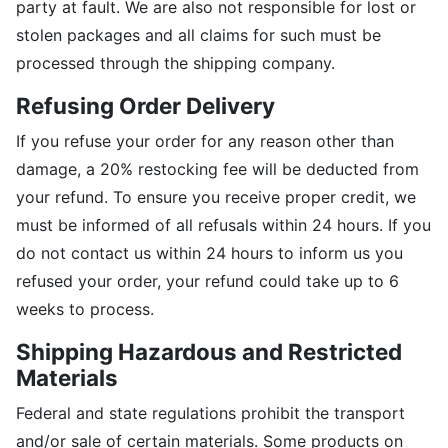
party at fault. We are also not responsible for lost or
stolen packages and all claims for such must be
processed through the shipping company.
Refusing Order Delivery
If you refuse your order for any reason other than
damage, a 20% restocking fee will be deducted from
your refund. To ensure you receive proper credit, we
must be informed of all refusals within 24 hours. If you
do not contact us within 24 hours to inform us you
refused your order, your refund could take up to 6
weeks to process.
Shipping Hazardous and Restricted
Materials
Federal and state regulations prohibit the transport
and/or sale of certain materials. Some products on