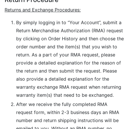
Returns and Exchange Procedures:
By simply logging in to “Your Account”, submit a
Return Merchandise Authorization (RMA) request
by clicking on Order History and then choose the
order number and the item(s) that you wish to
return. As a part of your RMA request, please
provide a detailed explanation for the reason of
the return and then submit the request. Please
also provide a detailed explanation for the
warranty exchange RMA request when returning
warranty item(s) that need to be exchanged.
After we receive the fully completed RMA
request form, within 2-3 business days an RMA
number and return shipping instructions will be
emailed to you. Without an RMA number, no