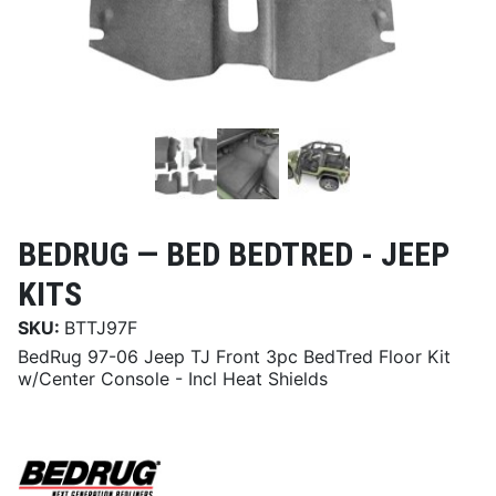
BEDRUG —
BED BEDTRED - JEEP
KITS
SKU:
BTTJ97F
BedRug 97-06 Jeep TJ Front 3pc BedTred Floor Kit
w/Center Console - Incl Heat Shields