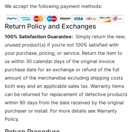
We accept the following payment methods:
Return Policy and Exchanges
100% Satisfaction Guarantee:
Simply return the new,
unused product(s) if you’re not 100% satisfied with
your purchase, pricing, or service. Return the item to
us within 30 calendar days of the original invoice
purchase date for an exchange or refund of the full
amount of the merchandise excluding shipping costs
both way and an applicable sales tax. Warranty items
can be returned for replacement of defective products
within 90 days from the date received by the original
purchaser or install. For more details see Warranty
Policy.
Return Procedure