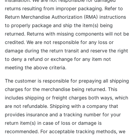
installation. We are not responsible for damaged
returns resulting from improper packaging. Refer to
Return Merchandise Authorization (RMA) instructions
to properly package and ship the item(s) being
returned. Returns with missing components will not be
credited. We are not responsible for any loss or
damage during the return transit and reserve the right
to deny a refund or exchange for any item not
meeting the above criteria.
The customer is responsible for prepaying all shipping
charges for the merchandise being returned. This
includes shipping or freight charges both ways, which
are not refundable. Shipping with a company that
provides insurance and a tracking number for your
return item(s) in case of loss or damage is
recommended. For acceptable tracking methods, we