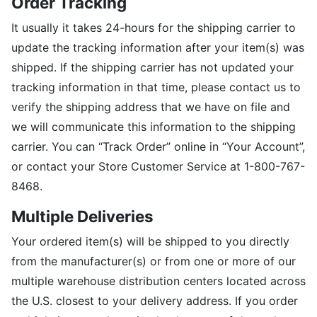
Order Tracking
It usually it takes 24-hours for the shipping carrier to
update the tracking information after your item(s) was
shipped. If the shipping carrier has not updated your
tracking information in that time, please contact us to
verify the shipping address that we have on file and
we will communicate this information to the shipping
carrier. You can “Track Order” online in “Your Account”,
or contact your Store Customer Service at 1-800-767-
8468.
Multiple Deliveries
Your ordered item(s) will be shipped to you directly
from the manufacturer(s) or from one or more of our
multiple warehouse distribution centers located across
the U.S. closest to your delivery address. If you order