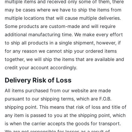
multiple items and received only some of them, there
may be cases where we have to ship the items from
multiple locations that will cause multiple deliveries.
Some products are custom-made and will require
additional manufacturing time. We make every effort
to ship all products in a single shipment, however, if
for any reason we cannot ship your ordered items
together, we will ship the items that are available and
credit your account accordingly.
Delivery Risk of Loss
All items purchased from our website are made
pursuant to our shipping terms, which are F.O.B.
shipping point. This means that risk of loss and title of
any item is passed to you at the shipping point, which
is when the carrier accepts the goods for transport.
We are not responsible for losses as a result of