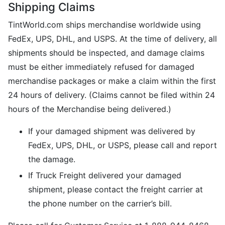
Shipping Claims
TintWorld.com ships merchandise worldwide using
FedEx, UPS, DHL, and USPS. At the time of delivery, all
shipments should be inspected, and damage claims
must be either immediately refused for damaged
merchandise packages or make a claim within the first
24 hours of delivery. (Claims cannot be filed within 24
hours of the Merchandise being delivered.)
If your damaged shipment was delivered by
FedEx, UPS, DHL, or USPS, please call and report
the damage.
If Truck Freight delivered your damaged
shipment, please contact the freight carrier at
the phone number on the carrier’s bill.