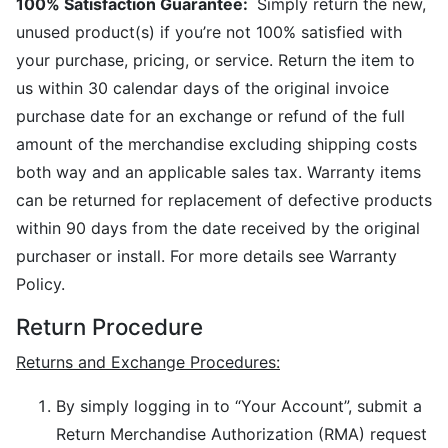
100% Satisfaction Guarantee:
Simply return the new,
unused product(s) if you’re not 100% satisfied with
your purchase, pricing, or service. Return the item to
us within 30 calendar days of the original invoice
purchase date for an exchange or refund of the full
amount of the merchandise excluding shipping costs
both way and an applicable sales tax. Warranty items
can be returned for replacement of defective products
within 90 days from the date received by the original
purchaser or install. For more details see Warranty
Policy.
Return Procedure
Returns and Exchange Procedures:
By simply logging in to “Your Account”, submit a
Return Merchandise Authorization (RMA) request