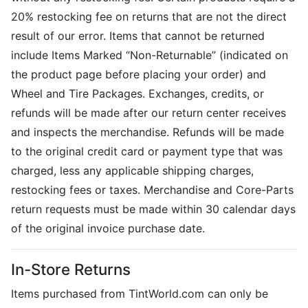
20% restocking fee on returns that are not the direct
result of our error. Items that cannot be returned
include Items Marked “Non-Returnable” (indicated on
the product page before placing your order) and
Wheel and Tire Packages. Exchanges, credits, or
refunds will be made after our return center receives
and inspects the merchandise. Refunds will be made
to the original credit card or payment type that was
charged, less any applicable shipping charges,
restocking fees or taxes. Merchandise and Core-Parts
return requests must be made within 30 calendar days
of the original invoice purchase date.
In-Store Returns
Items purchased from TintWorld.com can only be