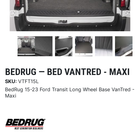
BEDRUG —
BED VANTRED - MAXI
SKU:
VTFT15L
BedRug 15-23 Ford Transit Long Wheel Base VanTred -
Maxi