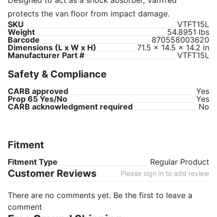
Designed to act as a shock absorber, VanTred
protects the van floor from impact damage.
SKU
VTFT15L
Weight
54.8951 lbs
Barcode
870558003620
Dimensions (L x W x H)
71.5 x 14.5 x 14.2 in
Manufacturer Part #
VTFT15L
Safety & Compliance
CARB approved
Yes
Prop 65 Yes/No
Yes
CARB acknowledgment required
No
Fitment
Fitment Type
Regular Product
Customer Reviews
Please sign in to add review
There are no comments yet. Be the first to leave a
comment