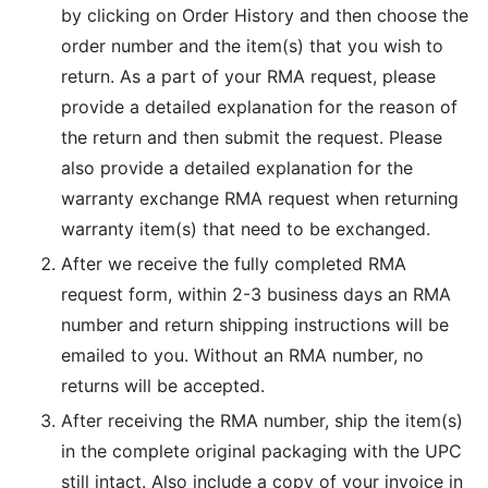
by clicking on Order History and then choose the
order number and the item(s) that you wish to
return. As a part of your RMA request, please
provide a detailed explanation for the reason of
the return and then submit the request. Please
also provide a detailed explanation for the
warranty exchange RMA request when returning
warranty item(s) that need to be exchanged.
After we receive the fully completed RMA
request form, within 2-3 business days an RMA
number and return shipping instructions will be
emailed to you. Without an RMA number, no
returns will be accepted.
After receiving the RMA number, ship the item(s)
in the complete original packaging with the UPC
still intact. Also include a copy of your invoice in