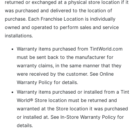
returned or exchanged at a physical store location if it
was purchased and delivered to the location of
purchase. Each Franchise Location is individually
owned and operated to perform sales and service
installations.
Warranty items purchased from TintWorld.com
must be sent back to the manufacturer for
warranty claims, in the same manner that they
were received by the customer. See Online
Warranty Policy for details.
Warranty items purchased or installed from a Tint
World® Store location must be returned and
warranted at the Store location it was purchased
or installed at. See In-Store Warranty Policy for
details.