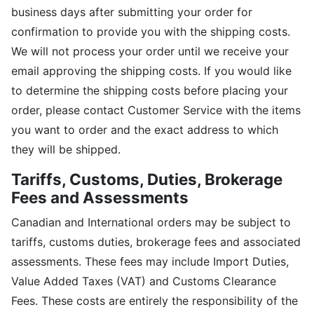
business days after submitting your order for
confirmation to provide you with the shipping costs.
We will not process your order until we receive your
email approving the shipping costs. If you would like
to determine the shipping costs before placing your
order, please contact Customer Service with the items
you want to order and the exact address to which
they will be shipped.
Tariffs, Customs, Duties, Brokerage
Fees and Assessments
Canadian and International orders may be subject to
tariffs, customs duties, brokerage fees and associated
assessments. These fees may include Import Duties,
Value Added Taxes (VAT) and Customs Clearance
Fees. These costs are entirely the responsibility of the