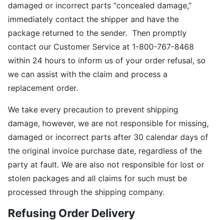
damaged or incorrect parts “concealed damage,”
immediately contact the shipper and have the
package returned to the sender. Then promptly
contact our Customer Service at 1-800-767-8468
within 24 hours to inform us of your order refusal, so
we can assist with the claim and process a
replacement order.
We take every precaution to prevent shipping
damage, however, we are not responsible for missing,
damaged or incorrect parts after 30 calendar days of
the original invoice purchase date, regardless of the
party at fault. We are also not responsible for lost or
stolen packages and all claims for such must be
processed through the shipping company.
Refusing Order Delivery