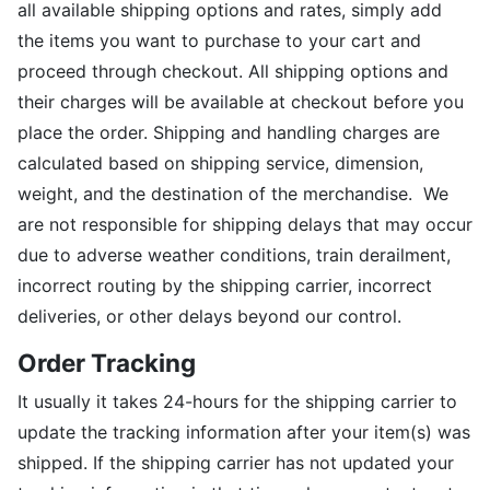
all available shipping options and rates, simply add
the items you want to purchase to your cart and
proceed through checkout. All shipping options and
their charges will be available at checkout before you
place the order. Shipping and handling charges are
calculated based on shipping service, dimension,
weight, and the destination of the merchandise. We
are not responsible for shipping delays that may occur
due to adverse weather conditions, train derailment,
incorrect routing by the shipping carrier, incorrect
deliveries, or other delays beyond our control.
Order Tracking
It usually it takes 24-hours for the shipping carrier to
update the tracking information after your item(s) was
shipped. If the shipping carrier has not updated your