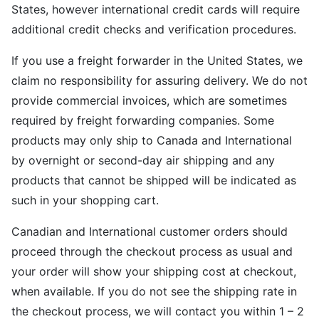
States, however international credit cards will require
additional credit checks and verification procedures.
If you use a freight forwarder in the United States, we
claim no responsibility for assuring delivery. We do not
provide commercial invoices, which are sometimes
required by freight forwarding companies. Some
products may only ship to Canada and International
by overnight or second-day air shipping and any
products that cannot be shipped will be indicated as
such in your shopping cart.
Canadian and International customer orders should
proceed through the checkout process as usual and
your order will show your shipping cost at checkout,
when available. If you do not see the shipping rate in
the checkout process, we will contact you within 1 – 2