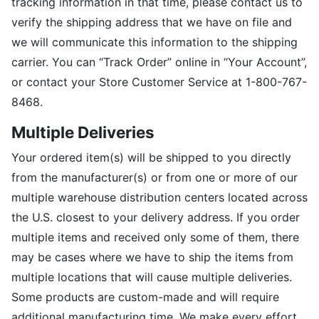
tracking information in that time, please contact us to
verify the shipping address that we have on file and
we will communicate this information to the shipping
carrier. You can “Track Order” online in “Your Account”,
or contact your Store Customer Service at 1-800-767-
8468.
Multiple Deliveries
Your ordered item(s) will be shipped to you directly
from the manufacturer(s) or from one or more of our
multiple warehouse distribution centers located across
the U.S. closest to your delivery address. If you order
multiple items and received only some of them, there
may be cases where we have to ship the items from
multiple locations that will cause multiple deliveries.
Some products are custom-made and will require
additional manufacturing time. We make every effort