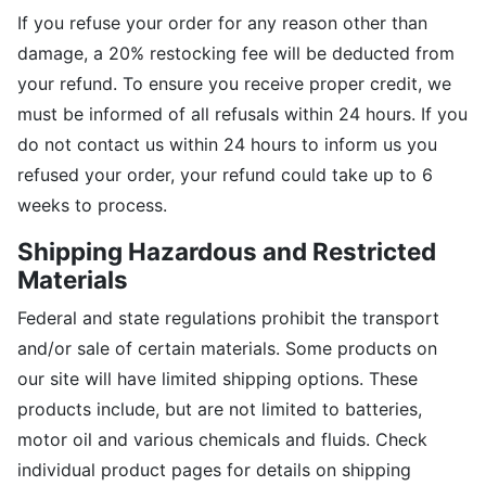
If you refuse your order for any reason other than
damage, a 20% restocking fee will be deducted from
your refund. To ensure you receive proper credit, we
must be informed of all refusals within 24 hours. If you
do not contact us within 24 hours to inform us you
refused your order, your refund could take up to 6
weeks to process.
Shipping Hazardous and Restricted
Materials
Federal and state regulations prohibit the transport
and/or sale of certain materials. Some products on
our site will have limited shipping options. These
products include, but are not limited to batteries,
motor oil and various chemicals and fluids. Check
individual product pages for details on shipping