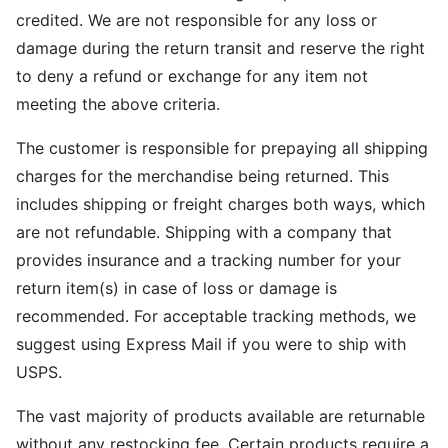
credited. We are not responsible for any loss or
damage during the return transit and reserve the right
to deny a refund or exchange for any item not
meeting the above criteria.
The customer is responsible for prepaying all shipping
charges for the merchandise being returned. This
includes shipping or freight charges both ways, which
are not refundable. Shipping with a company that
provides insurance and a tracking number for your
return item(s) in case of loss or damage is
recommended. For acceptable tracking methods, we
suggest using Express Mail if you were to ship with
USPS.
The vast majority of products available are returnable
without any restocking fee. Certain products require a