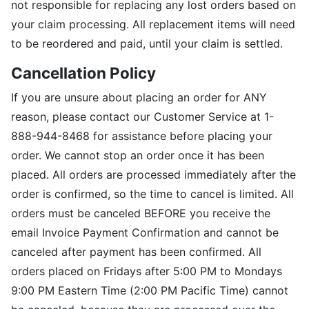
not responsible for replacing any lost orders based on
your claim processing. All replacement items will need
to be reordered and paid, until your claim is settled.
Cancellation Policy
If you are unsure about placing an order for ANY
reason, please contact our Customer Service at 1-
888-944-8468 for assistance before placing your
order. We cannot stop an order once it has been
placed. All orders are processed immediately after the
order is confirmed, so the time to cancel is limited. All
orders must be canceled BEFORE you receive the
email Invoice Payment Confirmation and cannot be
canceled after payment has been confirmed. All
orders placed on Fridays after 5:00 PM to Mondays
9:00 PM Eastern Time (2:00 PM Pacific Time) cannot