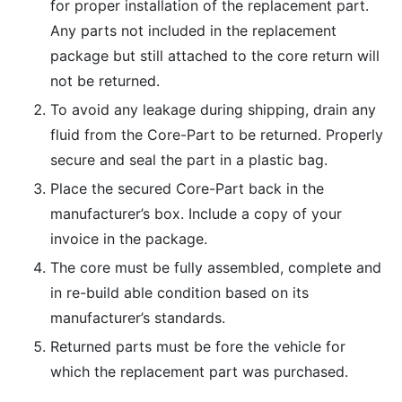
for proper installation of the replacement part.
Any parts not included in the replacement
package but still attached to the core return will
not be returned.
To avoid any leakage during shipping, drain any
fluid from the Core-Part to be returned. Properly
secure and seal the part in a plastic bag.
Place the secured Core-Part back in the
manufacturer’s box. Include a copy of your
invoice in the package.
The core must be fully assembled, complete and
in re-build able condition based on its
manufacturer’s standards.
Returned parts must be fore the vehicle for
which the replacement part was purchased.