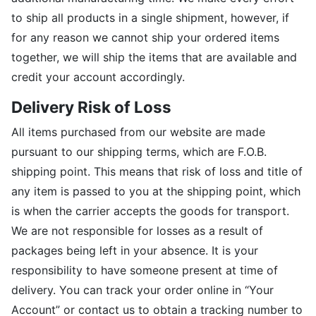
to ship all products in a single shipment, however, if
for any reason we cannot ship your ordered items
together, we will ship the items that are available and
credit your account accordingly.
Delivery Risk of Loss
All items purchased from our website are made
pursuant to our shipping terms, which are F.O.B.
shipping point. This means that risk of loss and title of
any item is passed to you at the shipping point, which
is when the carrier accepts the goods for transport.
We are not responsible for losses as a result of
packages being left in your absence. It is your
responsibility to have someone present at time of
delivery. You can track your order online in “Your
Account” or contact us to obtain a tracking number to