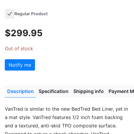
Regular Product
$299.95
Out of stock
Notify me
Description
Specification
Shipping info
Payment M
VanTred is similar to the new BedTred Bed Liner, yet in
a mat style. VanTred features 1/2 inch foam backing
and a textured, anti-skid TPO composite surface.