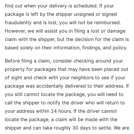
find out when your delivery is scheduled. If your
package is left by the shipper unsigned or signed
fraudulently and is lost, you will not be reimbursed.
However, we will assist you in filing a lost or damage
claim with the shipper, but the decision for the claim is
based solely on their information, findings, and policy.
Before filing a claim, consider checking around your
property for packages that may have been placed out
of sight and check with your neighbors to see if your
package was accidentally delivered to their address. If
you still cannot locate the package, you will need to
call the shipper to notify the driver who will return to
your address within 24 hours. If the driver cannot
locate the package, a claim will be made with the
shipper and can take roughly 30 days to settle. We are