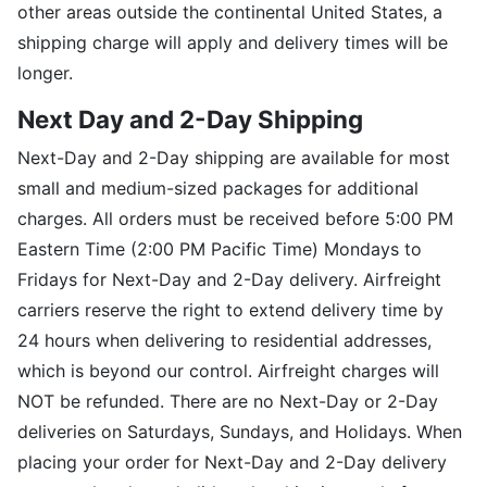
other areas outside the continental United States, a
shipping charge will apply and delivery times will be
longer.
Next Day and 2-Day Shipping
Next-Day and 2-Day shipping are available for most
small and medium-sized packages for additional
charges. All orders must be received before 5:00 PM
Eastern Time (2:00 PM Pacific Time) Mondays to
Fridays for Next-Day and 2-Day delivery. Airfreight
carriers reserve the right to extend delivery time by
24 hours when delivering to residential addresses,
which is beyond our control. Airfreight charges will
NOT be refunded. There are no Next-Day or 2-Day
deliveries on Saturdays, Sundays, and Holidays. When
placing your order for Next-Day and 2-Day delivery