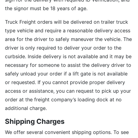
the signor must be 18 years of age.
Truck Freight orders will be delivered on trailer truck
type vehicle and require a reasonable delivery access
area for the driver to safely maneuver the vehicle. The
driver is only required to deliver your order to the
curbside. Inside delivery is not available and it may be
necessary for someone to assist the delivery driver to
safely unload your order if a lift gate is not available
or requested. If you cannot provide proper delivery
access or assistance, you can request to pick up your
order at the freight company’s loading dock at no
additional charge.
Shipping Charges
We offer several convenient shipping options. To see