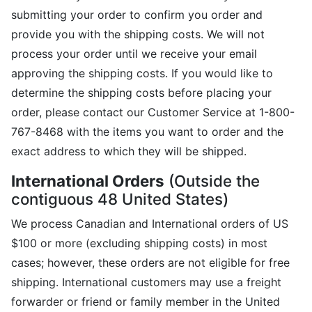
submitting your order to confirm you order and
provide you with the shipping costs. We will not
process your order until we receive your email
approving the shipping costs. If you would like to
determine the shipping costs before placing your
order, please contact our Customer Service at 1-800-
767-8468 with the items you want to order and the
exact address to which they will be shipped.
International Orders
(Outside the
contiguous 48 United States)
We process Canadian and International orders of US
$100 or more (excluding shipping costs) in most
cases; however, these orders are not eligible for free
shipping. International customers may use a freight
forwarder or friend or family member in the United