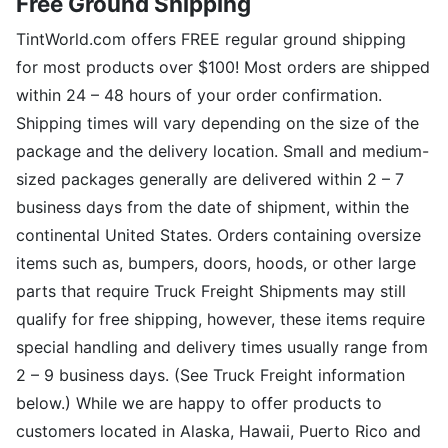
Free Ground Shipping
TintWorld.com offers FREE regular ground shipping
for most products over $100! Most orders are shipped
within 24 – 48 hours of your order confirmation.
Shipping times will vary depending on the size of the
package and the delivery location. Small and medium-
sized packages generally are delivered within 2 – 7
business days from the date of shipment, within the
continental United States. Orders containing oversize
items such as, bumpers, doors, hoods, or other large
parts that require Truck Freight Shipments may still
qualify for free shipping, however, these items require
special handling and delivery times usually range from
2 – 9 business days. (See Truck Freight information
below.) While we are happy to offer products to
customers located in Alaska, Hawaii, Puerto Rico and