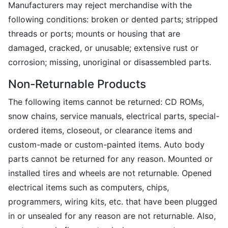
Manufacturers may reject merchandise with the
following conditions: broken or dented parts; stripped
threads or ports; mounts or housing that are
damaged, cracked, or unusable; extensive rust or
corrosion; missing, unoriginal or disassembled parts.
Non-Returnable Products
The following items cannot be returned: CD ROMs,
snow chains, service manuals, electrical parts, special-
ordered items, closeout, or clearance items and
custom-made or custom-painted items. Auto body
parts cannot be returned for any reason. Mounted or
installed tires and wheels are not returnable. Opened
electrical items such as computers, chips,
programmers, wiring kits, etc. that have been plugged
in or unsealed for any reason are not returnable. Also,