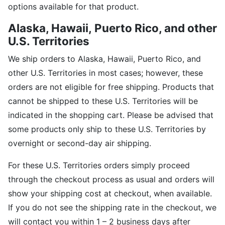
options available for that product.
Alaska, Hawaii,
Puerto Rico, and other
U.S. Territories
We ship orders to Alaska, Hawaii, Puerto Rico, and
other U.S. Territories in most cases; however, these
orders are not eligible for free shipping. Products that
cannot be shipped to these U.S. Territories will be
indicated in the shopping cart. Please be advised that
some products only ship to these U.S. Territories by
overnight or second-day air shipping.
For these U.S. Territories orders simply proceed
through the checkout process as usual and orders will
show your shipping cost at checkout, when available.
If you do not see the shipping rate in the checkout, we
will contact you within 1 – 2 business days after