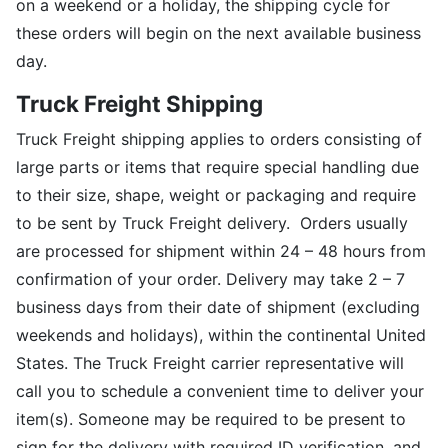
on a weekend or a holiday, the shipping cycle for
these orders will begin on the next available business
day.
Truck Freight Shipping
Truck Freight shipping applies to orders consisting of
large parts or items that require special handling due
to their size, shape, weight or packaging and require
to be sent by Truck Freight delivery. Orders usually
are processed for shipment within 24 – 48 hours from
confirmation of your order. Delivery may take 2 – 7
business days from their date of shipment (excluding
weekends and holidays), within the continental United
States. The Truck Freight carrier representative will
call you to schedule a convenient time to deliver your
item(s). Someone may be required to be present to
sign for the delivery with required ID verification, and