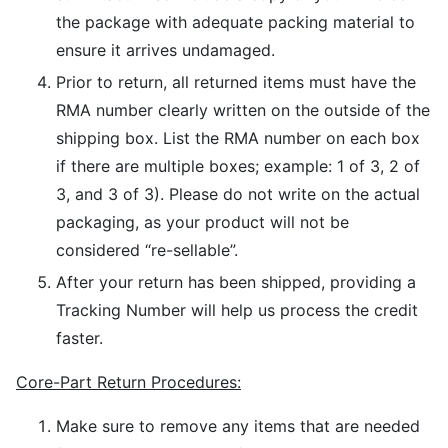
the package with adequate packing material to
ensure it arrives undamaged.
Prior to return, all returned items must have the
RMA number clearly written on the outside of the
shipping box. List the RMA number on each box
if there are multiple boxes; example: 1 of 3, 2 of
3, and 3 of 3). Please do not write on the actual
packaging, as your product will not be
considered “re-sellable”.
After your return has been shipped, providing a
Tracking Number will help us process the credit
faster.
Core-Part Return Procedures:
Make sure to remove any items that are needed