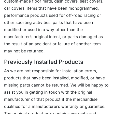
custom-made floor mats, dash covers, seat covers,
car covers, items that have been monogrammed,
performance products used for off-road racing or
other sporting activities, parts that have been
modified or used in a way other than the
manufacturer’s original intent, or parts damaged as
the result of an accident or failure of another item
may not be returned.
Previously Installed Products
As we are not responsible for installation errors,
products that have been installed, modified, or have
missing parts cannot be returned. We will be happy to
assist you in getting in touch with the original
manufacturer of that product if the merchandise
qualifies for a manufacturer’s warranty or guarantee.
The original product box contains warranty and