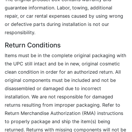
guarantee information. Labor, towing, additional
repair, or car rental expenses caused by using wrong
or defective parts during installation is not our
responsibility.
Return Conditions
Items must be in the complete original packaging with
the UPC still intact and be in new, original cosmetic
clean condition in order for an authorized return. All
original components must be included and not be
disassembled or damaged due to incorrect
installation. We are not responsible for damaged
returns resulting from improper packaging. Refer to
Return Merchandise Authorization (RMA) instructions
to properly package and ship the item(s) being
returned. Returns with missing components will not be