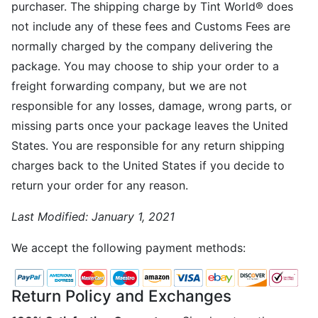
purchaser. The shipping charge by Tint World® does
not include any of these fees and Customs Fees are
normally charged by the company delivering the
package. You may choose to ship your order to a
freight forwarding company, but we are not
responsible for any losses, damage, wrong parts, or
missing parts once your package leaves the United
States. You are responsible for any return shipping
charges back to the United States if you decide to
return your order for any reason.
Last Modified:
January 1, 2021
We accept the following payment methods:
Return Policy and Exchanges