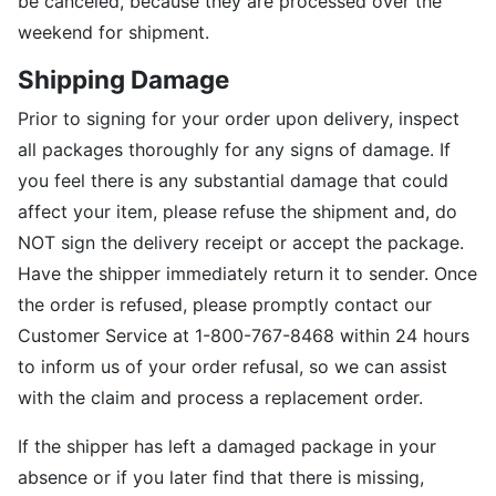
be canceled, because they are processed over the
weekend for shipment.
Shipping Damage
Prior to signing for your order upon delivery, inspect
all packages thoroughly for any signs of damage. If
you feel there is any substantial damage that could
affect your item, please refuse the shipment and, do
NOT sign the delivery receipt or accept the package.
Have the shipper immediately return it to sender. Once
the order is refused, please promptly contact our
Customer Service at 1-800-767-8468 within 24 hours
to inform us of your order refusal, so we can assist
with the claim and process a replacement order.
If the shipper has left a damaged package in your
absence or if you later find that there is missing,