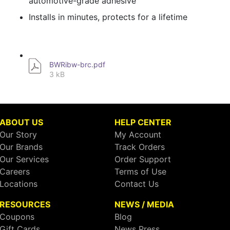
automotive-grade adhesive
Installs in minutes, protects for a lifetime
BWRibw-brc.pdf
3 kB
ABOUT US
HELP CENTER
Our Story
My Account
Our Brands
Track Orders
Our Services
Order Support
Careers
Terms of Use
Locations
Contact Us
RESOURCES
NEWS / MEDIA
Coupons
Blog
Gift Cards
News Press