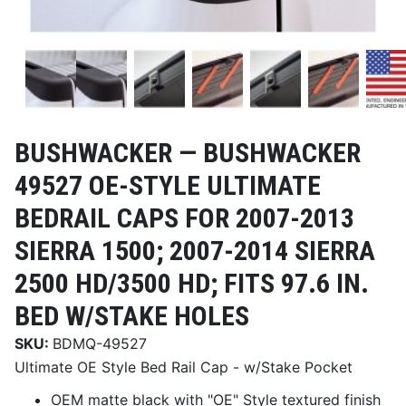
BUSHWACKER —
BUSHWACKER
49527 OE-STYLE ULTIMATE
BEDRAIL CAPS FOR 2007-2013
SIERRA 1500; 2007-2014 SIERRA
2500 HD/3500 HD; FITS 97.6 IN.
BED W/STAKE HOLES
SKU:
BDMQ-49527
Ultimate OE Style Bed Rail Cap - w/Stake Pocket
OEM matte black with "OE" Style textured finish