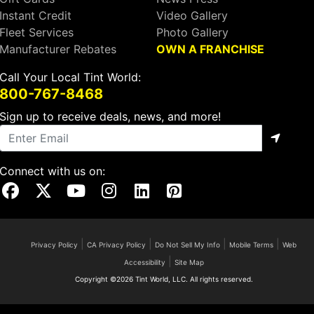
Instant Credit
Video Gallery
Fleet Services
Photo Gallery
Manufacturer Rebates
OWN A FRANCHISE
Call Your Local Tint World:
800-767-8468
Sign up to receive deals, news, and more!
Connect with us on:
Visit Our Facebook Page
Visit Our X Page
Visit Our Youtube Page
Visit Our Instagram Page
Visit Our Linkedin Page
Visit Our Pinterest Page
|
|
|
|
Privacy Policy
CA Privacy Policy
Do Not Sell My Info
Mobile Terms
Web
|
Accessibility
Site Map
Copyright ©2026 Tint World, LLC. All rights reserved.