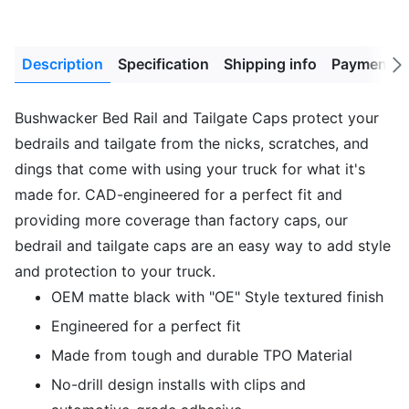
Description
Specification
Shipping info
Payment M
Next
tab
Bushwacker Bed Rail and Tailgate Caps protect your
bedrails and tailgate from the nicks, scratches, and
dings that come with using your truck for what it's
made for. CAD-engineered for a perfect fit and
providing more coverage than factory caps, our
bedrail and tailgate caps are an easy way to add style
and protection to your truck.
OEM matte black with "OE" Style textured finish
Engineered for a perfect fit
Made from tough and durable TPO Material
No-drill design installs with clips and