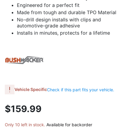
Engineered for a perfect fit
Made from tough and durable TPO Material
No-drill design installs with clips and
automotive-grade adhesive
Installs in minutes, protects for a lifetime
Vehicle Specific
Check if this part fits your vehicle.
$159.99
Only 10 left in stock.
Available for backorder