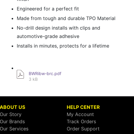
Engineered for a perfect fit
Made from tough and durable TPO Material
No-drill design installs with clips and
automotive-grade adhesive
Installs in minutes, protects for a lifetime
BWRibw-brc.pdf
3 kB
ABOUT US
HELP CENTER
Our Story
My Account
Our Brands
Track Orders
Our Services
Order Support