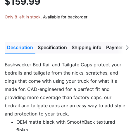
$159.99
Only 8 left in stock.
Available for backorder
Description
Specification
Shipping info
Payment M
Next
tab
Bushwacker Bed Rail and Tailgate Caps protect your
bedrails and tailgate from the nicks, scratches, and
dings that come with using your truck for what it's
made for. CAD-engineered for a perfect fit and
providing more coverage than factory caps, our
bedrail and tailgate caps are an easy way to add style
and protection to your truck.
OEM matte black with SmoothBack textured
finish