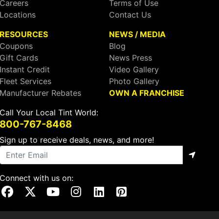
Careers
Terms of Use
Locations
Contact Us
RESOURCES
NEWS / MEDIA
Coupons
Blog
Gift Cards
News Press
Instant Credit
Video Gallery
Fleet Services
Photo Gallery
Manufacturer Rebates
OWN A FRANCHISE
Call Your Local Tint World:
800-767-8468
Sign up to receive deals, news, and more!
Connect with us on:
Visit Our Facebook Page
Visit Our X Page
Visit Our Youtube Page
Visit Our Instagram Page
Visit Our Linkedin Page
Visit Our Pinterest Page