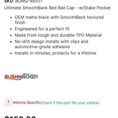
SKU:
BDMQ-48501
Ultimate SmoothBack Bed Rail Cap - w/Stake Pocket
OEM matte black with SmoothBack textured
finish
Engineered for a perfect fit
Made from tough and durable TPO Material
No-drill design installs with clips and
automotive-grade adhesive
Installs in minutes, protects for a lifetime
Vehicle Specific
Check if this part fits your vehicle.