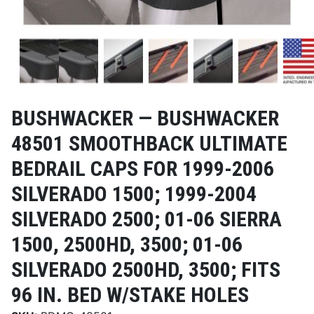
BUSHWACKER —
BUSHWACKER
48501 SMOOTHBACK ULTIMATE
BEDRAIL CAPS FOR 1999-2006
SILVERADO 1500; 1999-2004
SILVERADO 2500; 01-06 SIERRA
1500, 2500HD, 3500; 01-06
SILVERADO 2500HD, 3500; FITS
96 IN. BED W/STAKE HOLES