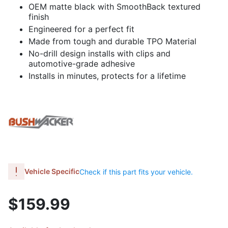
OEM matte black with SmoothBack textured
finish
Engineered for a perfect fit
Made from tough and durable TPO Material
No-drill design installs with clips and
automotive-grade adhesive
Installs in minutes, protects for a lifetime
Vehicle Specific
Check if this part fits your vehicle.
$159.99