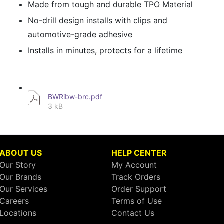
Made from tough and durable TPO Material
No-drill design installs with clips and
automotive-grade adhesive
Installs in minutes, protects for a lifetime
BWRibw-brc.pdf
3 kB
ABOUT US
HELP CENTER
Our Story
My Account
Our Brands
Track Orders
Our Services
Order Support
Careers
Terms of Use
Locations
Contact Us