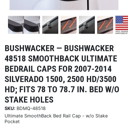
BUSHWACKER —
BUSHWACKER
48518 SMOOTHBACK ULTIMATE
BEDRAIL CAPS FOR 2007-2014
SILVERADO 1500, 2500 HD/3500
HD; FITS 78 TO 78.7 IN. BED W/O
STAKE HOLES
SKU:
BDMQ-48518
Ultimate SmoothBack Bed Rail Cap - w/o Stake
Pocket