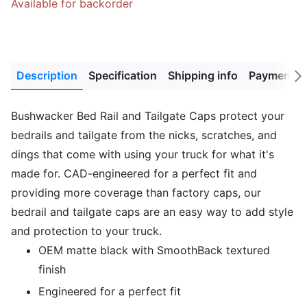
Available for backorder
Description
Specification
Shipping info
Payment M
Next
tab
Bushwacker Bed Rail and Tailgate Caps protect your
bedrails and tailgate from the nicks, scratches, and
dings that come with using your truck for what it's
made for. CAD-engineered for a perfect fit and
providing more coverage than factory caps, our
bedrail and tailgate caps are an easy way to add style
and protection to your truck.
OEM matte black with SmoothBack textured
finish
Engineered for a perfect fit