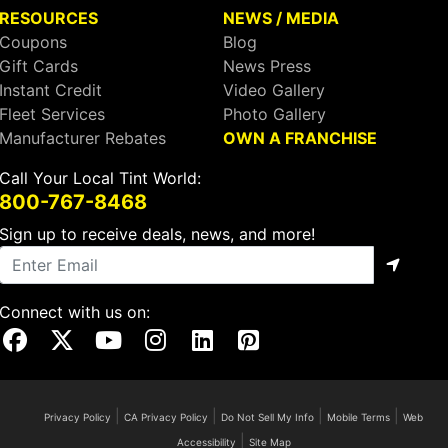
RESOURCES
NEWS / MEDIA
Coupons
Blog
Gift Cards
News Press
Instant Credit
Video Gallery
Fleet Services
Photo Gallery
Manufacturer Rebates
OWN A FRANCHISE
Call Your Local Tint World:
800-767-8468
Sign up to receive deals, news, and more!
Connect with us on:
Visit Our Facebook Page
Visit Our X Page
Visit Our Youtube Page
Visit Our Instagram Page
Visit Our Linkedin Page
Visit Our Pinterest Page
|
|
|
|
Privacy Policy
CA Privacy Policy
Do Not Sell My Info
Mobile Terms
Web
|
Accessibility
Site Map