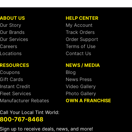
ABOUT US
HELP CENTER
Our Story
My Account
Our Brands
Track Orders
Our Services
Order Support
Careers
Terms of Use
Locations
Contact Us
RESOURCES
NEWS / MEDIA
Coupons
Blog
Gift Cards
News Press
Instant Credit
Video Gallery
Fleet Services
Photo Gallery
Manufacturer Rebates
OWN A FRANCHISE
Call Your Local Tint World:
800-767-8468
Sign up to receive deals, news, and more!