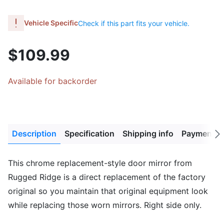
Vehicle Specific
Check if this part fits your vehicle.
$109.99
Available for backorder
Description
Specification
Shipping info
Payment M
Next
tab
This chrome replacement-style door mirror from
Rugged Ridge is a direct replacement of the factory
original so you maintain that original equipment look
while replacing those worn mirrors. Right side only.