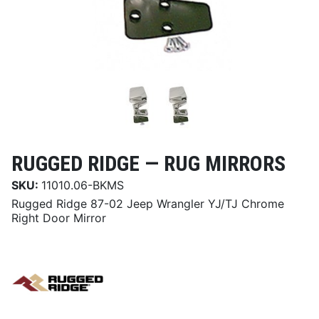
RUGGED RIDGE —
RUG MIRRORS
SKU:
11010.06-BKMS
Rugged Ridge 87-02 Jeep Wrangler YJ/TJ Chrome
Right Door Mirror