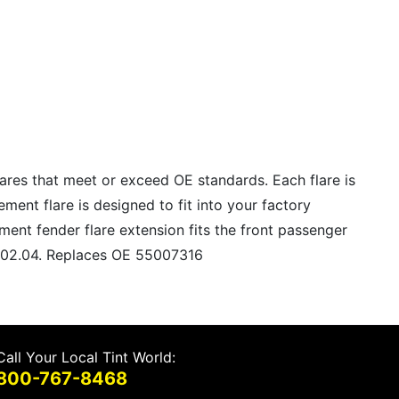
lares that meet or exceed OE standards. Each flare is
ment flare is designed to fit into your factory
ment fender flare extension fits the front passenger
11602.04. Replaces OE 55007316
Call Your Local Tint World:
800-767-8468