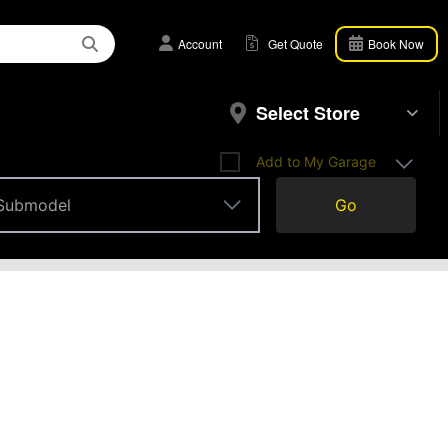
Account
Get Quote
Book Now
Select Store
Add to My Garage
Submodel
Go
Submodel