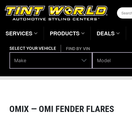
SERVICES
PRODUCTS
DEALS
SELECT YOUR VEHICLE
FIND BY VIN
Make
Model
Make
Model
Body Parts
Fenders
Home
Page
OMIX —
OMI FENDER FLARES
Magnifying