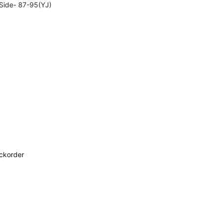
-Side- 87-95(YJ)
ackorder