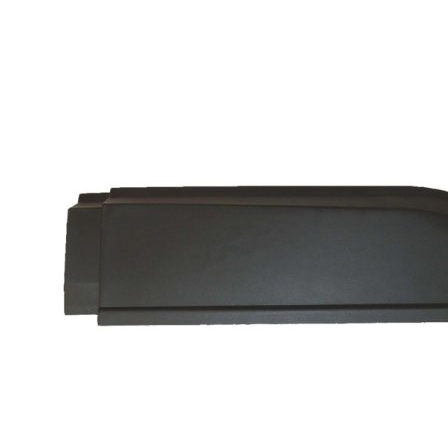
glass