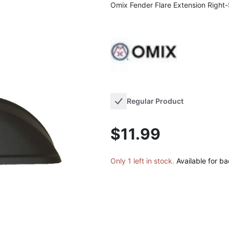
Omix Fender Flare Extension Right
Regular Product
$11.99
Only 1 left in stock.
Available for b