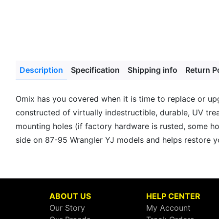
Description
Specification
Shipping info
Return P
Omix has you covered when it is time to replace or upg
constructed of virtually indestructible, durable, UV tr
mounting holes (if factory hardware is rusted, some ho
side on 87-95 Wrangler YJ models and helps restore yo
ABOUT US
HELP CENTER
Our Story
My Account