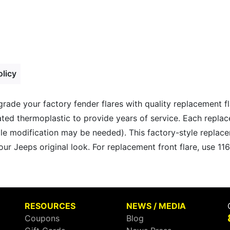
olicy
rade your factory fender flares with quality replacement f
eated thermoplastic to provide years of service. Each replace
le modification may be needed). This factory-style replace
ur Jeeps original look. For replacement front flare, use 
RESOURCES
NEWS / MEDIA
Coupons
Blog