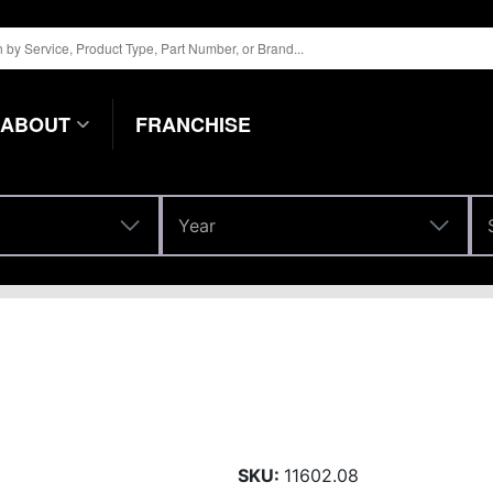
ABOUT
FRANCHISE
Year
Year
SKU:
11602.08