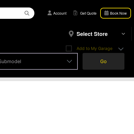
Account
Get Quote
Book Now
Select Store
Add to My Garage
Submodel
Go
Submodel