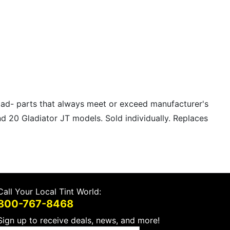
road- parts that always meet or exceed manufacturer's
nd 20 Gladiator JT models. Sold individually. Replaces
Call Your Local Tint World:
800-767-8468
Sign up to receive deals, news, and more!