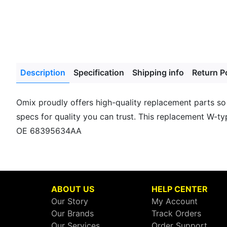
Description
Specification
Shipping info
Return P
Omix proudly offers high-quality replacement parts so
specs for quality you can trust. This replacement W-typ
OE 68395634AA
ABOUT US
HELP CENTER
Our Story
My Account
Our Brands
Track Orders
Our Services
Order Support