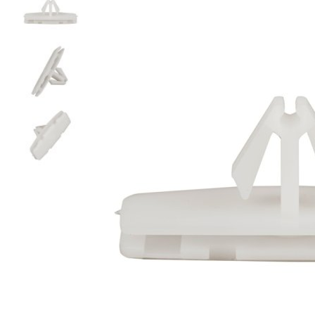
glass