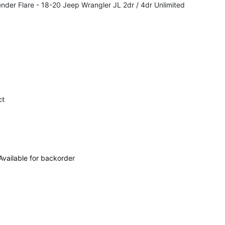
nder Flare - 18-20 Jeep Wrangler JL 2dr / 4dr Unlimited
ct
Available for backorder