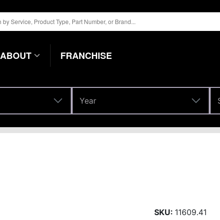
ABOUT
FRANCHISE
Year
Year
SKU:
11609.41