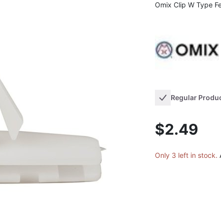
Omix Clip W Type Fe
Regular Produ
$2.49
Only 3 left in stock.