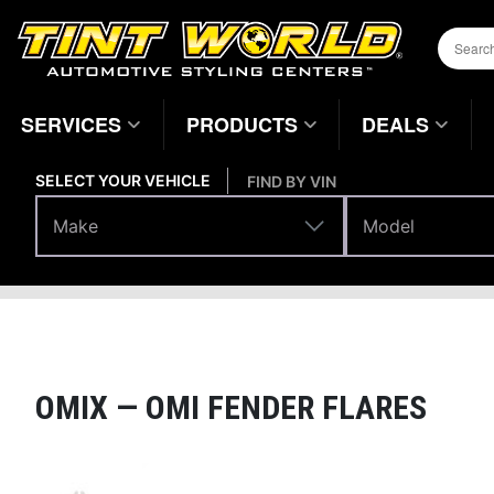
SERVICES
PRODUCTS
DEALS
SELECT YOUR VEHICLE
FIND BY VIN
Make
Model
Make
Model
Body Parts
Fenders
Home
Page
OMIX —
OMI FENDER FLARES
Magnifying