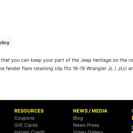
olicy
 that you can keep your part of the Jeep heritage on the 
e fender flare retaining clip fits 18-19 Wrangler JL / JLU a
RESOURCES
NEWS / MEDIA
Coupons
Blog
Gift Cards
News Press
Instant Credit
Video Gallery