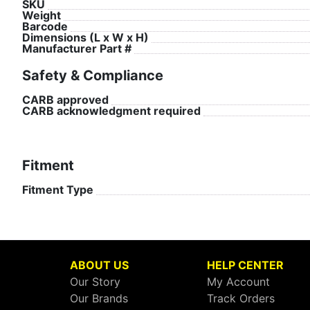
SKU
Weight
Barcode
Dimensions (L x W x H)
Manufacturer Part #
Safety & Compliance
CARB approved
CARB acknowledgment required
Fitment
Fitment Type
ABOUT US
HELP CENTER
Our Story
My Account
Our Brands
Track Orders