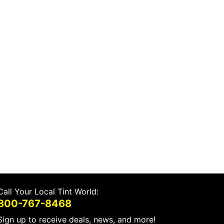
Call Your Local Tint World:
800-767-8468
Sign up to receive deals, news, and more!