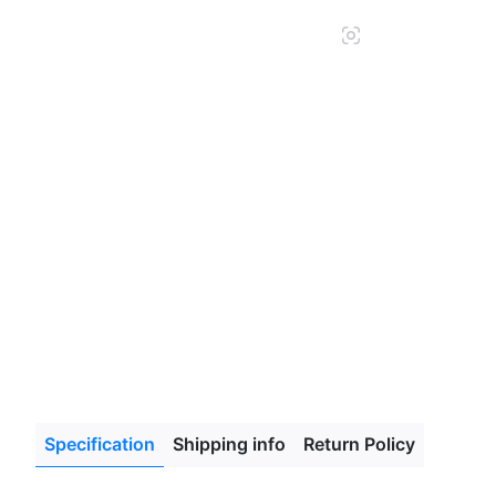
glass
Specification
Shipping info
Return Policy