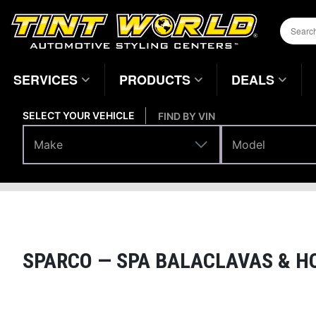
SERVICES
PRODUCTS
DEALS
SELECT YOUR VEHICLE
FIND BY VIN
Make
Model
Make
Model
Performance
Racing Gear
Home
Page
SPARCO —
SPA BALACLAVAS & H
Magnifying