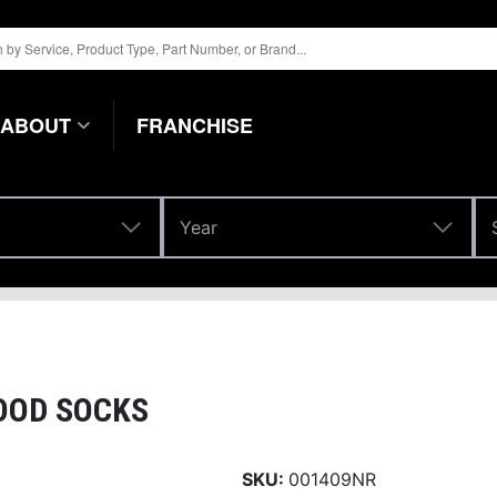
ABOUT
FRANCHISE
Year
Year
OOD SOCKS
SKU:
001409NR