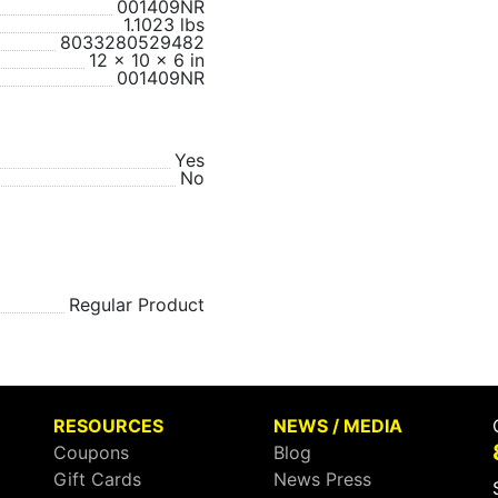
001409NR
1.1023 lbs
8033280529482
12 x 10 x 6 in
001409NR
Yes
No
Regular Product
RESOURCES
NEWS / MEDIA
Coupons
Blog
Gift Cards
News Press