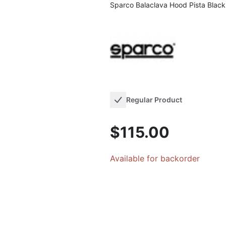
Sparco Balaclava Hood Pista Black
Regular Product
$115.00
Available for backorder