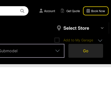
Account
Get Quote
Book Now
Select Store
Add to My Garage
Submodel
Go
Submodel