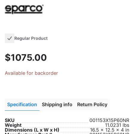
Regular Product
$1075.00
Available for backorder
Specification
Shipping info
Return Policy
SKU
001153X15P60NR
Weight
11.0231 lbs
Dimensions (L x W x H)
16.5 x 12.5 x 4 in