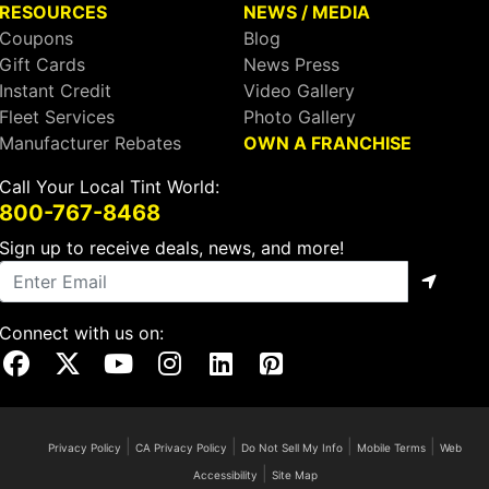
RESOURCES
NEWS / MEDIA
Coupons
Blog
Gift Cards
News Press
Instant Credit
Video Gallery
Fleet Services
Photo Gallery
Manufacturer Rebates
OWN A FRANCHISE
Call Your Local Tint World:
800-767-8468
Sign up to receive deals, news, and more!
Connect with us on:
Visit Our Facebook Page
Visit Our X Page
Visit Our Youtube Page
Visit Our Instagram Page
Visit Our Linkedin Page
Visit Our Pinterest Page
|
|
|
|
Privacy Policy
CA Privacy Policy
Do Not Sell My Info
Mobile Terms
Web
|
Accessibility
Site Map