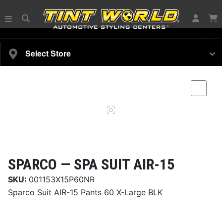
SELECT YOUR VEHICLE
Select Store
Magnifying
Comp
glass
SPARCO —
SPA SUIT AIR-15
SKU:
001153X15P60NR
Sparco Suit AIR-15 Pants 60 X-Large BLK