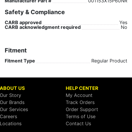
Manufacturer Part #
001153X15P60NR
Safety & Compliance
CARB approved
Yes
CARB acknowledgment required
No
Fitment
Fitment Type
Regular Product
ABOUT US
HELP CENTER
Our Story
My Account
Our Brands
Track Orders
Our Services
Order Support
Careers
Terms of Use
Locations
Contact Us