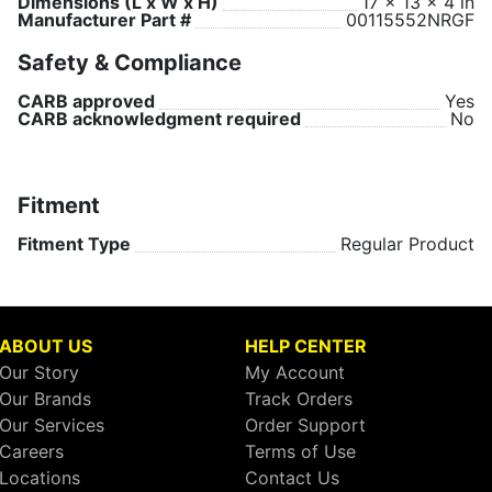
Dimensions (L x W x H)
17 x 13 x 4 in
Manufacturer Part #
00115552NRGF
Safety & Compliance
CARB approved
Yes
CARB acknowledgment required
No
Fitment
Fitment Type
Regular Product
ABOUT US
HELP CENTER
Our Story
My Account
Our Brands
Track Orders
Our Services
Order Support
Careers
Terms of Use
Locations
Contact Us