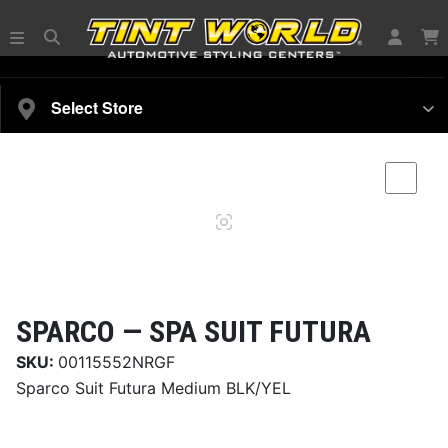
SELECT YOUR VEHICLE
Select Store
Magnifying
Comp
glass
SPARCO —
SPA SUIT FUTURA
SKU:
00115552NRGF
Sparco Suit Futura Medium BLK/YEL