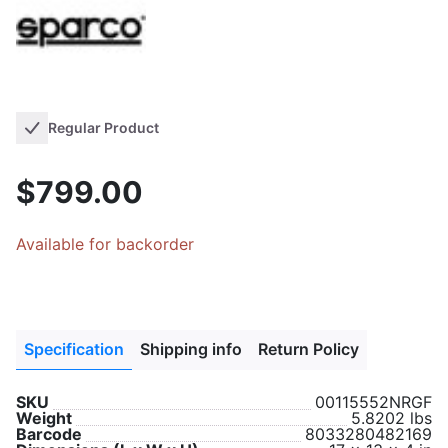
Regular Product
$799.00
Available for backorder
Specification
Shipping info
Return Policy
SKU
00115552NRGF
Weight
5.8202 lbs
Barcode
8033280482169