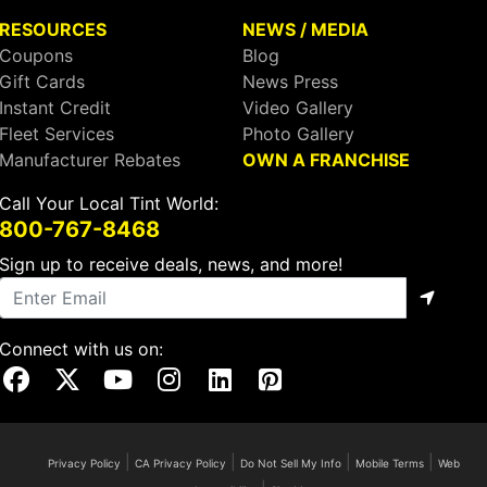
RESOURCES
NEWS / MEDIA
Coupons
Blog
Gift Cards
News Press
Instant Credit
Video Gallery
Fleet Services
Photo Gallery
Manufacturer Rebates
OWN A FRANCHISE
Call Your Local Tint World:
800-767-8468
Sign up to receive deals, news, and more!
Connect with us on:
Visit Our Facebook Page
Visit Our X Page
Visit Our Youtube Page
Visit Our Instagram Page
Visit Our Linkedin Page
Visit Our Pinterest Page
|
|
|
|
Privacy Policy
CA Privacy Policy
Do Not Sell My Info
Mobile Terms
Web