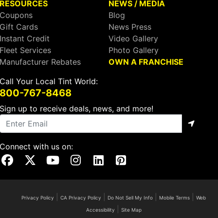
RESOURCES
NEWS / MEDIA
Coupons
Blog
Gift Cards
News Press
Instant Credit
Video Gallery
Fleet Services
Photo Gallery
Manufacturer Rebates
OWN A FRANCHISE
Call Your Local Tint World:
800-767-8468
Sign up to receive deals, news, and more!
Connect with us on:
Visit Our Facebook Page
Visit Our X Page
Visit Our Youtube Page
Visit Our Instagram Page
Visit Our Linkedin Page
Visit Our Pinterest Page
|
|
|
|
Privacy Policy
CA Privacy Policy
Do Not Sell My Info
Mobile Terms
Web
|
Accessibility
Site Map