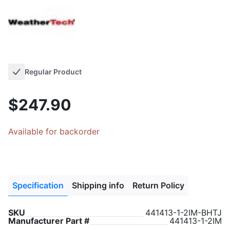
Regular Product
$247.90
Available for backorder
Specification
Shipping info
Return Policy
SKU
441413-1-2IM-BHTJ
Manufacturer Part #
441413-1-2IM