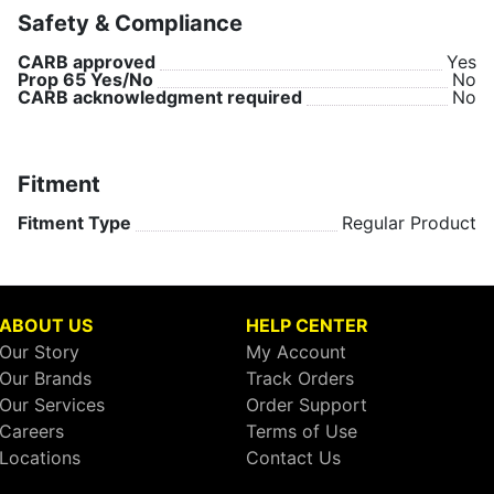
Safety & Compliance
CARB approved
Yes
Prop 65 Yes/No
No
CARB acknowledgment required
No
Fitment
Fitment Type
Regular Product
ABOUT US
HELP CENTER
Our Story
My Account
Our Brands
Track Orders
Our Services
Order Support
Careers
Terms of Use
Locations
Contact Us