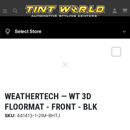
SELECT YOUR VEHICLE
Select Store
Magnifying
Comp
glass
WEATHERTECH —
WT 3D
FLOORMAT - FRONT - BLK
SKU:
441413-1-2IM-BHTJ