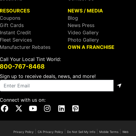
RESOURCES
NEWS / MEDIA
Coupons
Blog
Gift Cards
News Press
Instant Credit
Video Gallery
Fleet Services
Photo Gallery
Manufacturer Rebates
OWN A FRANCHISE
Call Your Local Tint World:
800-767-8468
Sign up to receive deals, news, and more!
Connect with us on:
Visit Our Facebook Page
Visit Our X Page
Visit Our Youtube Page
Visit Our Instagram Page
Visit Our Linkedin Page
Visit Our Pinterest Page
|
|
|
|
Privacy Policy
CA Privacy Policy
Do Not Sell My Info
Mobile Terms
Web