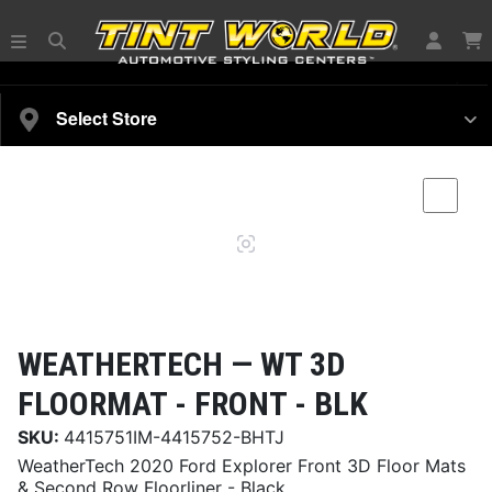
SELECT YOUR VEHICLE
Select Store
Magnifying
Comp
glass
WEATHERTECH —
WT 3D
FLOORMAT - FRONT - BLK
SKU:
4415751IM-4415752-BHTJ
WeatherTech 2020 Ford Explorer Front 3D Floor Mats
& Second Row Floorliner - Black