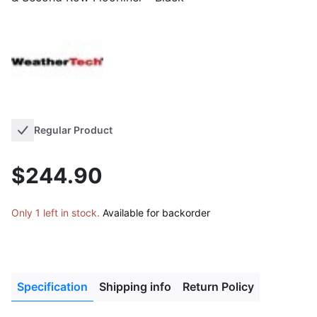
Regular Product
$244.90
Only 1 left in stock.
Available for backorder
Specification
Shipping info
Return Policy