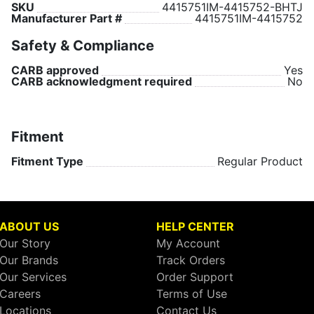
SKU
4415751IM-4415752-BHTJ
Manufacturer Part #
4415751IM-4415752
Safety & Compliance
CARB approved
Yes
CARB acknowledgment required
No
Fitment
Fitment Type
Regular Product
ABOUT US
HELP CENTER
Our Story
My Account
Our Brands
Track Orders
Our Services
Order Support
Careers
Terms of Use
Locations
Contact Us