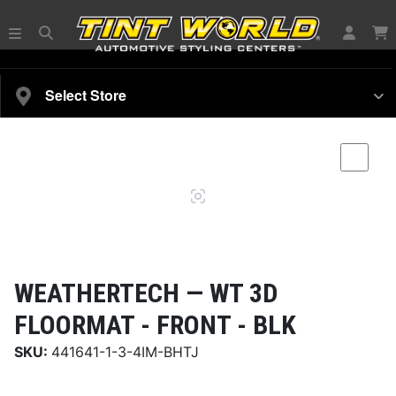
SELECT YOUR VEHICLE
Select Store
Magnifying
Comp
glass
WEATHERTECH —
WT 3D
FLOORMAT - FRONT - BLK
SKU:
441641-1-3-4IM-BHTJ