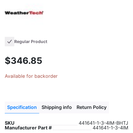
Regular Product
$346.85
Available for backorder
Specification
Shipping info
Return Policy
SKU
441641-1-3-4IM-BHTJ
Manufacturer Part #
441641-1-3-4IM