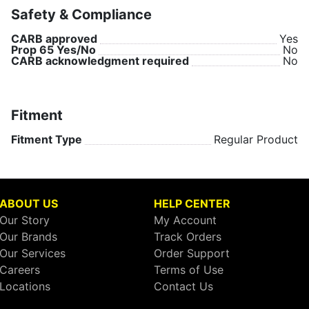
Safety & Compliance
CARB approved
Yes
Prop 65 Yes/No
No
CARB acknowledgment required
No
Fitment
Fitment Type
Regular Product
ABOUT US
HELP CENTER
Our Story
My Account
Our Brands
Track Orders
Our Services
Order Support
Careers
Terms of Use
Locations
Contact Us