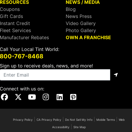
RESOURCES
NEWS / MEDIA
Coupons
Blog
Gift Cards
News Press
Instant Credit
Video Gallery
Fleet Services
Photo Gallery
Manufacturer Rebates
OWN A FRANCHISE
Call Your Local Tint World:
800-767-8468
Sign up to receive deals, news, and more!
Connect with us on:
Visit Our Facebook Page
Visit Our X Page
Visit Our Youtube Page
Visit Our Instagram Page
Visit Our Linkedin Page
Visit Our Pinterest Page
|
|
|
|
Privacy Policy
CA Privacy Policy
Do Not Sell My Info
Mobile Terms
Web
|
Accessibility
Site Map