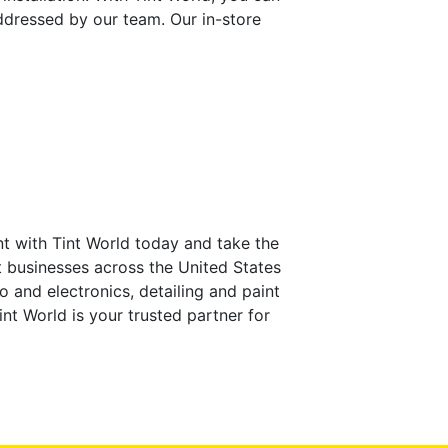
ddressed by our team. Our in-store
t with Tint World today and take the
at businesses across the United States
io and electronics, detailing and paint
nt World is your trusted partner for