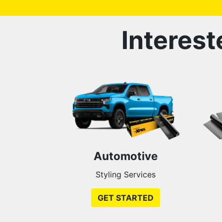
Interest
Automotive
Styling Services
GET STARTED