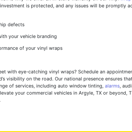
nvestment is protected, and any issues will be promptly a
hip defects
with your vehicle branding
formance of your vinyl wraps
eet with eye-catching vinyl wraps? Schedule an appointmen
’s visibility on the road. Our national presence ensures th
ge of services, including auto window tinting,
alarms
, aud
levate your commercial vehicles in Argyle, TX or beyond, Ti
.