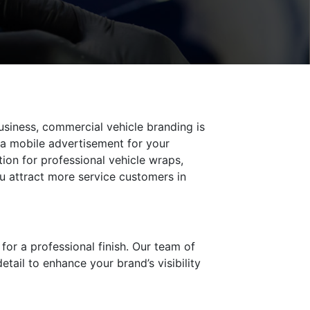
usiness, commercial vehicle branding is
s a mobile advertisement for your
ion for professional vehicle wraps,
u attract more service customers in
 for a professional finish. Our team of
etail to enhance your brand’s visibility