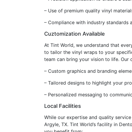
– Use of premium quality vinyl material
– Compliance with industry standards an
Cuztomization Available
At Tint World, we understand that ever
to tailor the vinyl wraps to your speci
team can bring your vision to life. Our
– Custom graphics and branding element
– Tailored designs to highlight your pr
– Personalized messaging to communica
Local Facilities
While our expertise and quality servic
Argyle, TX. Tint World’s facility in Den
you benefit from: