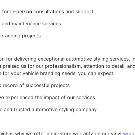
m for in-person consultations and support
on and maintenance services
 branding projects
on for delivering exceptional automotive styling services, i
 praised us for our professionalism, attention to detail, 
 for your vehicle branding needs, you can expect:
 record of successful projects
ve experienced the impact of our services
le and trusted automotive styling company
hich is why we offer an in-store warranty on our vinyl
wrap