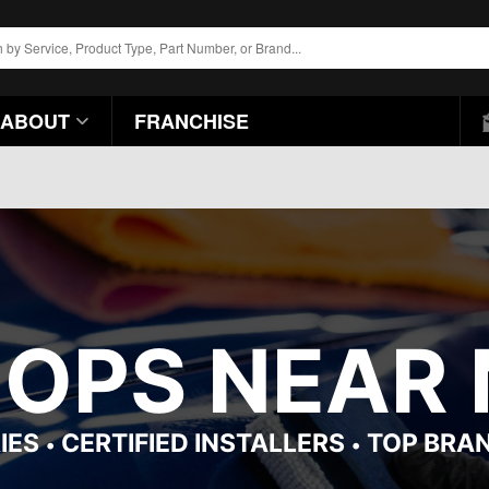
ABOUT
FRANCHISE
HOPS NEAR 
IES
CERTIFIED INSTALLERS
TOP BRA
•
•