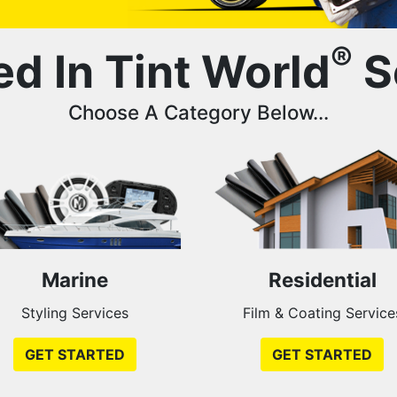
®
ed In Tint World
S
Choose A Category Below...
Marine
Residential
Styling Services
Film & Coating Service
GET STARTED
GET STARTED