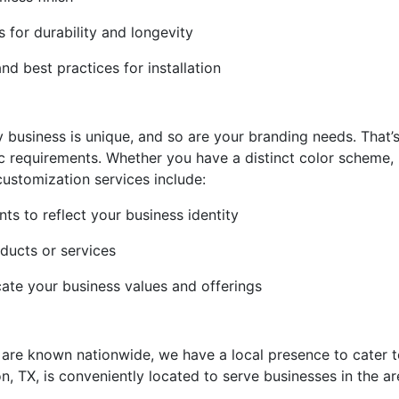
s for durability and longevity
d best practices for installation
y business is unique, and so are your branding needs. That
fic requirements. Whether you have a distinct color scheme
 customization services include:
s to reflect your business identity
oducts or services
te your business values and offerings
e are known nationwide, we have a local presence to cater t
ton, TX, is conveniently located to serve businesses in the a