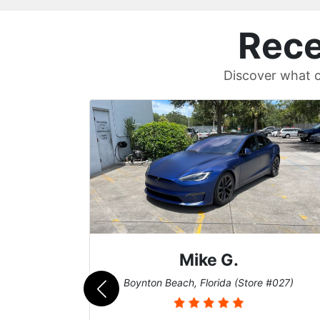
Rece
Discover what c
Mike G.
e #042)
Boynton Beach, Florida (Store #027)