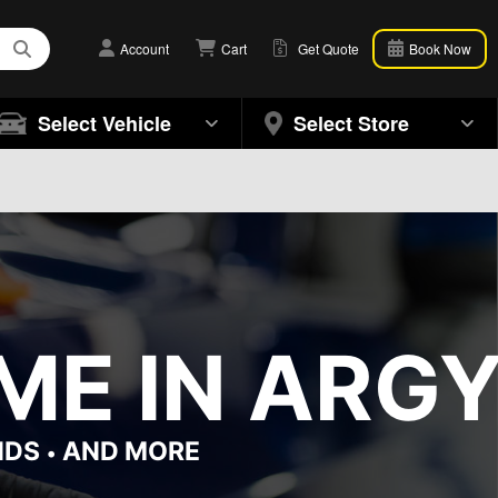
Account
Cart
Get Quote
Book Now
Select Vehicle
Select Store
ME IN ARGY
NDS
AND MORE
•