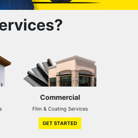
ervices?
Commercial
s
Film & Coating Services
GET STARTED