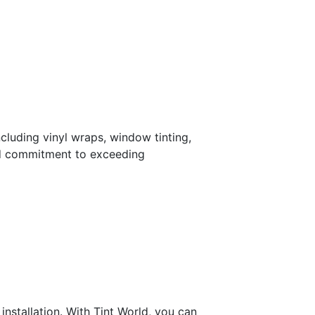
ncluding vinyl wraps, window tinting,
and commitment to exceeding
installation. With Tint World, you can