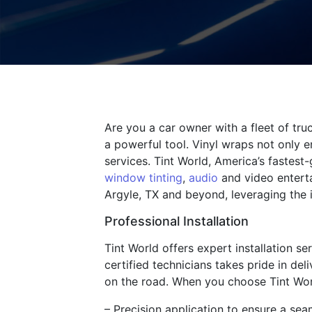
Are you a car owner with a fleet of tr
a powerful tool. Vinyl wraps not only e
services. Tint World, America’s fastest
window tinting
,
audio
and video enterta
Argyle, TX and beyond, leveraging the 
Professional Installation
Tint World offers expert installation se
certified technicians takes pride in del
on the road. When you choose Tint Wor
– Precision application to ensure a sea