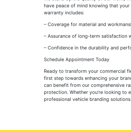
have peace of mind knowing that your i
warranty includes:
– Coverage for material and workmans
– Assurance of long-term satisfaction 
– Confidence in the durability and per
Schedule Appointment Today
Ready to transform your commercial fl
first step towards enhancing your brand
can benefit from our comprehensive ran
protection. Whether you’re looking to e
professional vehicle branding solutions