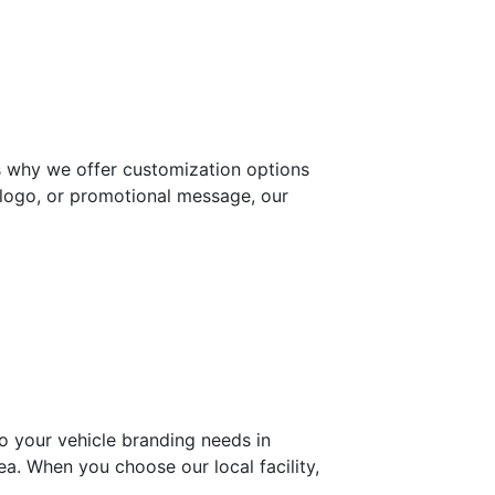
’s why we offer customization options
, logo, or promotional message, our
o your vehicle branding needs in
rea. When you choose our local facility,