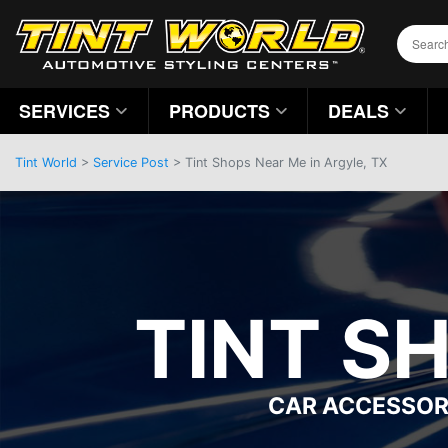
SERVICES
PRODUCTS
DEALS
Tint World
>
Service Post
> Tint Shops Near Me in Argyle, TX
TINT S
CAR ACCESSOR