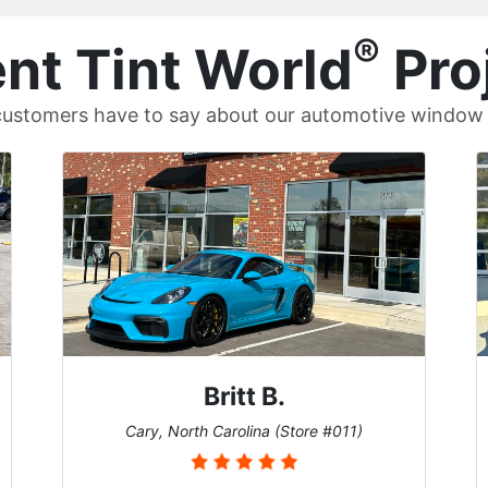
®
nt Tint World
Pro
ustomers have to say about our automotive window t
Britt B.
Cary, North Carolina (Store #011)