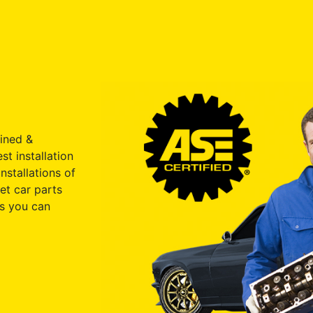
ained &
st installation
nstallations of
et car parts
s you can