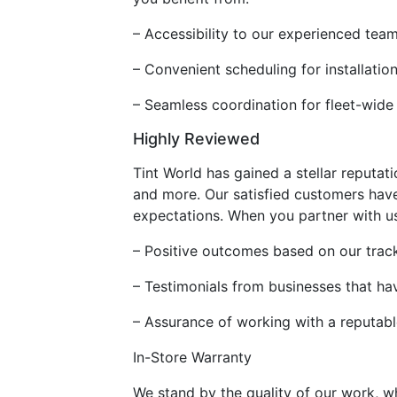
– Accessibility to our experienced tea
– Convenient scheduling for installati
– Seamless coordination for fleet-wide
Highly Reviewed
Tint World has gained a stellar reputati
and more. Our satisfied customers have
expectations. When you partner with us
– Positive outcomes based on our track
– Testimonials from businesses that ha
– Assurance of working with a reputab
In-Store Warranty
We stand by the quality of our work, w