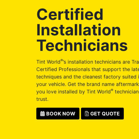
Certified
Installation
Technicians
®
Tint World
’s installation technicians are Tr
Certified Professionals that support the late
techniques and the cleanest factory suited i
your vehicle. Get the brand name aftermark
®
you love installed by Tint World
technician
trust.
BOOK NOW
GET QUOTE