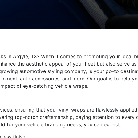
ucks in Argyle, TX? When it comes to promoting your local b
nhance the aesthetic appeal of your fleet but also serve a
-growing automotive styling company, is your go-to destinat
inment, auto accessories, and more. Our goal is to help yo
impact of eye-catching vehicle wraps.
rvices, ensuring that your vinyl wraps are flawlessly applied
ivering top-notch craftsmanship, paying attention to every d
ld for your vehicle branding needs, you can expect:
mless finish