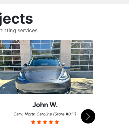
jects
inting services.
John W.
Car
Cary, North Carolina (Store #011)