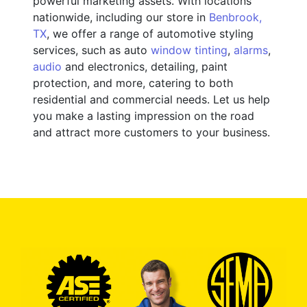
powerful marketing assets. With locations
nationwide, including our store in
Benbrook,
TX
, we offer a range of automotive styling
services, such as auto
window tinting
,
alarms
,
audio
and electronics, detailing, paint
protection, and more, catering to both
residential and commercial needs. Let us help
you make a lasting impression on the road
and attract more customers to your business.