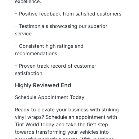
excellence.
– Positive feedback from satisfied customers
– Testimonials showcasing our superior
service
– Consistent high ratings and
recommendations
– Proven track record of customer
satisfaction
Highly Reviewed End
Schedule Appointment Today
Ready to elevate your business with striking
vinyl wraps? Schedule an appointment with
Tint World today and take the first step
towards transforming your vehicles into