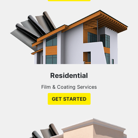
Residential
Film & Coating Services
GET STARTED