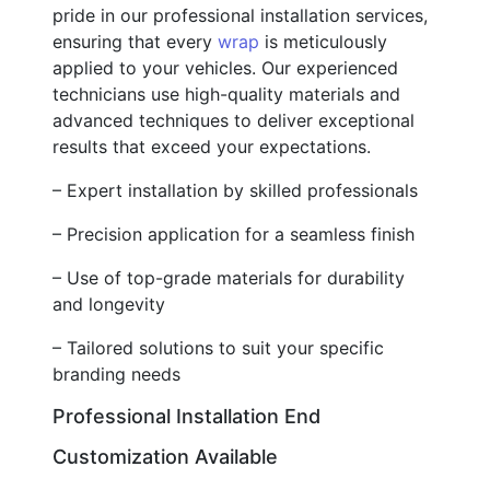
pride in our professional installation services,
ensuring that every
wrap
is meticulously
applied to your vehicles. Our experienced
technicians use high-quality materials and
advanced techniques to deliver exceptional
results that exceed your expectations.
– Expert installation by skilled professionals
– Precision application for a seamless finish
– Use of top-grade materials for durability
and longevity
– Tailored solutions to suit your specific
branding needs
Professional Installation End
Customization Available