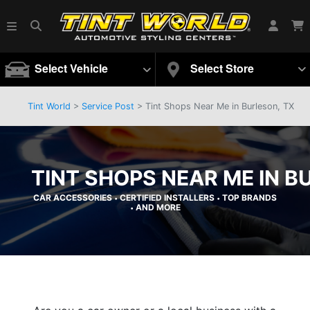
Select Vehicle
Select Store
Tint World
>
Service Post
> Tint Shops Near Me in Burleson, TX
TINT SHOPS NEAR ME IN B
CAR ACCESSORIES
CERTIFIED INSTALLERS
TOP BRANDS
•
•
AND MORE
•