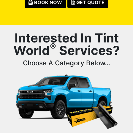
BOOK NOW
GET QUOTE
Interested In Tint
®
World
Services?
Choose A Category Below...