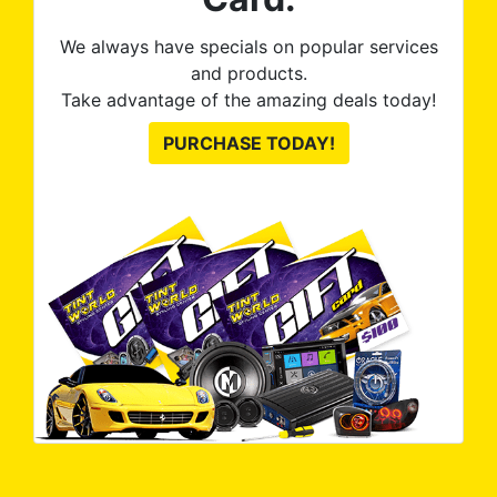
We always have specials on popular services
and products.
Take advantage of the amazing deals today!
PURCHASE TODAY!