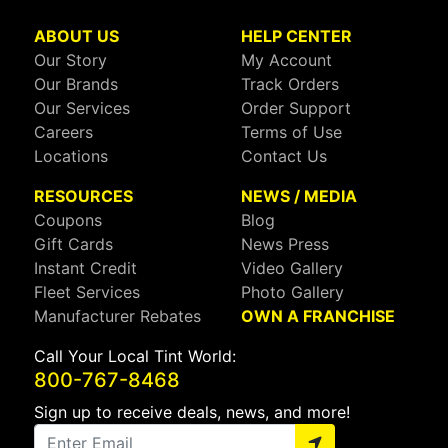
ABOUT US
HELP CENTER
Our Story
My Account
Our Brands
Track Orders
Our Services
Order Support
Careers
Terms of Use
Locations
Contact Us
RESOURCES
NEWS / MEDIA
Coupons
Blog
Gift Cards
News Press
Instant Credit
Video Gallery
Fleet Services
Photo Gallery
Manufacturer Rebates
OWN A FRANCHISE
Call Your Local Tint World:
800-767-8468
Sign up to receive deals, news, and more!