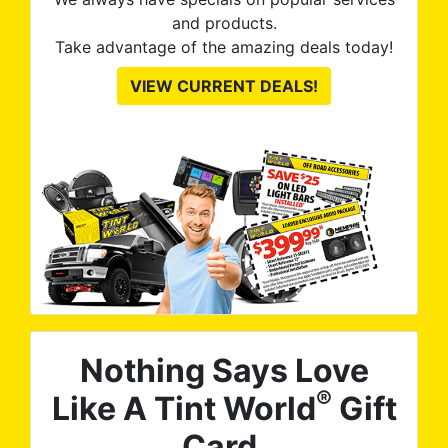
and products.
Take advantage of the amazing deals today!
VIEW CURRENT DEALS!
Nothing Says Love
®
Like A Tint World
Gift
Card.