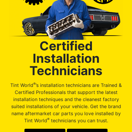
Certified
Installation
Technicians
®
Tint World
’s installation technicians are Trained &
Certified Professionals that support the latest
installation techniques and the cleanest factory
suited installations of your vehicle. Get the brand
name aftermarket car parts you love installed by
®
Tint World
technicians you can trust.