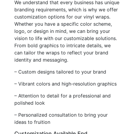
We understand that every business has unique
branding requirements, which is why we offer
customization options for our vinyl wraps.
Whether you have a specific color scheme,
logo, or design in mind, we can bring your
vision to life with our customizable solutions.
From bold graphics to intricate details, we
can tailor the wraps to reflect your brand
identity and messaging.
– Custom designs tailored to your brand
– Vibrant colors and high-resolution graphics
– Attention to detail for a professional and
polished look
– Personalized consultation to bring your
ideas to fruition
Customization Available End