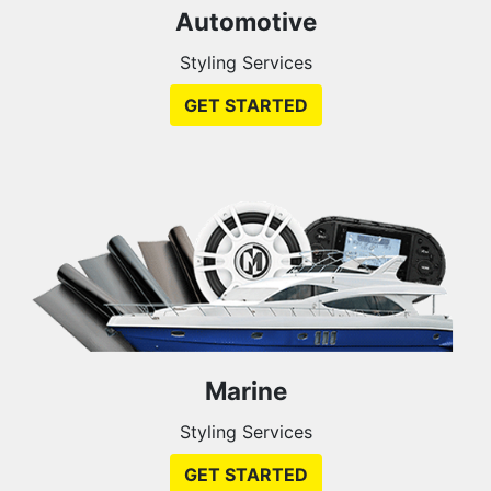
Automotive
Styling Services
GET STARTED
Marine
Styling Services
GET STARTED