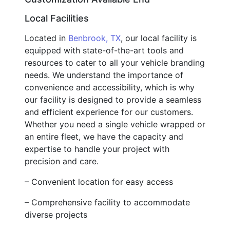
Local Facilities
Located in
Benbrook, TX
, our local facility is
equipped with state-of-the-art tools and
resources to cater to all your vehicle branding
needs. We understand the importance of
convenience and accessibility, which is why
our facility is designed to provide a seamless
and efficient experience for our customers.
Whether you need a single vehicle wrapped or
an entire fleet, we have the capacity and
expertise to handle your project with
precision and care.
– Convenient location for easy access
– Comprehensive facility to accommodate
diverse projects