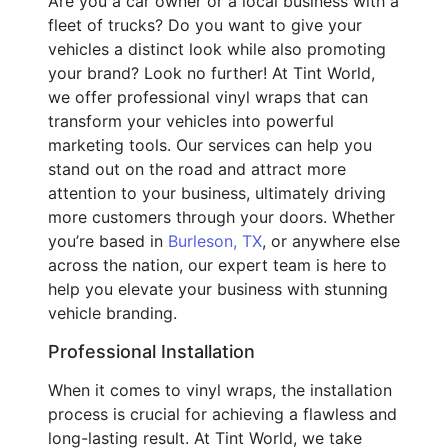
Are you a car owner or a local business with a
fleet of trucks? Do you want to give your
vehicles a distinct look while also promoting
your brand? Look no further! At Tint World,
we offer professional vinyl wraps that can
transform your vehicles into powerful
marketing tools. Our services can help you
stand out on the road and attract more
attention to your business, ultimately driving
more customers through your doors. Whether
you’re based in
Burleson, TX
, or anywhere else
across the nation, our expert team is here to
help you elevate your business with stunning
vehicle branding.
Professional Installation
When it comes to vinyl wraps, the installation
process is crucial for achieving a flawless and
long-lasting result. At Tint World, we take