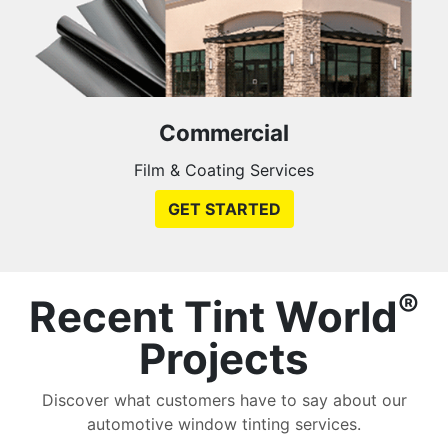
Commercial
Film & Coating Services
GET STARTED
®
Recent Tint World
Projects
Discover what customers have to say about our
automotive window tinting services.