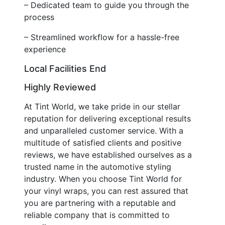
– Dedicated team to guide you through the
process
– Streamlined workflow for a hassle-free
experience
Local Facilities End
Highly Reviewed
At Tint World, we take pride in our stellar
reputation for delivering exceptional results
and unparalleled customer service. With a
multitude of satisfied clients and positive
reviews, we have established ourselves as a
trusted name in the automotive styling
industry. When you choose Tint World for
your vinyl wraps, you can rest assured that
you are partnering with a reputable and
reliable company that is committed to