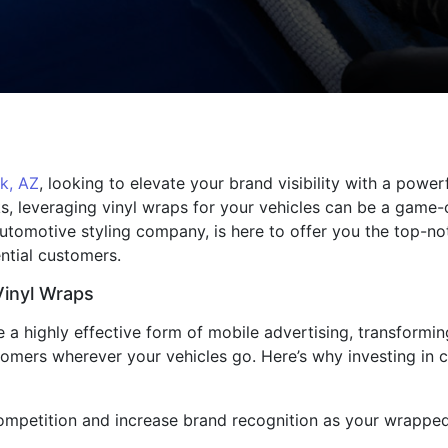
k, AZ
, looking to elevate your brand visibility with a powe
cks, leveraging vinyl wraps for your vehicles can be a game
automotive styling company, is here to offer you the top-n
ntial customers.
Vinyl Wraps
a highly effective form of mobile advertising, transforming 
stomers wherever your vehicles go. Here’s why investing in 
 competition and increase brand recognition as your wrappe