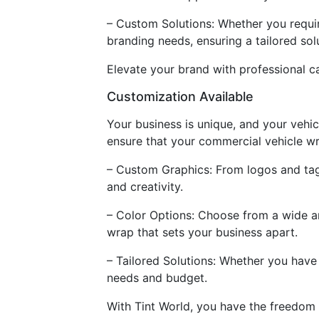
– Custom Solutions: Whether you requir
branding needs, ensuring a tailored sol
Elevate your brand with professional c
Customization Available
Your business is unique, and your vehic
ensure that your commercial vehicle wr
– Custom Graphics: From logos and tagli
and creativity.
– Color Options: Choose from a wide arr
wrap that sets your business apart.
– Tailored Solutions: Whether you have a
needs and budget.
With Tint World, you have the freedom 