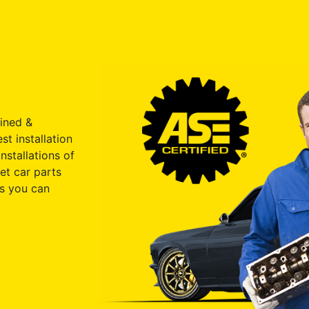
ained &
st installation
nstallations of
et car parts
s you can