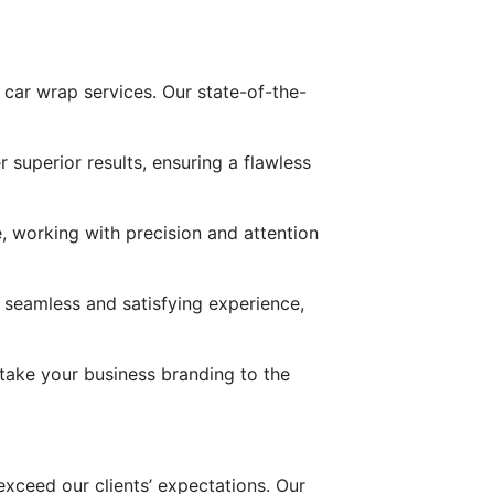
y car wrap services. Our state-of-the-
superior results, ensuring a flawless
, working with precision and attention
 a seamless and satisfying experience,
 take your business branding to the
 exceed our clients’ expectations. Our