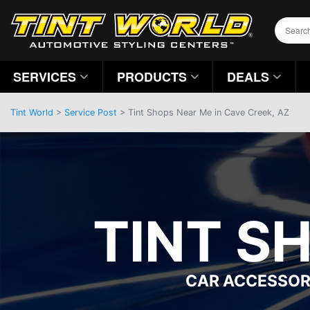
SERVICES
PRODUCTS
DEALS
Tint World
>
Service Post
> Tint Shops Near Me in Cave Creek, AZ
TINT S
CAR ACCESSOR