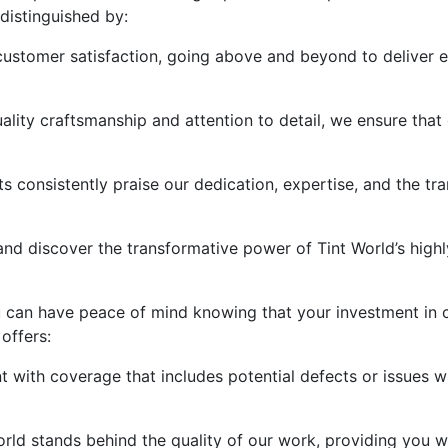
distinguished by:
customer satisfaction, going above and beyond to deliver ex
ality craftsmanship and attention to detail, we ensure that
nts consistently praise our dedication, expertise, and the 
 and discover the transformative power of Tint World’s high
ou can have peace of mind knowing that your investment in 
offers:
 with coverage that includes potential defects or issues wit
orld stands behind the quality of our work, providing you 