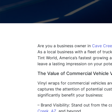
Are you a business owner in
Cave Cree
As a local business with a fleet of tru
Tint World, America’s fastest growing 
leave a lasting impression on your pote
The Value of Commercial Vehicle 
Vinyl wraps for commercial vehicles are 
captures the attention of potential cu
significantly benefit your business:
– Brand Visibility: Stand out from the
Creek, AZ
, and beyond.