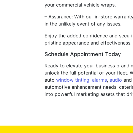
your commercial vehicle wraps.
– Assurance: With our in-store warrant
in the unlikely event of any issues.
Enjoy the added confidence and securit
pristine appearance and effectiveness.
Schedule Appointment Today
Ready to elevate your business brandi
unlock the full potential of your fleet
auto
window tinting
,
alarms
,
audio
and e
automotive enhancement needs, catering
into powerful marketing assets that dr