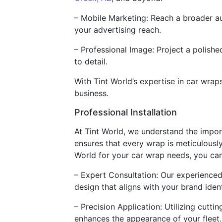
– Mobile Marketing: Reach a broader au
your advertising reach.
– Professional Image: Project a polish
to detail.
With Tint World’s expertise in car wra
business.
Professional Installation
At Tint World, we understand the import
ensures that every wrap is meticulousl
World for your car wrap needs, you ca
– Expert Consultation: Our experienced
design that aligns with your brand ident
– Precision Application: Utilizing cutt
enhances the appearance of your fleet.