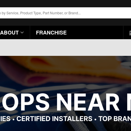
ABOUT
FRANCHISE
HOPS NEAR 
IES
CERTIFIED INSTALLERS
TOP BRA
•
•