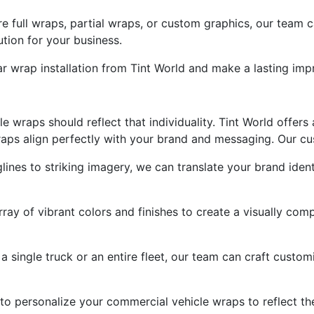
e full wraps, partial wraps, or custom graphics, our team
ution for your business.
ar wrap installation from Tint World and make a lasting imp
le wraps should reflect that individuality. Tint World offer
aps align perfectly with your brand and messaging. Our cus
nes to striking imagery, we can translate your brand ident
ay of vibrant colors and finishes to create a visually com
 single truck or an entire fleet, our team can craft customi
to personalize your commercial vehicle wraps to reflect th