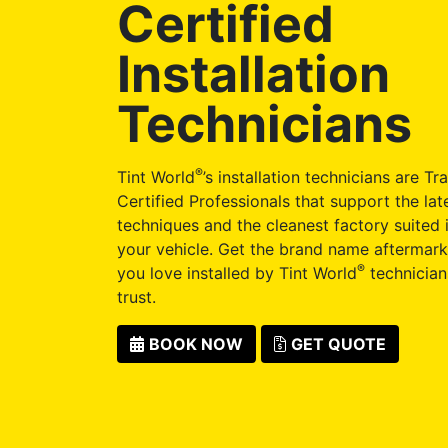
Certified
Installation
Technicians
®
Tint World
’s installation technicians are Tr
Certified Professionals that support the late
techniques and the cleanest factory suited i
your vehicle. Get the brand name aftermark
®
you love installed by Tint World
technician
trust.
BOOK NOW
GET QUOTE