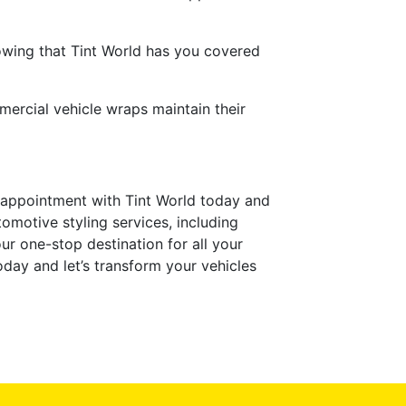
owing that Tint World has you covered
mercial vehicle wraps maintain their
 appointment with Tint World today and
omotive styling services, including
our one-stop destination for all your
day and let’s transform your vehicles