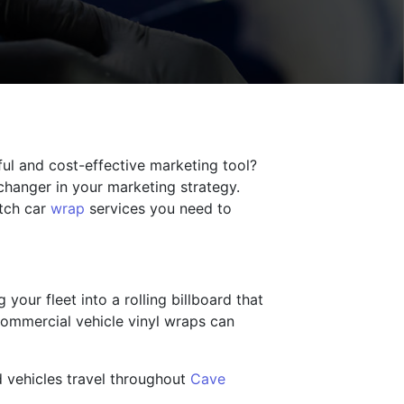
rful and cost-effective marketing tool?
-changer in your marketing strategy.
otch car
wrap
services you need to
your fleet into a rolling billboard that
commercial vehicle vinyl wraps can
d vehicles travel throughout
Cave