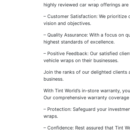
highly reviewed car wrap offerings are 
– Customer Satisfaction: We prioritize 
vision and objectives.
– Quality Assurance: With a focus on qu
highest standards of excellence.
– Positive Feedback: Our satisfied clie
vehicle wraps on their businesses.
Join the ranks of our delighted clients
business.
With Tint World’s in-store warranty, y
Our comprehensive warranty coverage 
– Protection: Safeguard your investment
wraps.
– Confidence: Rest assured that Tint W