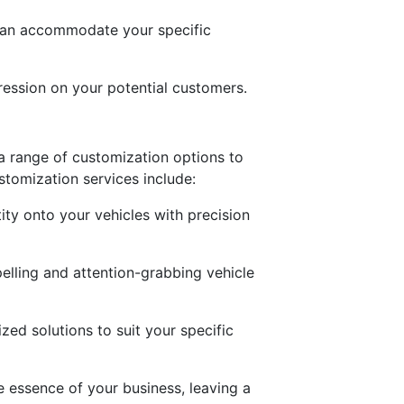
 can accommodate your specific
ression on your potential customers.
s a range of customization options to
tomization services include:
ity onto your vehicles with precision
pelling and attention-grabbing vehicle
zed solutions to suit your specific
e essence of your business, leaving a