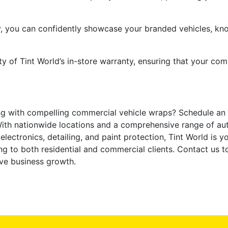
y, you can confidently showcase your branded vehicles, kn
y of Tint World’s in-store warranty, ensuring that your com
ng with compelling commercial vehicle wraps? Schedule an
. With nationwide locations and a comprehensive range of aut
lectronics, detailing, and paint protection, Tint World is y
 to both residential and commercial clients. Contact us to
ive business growth.