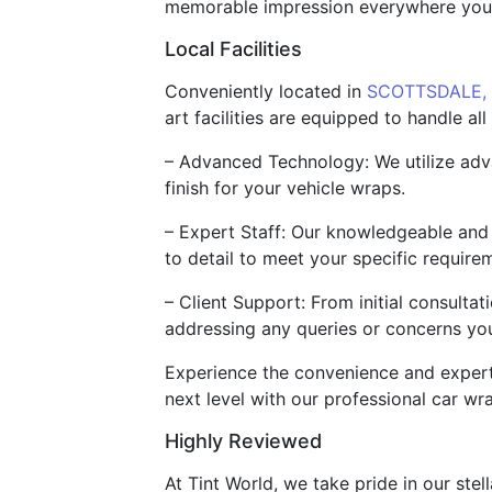
memorable impression everywhere your 
Local Facilities
Conveniently located in
SCOTTSDALE,
art facilities are equipped to handle a
– Advanced Technology: We utilize adva
finish for your vehicle wraps.
– Expert Staff: Our knowledgeable and s
to detail to meet your specific require
– Client Support: From initial consultat
addressing any queries or concerns yo
Experience the convenience and expertis
next level with our professional car wr
Highly Reviewed
At Tint World, we take pride in our stel