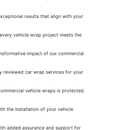
ceptional results that align with your
 every vehicle wrap project meets the
transformative impact of our commercial
ly reviewed car wrap services for your
commercial vehicle wraps is protected.
h the installation of your vehicle
with added assurance and support for