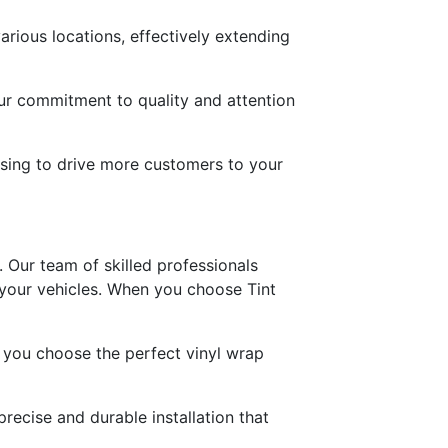
rious locations, effectively extending
ur commitment to quality and attention
ising to drive more customers to your
 Our team of skilled professionals
 your vehicles. When you choose Tint
g you choose the perfect vinyl wrap
recise and durable installation that