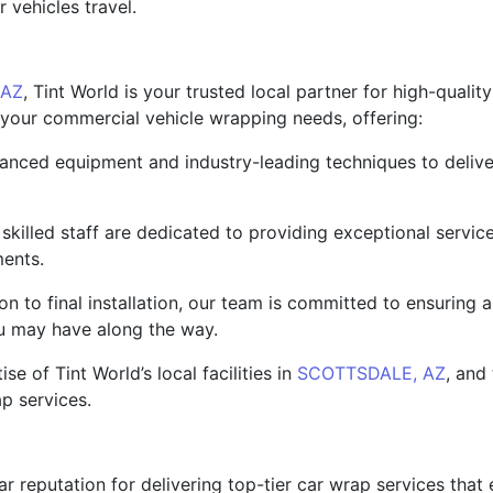
vehicles travel.
 AZ
, Tint World is your trusted local partner for high-qualit
ll your commercial vehicle wrapping needs, offering:
nced equipment and industry-leading techniques to deliver 
killed staff are dedicated to providing exceptional service
ments.
ion to final installation, our team is committed to ensuring
u may have along the way.
e of Tint World’s local facilities in
SCOTTSDALE, AZ
, and
ap services.
lar reputation for delivering top-tier car wrap services that