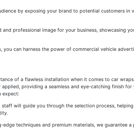
dience by exposing your brand to potential customers in va
ed and professional image for your business, showcasing yo
ps, you can harness the power of commercial vehicle advert
ance of a flawless installation when it comes to car wraps.
y applied, providing a seamless and eye-catching finish for
n expect:
 staff will guide you through the selection process, helpin
ity.
ing-edge techniques and premium materials, we guarantee a p