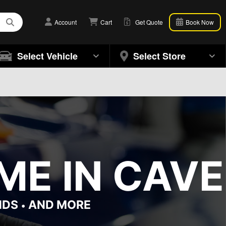
Account
Cart
Get Quote
Book Now
Select Vehicle
Select Store
ME IN CAVE
NDS
AND MORE
•