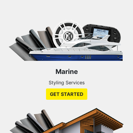
Marine
Styling Services
GET STARTED