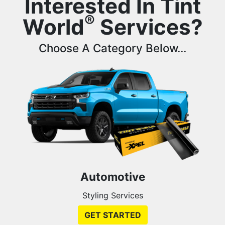
Interested In Tint
®
World
Services?
Choose A Category Below...
Automotive
Styling Services
GET STARTED