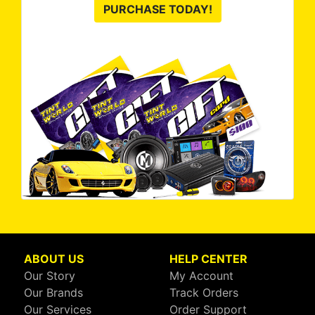
PURCHASE TODAY!
ABOUT US
HELP CENTER
Our Story
My Account
Our Brands
Track Orders
Our Services
Order Support