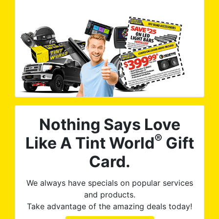
Nothing Says Love
®
Like A Tint World
Gift
Card.
We always have specials on popular services
and products.
Take advantage of the amazing deals today!