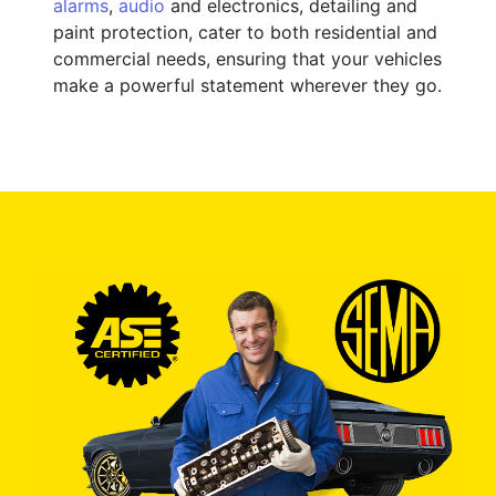
alarms
,
audio
and electronics, detailing and
paint protection, cater to both residential and
commercial needs, ensuring that your vehicles
make a powerful statement wherever they go.