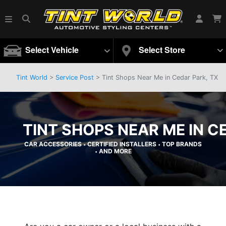
Select Vehicle
Select Store
Tint World
>
Service Post
> Tint Shops Near Me in Cedar Park, TX
TINT SHOPS NEAR ME IN C
CAR ACCESSORIES
CERTIFIED INSTALLERS
TOP BRANDS
•
•
AND MORE
•