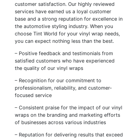
customer satisfaction. Our highly reviewed
services have earned us a loyal customer
base and a strong reputation for excellence in
the automotive styling industry. When you
choose Tint World for your vinyl wrap needs,
you can expect nothing less than the best.
– Positive feedback and testimonials from
satisfied customers who have experienced
the quality of our vinyl wraps
– Recognition for our commitment to
professionalism, reliability, and customer-
focused service
– Consistent praise for the impact of our vinyl
wraps on the branding and marketing efforts
of businesses across various industries
– Reputation for delivering results that exceed