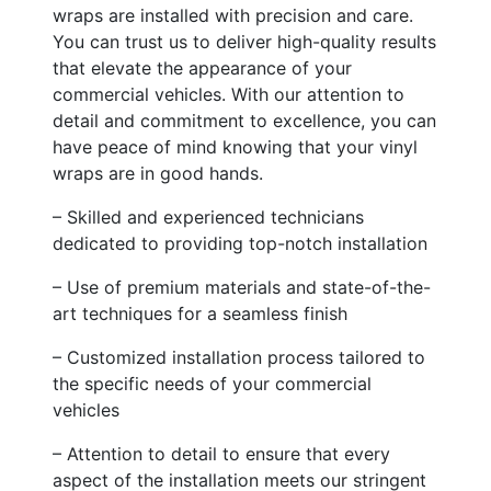
wraps are installed with precision and care.
You can trust us to deliver high-quality results
that elevate the appearance of your
commercial vehicles. With our attention to
detail and commitment to excellence, you can
have peace of mind knowing that your vinyl
wraps are in good hands.
– Skilled and experienced technicians
dedicated to providing top-notch installation
– Use of premium materials and state-of-the-
art techniques for a seamless finish
– Customized installation process tailored to
the specific needs of your commercial
vehicles
– Attention to detail to ensure that every
aspect of the installation meets our stringent