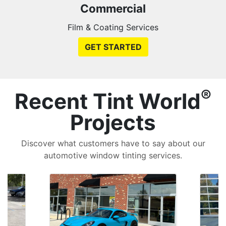
Commercial
Film & Coating Services
GET STARTED
®
Recent Tint World
Projects
Discover what customers have to say about our
automotive window tinting services.