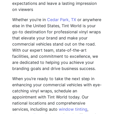
expectations and leave a lasting impression
on viewers
Whether you’re in
Cedar Park, TX
or anywhere
else in the United States, Tint World is your
go-to destination for professional vinyl wraps
that elevate your brand and make your
commercial vehicles stand out on the road.
With our expert team, state-of-the-art
facilities, and commitment to excellence, we
are dedicated to helping you achieve your
branding goals and drive business success.
When you’re ready to take the next step in
enhancing your commercial vehicles with eye-
catching vinyl wraps, schedule an
appointment with Tint World today. Our
national locations and comprehensive
services, including auto
window tinting
,