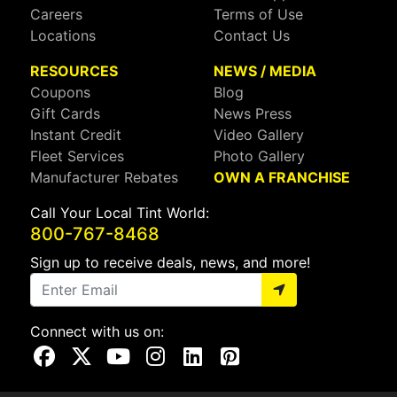
Careers
Terms of Use
Locations
Contact Us
RESOURCES
NEWS / MEDIA
Coupons
Blog
Gift Cards
News Press
Instant Credit
Video Gallery
Fleet Services
Photo Gallery
Manufacturer Rebates
OWN A FRANCHISE
Call Your Local Tint World:
800-767-8468
Sign up to receive deals, news, and more!
Connect with us on:
Visit Our Facebook Page
Visit Our X Page
Visit Our Youtube Page
Visit Our Instagram Page
Visit Our Linkedin Page
Visit Our Pinterest Page