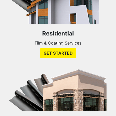
Residential
Film & Coating Services
GET STARTED