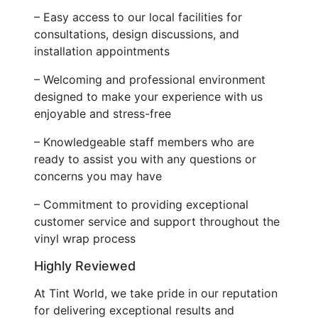
– Easy access to our local facilities for
consultations, design discussions, and
installation appointments
– Welcoming and professional environment
designed to make your experience with us
enjoyable and stress-free
– Knowledgeable staff members who are
ready to assist you with any questions or
concerns you may have
– Commitment to providing exceptional
customer service and support throughout the
vinyl wrap process
Highly Reviewed
At Tint World, we take pride in our reputation
for delivering exceptional results and