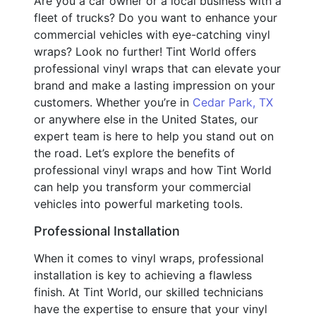
Are you a car owner or a local business with a
fleet of trucks? Do you want to enhance your
commercial vehicles with eye-catching vinyl
wraps? Look no further! Tint World offers
professional vinyl wraps that can elevate your
brand and make a lasting impression on your
customers. Whether you’re in
Cedar Park, TX
or anywhere else in the United States, our
expert team is here to help you stand out on
the road. Let’s explore the benefits of
professional vinyl wraps and how Tint World
can help you transform your commercial
vehicles into powerful marketing tools.
Professional Installation
When it comes to vinyl wraps, professional
installation is key to achieving a flawless
finish. At Tint World, our skilled technicians
have the expertise to ensure that your vinyl