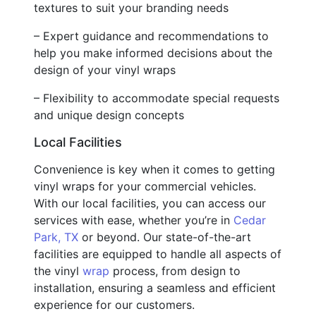
textures to suit your branding needs
– Expert guidance and recommendations to
help you make informed decisions about the
design of your vinyl wraps
– Flexibility to accommodate special requests
and unique design concepts
Local Facilities
Convenience is key when it comes to getting
vinyl wraps for your commercial vehicles.
With our local facilities, you can access our
services with ease, whether you’re in
Cedar
Park, TX
or beyond. Our state-of-the-art
facilities are equipped to handle all aspects of
the vinyl
wrap
process, from design to
installation, ensuring a seamless and efficient
experience for our customers.