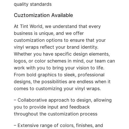
quality standards
Cuztomization Available
At Tint World, we understand that every
business is unique, and we offer
customization options to ensure that your
vinyl wraps reflect your brand identity.
Whether you have specific design elements,
logos, or color schemes in mind, our team can
work with you to bring your vision to life.
From bold graphics to sleek, professional
designs, the possibilities are endless when it
comes to customizing your vinyl wraps.
– Collaborative approach to design, allowing
you to provide input and feedback
throughout the customization process
– Extensive range of colors, finishes, and