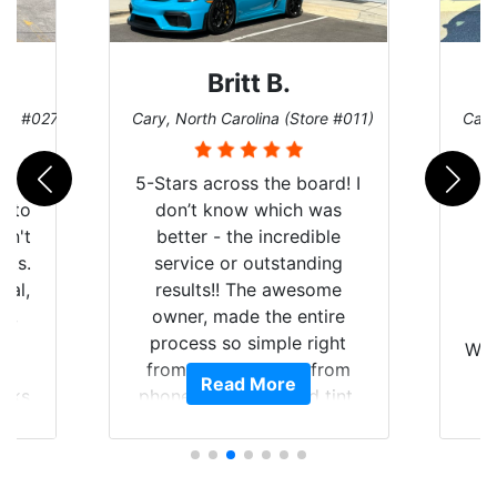
Britt B.
ore #027)
Cary, North Carolina (Store #011)
Cary
r
5-Stars across the board! I
auto
don’t know which was
dn't
better - the incredible
lts.
service or outstanding
nal,
results!! The awesome
pt,
owner, made the entire
I
e
process so simple right
Wor
y
from the start and, from
Read More
ooks
phone call to finished tint,
l
ing
he answered all of my
and
questions, gave me well-
alon
s
explained options, and
win