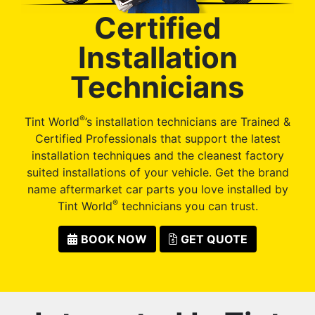
Certified
Installation
Technicians
®
Tint World
’s installation technicians are Trained &
Certified Professionals that support the latest
installation techniques and the cleanest factory
suited installations of your vehicle. Get the brand
name aftermarket car parts you love installed by
®
Tint World
technicians you can trust.
BOOK NOW
GET QUOTE