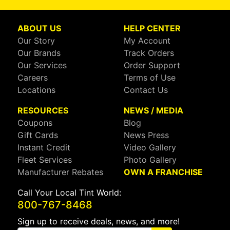
ABOUT US
HELP CENTER
Our Story
My Account
Our Brands
Track Orders
Our Services
Order Support
Careers
Terms of Use
Locations
Contact Us
RESOURCES
NEWS / MEDIA
Coupons
Blog
Gift Cards
News Press
Instant Credit
Video Gallery
Fleet Services
Photo Gallery
Manufacturer Rebates
OWN A FRANCHISE
Call Your Local Tint World:
800-767-8468
Sign up to receive deals, news, and more!