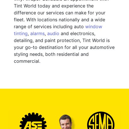
Tint World today and experience the
difference our services can make for your
fleet. With locations nationally and a wide
range of services including auto
window
tinting
,
alarms
,
audio
and electronics,
detailing, and paint protection, Tint World is
your go-to destination for all your automotive
styling needs, both residential and
commercial.