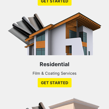
GET STARTED
Residential
Film & Coating Services
GET STARTED