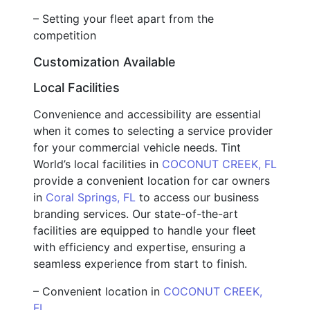
– Setting your fleet apart from the
competition
Customization Available
Local Facilities
Convenience and accessibility are essential
when it comes to selecting a service provider
for your commercial vehicle needs. Tint
World’s local facilities in
COCONUT CREEK, FL
provide a convenient location for car owners
in
Coral Springs, FL
to access our business
branding services. Our state-of-the-art
facilities are equipped to handle your fleet
with efficiency and expertise, ensuring a
seamless experience from start to finish.
– Convenient location in
COCONUT CREEK,
FL