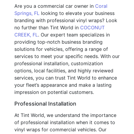
Are you a commercial car owner in
Coral
Springs, FL
looking to elevate your business
branding with professional vinyl wraps? Look
no further than Tint World in
COCONUT
CREEK, FL
. Our expert team specializes in
providing top-notch business branding
solutions for vehicles, offering a range of
services to meet your specific needs. With our
professional installation, customization
options, local facilities, and highly reviewed
services, you can trust Tint World to enhance
your fleet’s appearance and make a lasting
impression on potential customers.
Professional Installation
At Tint World, we understand the importance
of professional installation when it comes to
vinyl wraps for commercial vehicles. Our