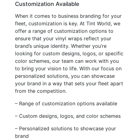
Customization Available
When it comes to business branding for your
fleet, customization is key. At Tint World, we
offer a range of customization options to
ensure that your vinyl wraps reflect your
brand’s unique identity. Whether you’re
looking for custom designs, logos, or specific
color schemes, our team can work with you
to bring your vision to life. With our focus on
personalized solutions, you can showcase
your brand in a way that sets your fleet apart
from the competition.
– Range of customization options available
– Custom designs, logos, and color schemes
– Personalized solutions to showcase your
brand