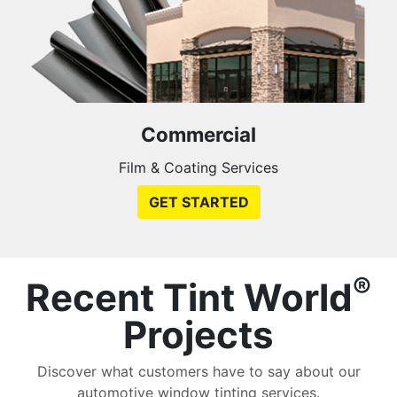
Commercial
Film & Coating Services
GET STARTED
®
Recent Tint World
Projects
Discover what customers have to say about our
automotive window tinting services.