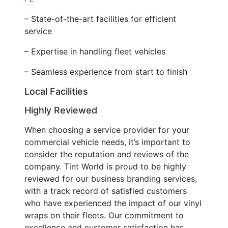
– State-of-the-art facilities for efficient
service
– Expertise in handling fleet vehicles
– Seamless experience from start to finish
Local Facilities
Highly Reviewed
When choosing a service provider for your
commercial vehicle needs, it’s important to
consider the reputation and reviews of the
company. Tint World is proud to be highly
reviewed for our business branding services,
with a track record of satisfied customers
who have experienced the impact of our vinyl
wraps on their fleets. Our commitment to
excellence and customer satisfaction has