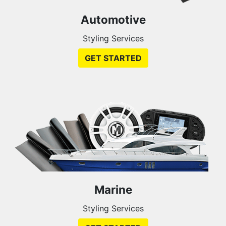
Automotive
Styling Services
GET STARTED
Marine
Styling Services