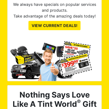
We always have specials on popular services
and products.
Take advantage of the amazing deals today!
VIEW CURRENT DEALS!
Nothing Says Love
®
Like A Tint World
Gift