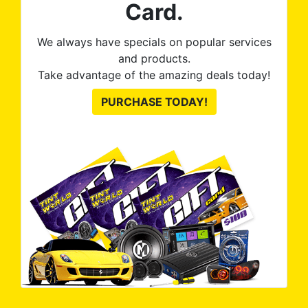
Card.
We always have specials on popular services
and products.
Take advantage of the amazing deals today!
PURCHASE TODAY!