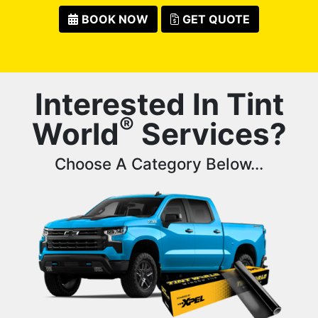
BOOK NOW
GET QUOTE
Interested In Tint
®
World
Services?
Choose A Category Below...