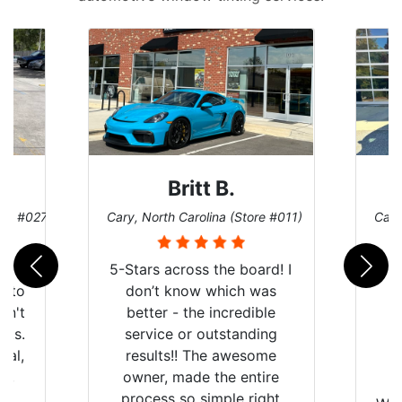
Britt B.
ore #027)
Cary, North Carolina (Store #011)
Cary
r
5-Stars across the board! I
auto
don’t know which was
dn't
better - the incredible
lts.
service or outstanding
nal,
results!! The awesome
pt,
owner, made the entire
I
e
process so simple right