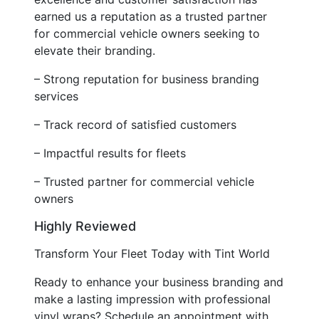
earned us a reputation as a trusted partner
for commercial vehicle owners seeking to
elevate their branding.
– Strong reputation for business branding
services
– Track record of satisfied customers
– Impactful results for fleets
– Trusted partner for commercial vehicle
owners
Highly Reviewed
Transform Your Fleet Today with Tint World
Ready to enhance your business branding and
make a lasting impression with professional
vinyl wraps? Schedule an appointment with