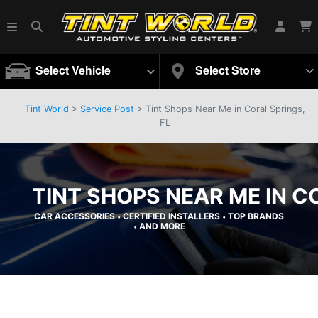
Select Vehicle
Select Store
Tint World
>
Service Post
> Tint Shops Near Me in Coral Springs,
FL
TINT SHOPS NEAR ME IN C
CAR ACCESSORIES
CERTIFIED INSTALLERS
TOP BRANDS
•
•
AND MORE
•