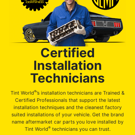
Certified
Installation
Technicians
®
Tint World
’s installation technicians are Trained &
Certified Professionals that support the latest
installation techniques and the cleanest factory
suited installations of your vehicle. Get the brand
name aftermarket car parts you love installed by
®
Tint World
technicians you can trust.