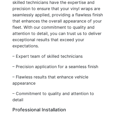
skilled technicians have the expertise and
precision to ensure that your vinyl wraps are
seamlessly applied, providing a flawless finish
that enhances the overall appearance of your
fleet. With our commitment to quality and
attention to detail, you can trust us to deliver
exceptional results that exceed your
expectations.
– Expert team of skilled technicians
– Precision application for a seamless finish
– Flawless results that enhance vehicle
appearance
– Commitment to quality and attention to
detail
Professional Installation