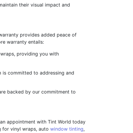
maintain their visual impact and
 warranty provides added peace of
re warranty entails:
e wraps, providing you with
am is committed to addressing and
s are backed by our commitment to
e an appointment with Tint World today
 for vinyl wraps, auto
window tinting
,