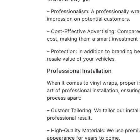
– Professionalism: A professionally wra
impression on potential customers.
– Cost-Effective Advertising: Compared
cost, making them a smart investment fo
– Protection: In addition to branding be
resale value of your vehicles.
Professional Installation
When it comes to vinyl wraps, proper ins
art of professional installation, ensuri
process apart:
– Custom Tailoring: We tailor our insta
professional result.
– High-Quality Materials: We use premiu
appearance for years to come.