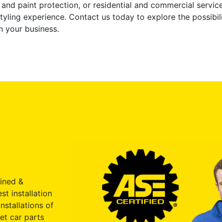
g and paint protection, or residential and commercial servi
yling experience. Contact us today to explore the possibili
n your business.
ained &
st installation
nstallations of
et car parts