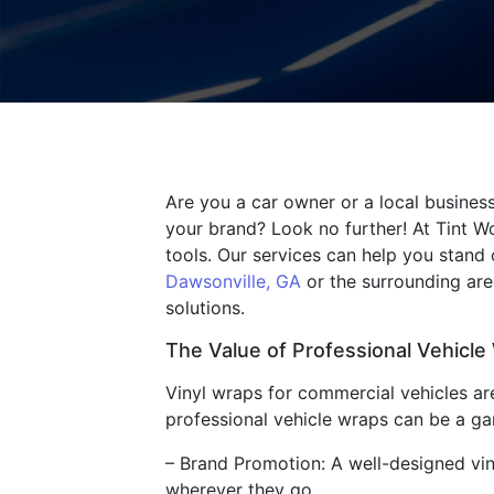
Are you a car owner or a local business
your brand? Look no further! At Tint W
tools. Our services can help you stand
Dawsonville, GA
or the surrounding area
solutions.
The Value of Professional Vehicle
Vinyl wraps for commercial vehicles are
professional vehicle wraps can be a g
– Brand Promotion: A well-designed vi
wherever they go.