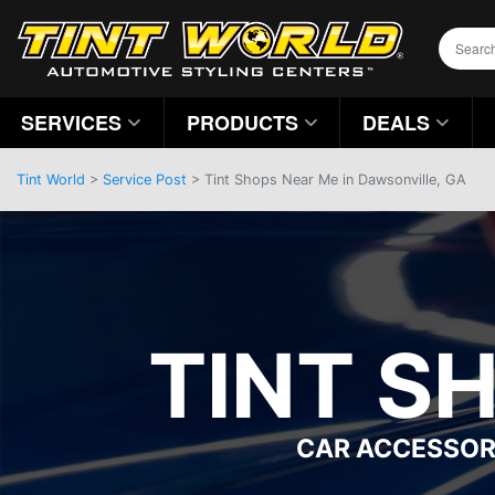
SERVICES
PRODUCTS
DEALS
Tint World
>
Service Post
> Tint Shops Near Me in Dawsonville, GA
TINT S
CAR ACCESSOR