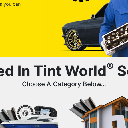
s you can
®
ed In Tint World
S
Choose A Category Below...