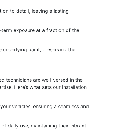
on to detail, leaving a lasting
-term exposure at a fraction of the
e underlying paint, preserving the
led technicians are well-versed in the
rtise. Here’s what sets our installation
 your vehicles, ensuring a seamless and
of daily use, maintaining their vibrant