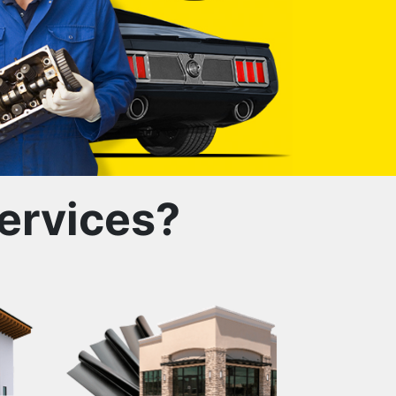
ervices?