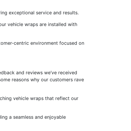
ing exceptional service and results.
ur vehicle wraps are installed with
stomer-centric environment focused on
 feedback and reviews we’ve received
e some reasons why our customers rave
tching vehicle wraps that reflect our
viding a seamless and enjoyable