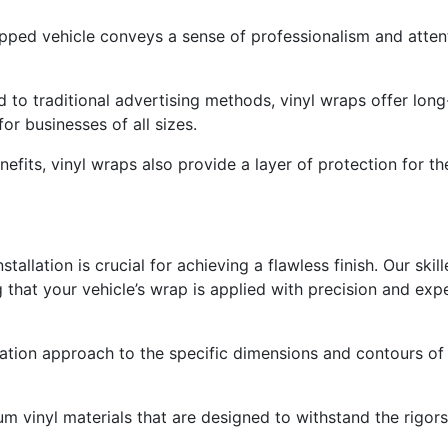
pped vehicle conveys a sense of professionalism and attenti
 to traditional advertising methods, vinyl wraps offer long
r businesses of all sizes.
nefits, vinyl wraps also provide a layer of protection for th
tallation is crucial for achieving a flawless finish. Our skil
ng that your vehicle’s wrap is applied with precision and expe
llation approach to the specific dimensions and contours of
m vinyl materials that are designed to withstand the rigors 