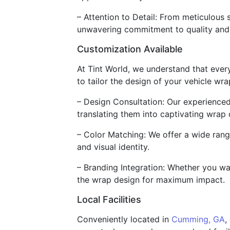
– Attention to Detail: From meticulous 
unwavering commitment to quality and 
Customization Available
At Tint World, we understand that ever
to tailor the design of your vehicle wr
– Design Consultation: Our experienced
translating them into captivating wrap 
– Color Matching: We offer a wide rang
and visual identity.
– Branding Integration: Whether you wan
the wrap design for maximum impact.
Local Facilities
Conveniently located in
Cumming, GA
,