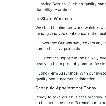
– Lasting Results: Our high-quality mate
durability over time.
In-Store Warranty
We stand behind our work, which is wh
mind, giving you confidence in the qual
– Coverage: Our warranty covers any iss
comprehensive protection.
– Customer Support: In the unlikely ev
resolving them promptly and profession
– Long-Term Assurance: With our in-st
quality and customer satisfaction.
Schedule Appointment Today
Ready to take your business branding t
and experience the difference our expe