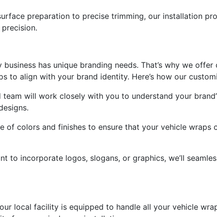
surface preparation to precise trimming, our installation pr
precision.
y business has unique branding needs. That’s why we offer 
aps to align with your brand identity. Here’s how our custo
 team will work closely with you to understand your brand
designs.
e of colors and finishes to ensure that your vehicle wraps
t to incorporate logos, slogans, or graphics, we’ll seamles
 our local facility is equipped to handle all your vehicle w