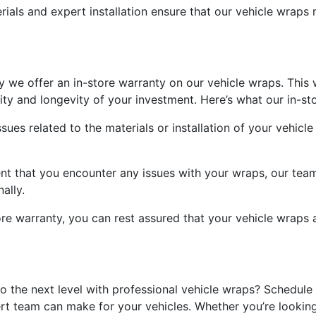
rials and expert installation ensure that our vehicle wraps 
y we offer an in-store warranty on our vehicle wraps. This
ity and longevity of your investment. Here’s what our in-sto
ues related to the materials or installation of your vehicl
ent that you encounter any issues with your wraps, our te
ally.
ore warranty, you can rest assured that your vehicle wrap
o the next level with professional vehicle wraps? Schedul
rt team can make for your vehicles. Whether you’re looking