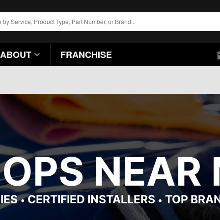
ABOUT
FRANCHISE
HOPS NEAR 
IES
CERTIFIED INSTALLERS
TOP BRA
•
•