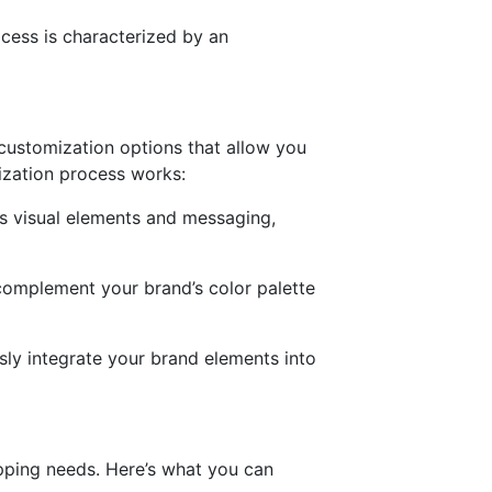
ocess is characterized by an
customization options that allow you
mization process works:
’s visual elements and messaging,
 complement your brand’s color palette
sly integrate your brand elements into
rapping needs. Here’s what you can