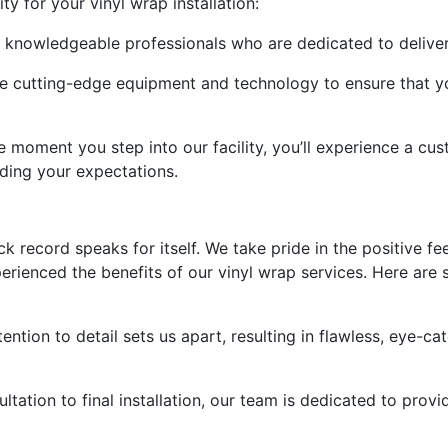
y for your vinyl wrap installation:
 by knowledgeable professionals who are dedicated to deliver
ze cutting-edge equipment and technology to ensure that yo
moment you step into our facility, you’ll experience a cu
ding your expectations.
rack record speaks for itself. We take pride in the positive
erienced the benefits of our vinyl wrap services. Here ar
tention to detail sets us apart, resulting in flawless, eye-ca
ultation to final installation, our team is dedicated to pro