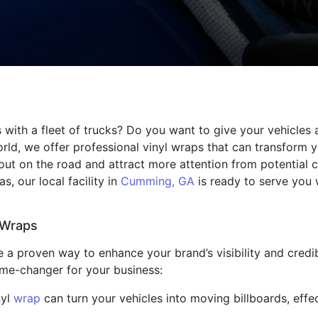
 with a fleet of trucks? Do you want to give your vehicles 
orld, we offer professional vinyl wraps that can transform 
 out on the road and attract more attention from potential
s, our local facility in
Cumming, GA
is ready to serve you 
 Wraps
 a proven way to enhance your brand’s visibility and credibi
ame-changer for your business:
nyl
wrap
can turn your vehicles into moving billboards, eff