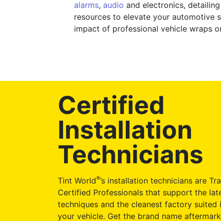
alarms
,
audio
and electronics, detailin
resources to elevate your automotive st
impact of professional vehicle wraps o
Certified
Installation
Technicians
®
Tint World
’s installation technicians are Tr
Certified Professionals that support the late
techniques and the cleanest factory suited i
your vehicle. Get the brand name aftermark