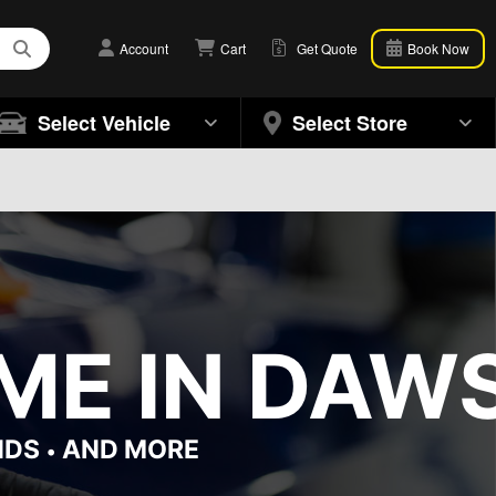
Account
Cart
Get Quote
Book Now
Select Vehicle
Select Store
ME IN DAW
NDS
AND MORE
•