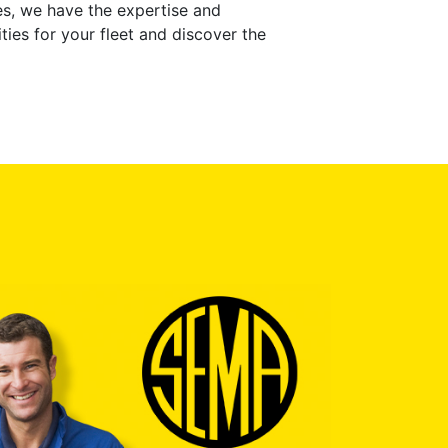
ces, we have the expertise and
ties for your fleet and discover the