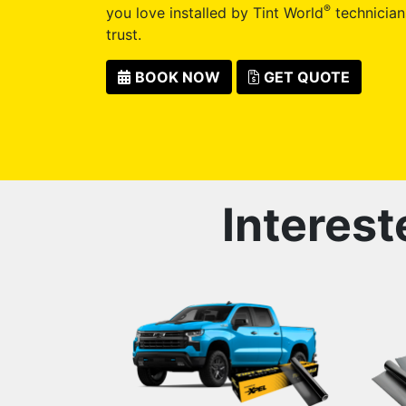
®
you love installed by Tint World
technician
trust.
BOOK NOW
GET QUOTE
Interest