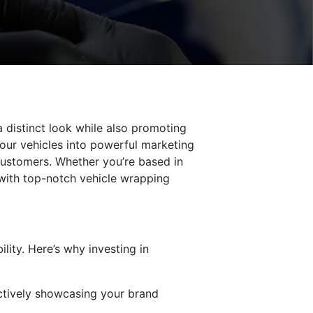
a distinct look while also promoting
your vehicles into powerful marketing
 customers. Whether you’re based in
with top-notch vehicle wrapping
lity. Here’s why investing in
ectively showcasing your brand