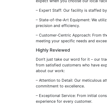
expect when you choose our local facilit
– Expert Staff: Our facility is staffed
– State-of-the-Art Equipment: We utili
precision and efficiency.
– Customer-Centric Approach: From the 
meeting your specific needs and excee
Highly Reviewed
Don’t just take our word for it – our t
from satisfied customers who have exp
about our work:
– Attention to Detail: Our meticulous at
commitment to excellence.
– Exceptional Service: From initial cons
experience for every customer.