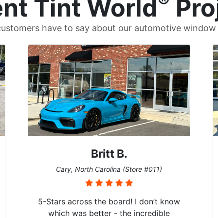
®
nt Tint World
Pro
ustomers have to say about our automotive window t
Britt B.
Cary, North Carolina (Store #011)
5-Stars across the board! I don’t know
which was better - the incredible