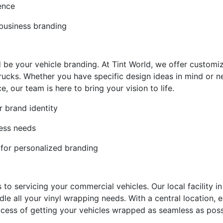
ience
 business branding
 be your vehicle branding. At Tint World, we offer customiz
trucks. Whether you have specific design ideas in mind or 
 our team is here to bring your vision to life.
r brand identity
ness needs
 for personalized branding
to servicing your commercial vehicles. Our local facility in
dle all your vinyl wrapping needs. With a central location,
cess of getting your vehicles wrapped as seamless as poss