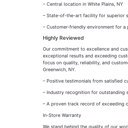
– Central location in White Plains, NY
– State-of-the-art facility for superior 
– Customer-friendly environment for a 
Highly Reviewed
Our commitment to excellence and custo
exceptional results and exceeding cust
focus on quality, reliability, and cust
Greenwich, NY.
– Positive testimonials from satisfied 
– Industry recognition for outstanding 
– A proven track record of exceeding 
In-Store Warranty
We stand behind the quality of our wor