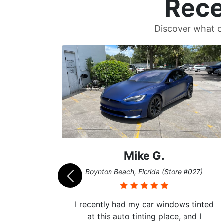
Rece
Discover what c
Mike G.
e #042)
Boynton Beach, Florida (Store #027)
 service
I recently had my car windows tinted
 my old
at this auto tinting place, and I