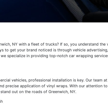
wich, NY with a fleet of trucks? If so, you understand the
s to get your brand noticed is through vehicle advertising,
d, we specialize in providing top-notch car wrapping servic
al vehicles, professional installation is key. Our team at 
d precise application of vinyl wraps. With our attention to 
l stand out on the roads of Greenwich, NY.
sh