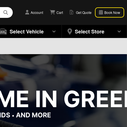
Account
Cart
Get Quote
Book Now
Select Vehicle
Select Store
ME IN GRE
NDS
AND MORE
•