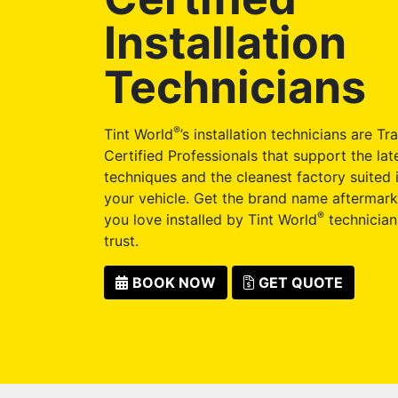
Installation
Technicians
®
Tint World
’s installation technicians are Tr
Certified Professionals that support the late
techniques and the cleanest factory suited i
your vehicle. Get the brand name aftermark
®
you love installed by Tint World
technician
trust.
BOOK NOW
GET QUOTE