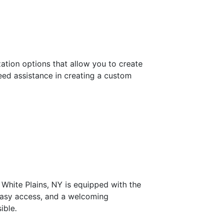
ation options that allow you to create
need assistance in creating a custom
 White Plains, NY is equipped with the
 easy access, and a welcoming
ible.