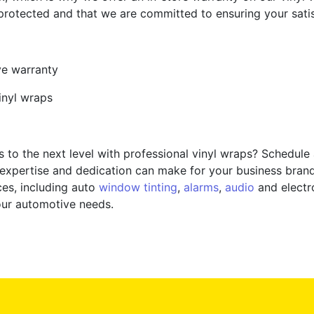
rotected and that we are committed to ensuring your satisfa
ve warranty
inyl wraps
 to the next level with professional vinyl wraps? Schedule
 expertise and dedication can make for your business brand
ces, including auto
window tinting
,
alarms
,
audio
and electro
your automotive needs.