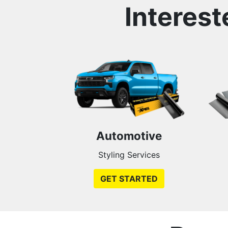
Interest
Automotive
Styling Services
GET STARTED