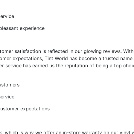
service
pleasant experience
mer satisfaction is reflected in our glowing reviews. With 
omer expectations, Tint World has become a trusted name i
omer service has earned us the reputation of being a top cho
customers
service
customer expectations
k, which is why we offer an in-store warranty on our vinyl