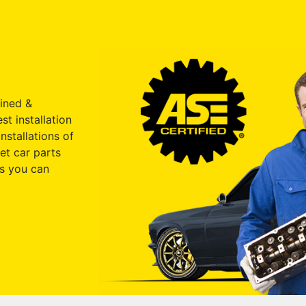
ained &
st installation
nstallations of
et car parts
s you can