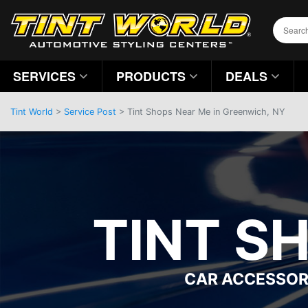
SERVICES
PRODUCTS
DEALS
Tint World
>
Service Post
> Tint Shops Near Me in Greenwich, NY
TINT S
CAR ACCESSOR