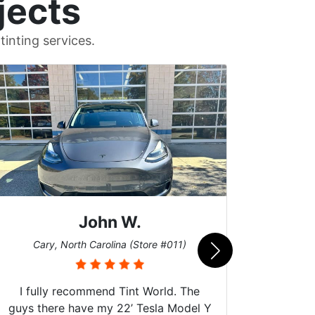
jects
inting services.
John W.
Car
Cary, North Carolina (Store #011)
I fully recommend Tint World. The
guys there have my 22’ Tesla Model Y