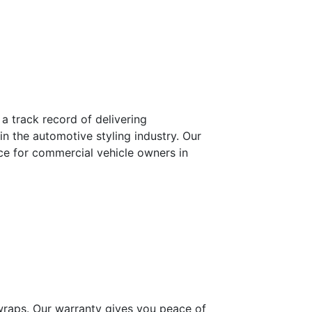
a track record of delivering
n the automotive styling industry. Our
ice for commercial vehicle owners in
 wraps. Our warranty gives you peace of