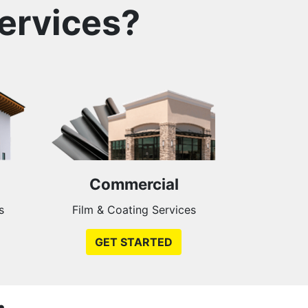
ervices?
Commercial
s
Film & Coating Services
GET STARTED