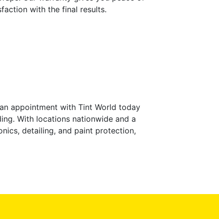
ction with the final results.
 an appointment with Tint World today
ing. With locations nationwide and a
nics, detailing, and paint protection,