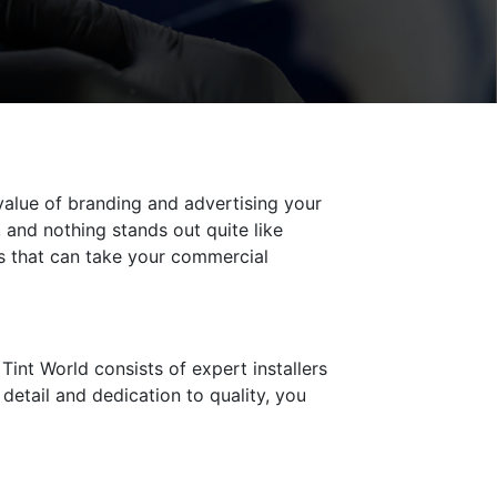
 value of branding and advertising your
 and nothing stands out quite like
es that can take your commercial
Tint World consists of expert installers
detail and dedication to quality, you