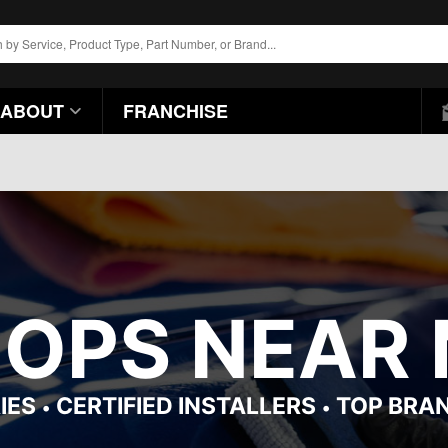
ABOUT
FRANCHISE
HOPS NEAR 
IES
CERTIFIED INSTALLERS
TOP BRA
•
•