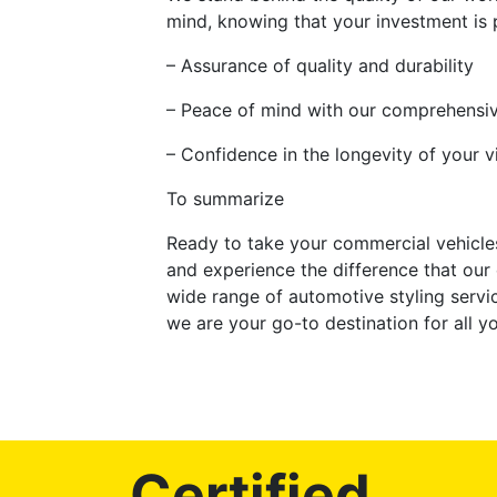
mind, knowing that your investment is p
– Assurance of quality and durability
– Peace of mind with our comprehensi
– Confidence in the longevity of your v
To summarize
Ready to take your commercial vehicles
and experience the difference that our
wide range of automotive styling servi
we are your go-to destination for all 
Certified