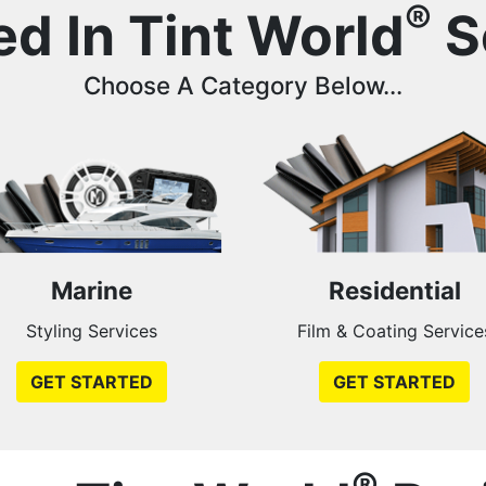
®
ed In Tint World
S
Choose A Category Below...
Marine
Residential
Styling Services
Film & Coating Service
GET STARTED
GET STARTED