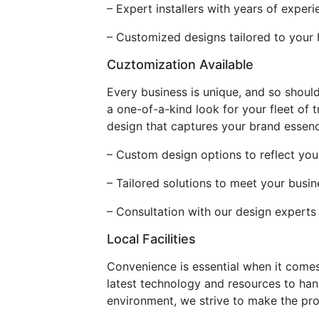
– Expert installers with years of exper
– Customized designs tailored to your
Cuztomization Available
Every business is unique, and so should
a one-of-a-kind look for your fleet of 
design that captures your brand essence,
– Custom design options to reflect you
– Tailored solutions to meet your busi
– Consultation with our design experts
Local Facilities
Convenience is essential when it comes 
latest technology and resources to han
environment, we strive to make the pro