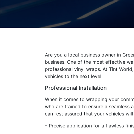
Are you a local business owner in Green
business. One of the most effective way
professional vinyl wraps. At Tint Worl
vehicles to the next level.
Professional Installation
When it comes to wrapping your commerci
who are trained to ensure a seamless an
can rest assured that your vehicles wil
– Precise application for a flawless fini