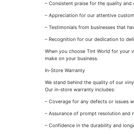
– Consistent praise for the quality and 
– Appreciation for our attentive custo
– Testimonials from businesses that h
– Recognition for our dedication to del
When you choose Tint World for your v
make on your business.
In-Store Warranty
We stand behind the quality of our viny
Our in-store warranty includes:
– Coverage for any defects or issues w
– Assurance of prompt resolution and 
– Confidence in the durability and long