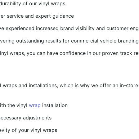
durability of our vinyl wraps
mer service and expert guidance
ave experienced increased brand visibility and customer e
ivering outstanding results for commercial vehicle branding
inyl wraps, you can have confidence in our proven track r
l wraps and installations, which is why we offer an in-sto
ith the vinyl
wrap
installation
necessary adjustments
evity of your vinyl wraps