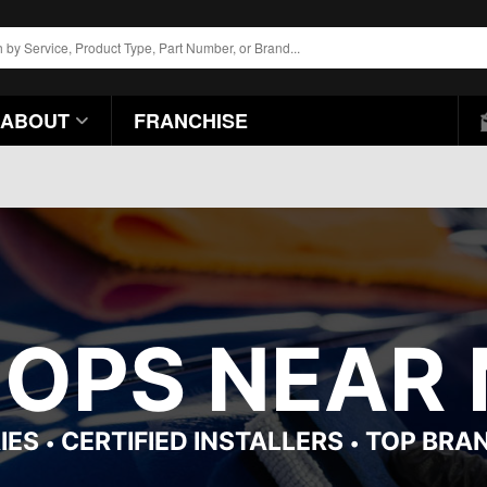
ABOUT
FRANCHISE
HOPS NEAR 
IES
CERTIFIED INSTALLERS
TOP BRA
•
•