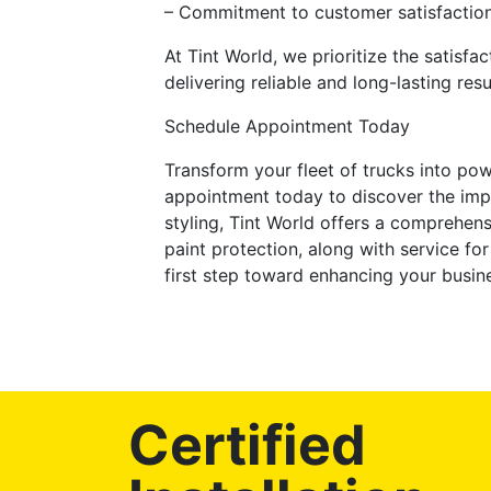
– Commitment to customer satisfactio
At Tint World, we prioritize the satisf
delivering reliable and long-lasting resu
Schedule Appointment Today
Transform your fleet of trucks into po
appointment today to discover the imp
styling, Tint World offers a comprehens
paint protection, along with service f
first step toward enhancing your busin
Certified