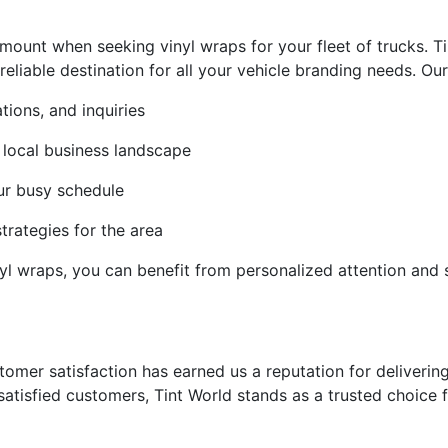
ount when seeking vinyl wraps for your fleet of trucks. Ti
iable destination for all your vehicle branding needs. Our lo
tions, and inquiries
 local business landscape
ur busy schedule
strategies for the area
inyl wraps, you can benefit from personalized attention and
mer satisfaction has earned us a reputation for delivering 
satisfied customers, Tint World stands as a trusted choice 