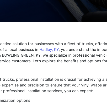
fective solution for businesses with a fleet of trucks, offe
of a local business in
Hadley, KY
, you understand the impo
in BOWLING GREEN, KY, we specialize in professional vehicl
rvice customers. Let’s explore the benefits and options fo
trucks, professional installation is crucial for achieving a
 expertise and precision to ensure that your vinyl wraps ar
r professional installation services, you can expect:
mization options