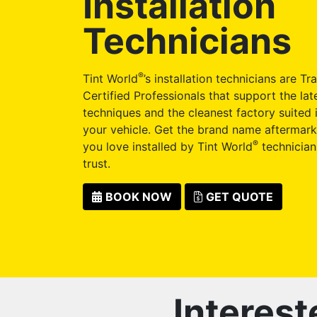
Installation
Technicians
®
Tint World
’s installation technicians are Tr
Certified Professionals that support the late
techniques and the cleanest factory suited i
your vehicle. Get the brand name aftermark
®
you love installed by Tint World
technician
trust.
BOOK NOW
GET QUOTE
Interest