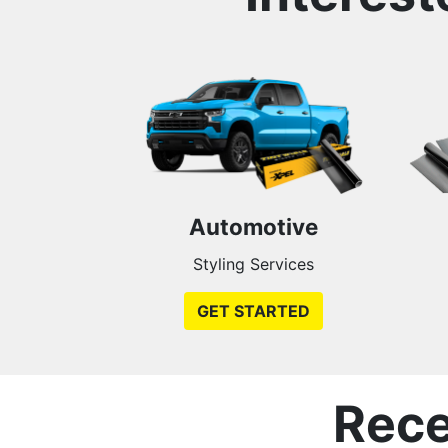
Automotive
Styling Services
GET STARTED
Rece