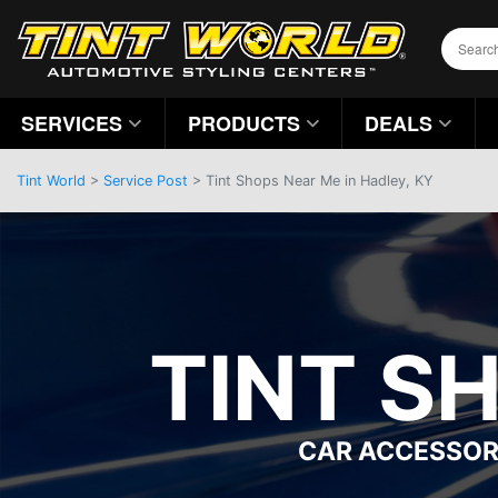
SERVICES
PRODUCTS
DEALS
Tint World
>
Service Post
> Tint Shops Near Me in Hadley, KY
TINT S
CAR ACCESSOR