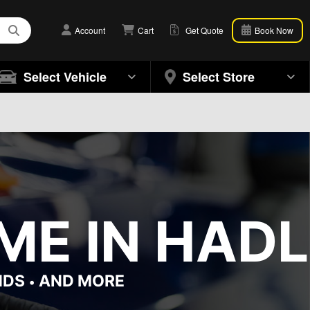
Account
Cart
Get Quote
Book Now
Select Vehicle
Select Store
ME IN HADL
NDS
AND MORE
•