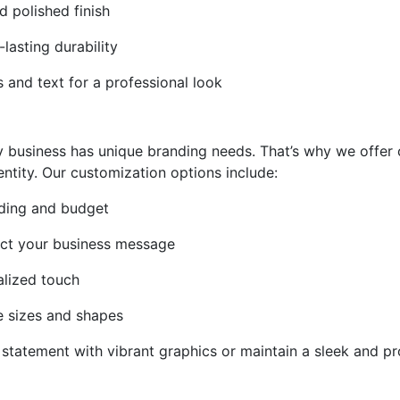
d polished finish
-lasting durability
cs and text for a professional look
y business has unique branding needs. That’s why we offer 
ntity. Our customization options include:
anding and budget
ect your business message
alized touch
le sizes and shapes
statement with vibrant graphics or maintain a sleek and pr