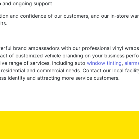
n and ongoing support
action and confidence of our customers, and our in-store war
lts.
werful brand ambassadors with our professional vinyl wraps
act of customized vehicle branding on your business perfo
ive range of services, including auto
window tinting
,
alarm
or residential and commercial needs. Contact our local faci
ess identity and attracting more service customers.