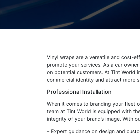
Vinyl wraps are a versatile and cost-ef
promote your services. As a car owner 
on potential customers. At Tint World 
commercial identity and attract more se
Professional Installation
When it comes to branding your fleet of 
team at Tint World is equipped with the
integrity of your brand’s image. With ou
– Expert guidance on design and custo