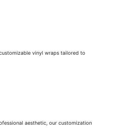
customizable vinyl wraps tailored to
ofessional aesthetic, our customization