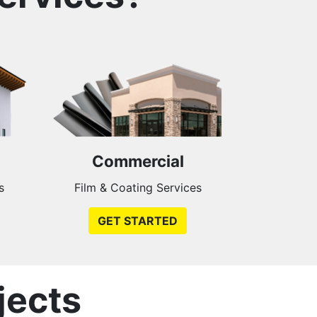
Commercial
s
Film & Coating Services
GET STARTED
jects