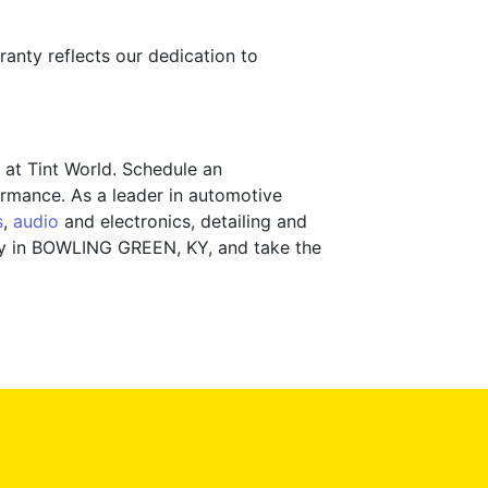
ranty reflects our dedication to
 at Tint World. Schedule an
rmance. As a leader in automotive
s
,
audio
and electronics, detailing and
lity in BOWLING GREEN, KY, and take the