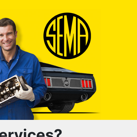
ervices?