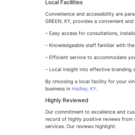
Local Facilities
Convenience and accessibility are param
GREEN, KY, provides a convenient and rel
– Easy access for consultations, installa
– Knowledgeable staff familiar with the
– Efficient service to accommodate yo
– Local insight into effective branding 
By choosing a local facility for your v
business in
Hadley, KY
.
Highly Reviewed
Our commitment to excellence and custo
record of highly positive reviews from 
services. Our reviews highlight: