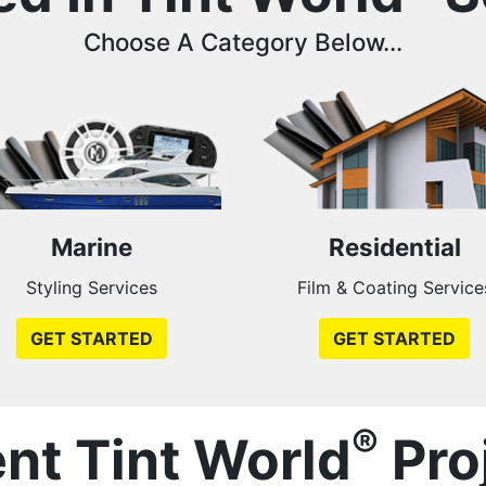
Choose A Category Below...
Marine
Residential
Styling Services
Film & Coating Service
GET STARTED
GET STARTED
®
nt Tint World
Pro