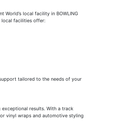
nt World’s local facility in BOWLING
cal facilities offer:
 support tailored to the needs of your
exceptional results. With a track
for vinyl wraps and automotive styling