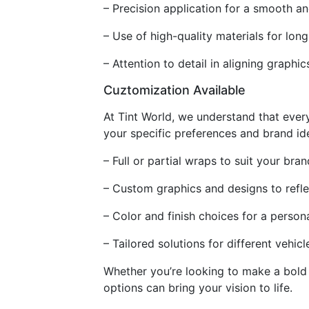
– Precision application for a smooth an
– Use of high-quality materials for long
– Attention to detail in aligning graphi
Cuztomization Available
At Tint World, we understand that ever
your specific preferences and brand ide
– Full or partial wraps to suit your br
– Custom graphics and designs to refl
– Color and finish choices for a person
– Tailored solutions for different vehic
Whether you’re looking to make a bold 
options can bring your vision to life.