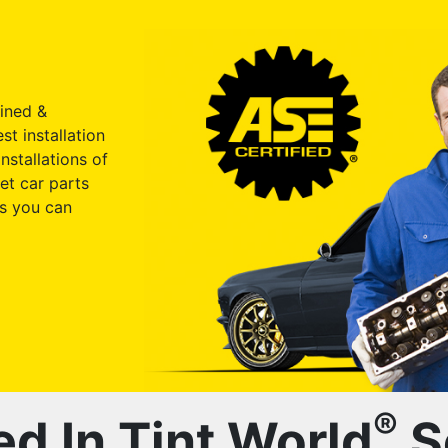
ained &
st installation
nstallations of
et car parts
s you can
®
ed In Tint World
S