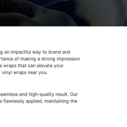
ring an impactful way to brand and
rtance of making a strong impression
e wraps that can elevate your
r vinyl wraps near you.
 seamless and high-quality result. Our
e flawlessly applied, maintaining the