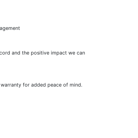
ngagement
ecord and the positive impact we can
re warranty for added peace of mind.