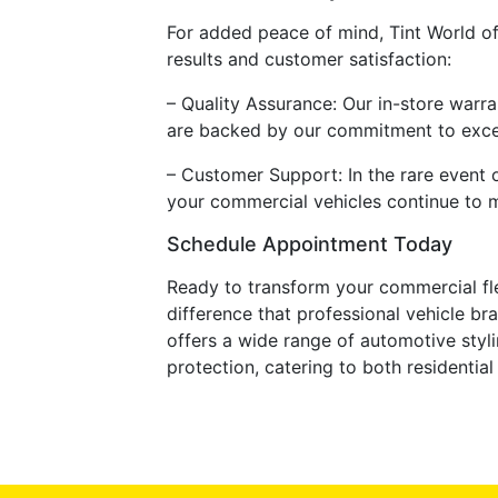
For added peace of mind, Tint World of
results and customer satisfaction:
– Quality Assurance: Our in-store warra
are backed by our commitment to exce
– Customer Support: In the rare event o
your commercial vehicles continue to m
Schedule Appointment Today
Ready to transform your commercial fl
difference that professional vehicle br
offers a wide range of automotive styli
protection, catering to both residenti