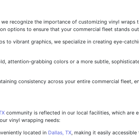
 we recognize the importance of customizing vinyl wraps to
ion options to ensure that your commercial fleet stands out
to vibrant graphics, we specialize in creating eye-catchi
d, attention-grabbing colors or a more subtle, sophisticat
taining consistency across your entire commercial fleet, e
 TX
community is reflected in our local facilities, which are
our vinyl wrapping needs:
nveniently located in
Dallas, TX
, making it easily accessible