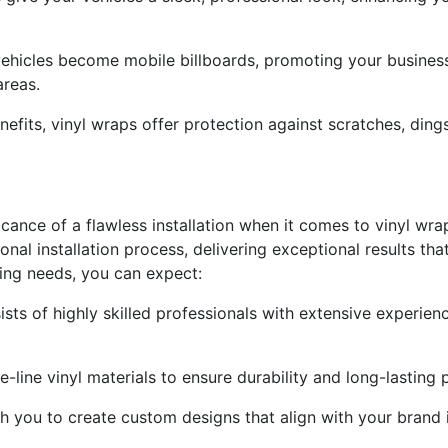
ehicles become mobile billboards, promoting your business
reas.
nefits, vinyl wraps offer protection against scratches, ding
icance of a flawless installation when it comes to vinyl wr
onal installation process, delivering exceptional results t
ing needs, you can expect:
ists of highly skilled professionals with extensive experien
he-line vinyl materials to ensure durability and long-lastin
 you to create custom designs that align with your brand 