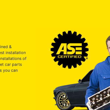
ained &
st installation
nstallations of
et car parts
s you can