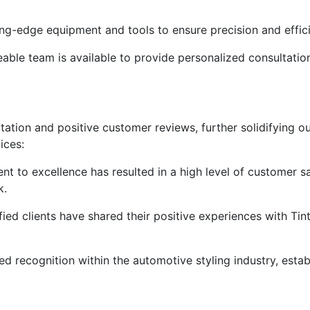
ng-edge equipment and tools to ensure precision and effici
ble team is available to provide personalized consultation
putation and positive customer reviews, further solidifying ou
ices:
t to excellence has resulted in a high level of customer sa
k.
fied clients have shared their positive experiences with Tin
d recognition within the automotive styling industry, establ