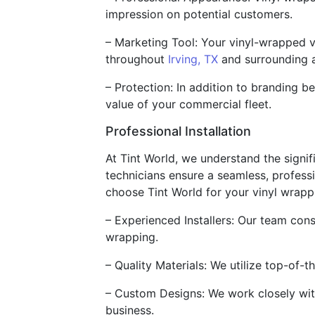
impression on potential customers.
– Marketing Tool: Your vinyl-wrapped v
throughout
Irving, TX
and surrounding a
– Protection: In addition to branding be
value of your commercial fleet.
Professional Installation
At Tint World, we understand the signif
technicians ensure a seamless, professi
choose Tint World for your vinyl wrapp
– Experienced Installers: Our team cons
wrapping.
– Quality Materials: We utilize top-of-t
– Custom Designs: We work closely with
business.