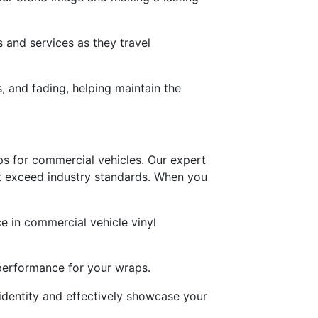
 and services as they travel
s, and fading, helping maintain the
aps for commercial vehicles. Our expert
hat exceed industry standards. When you
ce in commercial vehicle vinyl
g performance for your wraps.
identity and effectively showcase your