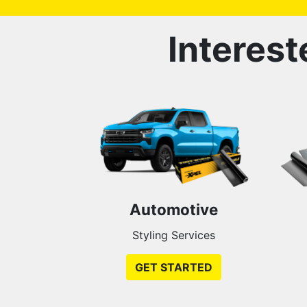
Interest
Automotive
Styling Services
GET STARTED