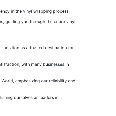
ency in the vinyl wrapping process.
s, guiding you through the entire vinyl
r position as a trusted destination for
tisfaction, with many businesses in
t World, emphasizing our reliability and
ishing ourselves as leaders in