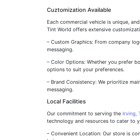
Cuztomization Available
Each commercial vehicle is unique, and
Tint World offers extensive customizat
– Custom Graphics: From company logos 
messaging.
– Color Options: Whether you prefer bol
options to suit your preferences.
– Brand Consistency: We prioritize main
messaging.
Local Facilities
Our commitment to serving the
Irving,
technology and resources to cater to y
– Convenient Location: Our store is co