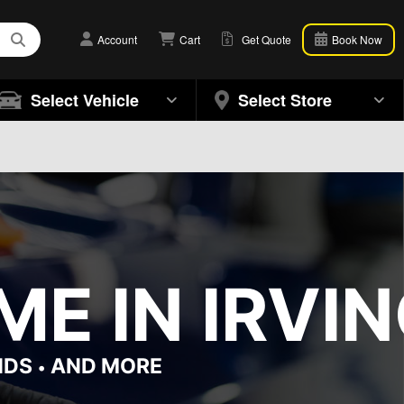
Account
Cart
Get Quote
Book Now
Select Vehicle
Select Store
E IN IRVIN
NDS
AND MORE
•