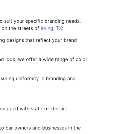
 suit your specific branding needs.
 on the streets of
Irving, TX
:
ng designs that reflect your brand
ed look, we offer a wide range of color
nsuring uniformity in branding and
 equipped with state-of-the-art
 to car owners and businesses in the