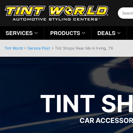
SERVICES
PRODUCTS
DEALS
Tint World
>
Service Post
> Tint Shops Near Me in Irving, TX
TINT SH
CAR ACCESSOR