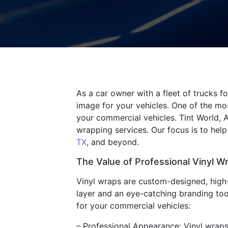
As a car owner with a fleet of trucks f
image for your vehicles. One of the mos
your commercial vehicles. Tint World, 
wrapping services. Our focus is to hel
TX
, and beyond.
The Value of Professional Vinyl W
Vinyl wraps are custom-designed, high-q
layer and an eye-catching branding tool
for your commercial vehicles:
– Professional Appearance: Vinyl wraps