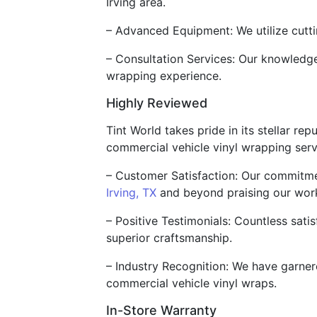
Irving area.
– Advanced Equipment: We utilize cutti
– Consultation Services: Our knowledgea
wrapping experience.
Highly Reviewed
Tint World takes pride in its stellar re
commercial vehicle vinyl wrapping serv
– Customer Satisfaction: Our commitmen
Irving, TX
and beyond praising our wor
– Positive Testimonials: Countless satis
superior craftsmanship.
– Industry Recognition: We have garnere
commercial vehicle vinyl wraps.
In-Store Warranty