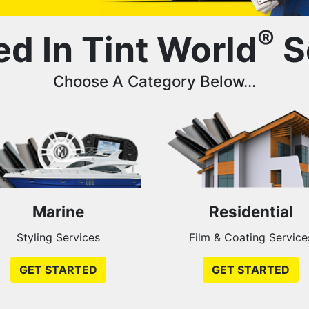
®
ed In Tint World
S
Choose A Category Below...
Marine
Residential
Styling Services
Film & Coating Service
GET STARTED
GET STARTED