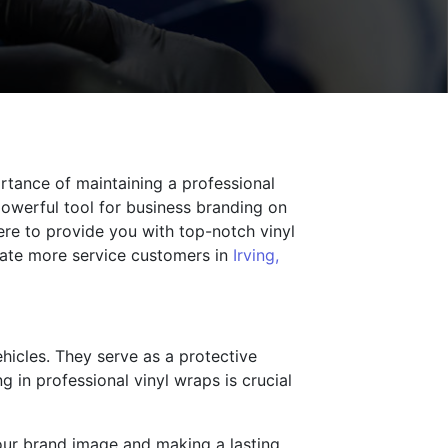
rtance of maintaining a professional
powerful tool for business branding on
ere to provide you with top-notch vinyl
rate more service customers in
Irving,
ehicles. They serve as a protective
 in professional vinyl wraps is crucial
your brand image and making a lasting