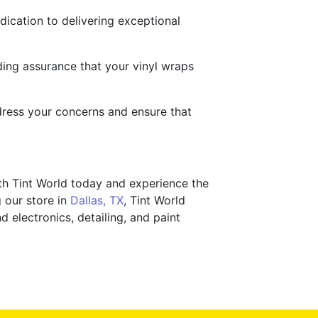
dication to delivering exceptional
ding assurance that your vinyl wraps
ddress your concerns and ensure that
th Tint World today and experience the
g our store in
Dallas, TX
, Tint World
d electronics, detailing, and paint