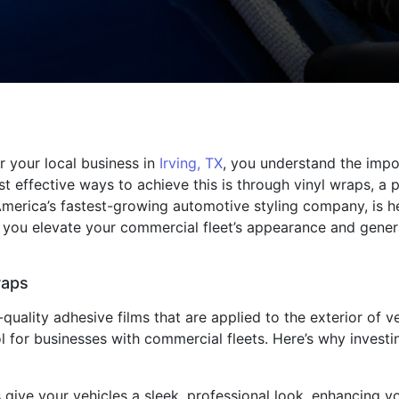
or your local business in
Irving, TX
, you understand the impo
t effective ways to achieve this is through vinyl wraps, a 
America’s fastest-growing automotive styling company, is h
p you elevate your commercial fleet’s appearance and gene
raps
uality adhesive films that are applied to the exterior of v
 for businesses with commercial fleets. Here’s why investing
 give your vehicles a sleek, professional look, enhancing 