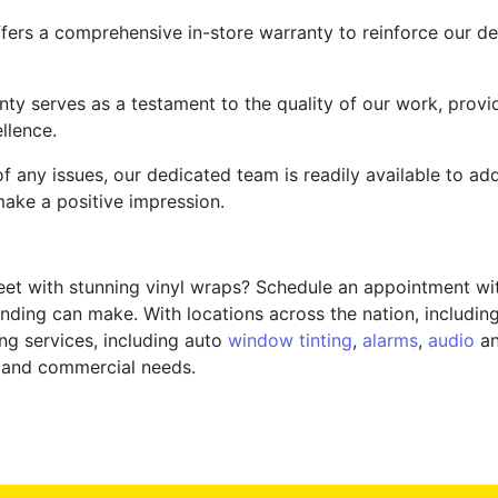
fers a comprehensive in-store warranty to reinforce our de
nty serves as a testament to the quality of our work, provi
llence.
f any issues, our dedicated team is readily available to a
ake a positive impression.
eet with stunning vinyl wraps? Schedule an appointment wi
anding can make. With locations across the nation, includin
ng services, including auto
window tinting
,
alarms
,
audio
an
al and commercial needs.