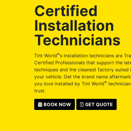
Certified
Installation
Technicians
®
Tint World
’s installation technicians are Tr
Certified Professionals that support the late
techniques and the cleanest factory suited i
your vehicle. Get the brand name aftermark
®
you love installed by Tint World
technician
trust.
BOOK NOW
GET QUOTE