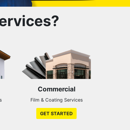
ervices?
Commercial
s
Film & Coating Services
GET STARTED