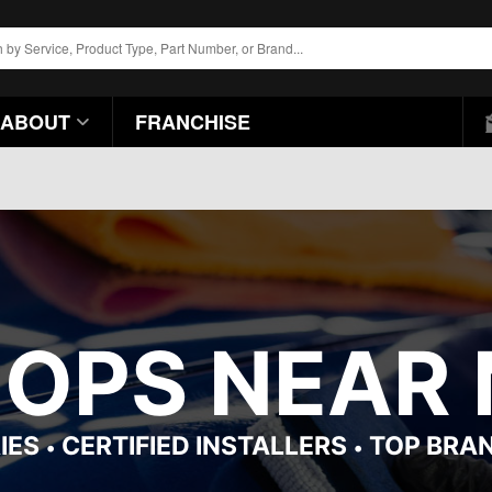
ABOUT
FRANCHISE
OPS NEAR M
IES
CERTIFIED INSTALLERS
TOP BRA
•
•